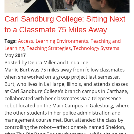
Carl Sandburg College: Sitting Next
to a Classmate 75 Miles Away
Tags:
Access
,
Learning Environments
,
Teaching and
Learning
,
Teaching Strategies
,
Technology Systems
May
2017
Posted by Debra Miller and Linda Lee
Marlie Burt was 75 miles away from fellow classmates
when she worked on a group project last semester.
Burt, who lives in La Harpe, Illinois, and attends classes
at Carl Sandburg College’s branch campus in Carthage,
collaborated with her classmates via a telepresence
robot located on the Main Campus in Galesburg, where
the other students in her police administration and
management course met. Burt attended the class by
controlling the robot—affectionately named Sheldon,