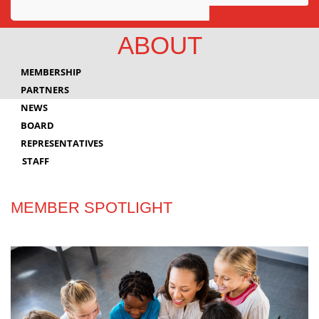
Awards
ABOUT
Projects
MEMBERSHIP
Innovation
PARTNERS
NEWS
Community
BOARD
REPRESENTATIVES
STAFF
MEMBER SPOTLIGHT