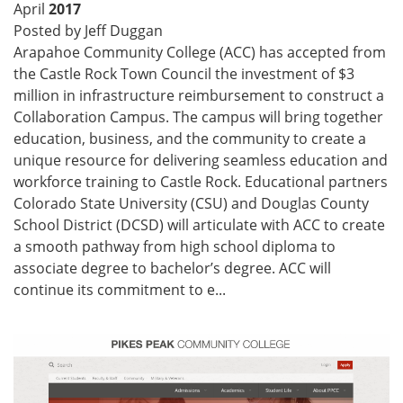
April
2017
Posted by Jeff Duggan
Arapahoe Community College (ACC) has accepted from
the Castle Rock Town Council the investment of $3
million in infrastructure reimbursement to construct a
Collaboration Campus. The campus will bring together
education, business, and the community to create a
unique resource for delivering seamless education and
workforce training to Castle Rock. Educational partners
Colorado State University (CSU) and Douglas County
School District (DCSD) will articulate with ACC to create
a smooth pathway from high school diploma to
associate degree to bachelor’s degree. ACC will
continue its commitment to e...