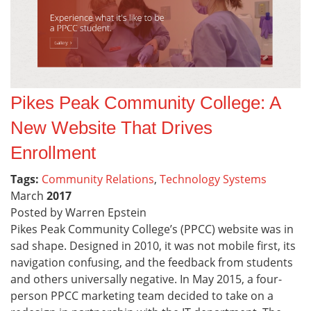
Pikes Peak Community College: A
New Website That Drives
Enrollment
Tags:
Community Relations
,
Technology Systems
March
2017
Posted by Warren Epstein
Pikes Peak Community College’s (PPCC) website was in
sad shape. Designed in 2010, it was not mobile first, its
navigation confusing, and the feedback from students
and others universally negative. In May 2015, a four-
person PPCC marketing team decided to take on a