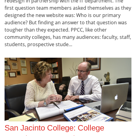
redesign in partnership with the IT department. The
first question team members asked themselves as they
designed the new website was: Who is our primary
audience? But finding an answer to that question was
tougher than they expected. PPCC, like other
community colleges, has many audiences: faculty, staff,
students, prospective stude...
San Jacinto College: College