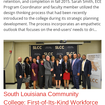
retention, and completion in fall 2015. Sarah Smith, ECE
Program Coordinator and faculty member utilized the
design thinking process that had been recently
introduced to the college during its strategic planning
development. The process incorporates an empathetic
outlook that focuses on the end-users’ needs to dri...
South Louisiana Community
College: First-of-Its-Kind Workforce