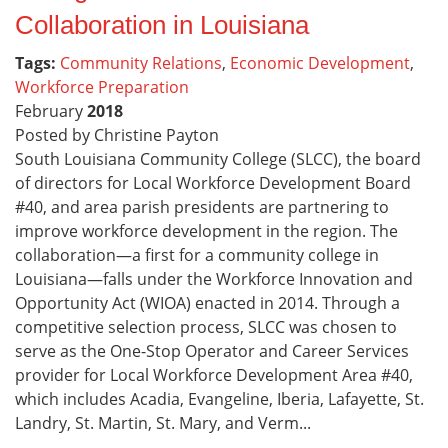
Collaboration in Louisiana
Tags:
Community Relations
,
Economic Development
,
Workforce Preparation
February
2018
Posted by Christine Payton
South Louisiana Community College (SLCC), the board
of directors for Local Workforce Development Board
#40, and area parish presidents are partnering to
improve workforce development in the region. The
collaboration—a first for a community college in
Louisiana—falls under the Workforce Innovation and
Opportunity Act (WIOA) enacted in 2014. Through a
competitive selection process, SLCC was chosen to
serve as the One-Stop Operator and Career Services
provider for Local Workforce Development Area #40,
which includes Acadia, Evangeline, Iberia, Lafayette, St.
Landry, St. Martin, St. Mary, and Verm...