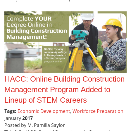
HACC: Online Building Construction
Management Program Added to
Lineup of STEM Careers
Tags:
Economic Development
,
Workforce Preparation
January
2017
Posted by M. Pamilla Saylor