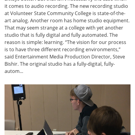
it comes to audio recording. The new recording studio
at Volunteer State Community College is state-of-the-
art analog. Another room has home studio equipment.
That may seem strange at a college with yet another
studio that is fully digital and fully automated. The
reason is simple: learning. “The vision for our process
is to have three different recording environments,”
said Entertainment Media Production Director, Steve
Bishir. The original studio has a fully-digital, fully-
autom...