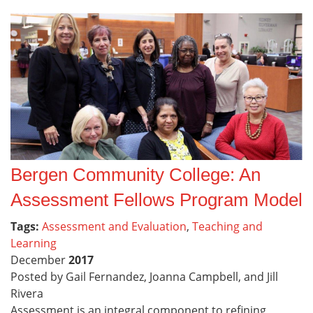
Bergen Community College: An
Assessment Fellows Program Model
Tags:
Assessment and Evaluation
,
Teaching and
Learning
December
2017
Posted by Gail Fernandez, Joanna Campbell, and Jill
Rivera
Assessment is an integral component to refining