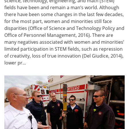
science, technology, engineering, and math (STEM)
fields have been and remain a man’s world. Although
there have been some changes in the last few decades,
for the most part, women and minorities still face
disparities (Office of Science and Technology Policy and
Office of Personnel Management, 2016). There are
many negatives associated with women and minorities’
limited participation in STEM fields, such as repression
of creativity, loss of true innovation (Del Giudice, 2014),
lower pr...