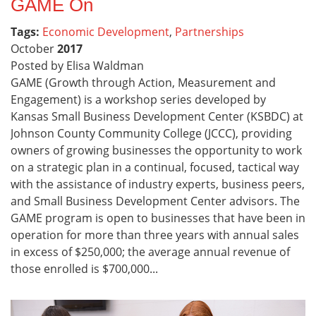
GAME On
Tags:
Economic Development
,
Partnerships
October
2017
Posted by Elisa Waldman
GAME (Growth through Action, Measurement and
Engagement) is a workshop series developed by
Kansas Small Business Development Center (KSBDC) at
Johnson County Community College (JCCC), providing
owners of growing businesses the opportunity to work
on a strategic plan in a continual, focused, tactical way
with the assistance of industry experts, business peers,
and Small Business Development Center advisors. The
GAME program is open to businesses that have been in
operation for more than three years with annual sales
in excess of $250,000; the average annual revenue of
those enrolled is $700,000...