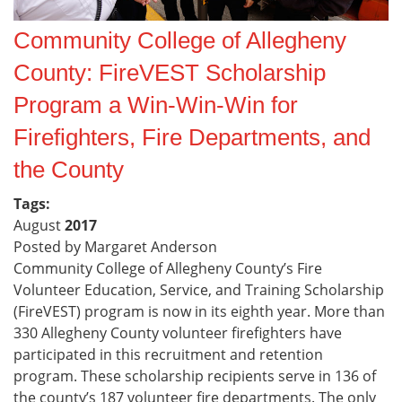
Community College of Allegheny
County: FireVEST Scholarship
Program a Win-Win-Win for
Firefighters, Fire Departments, and
the County
Tags:
August
2017
Posted by Margaret Anderson
Community College of Allegheny County’s Fire
Volunteer Education, Service, and Training Scholarship
(FireVEST) program is now in its eighth year. More than
330 Allegheny County volunteer firefighters have
participated in this recruitment and retention
program. These scholarship recipients serve in 136 of
the county’s 187 volunteer fire departments. The only