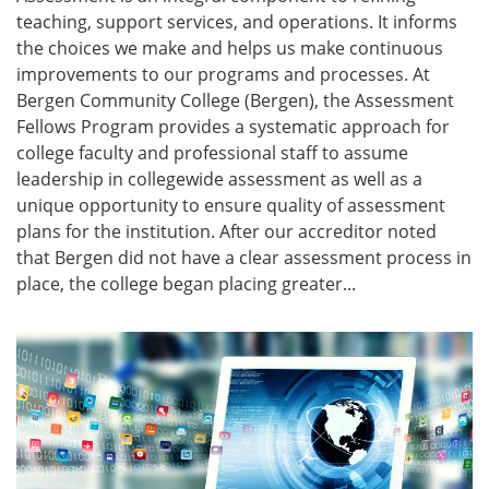
teaching, support services, and operations. It informs
the choices we make and helps us make continuous
improvements to our programs and processes. At
Bergen Community College (Bergen), the Assessment
Fellows Program provides a systematic approach for
college faculty and professional staff to assume
leadership in collegewide assessment as well as a
unique opportunity to ensure quality of assessment
plans for the institution. After our accreditor noted
that Bergen did not have a clear assessment process in
place, the college began placing greater...