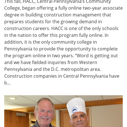
This fall, HACC, Central Pennsylvania’s Community
College, began offering a fully online two-year associate
degree in building construction management that
prepares students for the growing demand in
construction careers. HACC is one of the only schools
in the nation to offer this program fully online. In
addition, it is the only community college in
Pennsylvania to provide the opportunity to complete
the program online in two years. “Word is getting out
and we have fielded inquiries from Western
Pennsylvania and the D.C. metropolitan area.
Construction companies in Central Pennsylvania have
b...