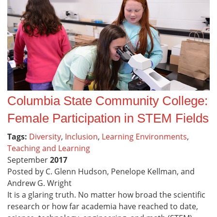
Columbia State Community College:
Female Participation in STEM Fields
Tags:
Diversity
,
Inclusion
,
Learning Environments
,
Teaching and Learning
September
2017
Posted by C. Glenn Hudson, Penelope Kellman, and
Andrew G. Wright
It is a glaring truth. No matter how broad the scientific
research or how far academia have reached to date,