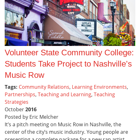
Volunteer State Community College:
Students Take Project to Nashville’s
Music Row
Tags:
Community Relations
,
Learning Environments
,
Partnerships
,
Teaching and Learning
,
Teaching
Strategies
October
2016
Posted by Eric Melcher
It’s a pitch meeting on Music Row in Nashville, the
center of the city’s music industry. Young people are
presenting a complete package for a new rap artist,