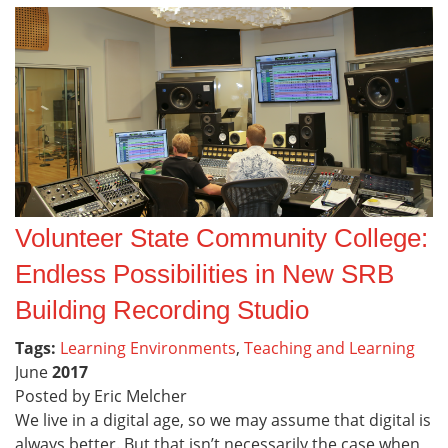
Volunteer State Community College:
Endless Possibilities in New SRB
Building Recording Studio
Tags:
Learning Environments
,
Teaching and Learning
June
2017
Posted by Eric Melcher
We live in a digital age, so we may assume that digital is
always better. But that isn’t necessarily the case when