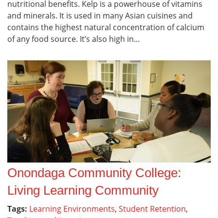
nutritional benefits. Kelp is a powerhouse of vitamins
and minerals. It is used in many Asian cuisines and
contains the highest natural concentration of calcium
of any food source. It’s also high in...
Onondaga Community College:
Living Learning Community
Tags:
Learning Environments
,
Student Retention
,