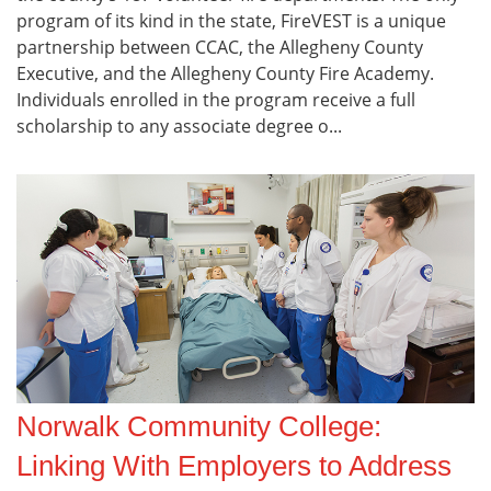
program of its kind in the state, FireVEST is a unique
partnership between CCAC, the Allegheny County
Executive, and the Allegheny County Fire Academy.
Individuals enrolled in the program receive a full
scholarship to any associate degree o...
Norwalk Community College:
Linking With Employers to Address