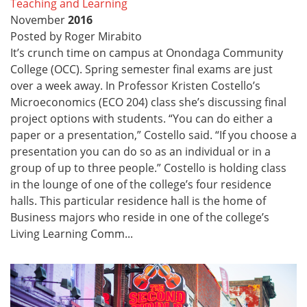
Teaching and Learning
November
2016
Posted by Roger Mirabito
It’s crunch time on campus at Onondaga Community
College (OCC). Spring semester final exams are just
over a week away. In Professor Kristen Costello’s
Microeconomics (ECO 204) class she’s discussing final
project options with students. “You can do either a
paper or a presentation,” Costello said. “If you choose a
presentation you can do so as an individual or in a
group of up to three people.” Costello is holding class
in the lounge of one of the college’s four residence
halls. This particular residence hall is the home of
Business majors who reside in one of the college’s
Living Learning Comm...