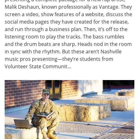
Malik Deshaun, known professionally as Vantage. They
screen a video, show features of a website, discuss the
social media pages they have created for the release,
and run through a business plan. Then, it’s off to the
listening room to play the tracks. The bass rumbles
and the drum beats are sharp. Heads nod in the room
in sync with the rhythm. But these aren’t Nashville
music pros presenting—they’re students from
Volunteer State Communit...