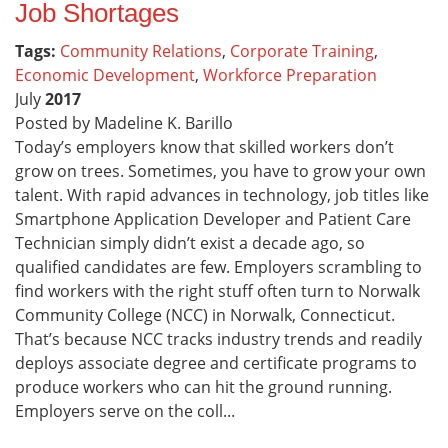
Job Shortages
Tags:
Community Relations
,
Corporate Training
,
Economic Development
,
Workforce Preparation
July
2017
Posted by Madeline K. Barillo
Today’s employers know that skilled workers don’t
grow on trees. Sometimes, you have to grow your own
talent. With rapid advances in technology, job titles like
Smartphone Application Developer and Patient Care
Technician simply didn’t exist a decade ago, so
qualified candidates are few. Employers scrambling to
find workers with the right stuff often turn to Norwalk
Community College (NCC) in Norwalk, Connecticut.
That’s because NCC tracks industry trends and readily
deploys associate degree and certificate programs to
produce workers who can hit the ground running.
Employers serve on the coll...