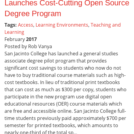
Launches Cost-Cutting Open Source
Degree Program
Tags:
Access
,
Learning Environments
,
Teaching and
Learning
February
2017
Posted by Rob Vanya
San Jacinto College has launched a general studies
associate degree pilot program that provides
significant cost savings to students who now do not
have to buy traditional course materials such as high-
cost textbooks. In lieu of traditional print textbooks
that can cost as much as $300 per copy, students who
participate in the new program use digital open
educational resources (OER) course materials which
are free and accessible online. San Jacinto College full-
time students previously paid approximately $700 per
semester for printed textbooks, which amounts to
nearly one-third of the total sp...