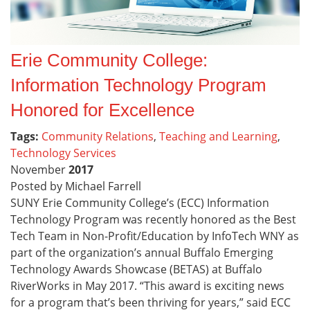
Erie Community College:
Information Technology Program
Honored for Excellence
Tags:
Community Relations
,
Teaching and Learning
,
Technology Services
November
2017
Posted by Michael Farrell
SUNY Erie Community College’s (ECC) Information
Technology Program was recently honored as the Best
Tech Team in Non-Profit/Education by InfoTech WNY as
part of the organization’s annual Buffalo Emerging
Technology Awards Showcase (BETAS) at Buffalo
RiverWorks in May 2017. “This award is exciting news
for a program that’s been thriving for years,” said ECC