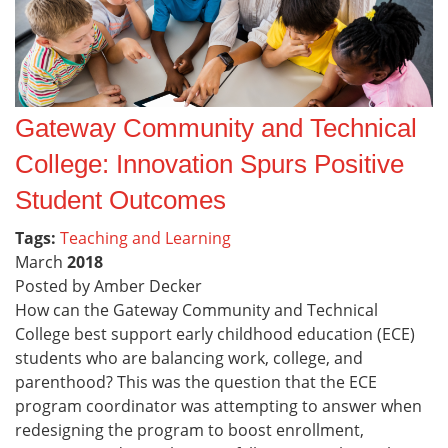
Gateway Community and Technical
College: Innovation Spurs Positive
Student Outcomes
Tags:
Teaching and Learning
March
2018
Posted by Amber Decker
How can the Gateway Community and Technical
College best support early childhood education (ECE)
students who are balancing work, college, and
parenthood? This was the question that the ECE
program coordinator was attempting to answer when
redesigning the program to boost enrollment,