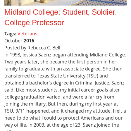
Midland College: Student, Soldier,
College Professor
Tags:
Veterans
October
2016
Posted by Rebecca C. Bell
In 1998, Jessica Saenz began attending Midland College.
Two years later, she became the first person in her
family to graduate with an associate degree. She then
transferred to Texas State University (TSU) and
obtained a bachelor’s degree in Criminal Justice. Saenz
said, Like most students, my initial career goals after
college graduation varied, and were a far cry from
joining the military. But then, during my first year at
TSU, 9/11 happened, and it changed my attitude. I felt a
need to do what I could to protect Americans and our
way of life. In 2003, at the age of 23, Saenz joined the