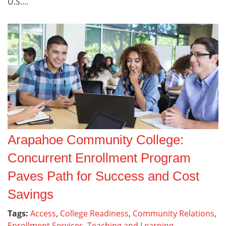
U.S....
Arapahoe Community College:
Concurrent Enrollment Program
Paves Path for Success and Cost
Savings
Tags:
Access
,
College Readiness
,
Community Relations
,
Enrollment Services
,
Teaching and Learning