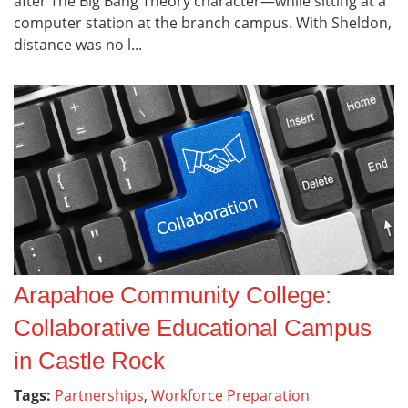
after The Big Bang Theory character—while sitting at a
computer station at the branch campus. With Sheldon,
distance was no l...
Arapahoe Community College:
Collaborative Educational Campus
in Castle Rock
Tags:
Partnerships
,
Workforce Preparation