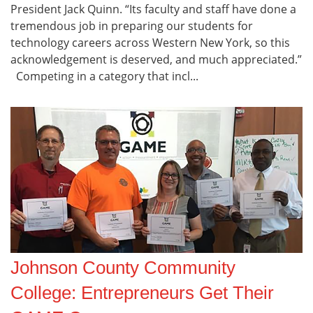
President Jack Quinn. “Its faculty and staff have done a
tremendous job in preparing our students for
technology careers across Western New York, so this
acknowledgement is deserved, and much appreciated.”
Competing in a category that incl...
Johnson County Community
College: Entrepreneurs Get Their