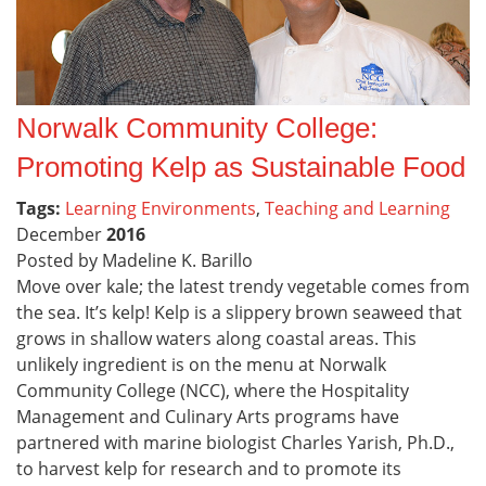
Norwalk Community College:
Promoting Kelp as Sustainable Food
Tags:
Learning Environments
,
Teaching and Learning
December
2016
Posted by Madeline K. Barillo
Move over kale; the latest trendy vegetable comes from
the sea. It’s kelp! Kelp is a slippery brown seaweed that
grows in shallow waters along coastal areas. This
unlikely ingredient is on the menu at Norwalk
Community College (NCC), where the Hospitality
Management and Culinary Arts programs have
partnered with marine biologist Charles Yarish, Ph.D.,
to harvest kelp for research and to promote its