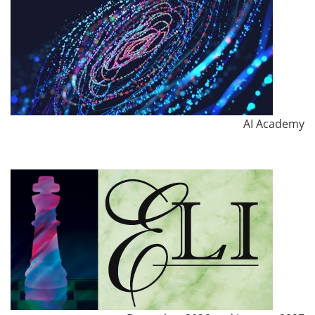
AI Academy