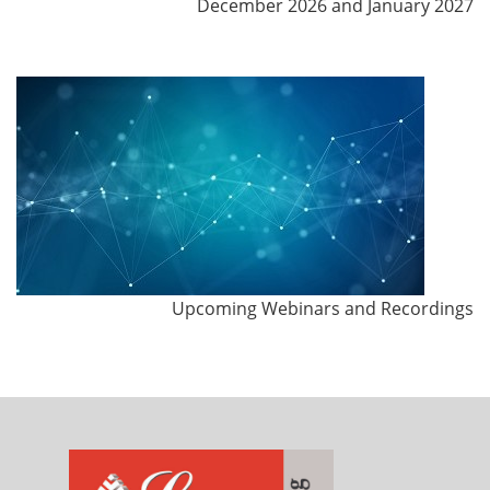
December 2026 and January 2027
Upcoming Webinars and Recordings