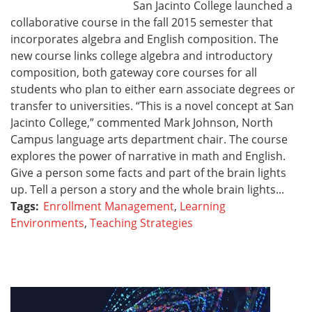
San Jacinto College launched a
collaborative course in the fall 2015 semester that
incorporates algebra and English composition. The
new course links college algebra and introductory
composition, both gateway core courses for all
students who plan to either earn associate degrees or
transfer to universities. “This is a novel concept at San
Jacinto College,” commented Mark Johnson, North
Campus language arts department chair. The course
explores the power of narrative in math and English.
Give a person some facts and part of the brain lights
up. Tell a person a story and the whole brain lights...
Tags:
Enrollment Management
,
Learning
Environments
,
Teaching Strategies