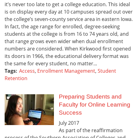
it’s never too late to get a college education. This ideal
is on display every day at 10 campuses spread out over
the college’s seven-county service area in eastern Iowa.
In fact, the age range for enrolled, degree-seeking
students at the college is from 16 to 74 years old, and
that range grows even wider when dual enrollment
numbers are considered. When Kirkwood first opened
its doors in 1966, the educational delivery format was
the same for every student, no matter...
Tags:
Access
,
Enrollment Management
,
Student
Retention
Preparing Students and
Faculty for Online Learning
Success
July
2017
As part of the reaffirmation
process of the Southern Association of Colleges and