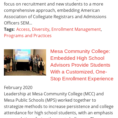
focus on recruitment and new students to a more
comprehensive approach, embedding American
Association of Collegiate Registrars and Admissions
Officers SEM...
Tags:
Access
,
Diversity
,
Enrollment Management
,
Programs and Practices
Mesa Community College:
Embedded High School
Advisors Provide Students
With a Customized, One-
Stop Enrollment Experience
February
2020
Leadership at Mesa Community College (MCC) and
Mesa Public Schools (MPS) worked together to
strategize methods to increase persistence and college
attendance for high school students, with an emphasis