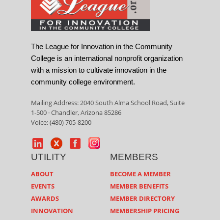
The League for Innovation in the Community
College is an international nonprofit organization
with a mission to cultivate innovation in the
community college environment.
Mailing Address: 2040 South Alma School Road, Suite
1-500 · Chandler, Arizona 85286
Voice: (480) 705-8200
UTILITY
MEMBERS
ABOUT
BECOME A MEMBER
EVENTS
MEMBER BENEFITS
AWARDS
MEMBER DIRECTORY
INNOVATION
MEMBERSHIP PRICING