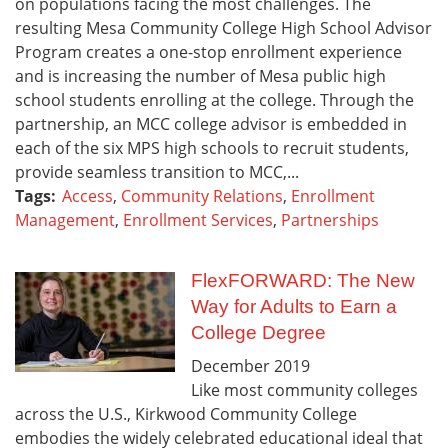
on populations facing the most challenges. The
resulting Mesa Community College High School Advisor
Program creates a one-stop enrollment experience
and is increasing the number of Mesa public high
school students enrolling at the college. Through the
partnership, an MCC college advisor is embedded in
each of the six MPS high schools to recruit students,
provide seamless transition to MCC,...
Tags:
Access
,
Community Relations
,
Enrollment
Management
,
Enrollment Services
,
Partnerships
FlexFORWARD: The New
Way for Adults to Earn a
College Degree
December
2019
Like most community colleges
across the U.S., Kirkwood Community College
embodies the widely celebrated educational ideal that