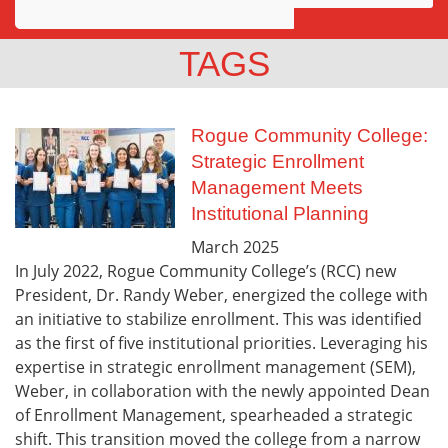
Awards
TAGS
Projects
Innovation
Rogue Community College:
Strategic Enrollment
Community
Management Meets
Institutional Planning
March
2025
In July 2022, Rogue Community College’s (RCC) new
President, Dr. Randy Weber, energized the college with
an initiative to stabilize enrollment. This was identified
as the first of five institutional priorities. Leveraging his
expertise in strategic enrollment management (SEM),
Weber, in collaboration with the newly appointed Dean
of Enrollment Management, spearheaded a strategic
shift. This transition moved the college from a narrow