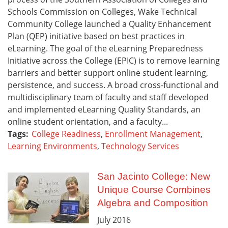
Schools Commission on Colleges, Wake Technical
Community College launched a Quality Enhancement
Plan (QEP) initiative based on best practices in
eLearning. The goal of the eLearning Preparedness
Initiative across the College (EPIC) is to remove learning
barriers and better support online student learning,
persistence, and success. A broad cross-functional and
multidisciplinary team of faculty and staff developed
and implemented eLearning Quality Standards, an
online student orientation, and a faculty...
Tags:
College Readiness
,
Enrollment Management
,
Learning Environments
,
Technology Services
San Jacinto College: New
Unique Course Combines
Algebra and Composition
July
2016