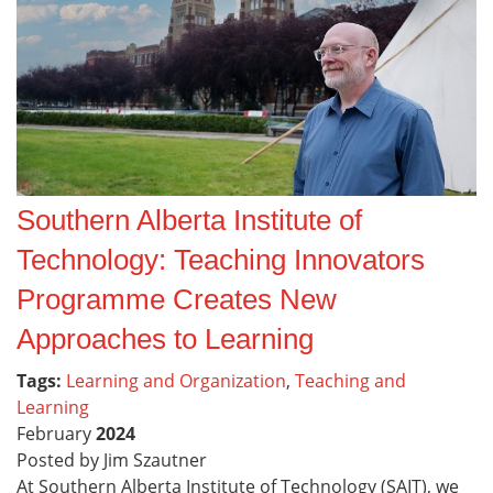
Southern Alberta Institute of
Technology: Teaching Innovators
Programme Creates New
Approaches to Learning
Tags:
Learning and Organization
,
Teaching and
Learning
February
2024
Posted by Jim Szautner
At Southern Alberta Institute of Technology (SAIT), we