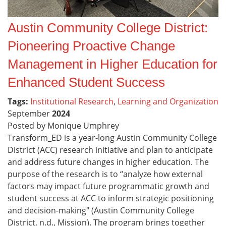
Austin Community College District:
Pioneering Proactive Change
Management in Higher Education for
Enhanced Student Success
Tags:
Institutional Research
,
Learning and Organization
September
2024
Posted by Monique Umphrey
Transform_ED is a year-long Austin Community College
District (ACC) research initiative and plan to anticipate
and address future changes in higher education. The
purpose of the research is to “analyze how external
factors may impact future programmatic growth and
student success at ACC to inform strategic positioning
and decision-making" (Austin Community College
District, n.d., Mission). The program brings together