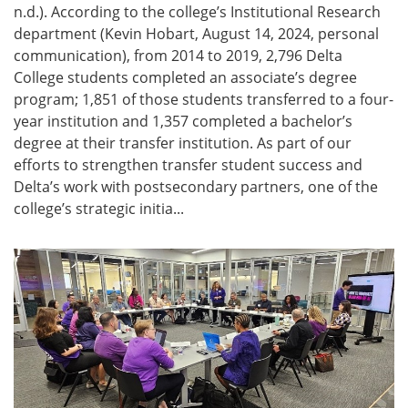
n.d.). According to the college’s Institutional Research
department (Kevin Hobart, August 14, 2024, personal
communication), from 2014 to 2019, 2,796 Delta
College students completed an associate’s degree
program; 1,851 of those students transferred to a four-
year institution and 1,357 completed a bachelor’s
degree at their transfer institution. As part of our
efforts to strengthen transfer student success and
Delta’s work with postsecondary partners, one of the
college’s strategic initia...