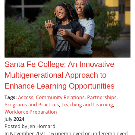
Santa Fe College: An Innovative
Multigenerational Approach to
Enhance Learning Opportunities
Tags:
Access
,
Community Relations
,
Partnerships
,
Programs and Practices
,
Teaching and Learning
,
Workforce Preparation
July
2024
Posted by Jen Homard
In November 2021, 16 unemployed or underemployed