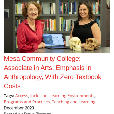
Mesa Community College:
Associate in Arts, Emphasis in
Anthropology, With Zero Textbook
Costs
Tags:
Access
,
Inclusion
,
Learning Environments
,
Programs and Practices
,
Teaching and Learning
December
2023
Posted by Dawn Zimmer