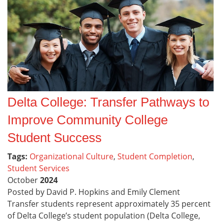
Delta College: Transfer Pathways to
Improve Community College
Student Success
Tags:
Organizational Culture
,
Student Completion
,
Student Services
October
2024
Posted by David P. Hopkins and Emily Clement
Transfer students represent approximately 35 percent
of Delta College’s student population (Delta College,