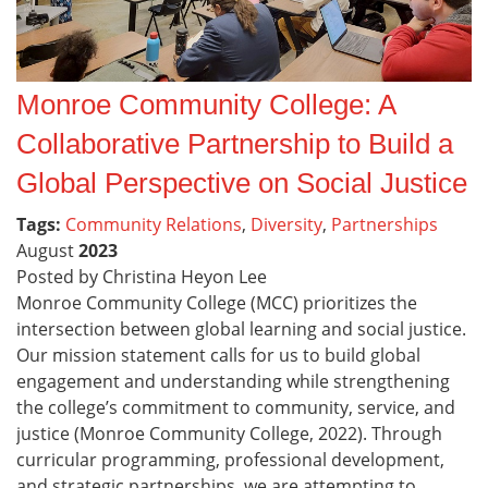
Monroe Community College: A
Collaborative Partnership to Build a
Global Perspective on Social Justice
Tags:
Community Relations
,
Diversity
,
Partnerships
August
2023
Posted by Christina Heyon Lee
Monroe Community College (MCC) prioritizes the
intersection between global learning and social justice.
Our mission statement calls for us to build global
engagement and understanding while strengthening
the college’s commitment to community, service, and
justice (Monroe Community College, 2022). Through
curricular programming, professional development,
and strategic partnerships, we are attempting to