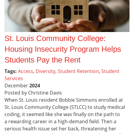
St. Louis Community College:
Housing Insecurity Program Helps
Students Pay the Rent
Tags:
Access
,
Diversity
,
Student Retention
,
Student
Services
December
2024
Posted by Christine Davis
When St. Louis resident Bobbie Simmons enrolled at
St. Louis Community College (STLCC) to study medical
coding, it seemed like she was finally on the path to
a rewarding career in a high-demand field. Then a
serious health issue set her back, threatening her