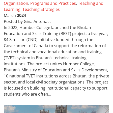
Organization
,
Programs and Practices
,
Teaching and
Learning
,
Teaching Strategies
March
2024
Posted by Gina Antonacci
In 2022, Humber College launched the Bhutan
Education and Skills Training (BEST) project, a five-year,
$4.8 million (CND) initiative funded through the
Government of Canada to support the reformation of
the technical and vocational education and training
(TVET) system in Bhutan’s technical training
institutions. The project unites Humber College,
Bhutan’s Ministry of Education and Skills Development,
10 national TVET institutions across Bhutan, the private
sector, and local civil society organizations. The project
is focused on building institutional capacity to support
students who are often...