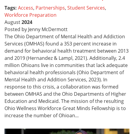
Tags:
Access
,
Partnerships
,
Student Services
,
Workforce Preparation
August
2024
Posted by Jenny McDermott
The Ohio Department of Mental Health and Addiction
Services (OMHAS) found a 353 percent increase in
demand for behavioral health treatment between 2013
and 2019 (Hernandez & Lampl, 2021). Additionally, 2.4
million Ohioans live in communities that lack adequate
behavioral health professionals (Ohio Department of
Mental Health and Addition Services, 2023). In
response to this crisis, a collaboration was formed
between OMHAS and the Ohio Departments of Higher
Education and Medicaid. The mission of the resulting
Ohio Wellness Workforce Great Minds Fellowship is to
increase the number of Ohioan...