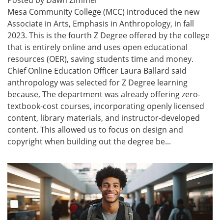
Mesa Community College (MCC) introduced the new
Associate in Arts, Emphasis in Anthropology, in fall
2023. This is the fourth Z Degree offered by the college
that is entirely online and uses open educational
resources (OER), saving students time and money.
Chief Online Education Officer Laura Ballard said
anthropology was selected for Z Degree learning
because, The department was already offering zero-
textbook-cost courses, incorporating openly licensed
content, library materials, and instructor-developed
content. This allowed us to focus on design and
copyright when building out the degree be...