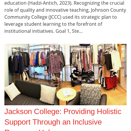
education (Hadzi-Antich, 2023). Recognizing the crucial
role of quality and innovative teaching, Johnson County
Community College (JCCC) used its strategic plan to
leverage student learning to the forefront of
institutional initiatives. Goal 1, Ste...
Jackson College: Providing Holistic
Support Through an Inclusive