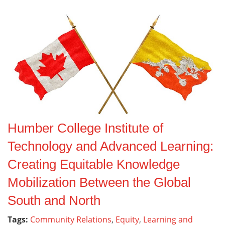
Humber College Institute of
Technology and Advanced Learning:
Creating Equitable Knowledge
Mobilization Between the Global
South and North
Tags:
Community Relations
,
Equity
,
Learning and