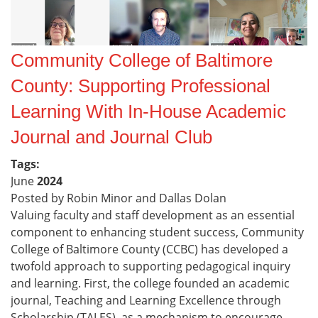
Community College of Baltimore
County: Supporting Professional
Learning With In-House Academic
Journal and Journal Club
Tags:
June
2024
Posted by Robin Minor and Dallas Dolan
Valuing faculty and staff development as an essential
component to enhancing student success, Community
College of Baltimore County (CCBC) has developed a
twofold approach to supporting pedagogical inquiry
and learning. First, the college founded an academic
journal, Teaching and Learning Excellence through
Scholarship (TALES), as a mechanism to encourage