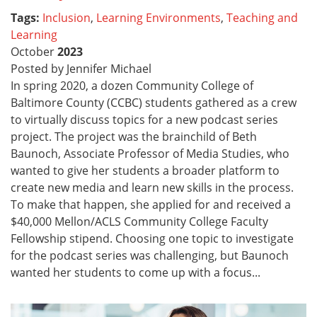
Tags:
Inclusion
,
Learning Environments
,
Teaching and
Learning
October
2023
Posted by Jennifer Michael
In spring 2020, a dozen Community College of
Baltimore County (CCBC) students gathered as a crew
to virtually discuss topics for a new podcast series
project. The project was the brainchild of Beth
Baunoch, Associate Professor of Media Studies, who
wanted to give her students a broader platform to
create new media and learn new skills in the process.
To make that happen, she applied for and received a
$40,000 Mellon/ACLS Community College Faculty
Fellowship stipend. Choosing one topic to investigate
for the podcast series was challenging, but Baunoch
wanted her students to come up with a focus...