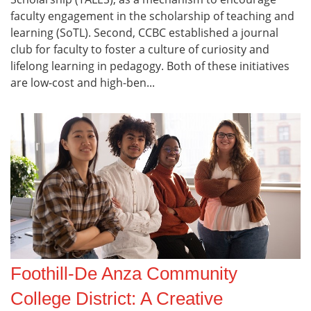
faculty engagement in the scholarship of teaching and
learning (SoTL). Second, CCBC established a journal
club for faculty to foster a culture of curiosity and
lifelong learning in pedagogy. Both of these initiatives
are low-cost and high-ben...
Foothill-De Anza Community
College District: A Creative