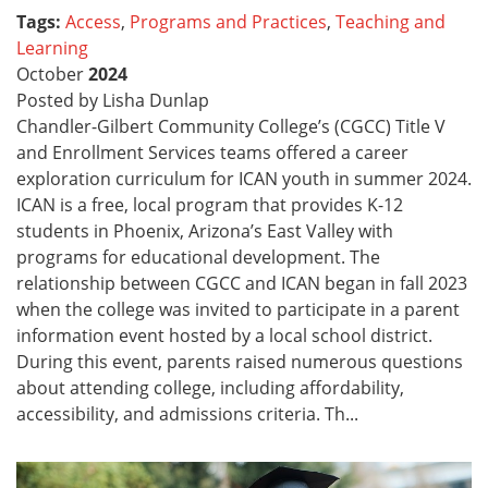
Tags:
Access
,
Programs and Practices
,
Teaching and
Learning
October
2024
Posted by Lisha Dunlap
Chandler-Gilbert Community College’s (CGCC) Title V
and Enrollment Services teams offered a career
exploration curriculum for ICAN youth in summer 2024.
ICAN is a free, local program that provides K-12
students in Phoenix, Arizona’s East Valley with
programs for educational development. The
relationship between CGCC and ICAN began in fall 2023
when the college was invited to participate in a parent
information event hosted by a local school district.
During this event, parents raised numerous questions
about attending college, including affordability,
accessibility, and admissions criteria. Th...