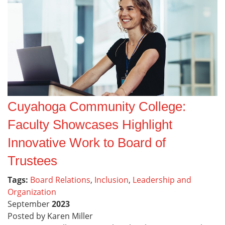
Cuyahoga Community College:
Faculty Showcases Highlight
Innovative Work to Board of
Trustees
Tags:
Board Relations
,
Inclusion
,
Leadership and
Organization
September
2023
Posted by Karen Miller