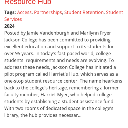
Resource Hub
Tags:
Access
,
Partnerships
,
Student Retention
,
Student
Services
2024
Posted by Jamie Vandenburgh and Marilynn Fryer
Jackson College has been committed to providing
excellent education and support to its students for
over 95 years. In today's fast-paced world, college
students' requirements and needs are evolving. To
address these needs, Jackson College has initiated a
pilot program called Harriet's Hub, which serves as a
one-stop student resource center. The name hearkens
back to the college’s heritage, remembering a former
faculty member, Harriet Myer, who helped college
students by establishing a student assistance fund.
With two rooms of dedicated space in the college’s
library, the hub provides necessar...