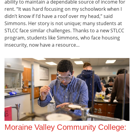
ability to maintain a dependable source of income for
rent. “It was hard focusing on my schoolwork when I
didn’t know if I’d have a roof over my head,” said
Simmons. Her story is not unique; many students at
STLCC face similar challenges. Thanks to a new STLCC
program, students like Simmons, who face housing
insecurity, now have a resource...
Moraine Valley Community College: