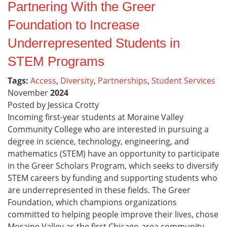
Partnering With the Greer
Foundation to Increase
Underrepresented Students in
STEM Programs
Tags:
Access
,
Diversity
,
Partnerships
,
Student Services
November
2024
Posted by Jessica Crotty
Incoming first-year students at Moraine Valley
Community College who are interested in pursuing a
degree in science, technology, engineering, and
mathematics (STEM) have an opportunity to participate
in the Greer Scholars Program, which seeks to diversify
STEM careers by funding and supporting students who
are underrepresented in these fields. The Greer
Foundation, which champions organizations
committed to helping people improve their lives, chose
Moraine Valley as the first Chicago-area community