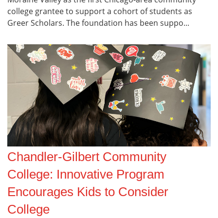
college grantee to support a cohort of students as
Greer Scholars. The foundation has been suppo...
Chandler-Gilbert Community
College: Innovative Program
Encourages Kids to Consider
College