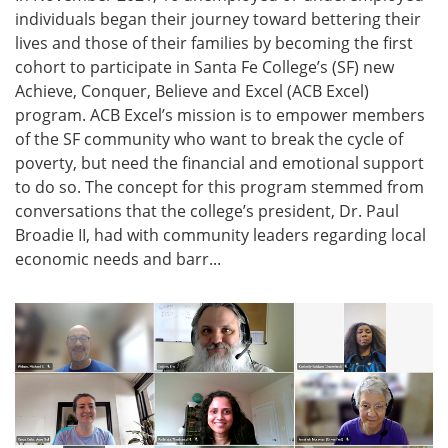
individuals began their journey toward bettering their
lives and those of their families by becoming the first
cohort to participate in Santa Fe College’s (SF) new
Achieve, Conquer, Believe and Excel (ACB Excel)
program. ACB Excel’s mission is to empower members
of the SF community who want to break the cycle of
poverty, but need the financial and emotional support
to do so. The concept for this program stemmed from
conversations that the college’s president, Dr. Paul
Broadie II, had with community leaders regarding local
economic needs and barr...