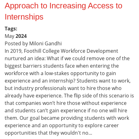
Approach to Increasing Access to
Internships
Tags:
May
2024
Posted by Miloni Gandhi
In 2019, Foothill College Workforce Development
nurtured an idea: What if we could remove one of the
biggest barriers students face when entering the
workforce with a low-stakes opportunity to gain
experience and an internship? Students want to work,
but industry professionals want to hire those who
already have experience. The flip side of this scenario is
that companies won’t hire those without experience
and students can’t gain experience if no one will hire
them. Our goal became providing students with work
experience and an opportunity to explore career
opportunities that they wouldn't no...