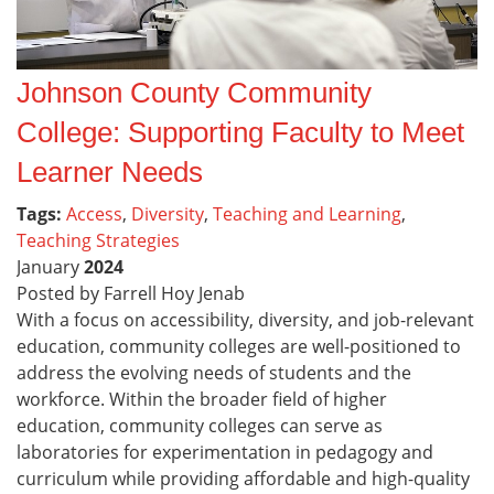
Johnson County Community
College: Supporting Faculty to Meet
Learner Needs
Tags:
Access
,
Diversity
,
Teaching and Learning
,
Teaching Strategies
January
2024
Posted by Farrell Hoy Jenab
With a focus on accessibility, diversity, and job-relevant
education, community colleges are well-positioned to
address the evolving needs of students and the
workforce. Within the broader field of higher
education, community colleges can serve as
laboratories for experimentation in pedagogy and
curriculum while providing affordable and high-quality