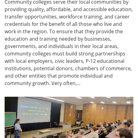
Community colleges serve their local communities by
providing quality, affordable, and accessible education,
transfer opportunities, workforce training, and career
credentials for the benefit of all those who live and
work in the region. To ensure that they provide the
education and training needed by businesses,
governments, and individuals in their local areas,
community colleges must build strong partnerships
with local employers, civic leaders, P-12 educational
institutions, potential donors, chambers of commerce,
and other entities that promote individual and
community growth. Very often,...