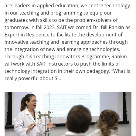
are leaders in applied education; we centre technology
in our teaching and programming to equip our
graduates with skills to be the problem-solvers of
tomorrow. In fall 2023, SAIT welcomed Dr. Bill Rankin as
Expert in Residence to facilitate the development of
innovative teaching and learning approaches through
the integration of new and emerging technologies.
Through his Teaching Innovators Programme, Rankin
will work with SAIT instructors to push the limits of
technology integration in their own pedagogy. “What is
really powerful about S...