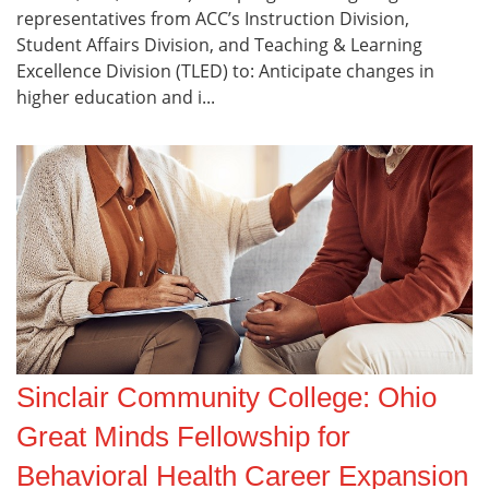
representatives from ACC’s Instruction Division,
Student Affairs Division, and Teaching & Learning
Excellence Division (TLED) to: Anticipate changes in
higher education and i...
Sinclair Community College: Ohio
Great Minds Fellowship for
Behavioral Health Career Expansion