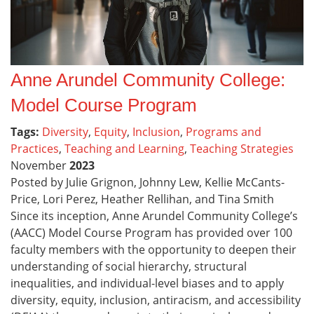
Anne Arundel Community College:
Model Course Program
Tags:
Diversity
,
Equity
,
Inclusion
,
Programs and
Practices
,
Teaching and Learning
,
Teaching Strategies
November
2023
Posted by Julie Grignon, Johnny Lew, Kellie McCants-
Price, Lori Perez, Heather Rellihan, and Tina Smith
Since its inception, Anne Arundel Community College’s
(AACC) Model Course Program has provided over 100
faculty members with the opportunity to deepen their
understanding of social hierarchy, structural
inequalities, and individual-level biases and to apply
diversity, equity, inclusion, antiracism, and accessibility