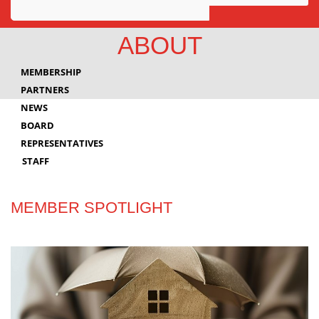
Awards
ABOUT
Projects
MEMBERSHIP
Innovation
PARTNERS
NEWS
Community
BOARD
REPRESENTATIVES
STAFF
MEMBER SPOTLIGHT