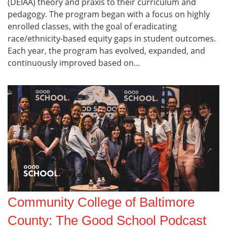
(DEIAA) theory and praxis to their curriculum and
pedagogy. The program began with a focus on highly
enrolled classes, with the goal of eradicating
race/ethnicity-based equity gaps in student outcomes.
Each year, the program has evolved, expanded, and
continuously improved based on...
Community College of Baltimore
County: The Good School Podcast