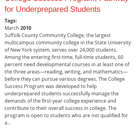
for Underprepared Students
Tags:
March
2010
Suffolk County Community College, the largest
multicampus community college in the State University
of New York system, serves over 24,000 students.
Among the entering first-time, full-time students, 60
percent need developmental courses in at least one of
the three areas—reading, writing, and mathematics—
before they can pursue various degrees. The College
Success Program was developed to help
underprepared students successfully manage the
demands of the first-year college experience and
contribute to their overall success in college. The
program is open to students who are not qualified for
a...