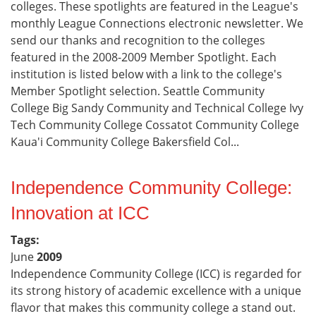
colleges. These spotlights are featured in the League's
monthly League Connections electronic newsletter. We
send our thanks and recognition to the colleges
featured in the 2008-2009 Member Spotlight. Each
institution is listed below with a link to the college's
Member Spotlight selection. Seattle Community
College Big Sandy Community and Technical College Ivy
Tech Community College Cossatot Community College
Kaua'i Community College Bakersfield Col...
Independence Community College:
Innovation at ICC
Tags:
June
2009
Independence Community College (ICC) is regarded for
its strong history of academic excellence with a unique
flavor that makes this community college a stand out.