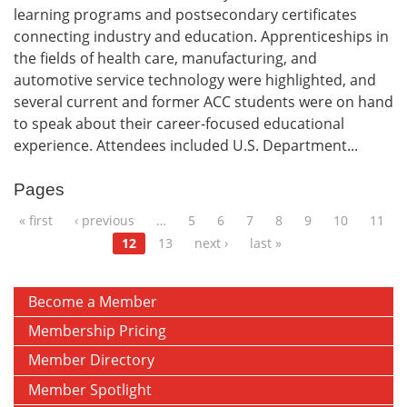
learning programs and postsecondary certificates
connecting industry and education. Apprenticeships in
the fields of health care, manufacturing, and
automotive service technology were highlighted, and
several current and former ACC students were on hand
to speak about their career-focused educational
experience. Attendees included U.S. Department...
Pages
« first
‹ previous
…
5
6
7
8
9
10
11
12
13
next ›
last »
Become a Member
Membership Pricing
Member Directory
Member Spotlight