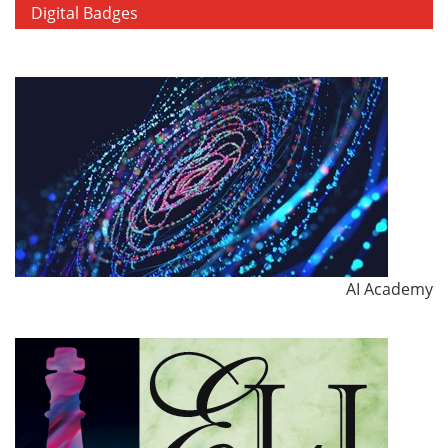
Digital Badges
AI Academy