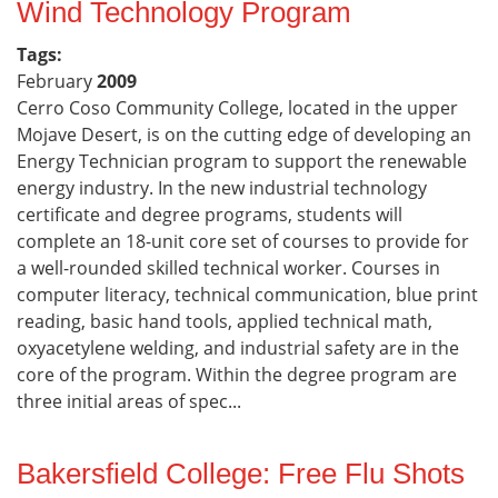
Wind Technology Program
Tags:
February
2009
Cerro Coso Community College, located in the upper
Mojave Desert, is on the cutting edge of developing an
Energy Technician program to support the renewable
energy industry. In the new industrial technology
certificate and degree programs, students will
complete an 18-unit core set of courses to provide for
a well-rounded skilled technical worker. Courses in
computer literacy, technical communication, blue print
reading, basic hand tools, applied technical math,
oxyacetylene welding, and industrial safety are in the
core of the program. Within the degree program are
three initial areas of spec...
Bakersfield College: Free Flu Shots