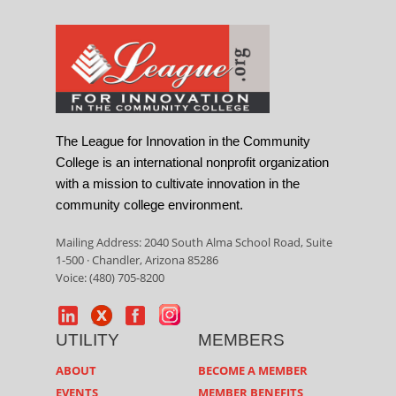
The League for Innovation in the Community
College is an international nonprofit organization
with a mission to cultivate innovation in the
community college environment.
Mailing Address: 2040 South Alma School Road, Suite
1-500 · Chandler, Arizona 85286
Voice: (480) 705-8200
UTILITY
MEMBERS
ABOUT
BECOME A MEMBER
EVENTS
MEMBER BENEFITS