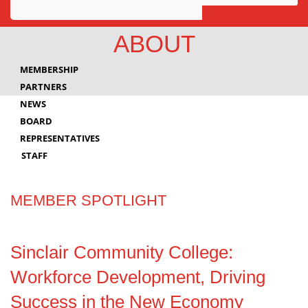
Awards
ABOUT
Projects
MEMBERSHIP
Innovation
PARTNERS
NEWS
Community
BOARD
REPRESENTATIVES
STAFF
MEMBER SPOTLIGHT
Sinclair Community College:
Workforce Development, Driving
Success in the New Economy