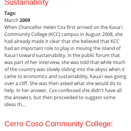
Sustainability
Tags:
March
2009
When Chancellor Helen Cox first arrived on the Kaua'i
Community College (KCC) campus in August 2008, she
had already made it clear that she believed that KCC
had an important role to play in moving the island of
Kaua'i toward sustainability. In the public forum that
was part of her interview, she was told that while much
of the country was slowly sliding into the abyss when it
came to economics and sustainability, Kaua'i was going
over a cliff. She was then asked what she would do to
help. In her answer, Cox confessed she didn't have all
the answers, but then proceeded to suggest some
ideas th...
Cerro Coso Community College: