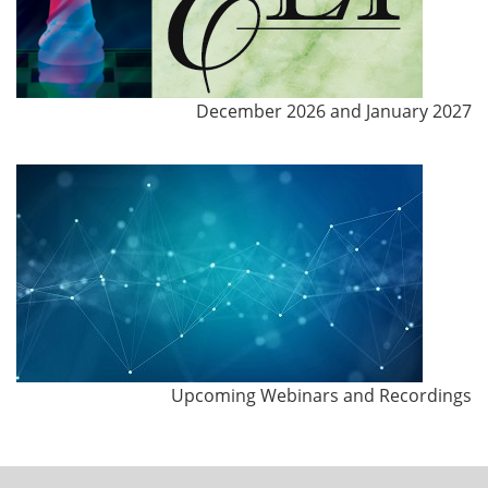
December 2026 and January 2027
Upcoming Webinars and Recordings