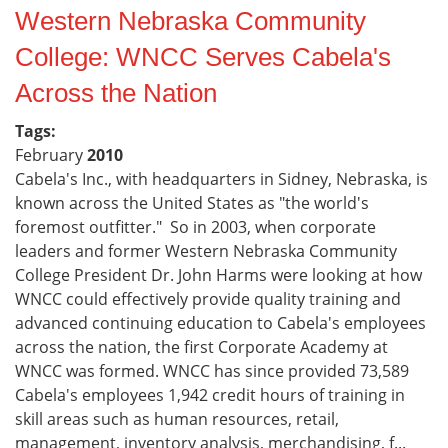
Western Nebraska Community
College: WNCC Serves Cabela's
Across the Nation
Tags:
February
2010
Cabela's Inc., with headquarters in Sidney, Nebraska, is
known across the United States as "the world's
foremost outfitter." So in 2003, when corporate
leaders and former Western Nebraska Community
College President Dr. John Harms were looking at how
WNCC could effectively provide quality training and
advanced continuing education to Cabela's employees
across the nation, the first Corporate Academy at
WNCC was formed. WNCC has since provided 73,589
Cabela's employees 1,942 credit hours of training in
skill areas such as human resources, retail,
management, inventory analysis, merchandising, f...