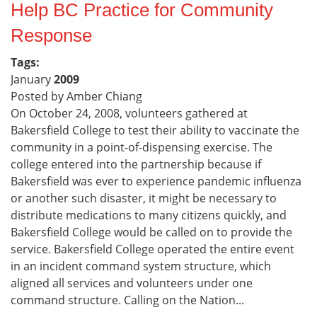
Help BC Practice for Community
Response
Tags:
January
2009
Posted by Amber Chiang
On October 24, 2008, volunteers gathered at
Bakersfield College to test their ability to vaccinate the
community in a point-of-dispensing exercise. The
college entered into the partnership because if
Bakersfield was ever to experience pandemic influenza
or another such disaster, it might be necessary to
distribute medications to many citizens quickly, and
Bakersfield College would be called on to provide the
service. Bakersfield College operated the entire event
in an incident command system structure, which
aligned all services and volunteers under one
command structure. Calling on the Nation...