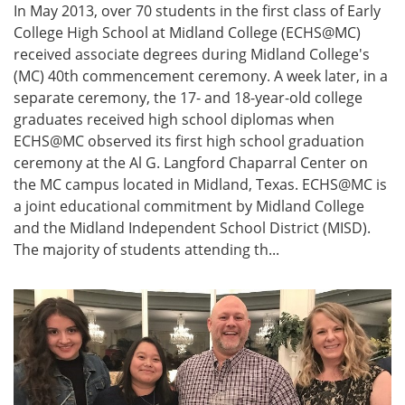
In May 2013, over 70 students in the first class of Early
College High School at Midland College (ECHS@MC)
received associate degrees during Midland College's
(MC) 40th commencement ceremony. A week later, in a
separate ceremony, the 17- and 18-year-old college
graduates received high school diplomas when
ECHS@MC observed its first high school graduation
ceremony at the Al G. Langford Chaparral Center on
the MC campus located in Midland, Texas. ECHS@MC is
a joint educational commitment by Midland College
and the Midland Independent School District (MISD).
The majority of students attending th...