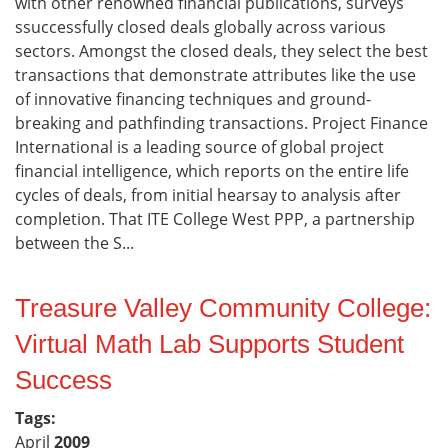
with other renowned financial publications, surveys
ssuccessfully closed deals globally across various
sectors. Amongst the closed deals, they select the best
transactions that demonstrate attributes like the use
of innovative financing techniques and ground-
breaking and pathfinding transactions. Project Finance
International is a leading source of global project
financial intelligence, which reports on the entire life
cycles of deals, from initial hearsay to analysis after
completion. That ITE College West PPP, a partnership
between the S...
Treasure Valley Community College:
Virtual Math Lab Supports Student
Success
Tags:
April
2009