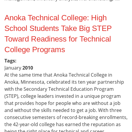
Anoka Technical College: High
School Students Take Big STEP
Toward Readiness for Technical
College Programs
Tags:
January
2010
At the same time that Anoka Technical College in
Anoka, Minnesota, celebrated its ten year partnership
with the Secondary Technical Education Program
(STEP), college leaders invested in a unique program
that provides hope for people who are without a job
and without the skills needed to get a job. With three
consecutive semesters of record-breaking enrollments,
the 42-year-old college has earned the reputation as
being the right place for technical and career