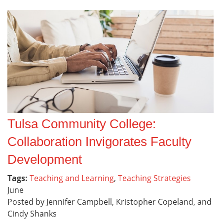
Tulsa Community College:
Collaboration Invigorates Faculty
Development
Tags:
Teaching and Learning
,
Teaching Strategies
June
Posted by Jennifer Campbell, Kristopher Copeland, and
Cindy Shanks