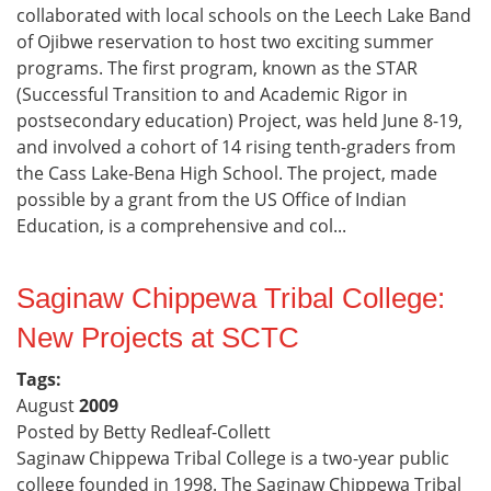
collaborated with local schools on the Leech Lake Band
of Ojibwe reservation to host two exciting summer
programs. The first program, known as the STAR
(Successful Transition to and Academic Rigor in
postsecondary education) Project, was held June 8-19,
and involved a cohort of 14 rising tenth-graders from
the Cass Lake-Bena High School. The project, made
possible by a grant from the US Office of Indian
Education, is a comprehensive and col...
Saginaw Chippewa Tribal College:
New Projects at SCTC
Tags:
August
2009
Posted by Betty Redleaf-Collett
Saginaw Chippewa Tribal College is a two-year public
college founded in 1998. The Saginaw Chippewa Tribal