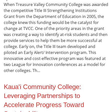
When Treasure Valley Community College was awarded
the competitive Title III Strengthening Institutions
Grant from the Department of Education in 2005, the
college knew this funding would be the catalyst for
change at TVCC. One of the priority areas in the grant
was creating a way to identify at-risk students and then
provide services to help them be more successful at
college. Early on, the Title III team developed and
piloted an Early Alert/ Intervention program. This
innovative and cost-effective program was featured at
two League for Innovation conferences as a model for
other colleges. Th...
Kaua'i Community College:
Leveraging Partnerships to
Accelerate Progress Toward