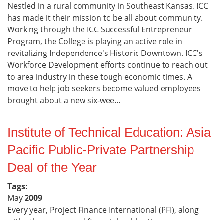
Nestled in a rural community in Southeast Kansas, ICC
has made it their mission to be all about community.
Working through the ICC Successful Entrepreneur
Program, the College is playing an active role in
revitalizing Independence's Historic Downtown. ICC's
Workforce Development efforts continue to reach out
to area industry in these tough economic times. A
move to help job seekers become valued employees
brought about a new six-wee...
Institute of Technical Education: Asia
Pacific Public-Private Partnership
Deal of the Year
Tags:
May
2009
Every year, Project Finance International (PFI), along