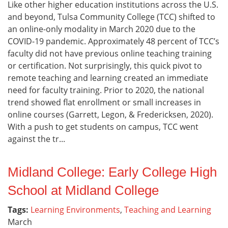
Like other higher education institutions across the U.S.
and beyond, Tulsa Community College (TCC) shifted to
an online-only modality in March 2020 due to the
COVID-19 pandemic. Approximately 48 percent of TCC’s
faculty did not have previous online teaching training
or certification. Not surprisingly, this quick pivot to
remote teaching and learning created an immediate
need for faculty training. Prior to 2020, the national
trend showed flat enrollment or small increases in
online courses (Garrett, Legon, & Fredericksen, 2020).
With a push to get students on campus, TCC went
against the tr...
Midland College: Early College High
School at Midland College
Tags:
Learning Environments
,
Teaching and Learning
March