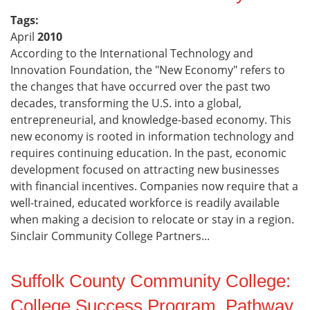
Tags:
April
2010
According to the International Technology and
Innovation Foundation, the "New Economy" refers to
the changes that have occurred over the past two
decades, transforming the U.S. into a global,
entrepreneurial, and knowledge-based economy. This
new economy is rooted in information technology and
requires continuing education. In the past, economic
development focused on attracting new businesses
with financial incentives. Companies now require that a
well-trained, educated workforce is readily available
when making a decision to relocate or stay in a region.
Sinclair Community College Partners...
Suffolk County Community College:
College Success Program, Pathway