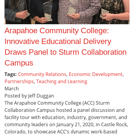
Arapahoe Community College:
Innovative Educational Delivery
Draws Panel to Sturm Collaboration
Campus
Tags:
Community Relations
,
Economic Development
,
Partnerships
,
Teaching and Learning
March
Posted by Jeff Duggan
The Arapahoe Community College (ACC) Sturm
Collaboration Campus hosted a panel discussion and
facility tour with education, industry, government, and
community leaders on January 21, 2020, in Castle Rock,
Colorado, to showcase ACC’s dynamic work-based