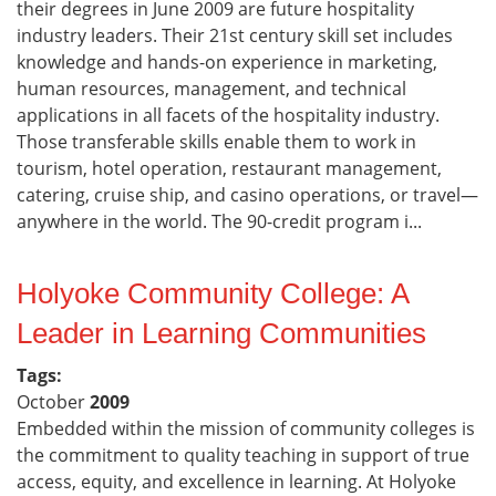
their degrees in June 2009 are future hospitality
industry leaders. Their 21st century skill set includes
knowledge and hands-on experience in marketing,
human resources, management, and technical
applications in all facets of the hospitality industry.
Those transferable skills enable them to work in
tourism, hotel operation, restaurant management,
catering, cruise ship, and casino operations, or travel—
anywhere in the world. The 90-credit program i...
Holyoke Community College: A
Leader in Learning Communities
Tags:
October
2009
Embedded within the mission of community colleges is
the commitment to quality teaching in support of true
access, equity, and excellence in learning. At Holyoke