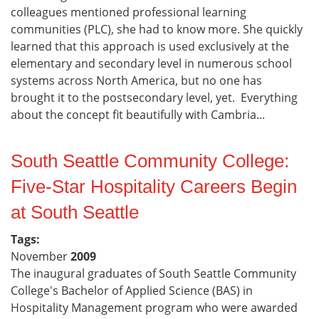
colleagues mentioned professional learning
communities (PLC), she had to know more. She quickly
learned that this approach is used exclusively at the
elementary and secondary level in numerous school
systems across North America, but no one has
brought it to the postsecondary level, yet. Everything
about the concept fit beautifully with Cambria...
South Seattle Community College:
Five-Star Hospitality Careers Begin
at South Seattle
Tags:
November
2009
The inaugural graduates of South Seattle Community
College's Bachelor of Applied Science (BAS) in
Hospitality Management program who were awarded