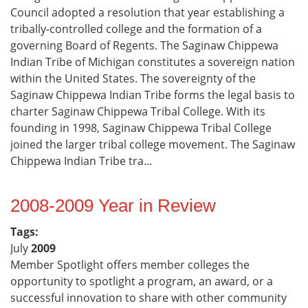
Council adopted a resolution that year establishing a
tribally-controlled college and the formation of a
governing Board of Regents. The Saginaw Chippewa
Indian Tribe of Michigan constitutes a sovereign nation
within the United States. The sovereignty of the
Saginaw Chippewa Indian Tribe forms the legal basis to
charter Saginaw Chippewa Tribal College. With its
founding in 1998, Saginaw Chippewa Tribal College
joined the larger tribal college movement. The Saginaw
Chippewa Indian Tribe tra...
2008-2009 Year in Review
Tags:
July
2009
Member Spotlight offers member colleges the
opportunity to spotlight a program, an award, or a
successful innovation to share with other community