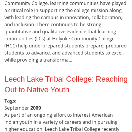
Community College, learning communities have played
a critical role in supporting the college mission along
with leading the campus in innovation, collaboration,
and inclusion. There continues to be strong
quantitative and qualitative evidence that learning
communities (LCs) at Holyoke Community College
(HCC) help underprepared students prepare, prepared
students to advance, and advanced students to excel,
while providing a transforma...
Leech Lake Tribal College: Reaching
Out to Native Youth
Tags:
September
2009
As part of an ongoing effort to interest American
Indian youth in a variety of careers and in pursuing
higher education, Leech Lake Tribal College recently