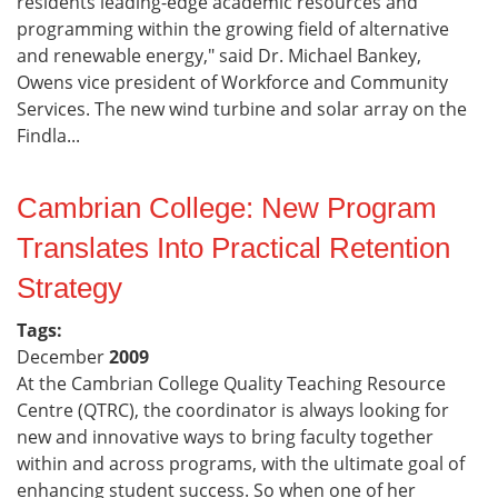
residents leading-edge academic resources and
programming within the growing field of alternative
and renewable energy," said Dr. Michael Bankey,
Owens vice president of Workforce and Community
Services. The new wind turbine and solar array on the
Findla...
Cambrian College: New Program
Translates Into Practical Retention
Strategy
Tags:
December
2009
At the Cambrian College Quality Teaching Resource
Centre (QTRC), the coordinator is always looking for
new and innovative ways to bring faculty together
within and across programs, with the ultimate goal of
enhancing student success. So when one of her