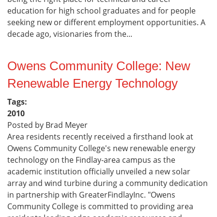
education for high school graduates and for people
seeking new or different employment opportunities. A
decade ago, visionaries from the...
Owens Community College: New
Renewable Energy Technology
Tags:
2010
Posted by Brad Meyer
Area residents recently received a firsthand look at
Owens Community College's new renewable energy
technology on the Findlay-area campus as the
academic institution officially unveiled a new solar
array and wind turbine during a community dedication
in partnership with GreaterFindlayInc. "Owens
Community College is committed to providing area