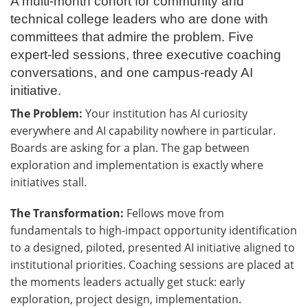
A multi-month cohort for community and
technical college leaders who are done with
committees that admire the problem. Five
expert-led sessions, three executive coaching
conversations, and one campus-ready AI
initiative.
The Problem:
Your institution has AI curiosity
everywhere and AI capability nowhere in particular.
Boards are asking for a plan. The gap between
exploration and implementation is exactly where
initiatives stall.
The Transformation:
Fellows move from
fundamentals to high-impact opportunity identification
to a designed, piloted, presented AI initiative aligned to
institutional priorities. Coaching sessions are placed at
the moments leaders actually get stuck: early
exploration, project design, implementation.