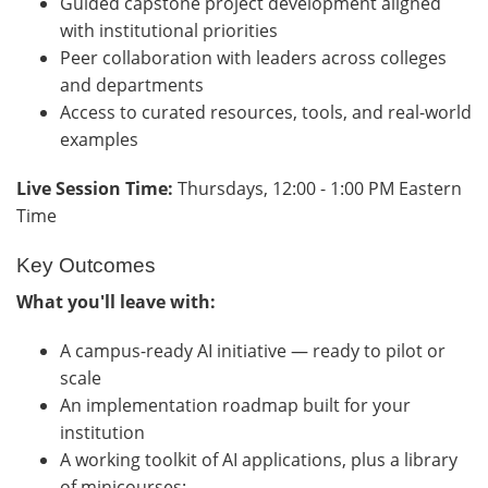
Guided capstone project development aligned
with institutional priorities
Peer collaboration with leaders across colleges
and departments
Access to curated resources, tools, and real-world
examples
Live Session Time:
Thursdays, 12:00 - 1:00 PM Eastern
Time
Key Outcomes
What you'll leave with:
A campus-ready AI initiative — ready to pilot or
scale
An implementation roadmap built for your
institution
A working toolkit of AI applications, plus a library
of minicourses: