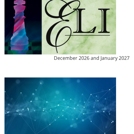
December 2026 and January 2027