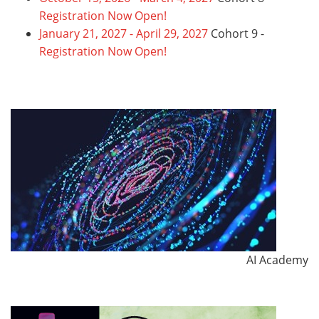
Registration Now Open!
January 21, 2027 - April 29, 2027
Cohort 9 -
Registration Now Open!
AI Academy