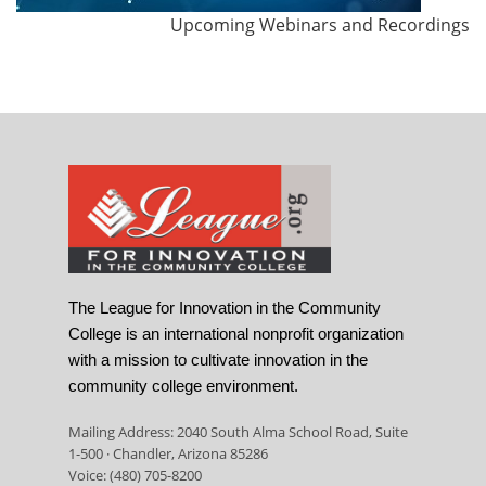
Upcoming Webinars and Recordings
The League for Innovation in the Community
College is an international nonprofit organization
with a mission to cultivate innovation in the
community college environment.
Mailing Address: 2040 South Alma School Road, Suite
1-500 · Chandler, Arizona 85286
Voice: (480) 705-8200