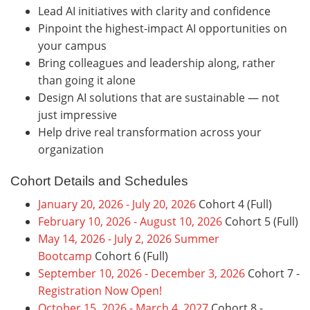
Lead AI initiatives with clarity and confidence
Pinpoint the highest-impact AI opportunities on
your campus
Bring colleagues and leadership along, rather
than going it alone
Design AI solutions that are sustainable — not
just impressive
Help drive real transformation across your
organization
Cohort Details and Schedules
January 20, 2026 - July 20, 2026
Cohort 4 (Full)
February 10, 2026 - August 10, 2026
Cohort 5 (Full)
May 14, 2026 - July 2, 2026 Summer
Bootcamp
Cohort 6 (Full)
September 10, 2026 - December 3, 2026
Cohort 7 -
Registration Now Open!
October 15, 2026 - March 4, 2027
Cohort 8 -