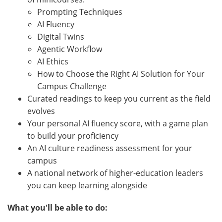
Prompting Techniques
AI Fluency
Digital Twins
Agentic Workflow
AI Ethics
How to Choose the Right AI Solution for Your
Campus Challenge
Curated readings to keep you current as the field
evolves
Your personal AI fluency score, with a game plan
to build your proficiency
An AI culture readiness assessment for your
campus
A national network of higher-education leaders
you can keep learning alongside
What you'll be able to do: