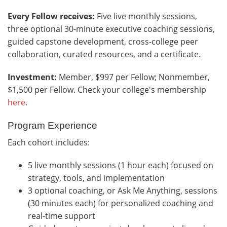
Every Fellow receives:
Five live monthly sessions,
three optional 30-minute executive coaching sessions,
guided capstone development, cross-college peer
collaboration, curated resources, and a certificate.
Investment:
Member, $997 per Fellow; Nonmember,
$1,500 per Fellow. Check your college's membership
here
.
Program Experience
Each cohort includes:
5 live monthly sessions (1 hour each) focused on
strategy, tools, and implementation
3 optional coaching, or Ask Me Anything, sessions
(30 minutes each) for personalized coaching and
real-time support