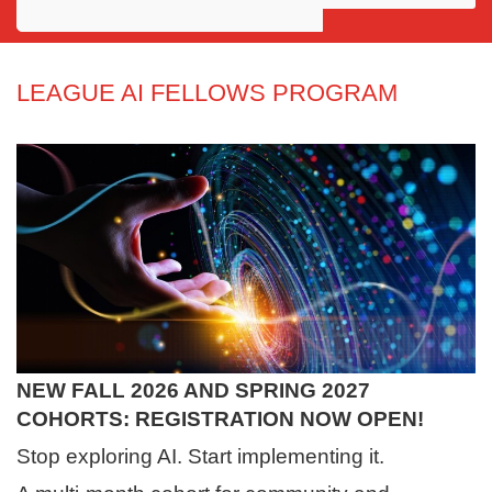
Awards
Projects
LEAGUE AI FELLOWS PROGRAM
Innovation
Community
NEW FALL 2026 AND SPRING 2027
COHORTS: REGISTRATION NOW OPEN!
Stop exploring AI. Start implementing it.