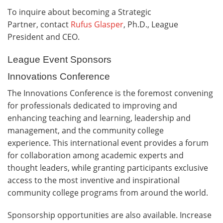
To inquire about becoming a Strategic
Partner, contact
Rufus Glasper
, Ph.D., League
President and CEO.
League Event Sponsors
Innovations Conference
The Innovations Conference is the foremost convening
for professionals dedicated to improving and
enhancing teaching and learning, leadership and
management, and the community college
experience. This international event provides a forum
for collaboration among academic experts and
thought leaders, while granting participants exclusive
access to the most inventive and inspirational
community college programs from around the world.
Sponsorship opportunities are also available. Increase