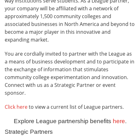
way institutions serve students. As a League partner,
your company will be affiliated with a network of
approximately 1,500 community colleges and
associated businesses in North America and beyond to
become a major player in this innovative and
expanding market.
You are cordially invited to partner with the League as
a means of business development and to participate in
the exchange of information that stimulates
community college experimentation and innovation.
Connect with us as a Strategic Partner or event
sponsor.
Click here
to view a current list of League partners.
Explore League partnership benefits
here
.
Strategic Partners