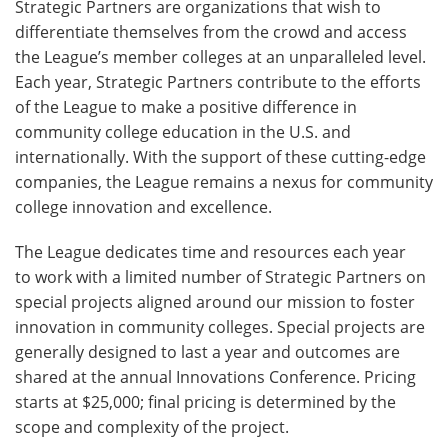
Strategic Partners are organizations that wish to
differentiate themselves from the crowd and access
the League’s member colleges at an unparalleled level.
Each year, Strategic Partners contribute to the efforts
of the League to make a positive difference in
community college education in the U.S. and
internationally. With the support of these cutting-edge
companies, the League remains a nexus for community
college innovation and excellence.
The League dedicates time and resources each year
to work with a limited number of Strategic Partners on
special projects aligned around our mission to foster
innovation in community colleges. Special projects are
generally designed to last a year and outcomes are
shared at the annual Innovations Conference. Pricing
starts at $25,000; final pricing is determined by the
scope and complexity of the project.