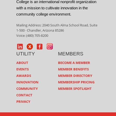
College is an international nonprofit organization
with a mission to cultivate innovation in the
community college environment.
Mailing Address: 2040 South Alma School Road, Suite
1-500 · Chandler, Arizona 85286
Voice: (480) 705-8200
UTILITY
MEMBERS
ABOUT
BECOME A MEMBER
EVENTS
MEMBER BENEFITS
AWARDS
MEMBER DIRECTORY
INNOVATION
MEMBERSHIP PRICING
COMMUNITY
MEMBER SPOTLIGHT
CONTACT
PRIVACY