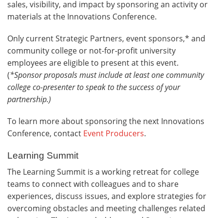
sales, visibility, and impact by sponsoring an activity or
materials at the Innovations Conference.
Only current Strategic Partners, event sponsors,* and
community college or not-for-profit university
employees are eligible to present at this event.
(
*Sponsor proposals must include at least one community
college co-presenter to speak to the success of your
partnership.
)
To learn more about sponsoring the next Innovations
Conference, contact
Event Producers
.
Learning Summit
The Learning Summit is a working retreat for college
teams to connect with colleagues and to share
experiences, discuss issues, and explore strategies for
overcoming obstacles and meeting challenges related