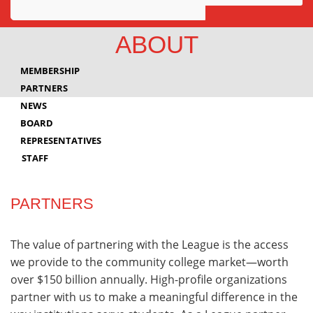
Awards
ABOUT
Projects
MEMBERSHIP
Innovation
PARTNERS
NEWS
Community
BOARD
REPRESENTATIVES
STAFF
PARTNERS
The value of partnering with the League is the access
we provide to the community college market—worth
over $150 billion annually. High-profile organizations
partner with us to make a meaningful difference in the