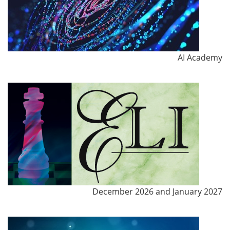
AI Academy
December 2026 and January 2027