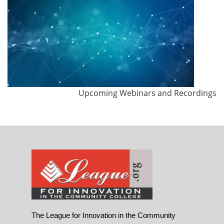
Upcoming Webinars and Recordings
The League for Innovation in the Community