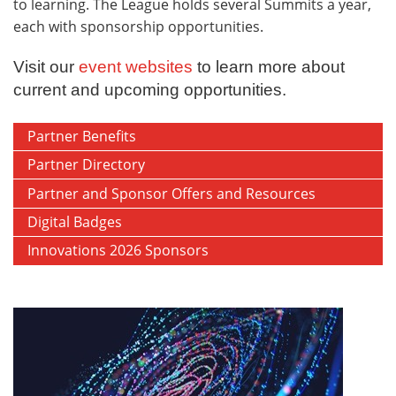
to learning. The League holds several Summits a year,
each with sponsorship opportunities.
Visit our
event websites
to learn more about
current and upcoming opportunities.
Partner Benefits
Partner Directory
Partner and Sponsor Offers and Resources
Digital Badges
Innovations 2026 Sponsors