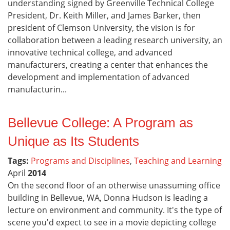
understanding signed by Greenville Technical College
President, Dr. Keith Miller, and James Barker, then
president of Clemson University, the vision is for
collaboration between a leading research university, an
innovative technical college, and advanced
manufacturers, creating a center that enhances the
development and implementation of advanced
manufacturin...
Bellevue College: A Program as
Unique as Its Students
Tags:
Programs and Disciplines
,
Teaching and Learning
April
2014
On the second floor of an otherwise unassuming office
building in Bellevue, WA, Donna Hudson is leading a
lecture on environment and community. It's the type of
scene you'd expect to see in a movie depicting college