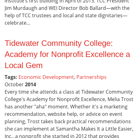
institute's first building in April of 2013. TCC President
Jim Murdaugh and WEI Director Bob Ballard—with the
help of TCC trustees and local and state dignitaries—
celebrate...
Tidewater Community College:
Academy for Nonprofit Excellence a
Local Gem
Tags:
Economic Development
,
Partnerships
October
2014
Every time she attends a class at Tidewater Community
College's Academy for Nonprofit Excellence, Melia Trost
has another "aha" moment. Whether it's a marketing
recommendation, website help, or advice on event
planning, Trost takes back practical recommendations
she can implement at Samantha Makes It a Little Easier,
Inc., a nonprofit she started in 2012 that provides