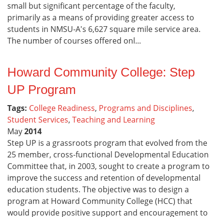
small but significant percentage of the faculty,
primarily as a means of providing greater access to
students in NMSU-A's 6,627 square mile service area.
The number of courses offered onl...
Howard Community College: Step
UP Program
Tags:
College Readiness
,
Programs and Disciplines
,
Student Services
,
Teaching and Learning
May
2014
Step UP is a grassroots program that evolved from the
25 member, cross-functional Developmental Education
Committee that, in 2003, sought to create a program to
improve the success and retention of developmental
education students. The objective was to design a
program at Howard Community College (HCC) that
would provide positive support and encouragement to