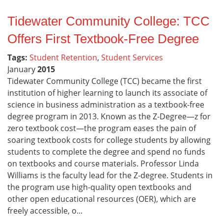
Tidewater Community College: TCC
Offers First Textbook-Free Degree
Tags:
Student Retention
,
Student Services
January
2015
Tidewater Community College (TCC) became the first
institution of higher learning to launch its associate of
science in business administration as a textbook-free
degree program in 2013. Known as the Z-Degree—z for
zero textbook cost—the program eases the pain of
soaring textbook costs for college students by allowing
students to complete the degree and spend no funds
on textbooks and course materials. Professor Linda
Williams is the faculty lead for the Z-degree. Students in
the program use high-quality open textbooks and
other open educational resources (OER), which are
freely accessible, o...