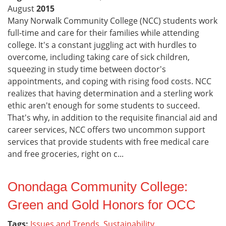
August
2015
Many Norwalk Community College (NCC) students work
full-time and care for their families while attending
college. It's a constant juggling act with hurdles to
overcome, including taking care of sick children,
squeezing in study time between doctor's
appointments, and coping with rising food costs. NCC
realizes that having determination and a sterling work
ethic aren't enough for some students to succeed.
That's why, in addition to the requisite financial aid and
career services, NCC offers two uncommon support
services that provide students with free medical care
and free groceries, right on c...
Onondaga Community College:
Green and Gold Honors for OCC
Tags:
Issues and Trends
,
Sustainability