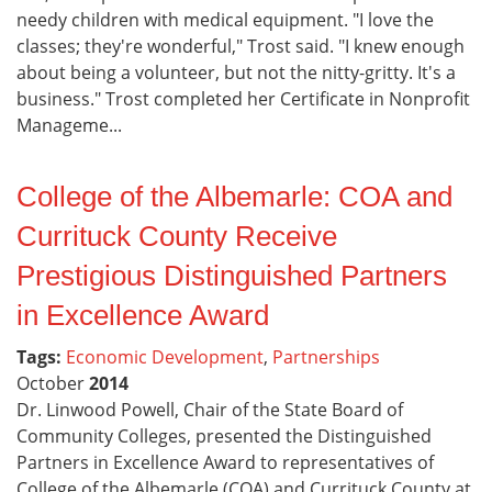
needy children with medical equipment. "I love the
classes; they're wonderful," Trost said. "I knew enough
about being a volunteer, but not the nitty-gritty. It's a
business." Trost completed her Certificate in Nonprofit
Manageme...
College of the Albemarle: COA and
Currituck County Receive
Prestigious Distinguished Partners
in Excellence Award
Tags:
Economic Development
,
Partnerships
October
2014
Dr. Linwood Powell, Chair of the State Board of
Community Colleges, presented the Distinguished
Partners in Excellence Award to representatives of
College of the Albemarle (COA) and Currituck County at