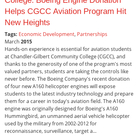
College: Boeing Engine Donation
Helps CGCC Aviation Program Hit
New Heights
Tags:
Economic Development
,
Partnerships
March
2015
Hands-on experience is essential for aviation students
at Chandler-Gilbert Community College (CGCC), and
thanks to the generosity of one of the program's most
valued partners, students are taking the controls like
never before. The Boeing Company's recent donation
of four new A160 helicopter engines will expose
students to the latest industry technology and prepare
them for a career in today's aviation field. The A160
engine was originally designed for Boeing's A160
Hummingbird, an unmanned aerial vehicle helicopter
used by the military from 2002-2012 for
reconnaissance, surveillance, target a...