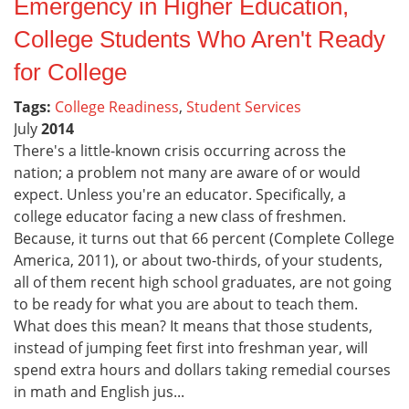
Emergency in Higher Education,
College Students Who Aren't Ready
for College
Tags:
College Readiness
,
Student Services
July
2014
There's a little-known crisis occurring across the
nation; a problem not many are aware of or would
expect. Unless you're an educator. Specifically, a
college educator facing a new class of freshmen.
Because, it turns out that 66 percent (Complete College
America, 2011), or about two-thirds, of your students,
all of them recent high school graduates, are not going
to be ready for what you are about to teach them.
What does this mean? It means that those students,
instead of jumping feet first into freshman year, will
spend extra hours and dollars taking remedial courses
in math and English jus...