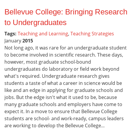
Bellevue College: Bringing Research
to Undergraduates
Tags:
Teaching and Learning
,
Teaching Strategies
January
2015
Not long ago, it was rare for an undergraduate student
to become involved in scientific research. These days,
however, most graduate school-bound
undergraduates do laboratory or field work beyond
what's required. Undergraduate research gives
students a taste of what a career in science would be
like and an edge in applying for graduate schools and
jobs. But the edge isn't what it used to be, because
many graduate schools and employers have come to
expect it. In a move to ensure that Bellevue College
students are school- and work-ready, campus leaders
are working to develop the Bellevue College...