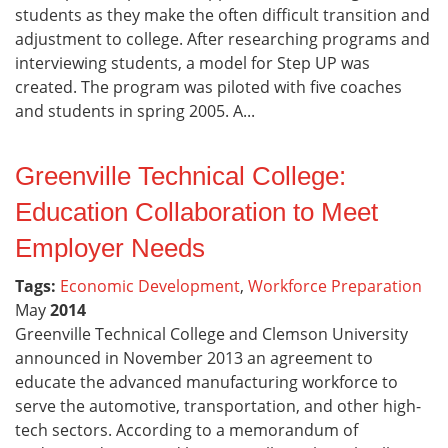
students as they make the often difficult transition and
adjustment to college. After researching programs and
interviewing students, a model for Step UP was
created. The program was piloted with five coaches
and students in spring 2005. A...
Greenville Technical College:
Education Collaboration to Meet
Employer Needs
Tags:
Economic Development
,
Workforce Preparation
May
2014
Greenville Technical College and Clemson University
announced in November 2013 an agreement to
educate the advanced manufacturing workforce to
serve the automotive, transportation, and other high-
tech sectors. According to a memorandum of