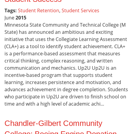
Tags:
Student Retention
,
Student Services
June
2015
Minnesota State Community and Technical College (M
State) has announced an ambitious and exciting
initiative that uses the Collegiate Learning Assessment
(CLA+) as a tool to identify student achievement. CLA+
is a performance-based assessment that measures
critical thinking, complex reasoning, and written
communication and mechanics. Up2U Up2U is an
incentive-based program that supports student
learning, increases persistence and motivation, and
advances achievement in degree completion. Students
who participate in Up2U are driven to finish school on
time and with a high level of academic achi...
Chandler-Gilbert Community