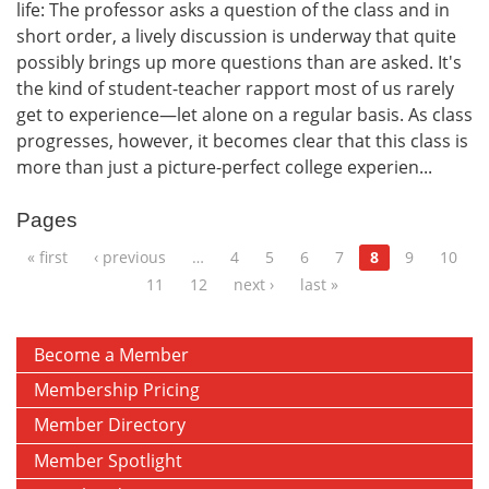
life: The professor asks a question of the class and in
short order, a lively discussion is underway that quite
possibly brings up more questions than are asked. It's
the kind of student-teacher rapport most of us rarely
get to experience—let alone on a regular basis. As class
progresses, however, it becomes clear that this class is
more than just a picture-perfect college experien...
Pages
« first
‹ previous
…
4
5
6
7
8
9
10
11
12
next ›
last »
Become a Member
Membership Pricing
Member Directory
Member Spotlight