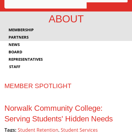
Awards
ABOUT
Projects
MEMBERSHIP
Innovation
PARTNERS
NEWS
Community
BOARD
REPRESENTATIVES
STAFF
MEMBER SPOTLIGHT
Norwalk Community College:
Serving Students' Hidden Needs
Tags:
Student Retention
,
Student Services