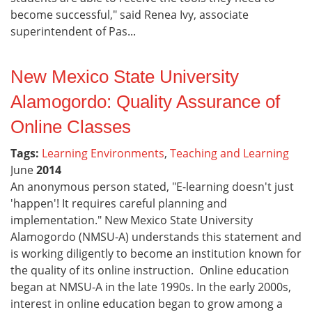
become successful," said Renea Ivy, associate
superintendent of Pas...
New Mexico State University
Alamogordo: Quality Assurance of
Online Classes
Tags:
Learning Environments
,
Teaching and Learning
June
2014
An anonymous person stated, "E-learning doesn't just
'happen'! It requires careful planning and
implementation." New Mexico State University
Alamogordo (NMSU-A) understands this statement and
is working diligently to become an institution known for
the quality of its online instruction. Online education
began at NMSU-A in the late 1990s. In the early 2000s,
interest in online education began to grow among a