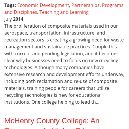
Tags:
Economic Development
,
Partnerships
,
Programs
and Disciplines
,
Teaching and Learning
July
2014
The proliferation of composite materials used in our
aerospace, transportation, infrastructure, and
recreation sectors is creating a growing need for waste
management and sustainable practices. Couple this
with current and pending legislation, and it becomes
clear why businesses need to focus on new recycling
technologies. Although many companies have
extensive research and development efforts underway,
including both reclamation and re-use of composite
materials, training people for careers that utilize
recycling technologies is new for educational
institutions. One college helping to lead th...
McHenry County College: An