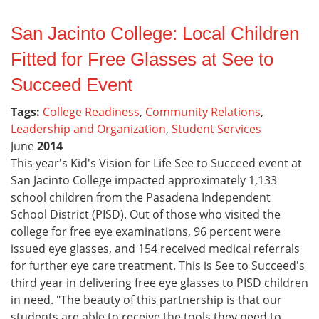
San Jacinto College: Local Children
Fitted for Free Glasses at See to
Succeed Event
Tags:
College Readiness
,
Community Relations
,
Leadership and Organization
,
Student Services
June
2014
This year's Kid's Vision for Life See to Succeed event at
San Jacinto College impacted approximately 1,133
school children from the Pasadena Independent
School District (PISD). Out of those who visited the
college for free eye examinations, 96 percent were
issued eye glasses, and 154 received medical referrals
for further eye care treatment. This is See to Succeed's
third year in delivering free eye glasses to PISD children
in need. "The beauty of this partnership is that our
students are able to receive the tools they need to