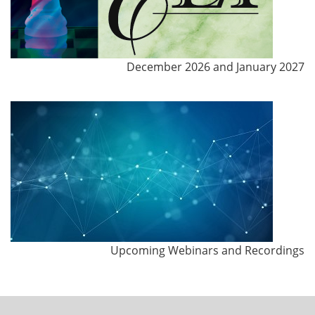
December 2026 and January 2027
Upcoming Webinars and Recordings