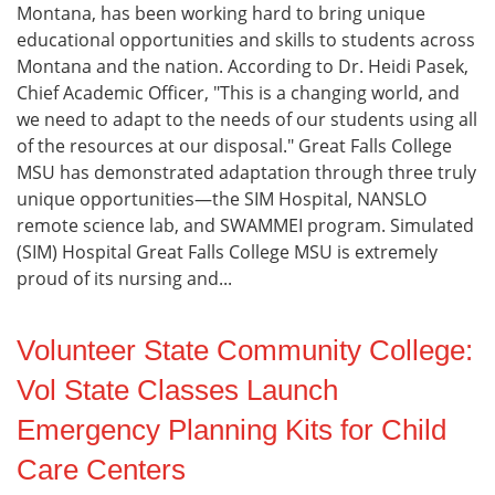
Montana, has been working hard to bring unique
educational opportunities and skills to students across
Montana and the nation. According to Dr. Heidi Pasek,
Chief Academic Officer, "This is a changing world, and
we need to adapt to the needs of our students using all
of the resources at our disposal." Great Falls College
MSU has demonstrated adaptation through three truly
unique opportunities—the SIM Hospital, NANSLO
remote science lab, and SWAMMEI program. Simulated
(SIM) Hospital Great Falls College MSU is extremely
proud of its nursing and...
Volunteer State Community College:
Vol State Classes Launch
Emergency Planning Kits for Child
Care Centers