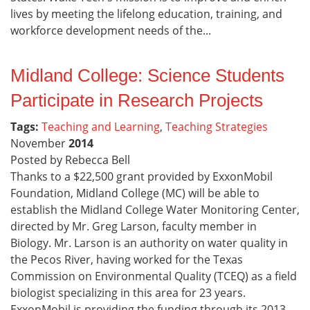
lives by meeting the lifelong education, training, and
workforce development needs of the...
Midland College: Science Students
Participate in Research Projects
Tags:
Teaching and Learning
,
Teaching Strategies
November
2014
Posted by Rebecca Bell
Thanks to a $22,500 grant provided by ExxonMobil
Foundation, Midland College (MC) will be able to
establish the Midland College Water Monitoring Center,
directed by Mr. Greg Larson, faculty member in
Biology. Mr. Larson is an authority on water quality in
the Pecos River, having worked for the Texas
Commission on Environmental Quality (TCEQ) as a field
biologist specializing in this area for 23 years.
ExxonMobil is providing the funding through its 2013