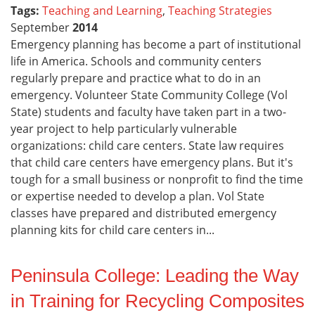
Tags:
Teaching and Learning
,
Teaching Strategies
September
2014
Emergency planning has become a part of institutional
life in America. Schools and community centers
regularly prepare and practice what to do in an
emergency. Volunteer State Community College (Vol
State) students and faculty have taken part in a two-
year project to help particularly vulnerable
organizations: child care centers. State law requires
that child care centers have emergency plans. But it's
tough for a small business or nonprofit to find the time
or expertise needed to develop a plan. Vol State
classes have prepared and distributed emergency
planning kits for child care centers in...
Peninsula College: Leading the Way
in Training for Recycling Composites