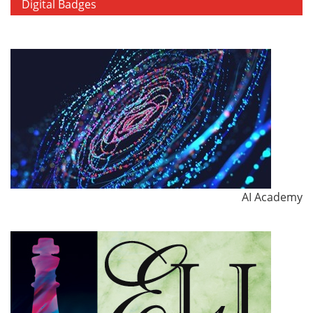
Digital Badges
AI Academy