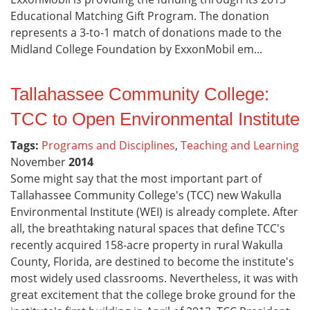
Educational Matching Gift Program. The donation
represents a 3-to-1 match of donations made to the
Midland College Foundation by ExxonMobil em...
Tallahassee Community College:
TCC to Open Environmental Institute
Tags:
Programs and Disciplines
,
Teaching and Learning
November
2014
Some might say that the most important part of
Tallahassee Community College's (TCC) new Wakulla
Environmental Institute (WEI) is already complete. After
all, the breathtaking natural spaces that define TCC's
recently acquired 158-acre property in rural Wakulla
County, Florida, are destined to become the institute's
most widely used classrooms. Nevertheless, it was with
great excitement that the college broke ground for the