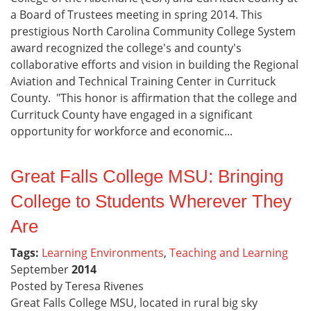
a Board of Trustees meeting in spring 2014. This
prestigious North Carolina Community College System
award recognized the college's and county's
collaborative efforts and vision in building the Regional
Aviation and Technical Training Center in Currituck
County. "This honor is affirmation that the college and
Currituck County have engaged in a significant
opportunity for workforce and economic...
Great Falls College MSU: Bringing
College to Students Wherever They
Are
Tags:
Learning Environments
,
Teaching and Learning
September
2014
Posted by Teresa Rivenes
Great Falls College MSU, located in rural big sky