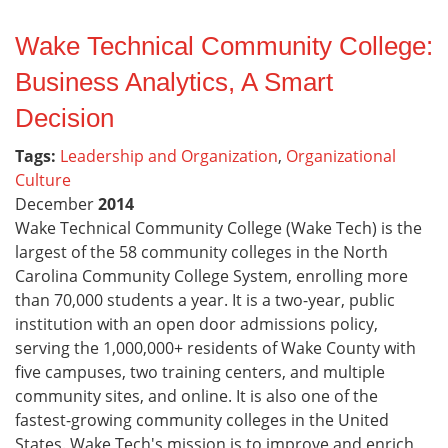
Wake Technical Community College:
Business Analytics, A Smart
Decision
Tags:
Leadership and Organization
,
Organizational
Culture
December
2014
Wake Technical Community College (Wake Tech) is the
largest of the 58 community colleges in the North
Carolina Community College System, enrolling more
than 70,000 students a year. It is a two-year, public
institution with an open door admissions policy,
serving the 1,000,000+ residents of Wake County with
five campuses, two training centers, and multiple
community sites, and online. It is also one of the
fastest-growing community colleges in the United
States. Wake Tech's mission is to improve and enrich