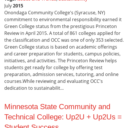
July
2015
Onondaga Community College's (Syracuse, NY)
commitment to environmental responsibility earned it
Green College status from the prestigious Princeton
Review in April 2015. A total of 861 colleges applied for
the classification and OCC was one of only 353 selected.
Green College status is based on academic offerings
and career preparation for students, campus policies,
initiatives, and activities. The Princeton Review helps
students get ready for college by offering test
preparation, admission services, tutoring, and online
courses.While reviewing and evaluating OCC's
dedication to sustainabilit...
Minnesota State Community and
Technical College: Up2U + Up2Us =
Student Success