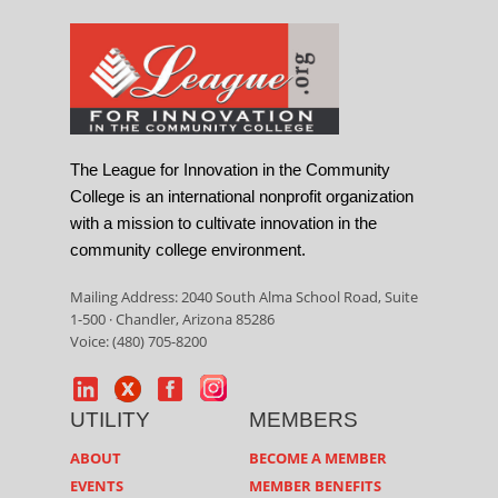
The League for Innovation in the Community
College is an international nonprofit organization
with a mission to cultivate innovation in the
community college environment.
Mailing Address: 2040 South Alma School Road, Suite
1-500 · Chandler, Arizona 85286
Voice: (480) 705-8200
UTILITY
MEMBERS
ABOUT
BECOME A MEMBER
EVENTS
MEMBER BENEFITS