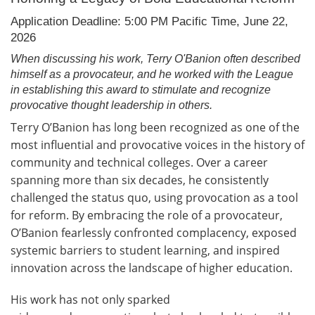
Application Deadline: 5:00 PM Pacific Time, June 22,
2026
When discussing his work, Terry O'Banion often described
himself as a provocateur, and he worked with the League
in establishing this award to stimulate and recognize
provocative thought leadership in others.
Terry O’Banion has long been recognized as one of the
most influential and provocative voices in the history of
community and technical colleges. Over a career
spanning more than six decades, he consistently
challenged the status quo, using provocation as a tool
for reform. By embracing the role of a provocateur,
O’Banion fearlessly confronted complacency, exposed
systemic barriers to student learning, and inspired
innovation across the landscape of higher education.
His work has not only sparked