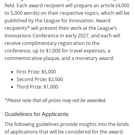
field. Each award recipient will prepare an article (4,000
to 5,000 words) on their respective topics, which will be
published by the League for Innovation. Award
recipients* will present their work at the League’s
Innovations Conference in early 2027, and each will
receive complimentary registration to the
conference, up to $1,000 for travel expenses, a
commemorative plaque, and a monetary award:
First Prize: $5,000
Second Prize: $2,500
Third Prize: $1,000
*Please note that all prizes may not be awarded.
Guidelines for Applicants
The following guidelines provide insights into the kinds
of applications that will be considered for the award.