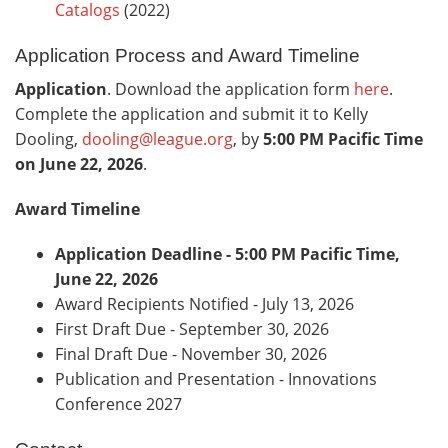
Catalogs
(2022)
Application Process and Award Timeline
Application
. Download the application form
here
.
Complete the application and submit it to Kelly
Dooling,
dooling@league.org
, by
5:00 PM Pacific Time
on June 22, 2026
.
Award Timeline
Application Deadline - 5:00 PM Pacific Time,
June 22, 2026
Award Recipients Notified - July 13, 2026
First Draft Due - September 30, 2026
Final Draft Due - November 30, 2026
Publication and Presentation - Innovations
Conference 2027