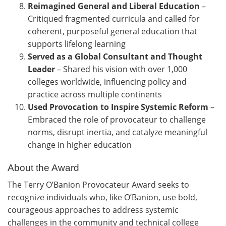
Reimagined General and Liberal Education
–
Critiqued fragmented curricula and called for
coherent, purposeful general education that
supports lifelong learning
Served as a Global Consultant and Thought
Leader
–
Shared his vision with over 1,000
colleges worldwide, influencing policy and
practice across multiple continents
Used Provocation to Inspire Systemic Reform
–
Embraced the role of provocateur to challenge
norms, disrupt inertia, and catalyze meaningful
change in higher education
About the Award
The Terry O’Banion Provocateur Award seeks to
recognize individuals who, like O’Banion, use bold,
courageous approaches to address systemic
challenges in the community and technical college