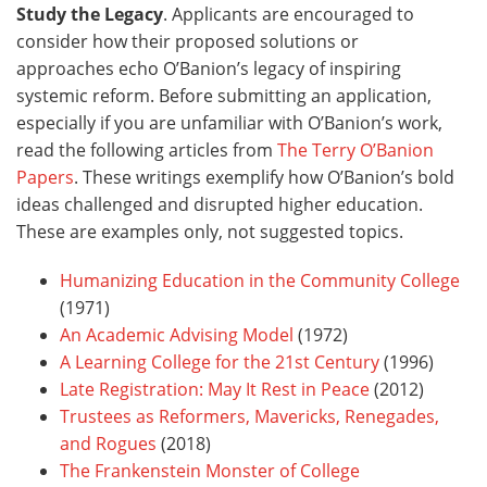
Study the Legacy
. Applicants are encouraged to
consider how their proposed solutions or
approaches echo O’Banion’s legacy of inspiring
systemic reform. Before submitting an application,
especially if you are unfamiliar with O’Banion’s work,
read the following articles from
The Terry O’Banion
Papers
. These writings exemplify how O’Banion’s bold
ideas challenged and disrupted higher education.
These are examples only, not suggested topics.
Humanizing Education in the Community College
(1971)
An Academic Advising Model
(1972)
A Learning College for the 21st Century
(1996)
Late Registration: May It Rest in Peace
(2012)
Trustees as Reformers, Mavericks, Renegades,
and Rogues
(2018)
The Frankenstein Monster of College