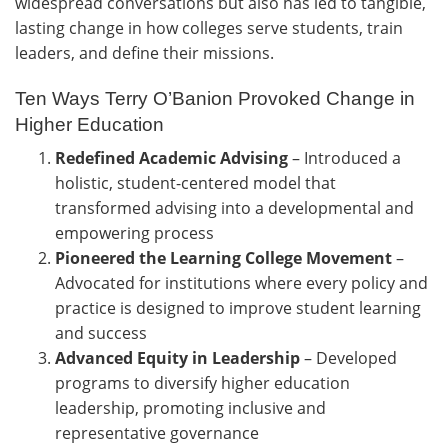
widespread conversations but also has led to tangible,
lasting change in how colleges serve students, train
leaders, and define their missions.
Ten Ways Terry O’Banion Provoked Change in
Higher Education
Redefined Academic Advising
–
Introduced a
holistic, student-centered model that
transformed advising into a developmental and
empowering process
Pioneered the Learning College Movement
–
Advocated for institutions where every policy and
practice is designed to improve student learning
and success
Advanced Equity in Leadership
–
Developed
programs to diversify higher education
leadership, promoting inclusive and
representative governance