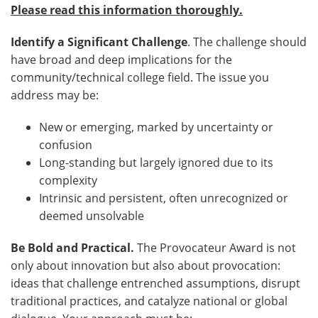
Please read this information thoroughly.
Identify a Significant Challenge
. The challenge should
have broad and deep implications for the
community/technical college field. The issue you
address may be:
New or emerging, marked by uncertainty or
confusion
Long-standing but largely ignored due to its
complexity
Intrinsic and persistent, often unrecognized or
deemed unsolvable
Be Bold and Practical.
The Provocateur Award is not
only about innovation but also about provocation:
ideas that challenge entrenched assumptions, disrupt
traditional practices, and catalyze national or global