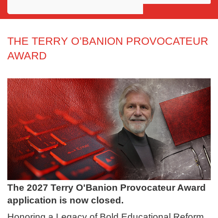
Awards
Projects
THE TERRY O’BANION PROVOCATEUR
AWARD
Innovation
Community
The 2027 Terry O'Banion Provocateur Award
application is now closed.
Honoring a Legacy of Bold Educational Reform