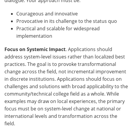
dialogue. Your approach must be:
Courageous and innovative
Provocative in its challenge to the status quo
Practical and scalable for widespread
implementation
Focus on Systemic Impact
. Applications should
address system-level issues rather than localized best
practices. The goal is to provoke transformational
change across the field, not incremental improvement
in discrete institutions. Applications should focus on
challenges and solutions with broad applicability to the
community/technical college field as a whole. While
examples may draw on local experiences, the primary
focus must be on system-level change at national or
international levels and transformation across the
field.