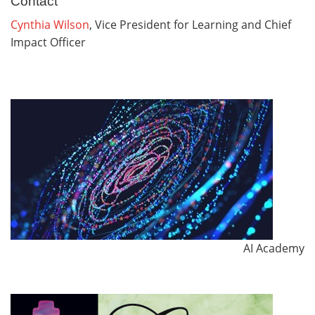
Contact
Cynthia Wilson
, Vice President for Learning and Chief
Impact Officer
AI Academy