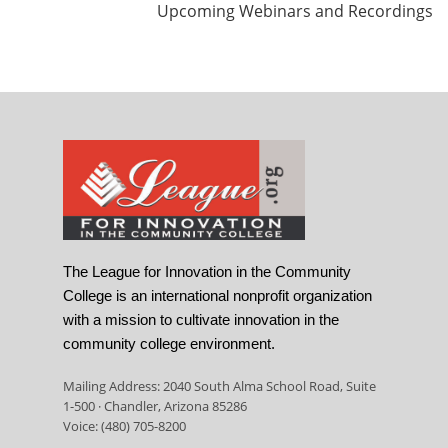
Upcoming Webinars and Recordings
The League for Innovation in the Community
College is an international nonprofit organization
with a mission to cultivate innovation in the
community college environment.
Mailing Address: 2040 South Alma School Road, Suite
1-500 · Chandler, Arizona 85286
Voice: (480) 705-8200