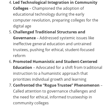
Led Technological Integration in Community
Colleges
–
Championed the adoption of
educational technology during the early
computer revolution, preparing colleges for the
digital age
Challenged Traditional Structures and
Governance
–
Addressed systemic issues like
ineffective general education and untrained
trustees, pushing for ethical, student-focused
reform
Promoted Humanistic and Student-Centered
Education
–
Advocated for a shift from traditional
instruction to a humanistic approach that
prioritizes individual growth and learning
Confronted the “Rogue Trustee” Phenomenon
–
Called attention to governance challenges and
the need for ethical, informed trusteeship in
community colleges