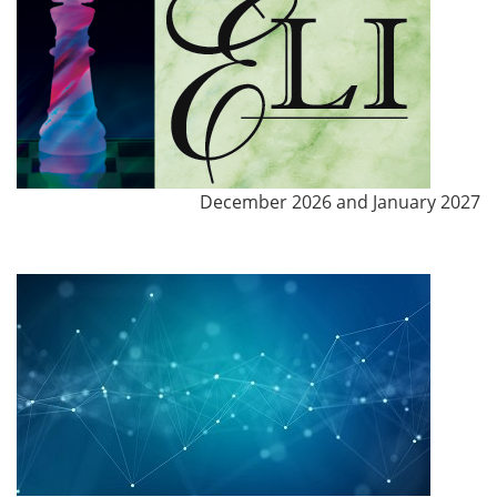
December 2026 and January 2027