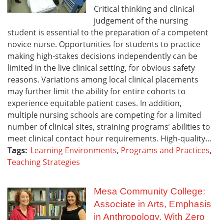
Critical thinking and clinical
judgement of the nursing
student is essential to the preparation of a competent
novice nurse. Opportunities for students to practice
making high-stakes decisions independently can be
limited in the live clinical setting, for obvious safety
reasons. Variations among local clinical placements
may further limit the ability for entire cohorts to
experience equitable patient cases. In addition,
multiple nursing schools are competing for a limited
number of clinical sites, straining programs’ abilities to
meet clinical contact hour requirements. High-quality...
Tags:
Learning Environments
,
Programs and Practices
,
Teaching Strategies
Mesa Community College:
Associate in Arts, Emphasis
in Anthropology, With Zero