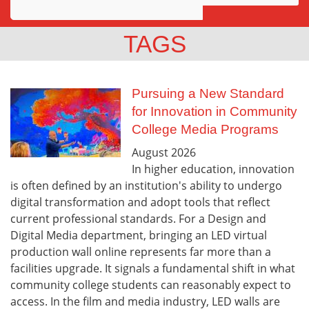
Awards
TAGS
Projects
Innovation
Pursuing a New Standard
for Innovation in Community
Community
College Media Programs
August
2026
In higher education, innovation
is often defined by an institution's ability to undergo
digital transformation and adopt tools that reflect
current professional standards. For a Design and
Digital Media department, bringing an LED virtual
production wall online represents far more than a
facilities upgrade. It signals a fundamental shift in what
community college students can reasonably expect to
access. In the film and media industry, LED walls are