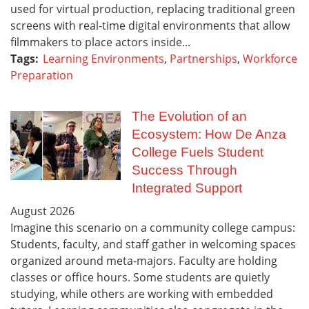
used for virtual production, replacing traditional green
screens with real-time digital environments that allow
filmmakers to place actors inside...
Tags:
Learning Environments
,
Partnerships
,
Workforce
Preparation
The Evolution of an
Ecosystem: How De Anza
College Fuels Student
Success Through
Integrated Support
August
2026
Imagine this scenario on a community college campus:
Students, faculty, and staff gather in welcoming spaces
organized around meta-majors. Faculty are holding
classes or office hours. Some students are quietly
studying, while others are working with embedded