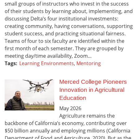
small groups of instructors who invest in the success
of their students by learning about, implementing, and
discussing Delta’s four institutional investments:
creating community, having conversations, supporting
student success, and practicing situational fairness.
Teams of four to six faculty are identified within the
first month of each semester. They are grouped by
meeting day/time availability, Zoom...
Tags:
Learning Environments
,
Mentoring
Merced College Pioneers
Innovation in Agricultural
Education
May
2026
Agriculture remains the
backbone of California’s economy, contributing over
$50 billion annually and employing millions (California
Department of Food and Agriculture, 2020). But as the