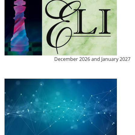
December 2026 and January 2027