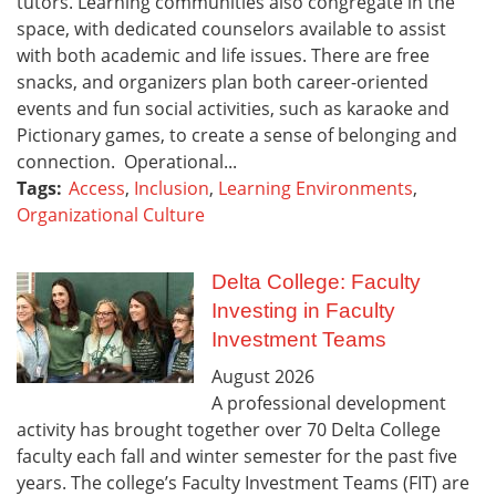
tutors. Learning communities also congregate in the
space, with dedicated counselors available to assist
with both academic and life issues. There are free
snacks, and organizers plan both career-oriented
events and fun social activities, such as karaoke and
Pictionary games, to create a sense of belonging and
connection. Operational...
Tags:
Access
,
Inclusion
,
Learning Environments
,
Organizational Culture
Delta College: Faculty
Investing in Faculty
Investment Teams
August
2026
A professional development
activity has brought together over 70 Delta College
faculty each fall and winter semester for the past five
years. The college’s Faculty Investment Teams (FIT) are