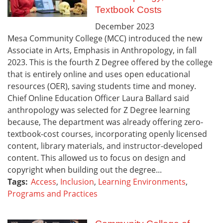
Textbook Costs
December
2023
Mesa Community College (MCC) introduced the new
Associate in Arts, Emphasis in Anthropology, in fall
2023. This is the fourth Z Degree offered by the college
that is entirely online and uses open educational
resources (OER), saving students time and money.
Chief Online Education Officer Laura Ballard said
anthropology was selected for Z Degree learning
because, The department was already offering zero-
textbook-cost courses, incorporating openly licensed
content, library materials, and instructor-developed
content. This allowed us to focus on design and
copyright when building out the degree...
Tags:
Access
,
Inclusion
,
Learning Environments
,
Programs and Practices