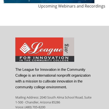
Upcoming Webinars and Recordings
The League for Innovation in the Community
College is an international nonprofit organization
with a mission to cultivate innovation in the
community college environment.
Mailing Address: 2040 South Alma School Road, Suite
1-500 · Chandler, Arizona 85286
Voice: (480) 705-8200