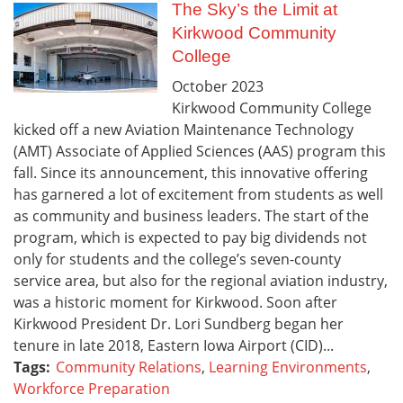
The Sky’s the Limit at
Kirkwood Community
College
October
2023
Kirkwood Community College
kicked off a new Aviation Maintenance Technology
(AMT) Associate of Applied Sciences (AAS) program this
fall. Since its announcement, this innovative offering
has garnered a lot of excitement from students as well
as community and business leaders. The start of the
program, which is expected to pay big dividends not
only for students and the college’s seven-county
service area, but also for the regional aviation industry,
was a historic moment for Kirkwood. Soon after
Kirkwood President Dr. Lori Sundberg began her
tenure in late 2018, Eastern Iowa Airport (CID)...
Tags:
Community Relations
,
Learning Environments
,
Workforce Preparation