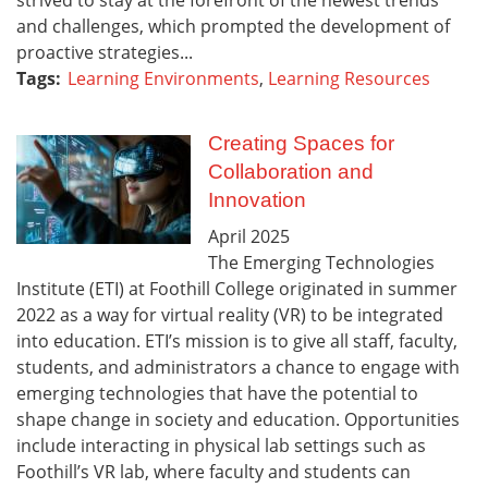
and challenges, which prompted the development of
proactive strategies...
Tags:
Learning Environments
,
Learning Resources
Creating Spaces for
Collaboration and
Innovation
April
2025
The Emerging Technologies
Institute (ETI) at Foothill College originated in summer
2022 as a way for virtual reality (VR) to be integrated
into education. ETI’s mission is to give all staff, faculty,
students, and administrators a chance to engage with
emerging technologies that have the potential to
shape change in society and education. Opportunities
include interacting in physical lab settings such as
Foothill’s VR lab, where faculty and students can