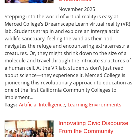
November
2025
Stepping into the world of virtual reality is easy at
Merced College’s Dreamscape Learn virtual reality (VR)
lab. Students strap in and explore an intergalactic
wildlife sanctuary, feeling the wind as their pod
navigates the refuge and encountering extraterrestrial
creatures. Or, they might shrink down to the size of a
molecule and travel through the intricate structures of
a human cell. At the VR lab, students don’t just read
about science—they experience it. Merced College is
pioneering this revolutionary approach to education as
one of the first California Community Colleges to
implement...
Tags:
Artificial Intelligence
,
Learning Environments
Innovating Civic Discourse
From the Community