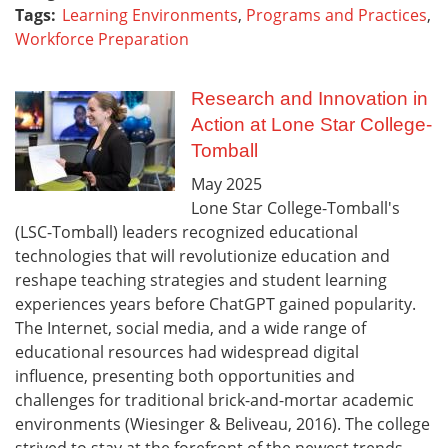
Tags:
Learning Environments
,
Programs and Practices
,
Workforce Preparation
Research and Innovation in
Action at Lone Star College-
Tomball
May
2025
Lone Star College-Tomball's
(LSC-Tomball) leaders recognized educational
technologies that will revolutionize education and
reshape teaching strategies and student learning
experiences years before ChatGPT gained popularity.
The Internet, social media, and a wide range of
educational resources had widespread digital
influence, presenting both opportunities and
challenges for traditional brick-and-mortar academic
environments (Wiesinger & Beliveau, 2016). The college
strived to stay at the forefront of the newest trends