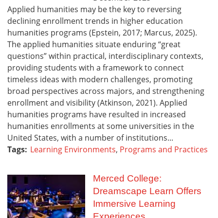
Applied humanities may be the key to reversing
declining enrollment trends in higher education
humanities programs (Epstein, 2017; Marcus, 2025).
The applied humanities situate enduring “great
questions” within practical, interdisciplinary contexts,
providing students with a framework to connect
timeless ideas with modern challenges, promoting
broad perspectives across majors, and strengthening
enrollment and visibility (Atkinson, 2021). Applied
humanities programs have resulted in increased
humanities enrollments at some universities in the
United States, with a number of institutions...
Tags:
Learning Environments
,
Programs and Practices
Merced College:
Dreamscape Learn Offers
Immersive Learning
Experiences