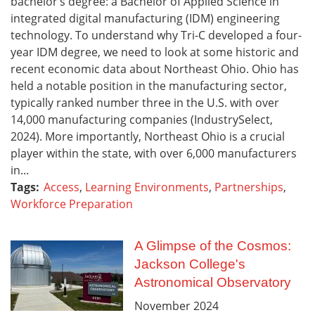
bachelor’s degree: a Bachelor of Applied Science in
integrated digital manufacturing (IDM) engineering
technology. To understand why Tri-C developed a four-
year IDM degree, we need to look at some historic and
recent economic data about Northeast Ohio. Ohio has
held a notable position in the manufacturing sector,
typically ranked number three in the U.S. with over
14,000 manufacturing companies (IndustrySelect,
2024). More importantly, Northeast Ohio is a crucial
player within the state, with over 6,000 manufacturers
in...
Tags:
Access
,
Learning Environments
,
Partnerships
,
Workforce Preparation
A Glimpse of the Cosmos:
Jackson College's
Astronomical Observatory
November
2024