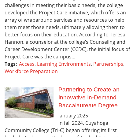
challenges in meeting their basic needs, the college
developed the Project Care initiative, which offers an
array of wraparound services and resources to help
them meet those needs, ultimately allowing them to
better focus on their education. According to Teresa
Hannon, a counselor at the college’s Counseling and
Career Development Center (CCDC), the initial focus of
Project Care was the campus...
Tags:
Access
,
Learning Environments
,
Partnerships
,
Workforce Preparation
Partnering to Create an
Innovative In-Demand
Baccalaureate Degree
January
2025
In fall 2024, Cuyahoga
Community College (Tri-C) began offering its first