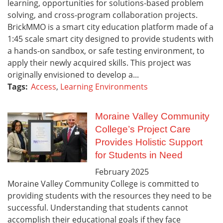
learning, opportunities for solutions-based problem
solving, and cross-program collaboration projects.
BrickMMO is a smart city education platform made of a
1:45 scale smart city designed to provide students with
a hands-on sandbox, or safe testing environment, to
apply their newly acquired skills. This project was
originally envisioned to develop a...
Tags:
Access
,
Learning Environments
Moraine Valley Community
College’s Project Care
Provides Holistic Support
for Students in Need
February
2025
Moraine Valley Community College is committed to
providing students with the resources they need to be
successful. Understanding that students cannot
accomplish their educational goals if they face