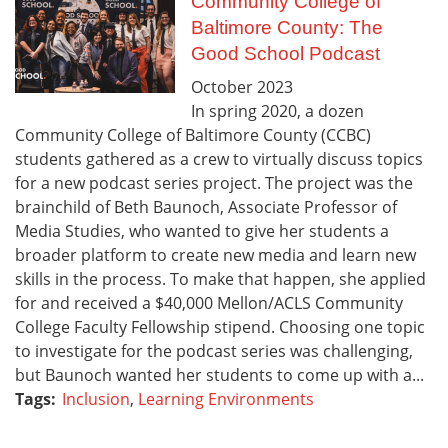
Community College of
Baltimore County: The
Good School Podcast
October
2023
In spring 2020, a dozen
Community College of Baltimore County (CCBC)
students gathered as a crew to virtually discuss topics
for a new podcast series project. The project was the
brainchild of Beth Baunoch, Associate Professor of
Media Studies, who wanted to give her students a
broader platform to create new media and learn new
skills in the process. To make that happen, she applied
for and received a $40,000 Mellon/ACLS Community
College Faculty Fellowship stipend. Choosing one topic
to investigate for the podcast series was challenging,
but Baunoch wanted her students to come up with a...
Tags:
Inclusion
,
Learning Environments