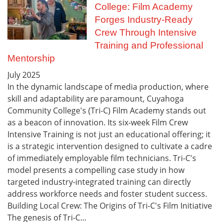
College: Film Academy
Forges Industry-Ready
Crew Through Intensive
Training and Professional
Mentorship
July
2025
In the dynamic landscape of media production, where
skill and adaptability are paramount, Cuyahoga
Community College's (Tri-C) Film Academy stands out
as a beacon of innovation. Its six-week Film Crew
Intensive Training is not just an educational offering; it
is a strategic intervention designed to cultivate a cadre
of immediately employable film technicians. Tri-C's
model presents a compelling case study in how
targeted industry-integrated training can directly
address workforce needs and foster student success.
Building Local Crew: The Origins of Tri-C's Film Initiative
The genesis of Tri-C...