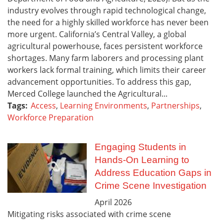
industry evolves through rapid technological change,
the need for a highly skilled workforce has never been
more urgent. California’s Central Valley, a global
agricultural powerhouse, faces persistent workforce
shortages. Many farm laborers and processing plant
workers lack formal training, which limits their career
advancement opportunities. To address this gap,
Merced College launched the Agricultural...
Tags:
Access
,
Learning Environments
,
Partnerships
,
Workforce Preparation
Engaging Students in
Hands-On Learning to
Address Education Gaps in
Crime Scene Investigation
April
2026
Mitigating risks associated with crime scene