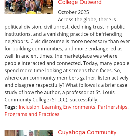
College Outward
October
2025
Across the globe, there is
political division, civil unrest, declining trust in public
institutions, and a vanishing practice of befriending
neighbors. Civic discourse is more necessary than ever
for building communities, and more endangered as
well. In ancient times, the marketplace was where
people interacted and connected. Today, many people
spend more time looking at screens than faces. So,
where can community members gather, listen actively,
and disagree respectfully? What follows is a brief case
study of how the author, a professor at St. Louis
Community College (STLCC), successfully...
Tags:
Inclusion
,
Learning Environments
,
Partnerships
,
Programs and Practices
Cuyahoga Community