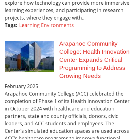
explore how technology can provide more immersive
learning experiences, and participating in research
projects, where they engage with...
Tags:
Learning Environments
Arapahoe Community
College: Health Innovation
Center Expands Critical
Programming to Address
Growing Needs
February
2025
Arapahoe Community College (ACC) celebrated the
completion of Phase 1 of its Health Innovation Center
in October 2024 with healthcare and education
partners, state and county officials, donors, civic
leaders, and ACC students and employees. The
Center’s simulated education spaces are used across
ACC’s healthcare programs to improve functional