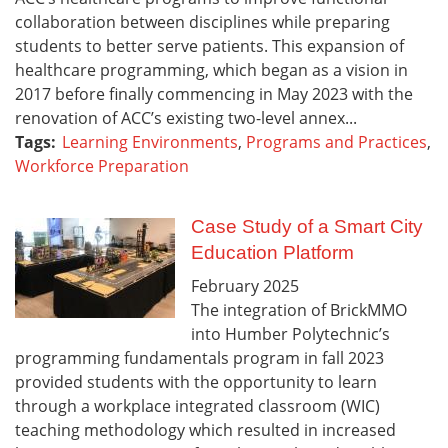
collaboration between disciplines while preparing
students to better serve patients. This expansion of
healthcare programming, which began as a vision in
2017 before finally commencing in May 2023 with the
renovation of ACC’s existing two-level annex...
Tags:
Learning Environments
,
Programs and Practices
,
Workforce Preparation
Case Study of a Smart City
Education Platform
February
2025
The integration of BrickMMO
into Humber Polytechnic’s
programming fundamentals program in fall 2023
provided students with the opportunity to learn
through a workplace integrated classroom (WIC)
teaching methodology which resulted in increased