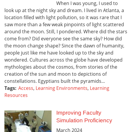
When I was young, I used to
look up at the night sky and dream. I lived in Atlanta, a
location filled with light pollution, so it was rare that I
saw more than a few weak pinpoints of light scattered
around the moon. Still, I pondered. Where did the stars
come from? Did everyone see the same sky? How did
the moon change shape? Since the dawn of humanity,
people just like me have looked up to the sky and
wondered. Cultures across the globe have developed
mythologies about the cosmos, from stories of the
creation of the sun and moon to depictions of
constellations. Egyptians built the pyramids...
Tags:
Access
,
Learning Environments
,
Learning
Resources
Improving Faculty
Simulation Proficiency
March
2024