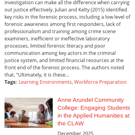
investigation can make all the difference when carrying
out justice effectively. Julian and Kelty (2015) identified
key risks in the forensic process, including a low level of
forensic awareness among first responders, lack of
professionalism and training among crime scene
examiners, inefficient or ineffective laboratory
processes, limited forensic literacy and poor
communication among key actors in the criminal
justice system, and limited financial resources at the
front end of the forensic process. The authors noted
that, “Ultimately, it is these...
Tags:
Learning Environments
,
Workforce Preparation
Anne Arundel Community
College: Engaging Students
in the Applied Humanities at
the CLAW
December
2025