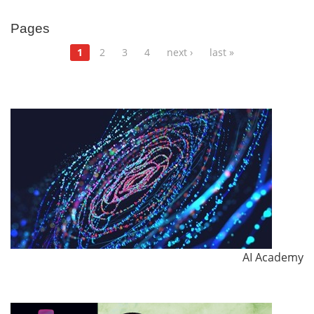
Pages
1
2
3
4
next ›
last »
AI Academy