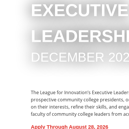
EXECUTIVE
LEADERSHI
DECEMBER 202
The League for Innovation’s Executive Leaders
prospective community college presidents, or th
on their interests, refine their skills, and en
faculty of community college leaders from a
Apply Through August 28, 2026