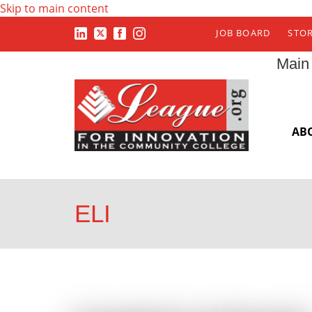
Skip to main content
JOB BOARD
STO
Main
AB
ELI