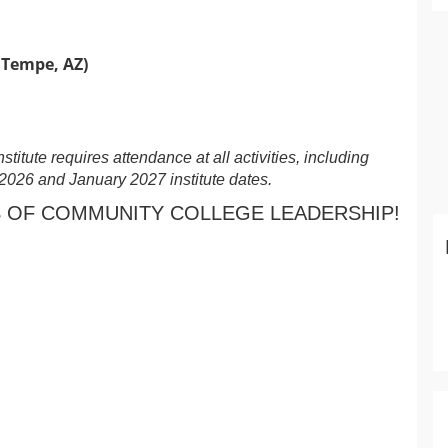
 Tempe, AZ)
itute requires attendance at all activities, including
2026 and January 2027 institute dates.
 OF COMMUNITY COLLEGE LEADERSHIP!