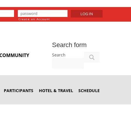
LOG IN
Create an Account
Search form
Search
COMMUNITY
PARTICIPANTS
HOTEL & TRAVEL
SCHEDULE