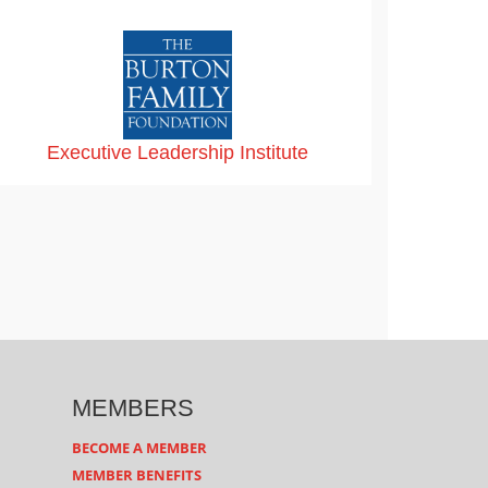
Executive Leadership Institute
MEMBERS
BECOME A MEMBER
MEMBER BENEFITS