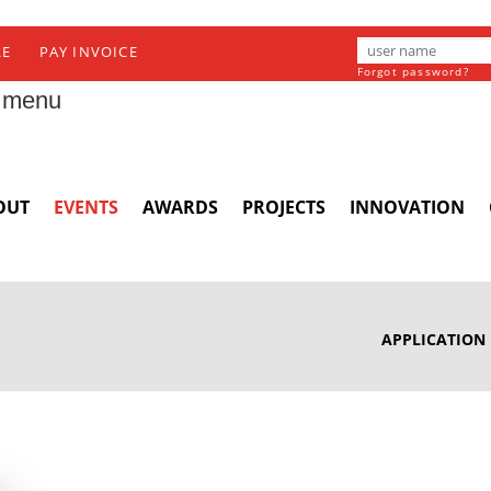
RE
PAY INVOICE
Forgot password?
 menu
OUT
EVENTS
AWARDS
PROJECTS
INNOVATION
APPLICATION