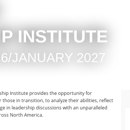
P INSTITUTE
6/JANUARY 2027
hip Institute provides the opportunity for
ose in transition, to analyze their abilities, reflect
gage in leadership discussions with an unparalleled
cross North America.