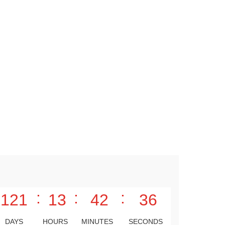
:
:
:
121
13
42
35
DAYS
HOURS
MINUTES
SECONDS