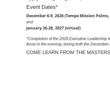
Event Dates*
December 6-9, 2026 (Tempe Mission Palms,
and
January 26-28, 2027 (virtual)
*Completion of the 2026 Executive Leadership Inst
those in the evening, during both the December 
COME LEARN FROM THE MASTERS