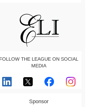
FOLLOW THE LEAGUE ON SOCIAL
MEDIA
Sponsor