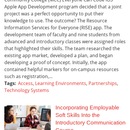
Apple App Development program decided that a joint
project was a perfect opportunity to put their
knowledge to use. The outcome? The Resource
Information Services for Everyone (RISE) app. The
development team of faculty and nine students from
advanced and introductory classes were assigned roles
that highlighted their skills. The team researched the
existing app market, developed a plan, and began
developing a proof of concept. Initially, the app
contained helpful markers for on-campus resources
such as registration,...
Tags:
Access
,
Learning Environments
,
Partnerships
,
Technology Systems
Incorporating Employable
Soft Skills Into the
Introductory Communication