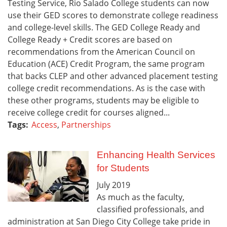
Testing Service, Rio Salado College students can now
use their GED scores to demonstrate college readiness
and college-level skills. The GED College Ready and
College Ready + Credit scores are based on
recommendations from the American Council on
Education (ACE) Credit Program, the same program
that backs CLEP and other advanced placement testing
college credit recommendations. As is the case with
these other programs, students may be eligible to
receive college credit for courses aligned...
Tags:
Access
,
Partnerships
Enhancing Health Services
for Students
July
2019
As much as the faculty,
classified professionals, and
administration at San Diego City College take pride in