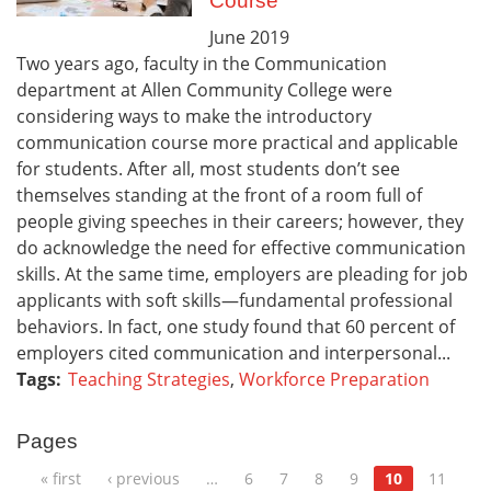
Course
June
2019
Two years ago, faculty in the Communication
department at Allen Community College were
considering ways to make the introductory
communication course more practical and applicable
for students. After all, most students don’t see
themselves standing at the front of a room full of
people giving speeches in their careers; however, they
do acknowledge the need for effective communication
skills. At the same time, employers are pleading for job
applicants with soft skills—fundamental professional
behaviors. In fact, one study found that 60 percent of
employers cited communication and interpersonal...
Tags:
Teaching Strategies
,
Workforce Preparation
Pages
« first
‹ previous
…
6
7
8
9
10
11