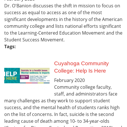
Dr. O'Banion discusses the shift in mission to focus on
success as equal to access as one of the most
significant developments in the history of the American
community college and lists national efforts significant
to the Learning-Centered Education Movement and the
Student Success Movement.
Tags:
Cuyahoga Community
College: Help Is Here
February
2020
Community college faculty,
staff, and administrators face
many challenges as they work to support student
success, and the mental health of students ranks high
on the list of concerns. In fact, suicide is the second
leading cause of death among 10- to 34-year-olds