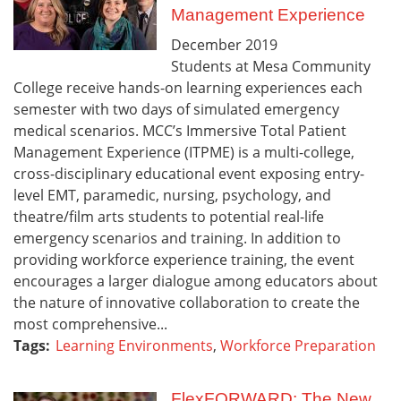
Management Experience
December
2019
Students at Mesa Community
College receive hands-on learning experiences each
semester with two days of simulated emergency
medical scenarios. MCC’s Immersive Total Patient
Management Experience (ITPME) is a multi-college,
cross-disciplinary educational event exposing entry-
level EMT, paramedic, nursing, psychology, and
theatre/film arts students to potential real-life
emergency scenarios and training. In addition to
providing workforce experience training, the event
encourages a larger dialogue among educators about
the nature of innovative collaboration to create the
most comprehensive...
Tags:
Learning Environments
,
Workforce Preparation
FlexFORWARD: The New