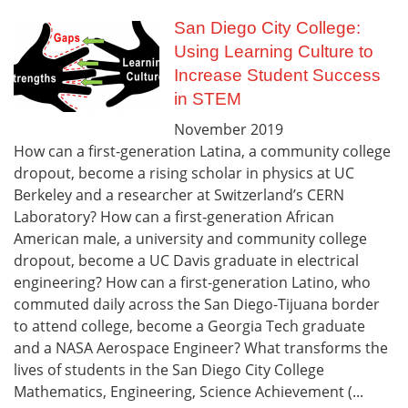
San Diego City College:
Using Learning Culture to
Increase Student Success
in STEM
November
2019
How can a first-generation Latina, a community college
dropout, become a rising scholar in physics at UC
Berkeley and a researcher at Switzerland’s CERN
Laboratory? How can a first‑generation African
American male, a university and community college
dropout, become a UC Davis graduate in electrical
engineering? How can a first-generation Latino, who
commuted daily across the San Diego-Tijuana border
to attend college, become a Georgia Tech graduate
and a NASA Aerospace Engineer? What transforms the
lives of students in the San Diego City College
Mathematics, Engineering, Science Achievement (...