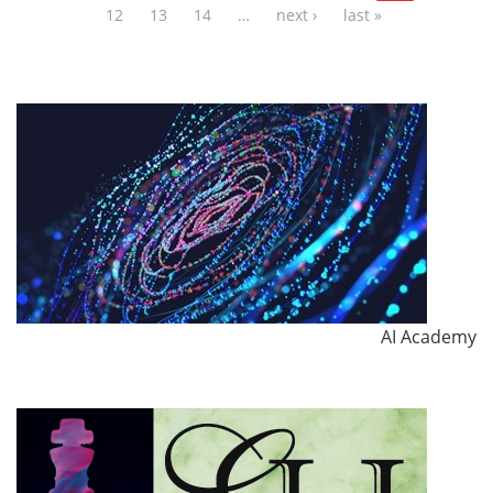
12
13
14
…
next ›
last »
AI Academy