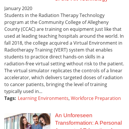
January
2020
Students in the Radiation Therapy Technology
program at the Community College of Allegheny
County (CCAC) are training on equipment just like that
used at leading teaching hospitals around the world. In
fall 2018, the college acquired a Virtual Environment in
Radiotherapy Training (VERT) system that enables
students to practice direct hands-on skills in a
radiation-free virtual setting without risk to the patient.
The virtual simulator replicates the controls of a linear
accelerator, which delivers targeted doses of radiation
to cancer patients, bringing the level of training
typically used in...
Tags:
Learning Environments
,
Workforce Preparation
An Unforeseen
Transformation: A Personal