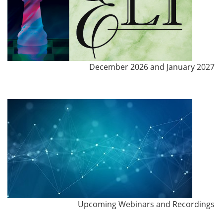
December 2026 and January 2027
Upcoming Webinars and Recordings