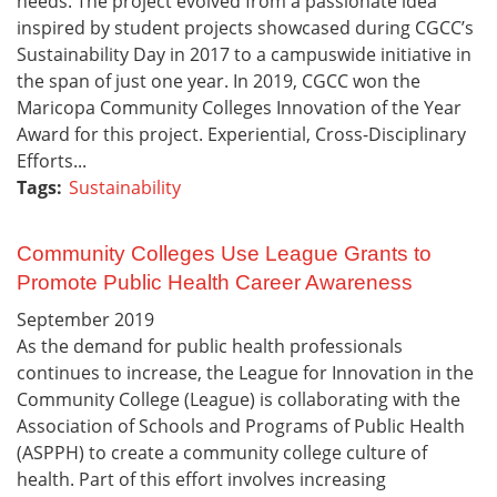
needs. The project evolved from a passionate idea
inspired by student projects showcased during CGCC’s
Sustainability Day in 2017 to a campuswide initiative in
the span of just one year. In 2019, CGCC won the
Maricopa Community Colleges Innovation of the Year
Award for this project. Experiential, Cross-Disciplinary
Efforts...
Tags:
Sustainability
Community Colleges Use League Grants to
Promote Public Health Career Awareness
September
2019
As the demand for public health professionals
continues to increase, the League for Innovation in the
Community College (League) is collaborating with the
Association of Schools and Programs of Public Health
(ASPPH) to create a community college culture of
health. Part of this effort involves increasing