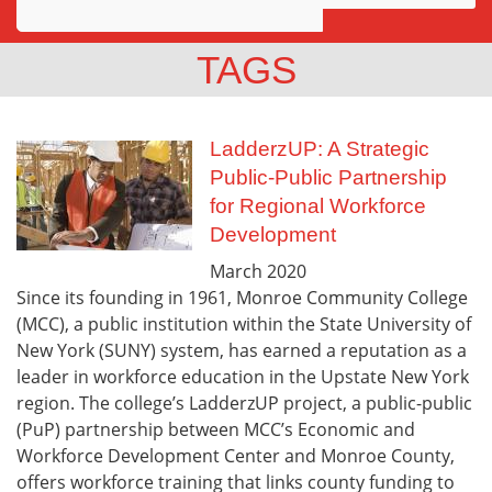
Awards
TAGS
Projects
Innovation
LadderzUP: A Strategic
Public-Public Partnership
Community
for Regional Workforce
Development
March
2020
Since its founding in 1961, Monroe Community College
(MCC), a public institution within the State University of
New York (SUNY) system, has earned a reputation as a
leader in workforce education in the Upstate New York
region. The college’s LadderzUP project, a public-public
(PuP) partnership between MCC’s Economic and
Workforce Development Center and Monroe County,
offers workforce training that links county funding to