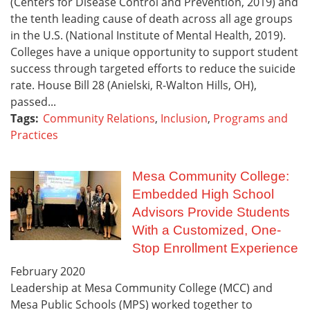
(Centers for Disease Control and Prevention, 2019) and
the tenth leading cause of death across all age groups
in the U.S. (National Institute of Mental Health, 2019).
Colleges have a unique opportunity to support student
success through targeted efforts to reduce the suicide
rate. House Bill 28 (Anielski, R-Walton Hills, OH),
passed...
Tags:
Community Relations
,
Inclusion
,
Programs and
Practices
Mesa Community College:
Embedded High School
Advisors Provide Students
With a Customized, One-
Stop Enrollment Experience
February
2020
Leadership at Mesa Community College (MCC) and
Mesa Public Schools (MPS) worked together to