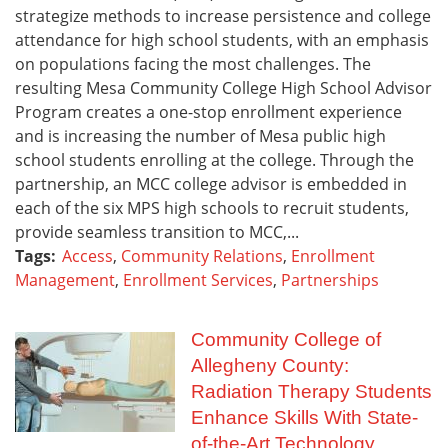
strategize methods to increase persistence and college
attendance for high school students, with an emphasis
on populations facing the most challenges. The
resulting Mesa Community College High School Advisor
Program creates a one-stop enrollment experience
and is increasing the number of Mesa public high
school students enrolling at the college. Through the
partnership, an MCC college advisor is embedded in
each of the six MPS high schools to recruit students,
provide seamless transition to MCC,...
Tags:
Access
,
Community Relations
,
Enrollment
Management
,
Enrollment Services
,
Partnerships
Community College of
Allegheny County:
Radiation Therapy Students
Enhance Skills With State-
of-the-Art Technology