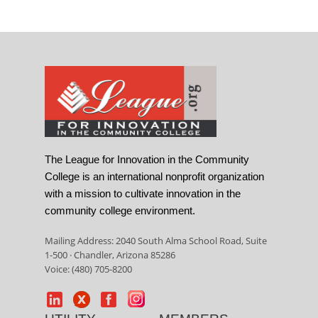
The League for Innovation in the Community
College is an international nonprofit organization
with a mission to cultivate innovation in the
community college environment.
Mailing Address: 2040 South Alma School Road, Suite
1-500 · Chandler, Arizona 85286
Voice: (480) 705-8200