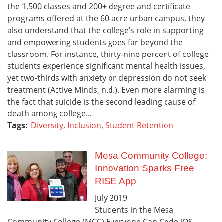
the 1,500 classes and 200+ degree and certificate
programs offered at the 60-acre urban campus, they
also understand that the college’s role in supporting
and empowering students goes far beyond the
classroom. For instance, thirty-nine percent of college
students experience significant mental health issues,
yet two-thirds with anxiety or depression do not seek
treatment (Active Minds, n.d.). Even more alarming is
the fact that suicide is the second leading cause of
death among college...
Tags:
Diversity
,
Inclusion
,
Student Retention
Mesa Community College:
Innovation Sparks Free
RISE App
July
2019
Students in the Mesa
Community College (MCC) Everyone Can Code iOS