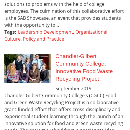
solutions to problems with the help of college
employees. The culmination of this collaborative effort
is the SAB Showcase, an event that provides students
with the opportunity to...
Tags:
Leadership Development
,
Organizational
Culture
,
Policy and Practice
Chandler-Gilbert
Community College:
Innovative Food Waste
Recycling Project
September
2019
Chandler-Gilbert Community College’s (CGCC) Food
and Green Waste Recycling Project is a collaborative
grant-funded effort that offers cross-disciplinary and
experiential student learning through the launch of an
innovative solution for food and green waste recycling