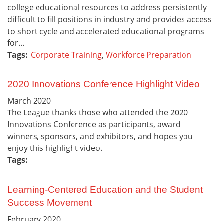
college educational resources to address persistently
difficult to fill positions in industry and provides access
to short cycle and accelerated educational programs
for...
Tags:
Corporate Training
,
Workforce Preparation
2020 Innovations Conference Highlight Video
March
2020
The League thanks those who attended the 2020
Innovations Conference as participants, award
winners, sponsors, and exhibitors, and hopes you
enjoy this highlight video.
Tags:
Learning-Centered Education and the Student
Success Movement
February
2020