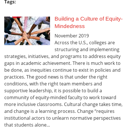
Tags:
Building a Culture of Equity-
Mindedness
November
2019
Across the U.S., colleges are
structuring and implementing
strategies, initiatives, and programs to address equity
gaps in academic achievement. There is much work to
be done, as inequities continue to exist in policies and
practices. The good news is that under the right
conditions, with the right team members and
supportive leadership, it is possible to build a
community of equity-minded faculty to work toward
more inclusive classrooms. Cultural change takes time,
and change is a learning process. Change “requires
institutional actors to unlearn normative perspectives
that students alone...