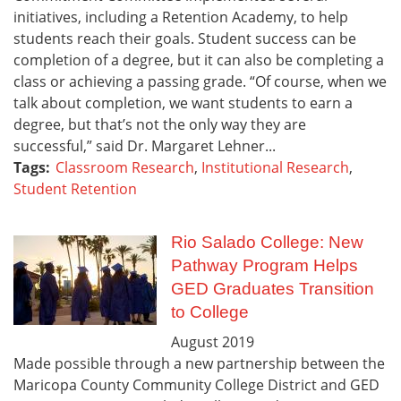
initiatives, including a Retention Academy, to help
students reach their goals. Student success can be
completion of a degree, but it can also be completing a
class or achieving a passing grade. “Of course, when we
talk about completion, we want students to earn a
degree, but that’s not the only way they are
successful,” said Dr. Margaret Lehner...
Tags:
Classroom Research
,
Institutional Research
,
Student Retention
Rio Salado College: New
Pathway Program Helps
GED Graduates Transition
to College
August
2019
Made possible through a new partnership between the
Maricopa County Community College District and GED