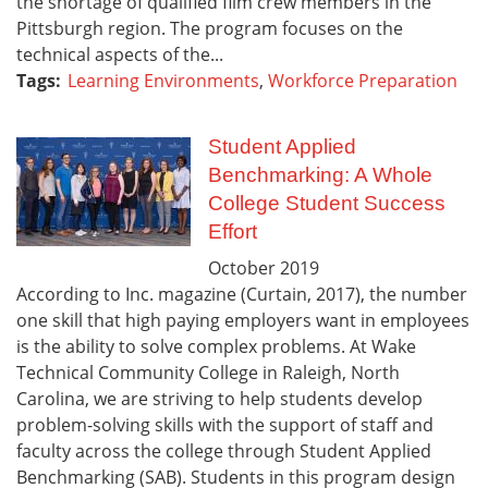
the shortage of qualified film crew members in the
Pittsburgh region. The program focuses on the
technical aspects of the...
Tags:
Learning Environments
,
Workforce Preparation
Student Applied
Benchmarking: A Whole
College Student Success
Effort
October
2019
According to Inc. magazine (Curtain, 2017), the number
one skill that high paying employers want in employees
is the ability to solve complex problems. At Wake
Technical Community College in Raleigh, North
Carolina, we are striving to help students develop
problem-solving skills with the support of staff and
faculty across the college through Student Applied
Benchmarking (SAB). Students in this program design