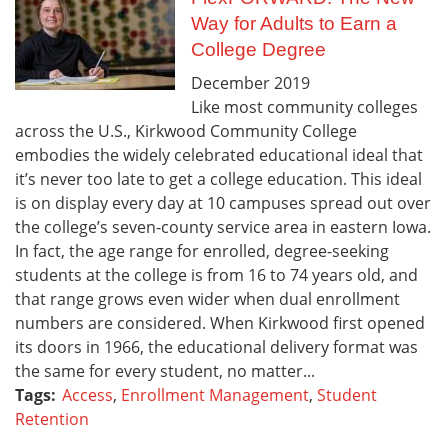
Way for Adults to Earn a
College Degree
December
2019
Like most community colleges
across the U.S., Kirkwood Community College
embodies the widely celebrated educational ideal that
it’s never too late to get a college education. This ideal
is on display every day at 10 campuses spread out over
the college’s seven-county service area in eastern Iowa.
In fact, the age range for enrolled, degree-seeking
students at the college is from 16 to 74 years old, and
that range grows even wider when dual enrollment
numbers are considered. When Kirkwood first opened
its doors in 1966, the educational delivery format was
the same for every student, no matter...
Tags:
Access
,
Enrollment Management
,
Student
Retention