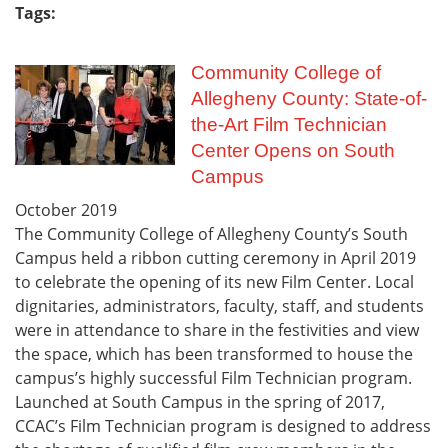
Tags:
Community College of
Allegheny County: State-of-
the-Art Film Technician
Center Opens on South
Campus
October
2019
The Community College of Allegheny County’s South
Campus held a ribbon cutting ceremony in April 2019
to celebrate the opening of its new Film Center. Local
dignitaries, administrators, faculty, staff, and students
were in attendance to share in the festivities and view
the space, which has been transformed to house the
campus’s highly successful Film Technician program.
Launched at South Campus in the spring of 2017,
CCAC’s Film Technician program is designed to address