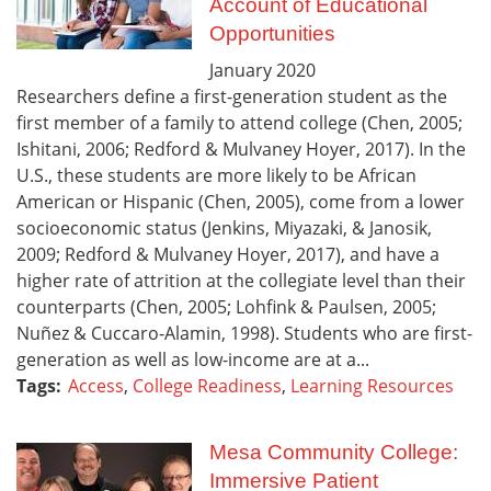
Account of Educational
Opportunities
January
2020
Researchers define a first-generation student as the
first member of a family to attend college (Chen, 2005;
Ishitani, 2006; Redford & Mulvaney Hoyer, 2017). In the
U.S., these students are more likely to be African
American or Hispanic (Chen, 2005), come from a lower
socioeconomic status (Jenkins, Miyazaki, & Janosik,
2009; Redford & Mulvaney Hoyer, 2017), and have a
higher rate of attrition at the collegiate level than their
counterparts (Chen, 2005; Lohfink & Paulsen, 2005;
Nuñez & Cuccaro-Alamin, 1998). Students who are first-
generation as well as low-income are at a...
Tags:
Access
,
College Readiness
,
Learning Resources
Mesa Community College:
Immersive Patient