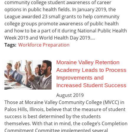
community college student awareness of career
options in public health fields. In January 2019, the
League awarded 23 small grants to help community
college groups promote awareness of public health
and how to be a part of it during National Public Health
Week 2019 and World Health Day 2019....
Tags:
Workforce Preparation
Moraine Valley Retention
Academy Leads to Process
Improvements and
Increased Student Success
August
2019
Those at Moraine Valley Community College (MVCC) in
Palos Hills, Illinois, believe that the measure of student
success is best determined by the students
themselves. With that in mind, the college’s Completion
Commitment Committee implemented several