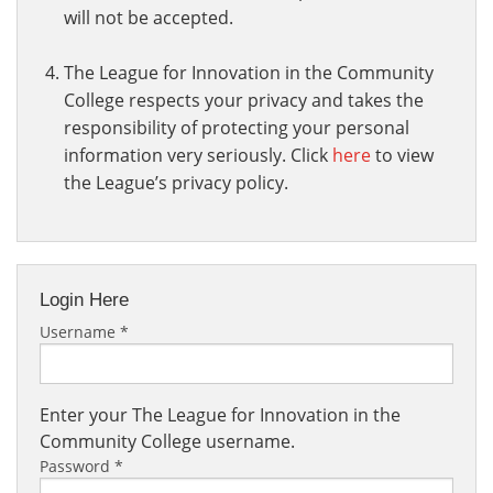
will not be accepted.
The League for Innovation in the Community
College respects your privacy and takes the
responsibility of protecting your personal
information very seriously. Click
here
to view
the League’s privacy policy.
Login Here
Username
*
Enter your The League for Innovation in the
Community College username.
Password
*