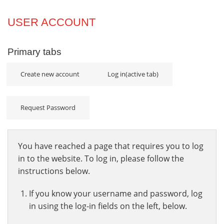
Projects
USER ACCOUNT
Innovation
Primary tabs
Community
Create new account
Log in
(active tab)
Request Password
You have reached a page that requires you to log
in to the website. To log in, please follow the
instructions below.
If you know your username and password, log
in using the log-in fields on the left, below.