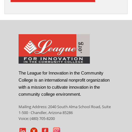
The League for Innovation in the Community
College is an international nonprofit organization
with a mission to cultivate innovation in the
community college environment.
Mailing Address: 2040 South Alma School Road, Suite
1-500 · Chandler, Arizona 85286
Voice: (480) 705-8200