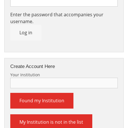
Enter the password that accompanies your
username.
Log in
Create Account Here
Your Institution
Found my Institution
My Institution is not in the list