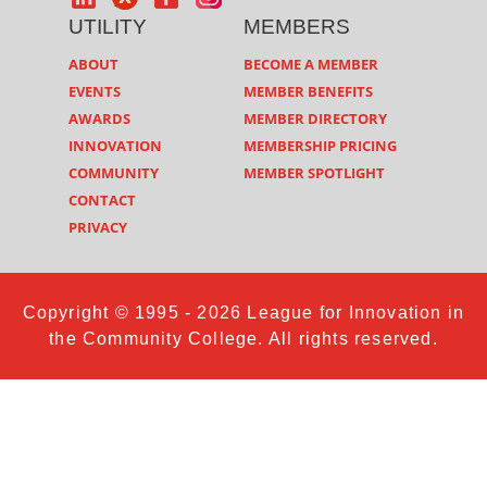
UTILITY
MEMBERS
ABOUT
BECOME A MEMBER
EVENTS
MEMBER BENEFITS
AWARDS
MEMBER DIRECTORY
INNOVATION
MEMBERSHIP PRICING
COMMUNITY
MEMBER SPOTLIGHT
CONTACT
PRIVACY
Copyright © 1995 - 2026 League for Innovation in
the Community College. All rights reserved.