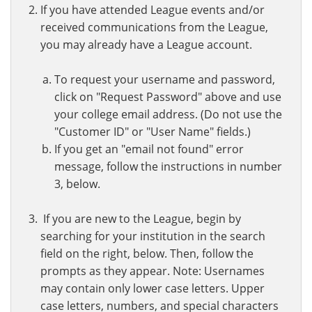
If you have attended League events and/or
received communications from the League,
you may already have a League account.
To request your username and password,
click on "Request Password" above and use
your college email address. (Do not use the
"Customer ID" or "User Name" fields.)
If you get an "email not found" error
message, follow the instructions in number
3, below.
If you are new to the League, begin by
searching for your institution in the search
field on the right, below. Then, follow the
prompts as they appear. Note: Usernames
may contain only lower case letters. Upper
case letters, numbers, and special characters