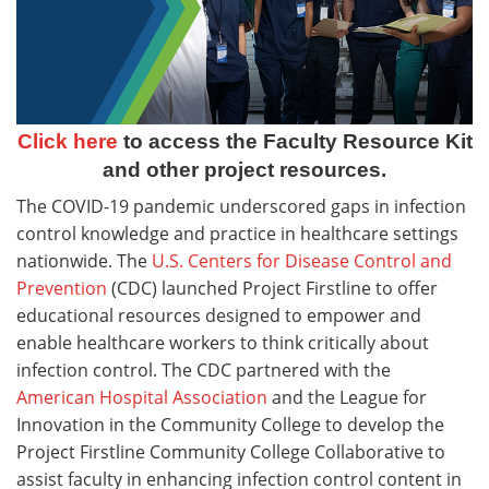
Click here
to access the Faculty Resource Kit
and other project resources.
The COVID-19 pandemic underscored gaps in infection
control knowledge and practice in healthcare settings
nationwide. The
U.S. Centers for Disease Control and
Prevention
(CDC) launched Project Firstline to offer
educational resources designed to empower and
enable healthcare workers to think critically about
infection control. The CDC partnered with the
American Hospital Association
and the League for
Innovation in the Community College to develop the
Project Firstline Community College Collaborative to
assist faculty in enhancing infection control content in