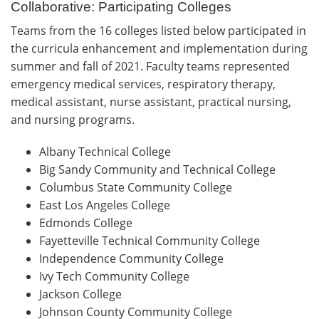
Collaborative: Participating Colleges
Teams from the 16 colleges listed below participated in
the curricula enhancement and implementation during
summer and fall of 2021. Faculty teams represented
emergency medical services, respiratory therapy,
medical assistant, nurse assistant, practical nursing,
and nursing programs.
Albany Technical College
Big Sandy Community and Technical College
Columbus State Community College
East Los Angeles College
Edmonds College
Fayetteville Technical Community College
Independence Community College
Ivy Tech Community College
Jackson College
Johnson County Community College