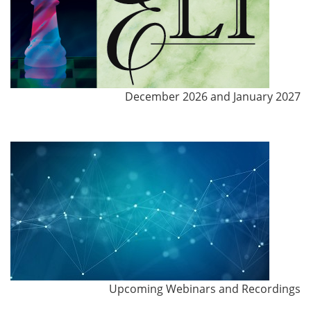
December 2026 and January 2027
Upcoming Webinars and Recordings