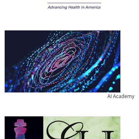
AI Academy