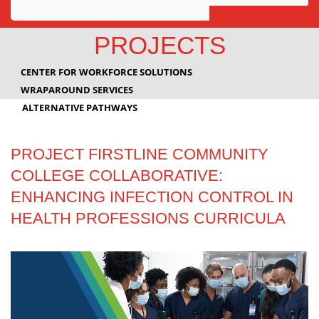
Awards
PROJECTS
Projects
CENTER FOR WORKFORCE SOLUTIONS
Innovation
WRAPAROUND SERVICES
ALTERNATIVE PATHWAYS
Community
PROJECT FIRSTLINE COMMUNITY
COLLEGE COLLABORATIVE:
ENHANCING INFECTION CONTROL IN
HEALTH PROFESSIONS CURRICULA