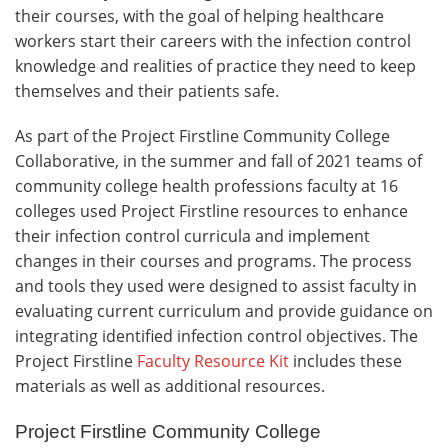
their courses, with the goal of helping healthcare
workers start their careers with the infection control
knowledge and realities of practice they need to keep
themselves and their patients safe.
As part of the Project Firstline Community College
Collaborative, in the summer and fall of 2021 teams of
community college health professions faculty at 16
colleges used Project Firstline resources to enhance
their infection control curricula and implement
changes in their courses and programs. The process
and tools they used were designed to assist faculty in
evaluating current curriculum and provide guidance on
integrating identified infection control objectives. The
Project Firstline
Faculty Resource Kit
includes these
materials as well as additional resources.
Project Firstline Community College