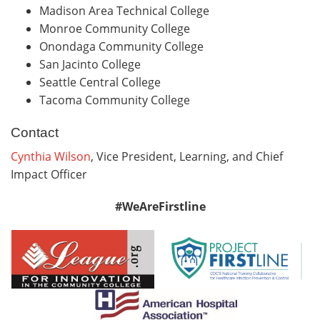
Madison Area Technical College
Monroe Community College
Onondaga Community College
San Jacinto College
Seattle Central College
Tacoma Community College
Contact
Cynthia Wilson
, Vice President, Learning, and Chief
Impact Officer
#WeAreFirstline