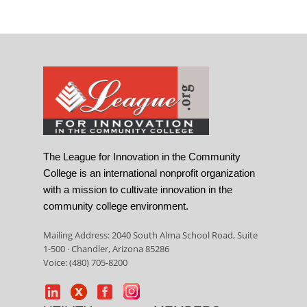
The League for Innovation in the Community
College is an international nonprofit organization
with a mission to cultivate innovation in the
community college environment.
Mailing Address: 2040 South Alma School Road, Suite
1-500 · Chandler, Arizona 85286
Voice: (480) 705-8200