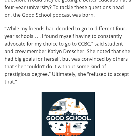
four-year university? To tackle these questions head
on, the Good School podcast was born.
“While my friends had decided to go to different four-
year schools . . . I found myself having to constantly
advocate for my choice to go to CCBC,” said student
and crew member Katlyn Drescher. She noted that she
had big goals for herself, but was convinced by others
that she “couldn’t do it without some kind of
prestigious degree.” Ultimately, she “refused to accept
that.”