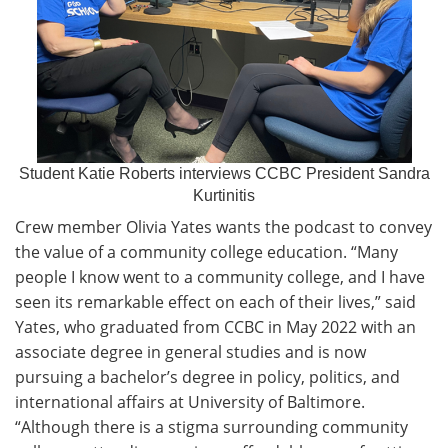
Student Katie Roberts interviews CCBC President Sandra
Kurtinitis
Crew member Olivia Yates wants the podcast to convey
the value of a community college education. “Many
people I know went to a community college, and I have
seen its remarkable effect on each of their lives,” said
Yates, who graduated from CCBC in May 2022 with an
associate degree in general studies and is now
pursuing a bachelor’s degree in policy, politics, and
international affairs at University of Baltimore.
“Although there is a stigma surrounding community