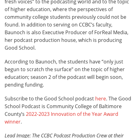
fresh voices” to the podcasting world and to the topic
of higher education, where the perspectives of
community college students previously could not be
found. In addition to serving on CCBC’s faculty,
Baunoch is also Executive Producer of ForReal Media,
her podcast production house, which is producing
Good School.
According to Baunoch, the students have “only just
begun to scratch the surface” on the topic of higher
education; season 2 of the podcast will begin soon,
pending funding.
Subscribe to the Good School podcast
here
. The Good
School Podcast is Community College of Baltimore
County’s
2022-2023 Innovation of the Year Award
winner
.
Lead Image: The CCBC Podcast Production Crew at their