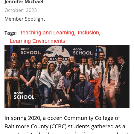
Jennifer Michael
October
2023
Member Spotlight
Tags:
Teaching and Learning
Inclusion
Learning Environments
In spring 2020, a dozen Community College of
Baltimore County (CCBC) students gathered as a