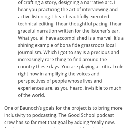
of crafting a story, designing a narrative arc. I
hear you practicing the art of interviewing and
active listening. I hear beautifully executed
technical editing. I hear thoughtful pacing. I hear
graceful narration written for the listener's ear.
What you all have accomplished is a marvel. It's a
shining example of bona fide grassroots local
journalism. Which I got to say is a precious and
increasingly rare thing to find around the
country these days. You are playing a critical role
right now in amplifying the voices and
perspectives of people whose lives and
experiences are, as you heard, invisible to much
of the world.
One of Baunoch’s goals for the project is to bring more
inclusivity to podcasting. The Good School podcast
crew has so far met that goal by adding “really new,