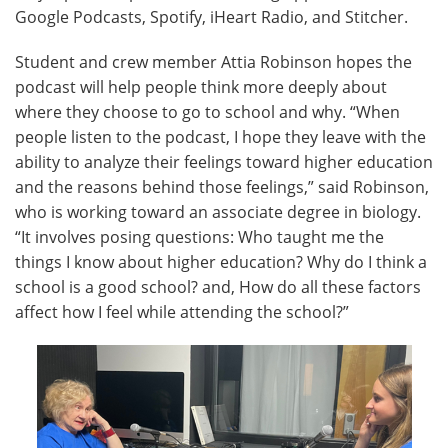
Google Podcasts, Spotify, iHeart Radio, and Stitcher.
Student and crew member Attia Robinson hopes the
podcast will help people think more deeply about
where they choose to go to school and why. “When
people listen to the podcast, I hope they leave with the
ability to analyze their feelings toward higher education
and the reasons behind those feelings,” said Robinson,
who is working toward an associate degree in biology.
“It involves posing questions: Who taught me the
things I know about higher education? Why do I think a
school is a good school? and, How do all these factors
affect how I feel while attending the school?”