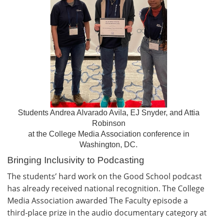
Students Andrea Alvarado Avila, EJ Snyder, and Attia
Robinson
at the College Media Association conference in
Washington, DC.
Bringing Inclusivity to Podcasting
The students’ hard work on the Good School podcast
has already received national recognition. The College
Media Association awarded The Faculty episode a
third-place prize in the audio documentary category at