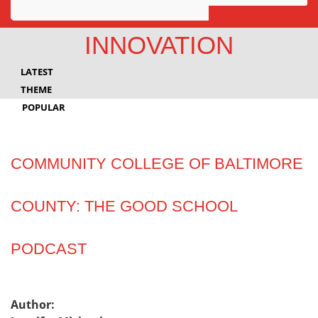
Awards
INNOVATION
Projects
LATEST
Innovation
THEME
POPULAR
Community
COMMUNITY COLLEGE OF BALTIMORE
COUNTY: THE GOOD SCHOOL
PODCAST
Author: