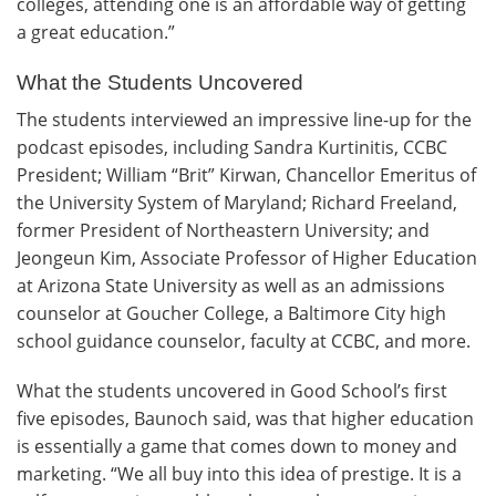
colleges, attending one is an affordable way of getting
a great education.”
What the Students Uncovered
The students interviewed an impressive line-up for the
podcast episodes, including Sandra Kurtinitis, CCBC
President; William “Brit” Kirwan, Chancellor Emeritus of
the University System of Maryland; Richard Freeland,
former President of Northeastern University; and
Jeongeun Kim, Associate Professor of Higher Education
at Arizona State University as well as an admissions
counselor at Goucher College, a Baltimore City high
school guidance counselor, faculty at CCBC, and more.
What the students uncovered in Good School’s first
five episodes, Baunoch said, was that higher education
is essentially a game that comes down to money and
marketing. “We all buy into this idea of prestige. It is a