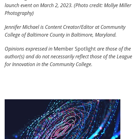
launch event on March 2, 2023. (Photo credit: Mollye Miller
Photography)
Jennifer Michael is Content Creator/Editor at Community
College of Baltimore County in Baltimore, Maryland.
Opinions expressed in
Member Spotlight
are those of the
author(s) and do not necessarily reflect those of the League
for Innovation in the Community College.