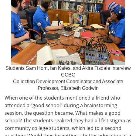
Students Sam Horn, Ian Kafes, and Akira Tisdale interview
CCBC
Collection Development Coordinator and Associate
Professor, Elizabeth Godwin
When one of the students mentioned a friend who
attended a “good school” during a brainstorming
session, the question became, What makes a good
school? The students realized they had all felt stigma as
community college students, which led to a second
question: Would they be getting a better education at a