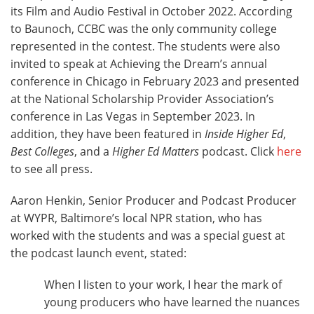
its Film and Audio Festival in October 2022. According
to Baunoch, CCBC was the only community college
represented in the contest. The students were also
invited to speak at Achieving the Dream’s annual
conference in Chicago in February 2023 and presented
at the National Scholarship Provider Association’s
conference in Las Vegas in September 2023. In
addition, they have been featured in
Inside Higher Ed
,
Best Colleges
, and a
Higher Ed Matters
podcast. Click
here
to see all press.
Aaron Henkin, Senior Producer and Podcast Producer
at WYPR, Baltimore’s local NPR station, who has
worked with the students and was a special guest at
the podcast launch event, stated:
When I listen to your work, I hear the mark of
young producers who have learned the nuances