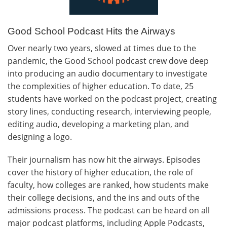
Good School Podcast Hits the Airways
Over nearly two years, slowed at times due to the
pandemic, the Good School podcast crew dove deep
into producing an audio documentary to investigate
the complexities of higher education. To date, 25
students have worked on the podcast project, creating
story lines, conducting research, interviewing people,
editing audio, developing a marketing plan, and
designing a logo.
Their journalism has now hit the airways. Episodes
cover the history of higher education, the role of
faculty, how colleges are ranked, how students make
their college decisions, and the ins and outs of the
admissions process. The podcast can be heard on all
major podcast platforms, including Apple Podcasts,