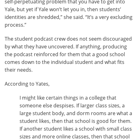
self-perpetuating problem that you have to get into
Yale, but yet if Yale won’t let you in, then students’
identities are shredded,” she said. “It’s a very excluding
process.”
The student podcast crew does not seem discouraged
by what they have uncovered. If anything, producing
the podcast reinforced for them that a good school
comes down to the individual student and what fits
their needs.
According to Yates,
I might like certain things in a college that
someone else despises. If larger class sizes, a
large student body, and dorm rooms are what a
student likes, then that school is good for them.
If another student likes a school with small class
sizes and more online classes, then that school