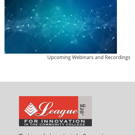
Upcoming Webinars and Recordings