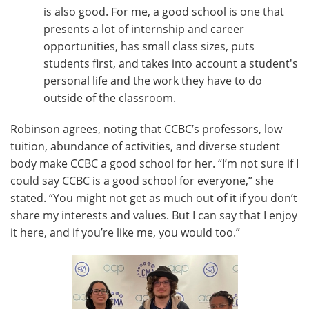
is also good. For me, a good school is one that
presents a lot of internship and career
opportunities, has small class sizes, puts
students first, and takes into account a student's
personal life and the work they have to do
outside of the classroom.
Robinson agrees, noting that CCBC’s professors, low
tuition, abundance of activities, and diverse student
body make CCBC a good school for her. “I’m not sure if I
could say CCBC is a good school for everyone,” she
stated. “You might not get as much out of it if you don’t
share my interests and values. But I can say that I enjoy
it here, and if you’re like me, you would too.”