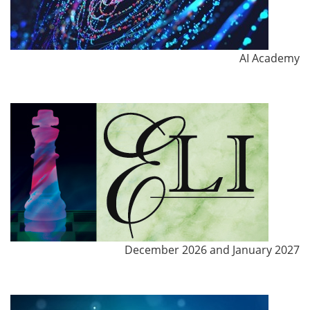
AI Academy
December 2026 and January 2027