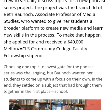
crew to virtually discuss topics for a new podcast
series project. The project was the brainchild of
Beth Baunoch, Associate Professor of Media
Studies, who wanted to give her students a
broader platform to create new media and learn
new skills in the process. To make that happen,
she applied for and received a $40,000
Mellon/ACLS Community College Faculty
Fellowship stipend.
Choosing one topic to investigate for the podcast
series was challenging, but Baunoch wanted her
students to come up with a focus on their own. In the
end, they settled on a subject that had brought them
together in the first place—school.