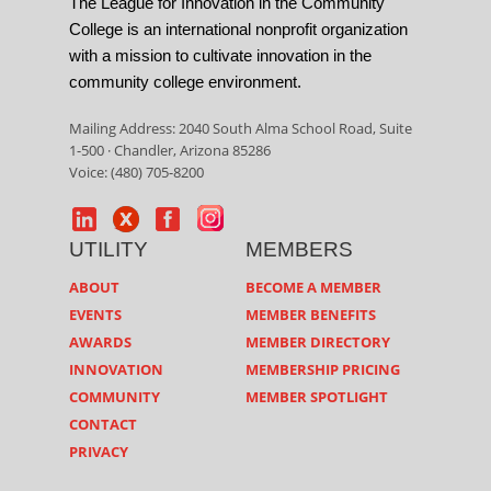
The League for Innovation in the Community
College is an international nonprofit organization
with a mission to cultivate innovation in the
community college environment.
Mailing Address: 2040 South Alma School Road, Suite
1-500 · Chandler, Arizona 85286
Voice: (480) 705-8200
UTILITY
MEMBERS
ABOUT
BECOME A MEMBER
EVENTS
MEMBER BENEFITS
AWARDS
MEMBER DIRECTORY
INNOVATION
MEMBERSHIP PRICING
COMMUNITY
MEMBER SPOTLIGHT
CONTACT
PRIVACY