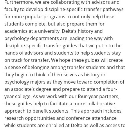
Furthermore, we are collaborating with advisors and
faculty to develop discipline-specific transfer pathways
for more popular programs to not only help these
students complete, but also prepare them for
academics at a university. Delta’s history and
psychology departments are leading the way with
discipline-specific transfer guides that we put into the
hands of advisors and students to help students stay
on track for transfer. We hope these guides will create
a sense of belonging among transfer students and that
they begin to think of themselves as history or
psychology majors as they move toward completion of
an associate’s degree and prepare to attend a four-
year college. As we work with our four-year partners,
these guides help to facilitate a more collaborative
approach to benefit students. This approach includes
research opportunities and conference attendance
while students are enrolled at Delta as well as access to