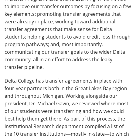
to improve our transfer outcomes by focusing on a few
key elements: promoting transfer agreements that
were already in place; working toward additional
transfer agreements that make sense for Delta
students; helping students to avoid credit loss through
program pathways; and, most importantly,
communicating our transfer goals to the wider Delta
community, all in an effort to address the leaky
transfer pipeline.
Delta College has transfer agreements in place with
four-year partners both in the Great Lakes Bay region
and throughout Michigan. Working alongside our
president, Dr. Michael Gavin, we reviewed where most
of our students were transferring and how we could
best help them get there. As part of this process, the
Institutional Research department compiled a list of
the 10 transfer institutions—mostly in-state—to which