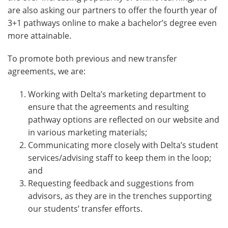
are also asking our partners to offer the fourth year of
3+1 pathways online to make a bachelor’s degree even
more attainable.
To promote both previous and new transfer
agreements, we are:
Working with Delta’s marketing department to
ensure that the agreements and resulting
pathway options are reflected on our website and
in various marketing materials;
Communicating more closely with Delta’s student
services/advising staff to keep them in the loop;
and
Requesting feedback and suggestions from
advisors, as they are in the trenches supporting
our students’ transfer efforts.