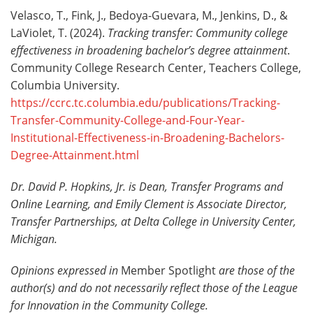
Velasco, T., Fink, J., Bedoya-Guevara, M., Jenkins, D., &
LaViolet, T. (2024).
Tracking transfer: Community college
effectiveness in broadening bachelor’s degree attainment
.
Community College Research Center, Teachers College,
Columbia University.
https://ccrc.tc.columbia.edu/publications/Tracking-
Transfer-Community-College-and-Four-Year-
Institutional-Effectiveness-in-Broadening-Bachelors-
Degree-Attainment.html
Dr. David P. Hopkins, Jr. is Dean, Transfer Programs and
Online Learning, and Emily Clement is Associate Director,
Transfer Partnerships, at Delta College in University Center,
Michigan.
Opinions expressed in
Member Spotlight
are those of the
author(s) and do not necessarily reflect those of the League
for Innovation in the Community College.