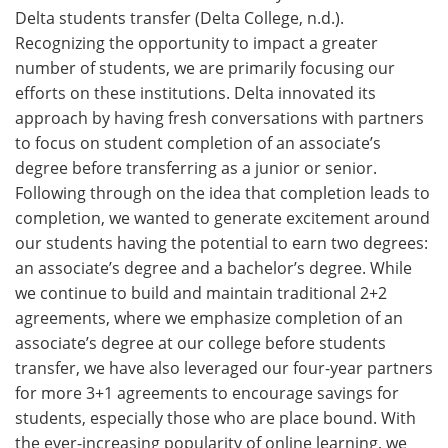
Delta students transfer (Delta College, n.d.).
Recognizing the opportunity to impact a greater
number of students, we are primarily focusing our
efforts on these institutions. Delta innovated its
approach by having fresh conversations with partners
to focus on student completion of an associate’s
degree before transferring as a junior or senior.
Following through on the idea that completion leads to
completion, we wanted to generate excitement around
our students having the potential to earn two degrees:
an associate’s degree and a bachelor’s degree. While
we continue to build and maintain traditional 2+2
agreements, where we emphasize completion of an
associate’s degree at our college before students
transfer, we have also leveraged our four-year partners
for more 3+1 agreements to encourage savings for
students, especially those who are place bound. With
the ever-increasing popularity of online learning, we