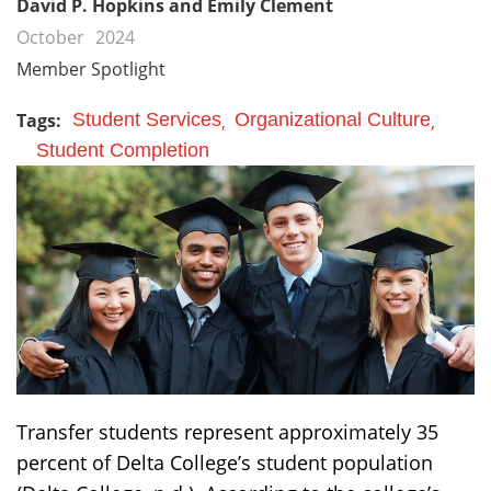
David P. Hopkins and Emily Clement
October
2024
Member Spotlight
Tags:
Student Services
Organizational Culture
Student Completion
Transfer students represent approximately 35
percent of Delta College’s student population