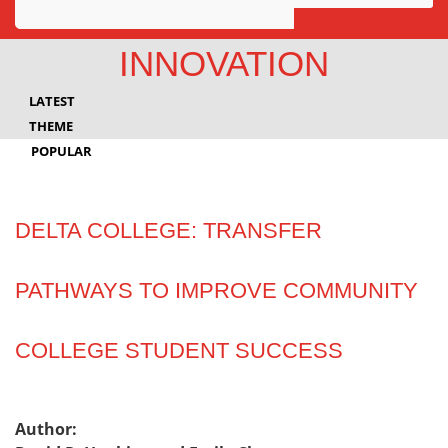
Awards
INNOVATION
Projects
LATEST
Innovation
THEME
POPULAR
Community
DELTA COLLEGE: TRANSFER
PATHWAYS TO IMPROVE COMMUNITY
COLLEGE STUDENT SUCCESS
Author: