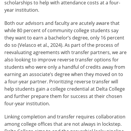
scholarships to help with attendance costs at a four-
year institution.
Both our advisors and faculty are acutely aware that
while 80 percent of community college students say
they want to earn a bachelor’s degree, only 16 percent
do so (Velasco et al., 2024). As part of the process of
reevaluating agreements with transfer partners, we are
also looking to improve reverse transfer options for
students who were only a handful of credits away from
earning an associate’s degree when they moved on to
a four-year partner. Prioritizing reverse transfer will
help students gain a college credential at Delta College
and further prepare them for success at their chosen
four-year institution.
Linking completion and transfer requires collaboration
among college offices that are not always in lockstep.