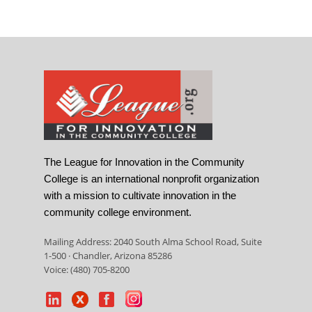
The League for Innovation in the Community
College is an international nonprofit organization
with a mission to cultivate innovation in the
community college environment.
Mailing Address: 2040 South Alma School Road, Suite
1-500 · Chandler, Arizona 85286
Voice: (480) 705-8200