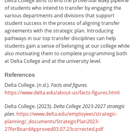
Delta College aims to end the proverbial leaky pipeline
of students who intend to transfer by engaging the
various departments and divisions that support
student success in the process of aligning transfer
agreements with the strategic plan. Introducing
pathways in our top transfer disciplines can help
students gain a sense of belonging at our college while
also motivating them to complete programming both
at Delta College and at the university level.
References
Delta College. (n.d.).
Facts and figures
.
https://www.delta.edu/about-us/facts-figures.html
Delta College. (2023).
Delta College
2023-2027 strategic
plan
.
https://www.delta.edu/employees/strategic-
planning/_documents/StrategicPlan2023-
27forBoardApproved03.07.23corrected.pdf