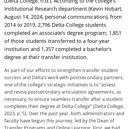
(Delta College, n.d.). According to the college’s
Institutional Research department (Kevin Hobart,
August 14, 2024, personal communication), from
2014 to 2019, 2,796 Delta College students
completed an associate’s degree program; 1,851
of those students transferred to a four-year
institution and 1,357 completed a bachelor’s
degree at their transfer institution.
As part of our efforts to strengthen transfer student
success and Delta’s work with postsecondary partners,
one of the college’s strategic initiatives is to “assess
and revise postsecondary articulation agreements, as
necessary, to ensure seamless transfer after a student
completes their degree at Delta College” (Delta College,
2023, p. 5). Over the past year, both administrators and
faculty have begun this journey, led by the Dean of
Transfer Programs and Online Learning. First, we had