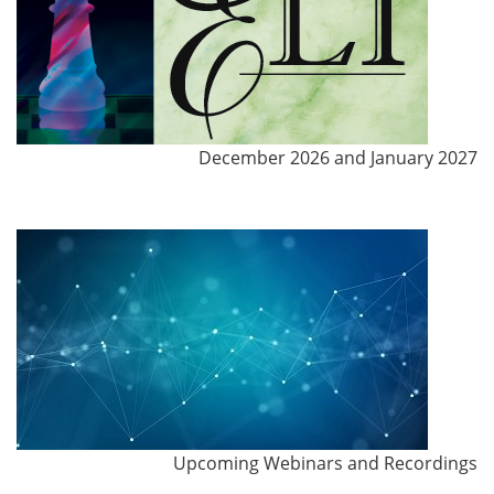
December 2026 and January 2027
Upcoming Webinars and Recordings