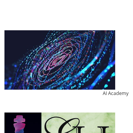
AI Academy