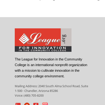
The League for Innovation in the Community
College is an international nonprofit organization
with a mission to cultivate innovation in the
community college environment.
Mailing Address: 2040 South Alma School Road, Suite
1-500 · Chandler, Arizona 85286
Voice: (480) 705-8200