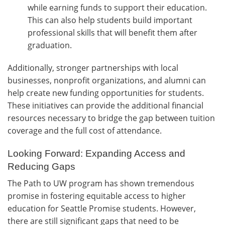
while earning funds to support their education.
This can also help students build important
professional skills that will benefit them after
graduation.
Additionally, stronger partnerships with local
businesses, nonprofit organizations, and alumni can
help create new funding opportunities for students.
These initiatives can provide the additional financial
resources necessary to bridge the gap between tuition
coverage and the full cost of attendance.
Looking Forward: Expanding Access and
Reducing Gaps
The Path to UW program has shown tremendous
promise in fostering equitable access to higher
education for Seattle Promise students. However,
there are still significant gaps that need to be