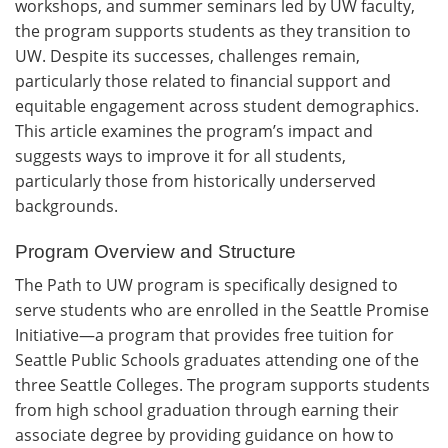
workshops, and summer seminars led by UW faculty,
the program supports students as they transition to
UW. Despite its successes, challenges remain,
particularly those related to financial support and
equitable engagement across student demographics.
This article examines the program’s impact and
suggests ways to improve it for all students,
particularly those from historically underserved
backgrounds.
Program Overview and Structure
The Path to UW program is specifically designed to
serve students who are enrolled in the Seattle Promise
Initiative—a program that provides free tuition for
Seattle Public Schools graduates attending one of the
three Seattle Colleges. The program supports students
from high school graduation through earning their
associate degree by providing guidance on how to