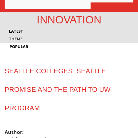
Awards
INNOVATION
Projects
LATEST
Innovation
THEME
POPULAR
Community
SEATTLE COLLEGES: SEATTLE
PROMISE AND THE PATH TO UW
PROGRAM
Author: