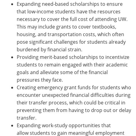
Expanding need-based scholarships to ensure
that low-income students have the resources
necessary to cover the full cost of attending UW.
This may include grants to cover textbooks,
housing, and transportation costs, which often
pose significant challenges for students already
burdened by financial strain.
Providing merit-based scholarships to incentivize
students to remain engaged with their academic
goals and alleviate some of the financial
pressures they face.
Creating emergency grant funds for students who
encounter unexpected financial difficulties during
their transfer process, which could be critical in
preventing them from having to drop out or delay
transfer.
Expanding work-study opportunities that
allow students to gain meaningful employment