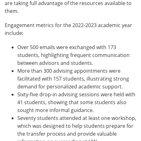
are taking full advantage of the resources available to
them.
Engagement metrics for the 2022-2023 academic year
include:
Over 500 emails were exchanged with 173
students, highlighting frequent communication
between advisors and students.
More than 300 advising appointments were
facilitated with 157 students, illustrating strong
demand for personalized academic support.
Sixty-five drop-in advising sessions were held with
41 students, showing that some students also
sought more informal guidance.
Seventy students attended at least one workshop,
which was designed to help students prepare for
the transfer process and provide valuable