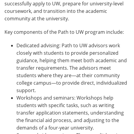
successfully apply to UW, prepare for university-level
coursework, and transition into the academic
community at the university.
Key components of the Path to UW program include:
Dedicated advising: Path to UW advisors work
closely with students to provide personalized
guidance, helping them meet both academic and
transfer requirements. The advisors meet
students where they are—at their community
college campus—to provide direct, individualized
support.
Workshops and seminars: Workshops help
students with specific tasks, such as writing
transfer application statements, understanding
the financial aid process, and adjusting to the
demands of a four-year university.