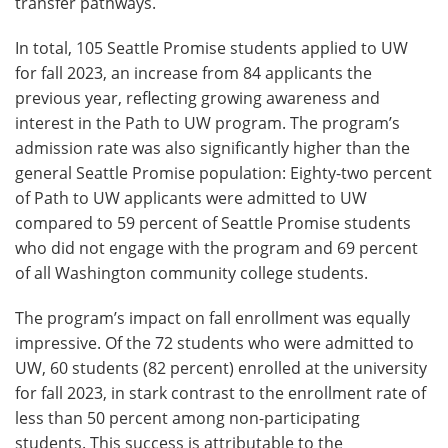
transfer pathways.
In total, 105 Seattle Promise students applied to UW
for fall 2023, an increase from 84 applicants the
previous year, reflecting growing awareness and
interest in the Path to UW program. The program’s
admission rate was also significantly higher than the
general Seattle Promise population: Eighty-two percent
of Path to UW applicants were admitted to UW
compared to 59 percent of Seattle Promise students
who did not engage with the program and 69 percent
of all Washington community college students.
The program’s impact on fall enrollment was equally
impressive. Of the 72 students who were admitted to
UW, 60 students (82 percent) enrolled at the university
for fall 2023, in stark contrast to the enrollment rate of
less than 50 percent among non-participating
students. This success is attributable to the