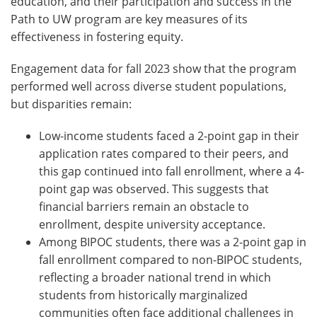
education, and their participation and success in the
Path to UW program are key measures of its
effectiveness in fostering equity.
Engagement data for fall 2023 show that the program
performed well across diverse student populations,
but disparities remain:
Low-income students faced a 2-point gap in their
application rates compared to their peers, and
this gap continued into fall enrollment, where a 4-
point gap was observed. This suggests that
financial barriers remain an obstacle to
enrollment, despite university acceptance.
Among BIPOC students, there was a 2-point gap in
fall enrollment compared to non-BIPOC students,
reflecting a broader national trend in which
students from historically marginalized
communities often face additional challenges in