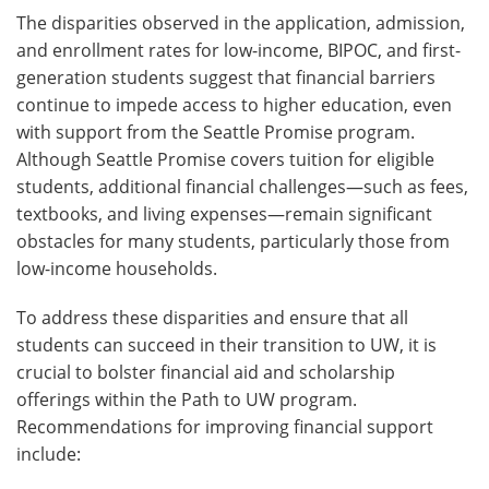
The disparities observed in the application, admission,
and enrollment rates for low-income, BIPOC, and first-
generation students suggest that financial barriers
continue to impede access to higher education, even
with support from the Seattle Promise program.
Although Seattle Promise covers tuition for eligible
students, additional financial challenges—such as fees,
textbooks, and living expenses—remain significant
obstacles for many students, particularly those from
low-income households.
To address these disparities and ensure that all
students can succeed in their transition to UW, it is
crucial to bolster financial aid and scholarship
offerings within the Path to UW program.
Recommendations for improving financial support
include: