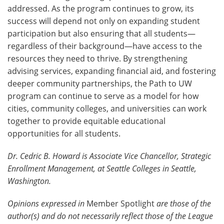
addressed. As the program continues to grow, its
success will depend not only on expanding student
participation but also ensuring that all students—
regardless of their background—have access to the
resources they need to thrive. By strengthening
advising services, expanding financial aid, and fostering
deeper community partnerships, the Path to UW
program can continue to serve as a model for how
cities, community colleges, and universities can work
together to provide equitable educational
opportunities for all students.
Dr. Cedric B. Howard is Associate Vice Chancellor, Strategic
Enrollment Management, at Seattle Colleges in Seattle,
Washington.
Opinions expressed in
Member Spotlight
are those of the
author(s) and do not necessarily reflect those of the League