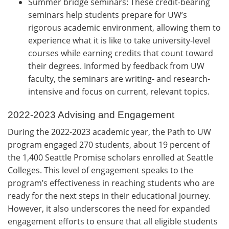
Summer bridge seminars: These credit-bearing
seminars help students prepare for UW’s
rigorous academic environment, allowing them to
experience what it is like to take university-level
courses while earning credits that count toward
their degrees. Informed by feedback from UW
faculty, the seminars are writing- and research-
intensive and focus on current, relevant topics.
2022-2023 Advising and Engagement
During the 2022-2023 academic year, the Path to UW
program engaged 270 students, about 19 percent of
the 1,400 Seattle Promise scholars enrolled at Seattle
Colleges. This level of engagement speaks to the
program’s effectiveness in reaching students who are
ready for the next steps in their educational journey.
However, it also underscores the need for expanded
engagement efforts to ensure that all eligible students