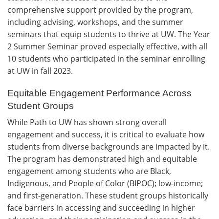
comprehensive support provided by the program,
including advising, workshops, and the summer
seminars that equip students to thrive at UW. The Year
2 Summer Seminar proved especially effective, with all
10 students who participated in the seminar enrolling
at UW in fall 2023.
Equitable Engagement Performance Across
Student Groups
While Path to UW has shown strong overall
engagement and success, it is critical to evaluate how
students from diverse backgrounds are impacted by it.
The program has demonstrated high and equitable
engagement among students who are Black,
Indigenous, and People of Color (BIPOC); low-income;
and first-generation. These student groups historically
face barriers in accessing and succeeding in higher