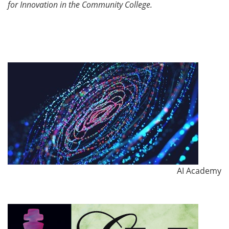
for Innovation in the Community College.
AI Academy