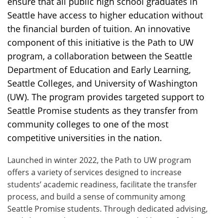
ensure that all public high school graduates in
Seattle have access to higher education without
the financial burden of tuition. An innovative
component of this initiative is the Path to UW
program, a collaboration between the Seattle
Department of Education and Early Learning,
Seattle Colleges, and University of Washington
(UW). The program provides targeted support to
Seattle Promise students as they transfer from
community colleges to one of the most
competitive universities in the nation.
Launched in winter 2022, the Path to UW program
offers a variety of services designed to increase
students’ academic readiness, facilitate the transfer
process, and build a sense of community among
Seattle Promise students. Through dedicated advising,