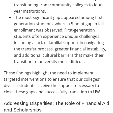
transitioning from community colleges to four-
year institutions.
The most significant gap appeared among first-
generation students, where a 5-point gap in fall
enrollment was observed. First-generation
students often experience unique challenges,
including a lack of familial support in navigating
the transfer process, greater financial instability,
and additional cultural barriers that make their
transition to university more difficult.
These findings highlight the need to implement
targeted interventions to ensure that our colleges’
diverse students receive the support necessary to
close these gaps and successfully transition to UW.
Addressing Disparities: The Role of Financial Aid
and Scholarships