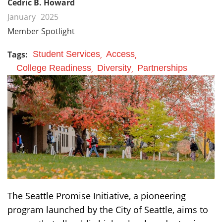
Cedric B. Howard
January
2025
Member Spotlight
Tags:
Student Services
Access
College Readiness
Diversity
Partnerships
The Seattle Promise Initiative, a pioneering
program launched by the City of Seattle, aims to