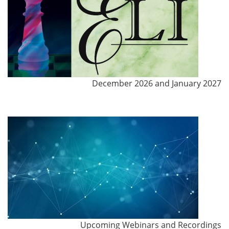
December 2026 and January 2027
Upcoming Webinars and Recordings