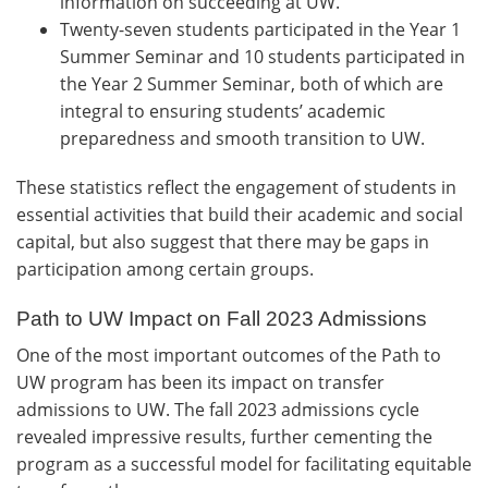
information on succeeding at UW.
Twenty-seven students participated in the Year 1
Summer Seminar and 10 students participated in
the Year 2 Summer Seminar, both of which are
integral to ensuring students’ academic
preparedness and smooth transition to UW.
These statistics reflect the engagement of students in
essential activities that build their academic and social
capital, but also suggest that there may be gaps in
participation among certain groups.
Path to UW Impact on Fall 2023 Admissions
One of the most important outcomes of the Path to
UW program has been its impact on transfer
admissions to UW. The fall 2023 admissions cycle
revealed impressive results, further cementing the
program as a successful model for facilitating equitable