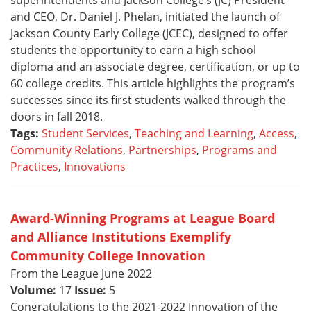
superintendents and Jackson College’s (JC) President
and CEO, Dr. Daniel J. Phelan, initiated the launch of
Jackson County Early College (JCEC), designed to offer
students the opportunity to earn a high school
diploma and an associate degree, certification, or up to
60 college credits. This article highlights the program’s
successes since its first students walked through the
doors in fall 2018.
Tags:
Student Services
,
Teaching and Learning
,
Access
,
Community Relations
,
Partnerships
,
Programs and
Practices
,
Innovations
Award-Winning Programs at League Board
and Alliance Institutions Exemplify
Community College Innovation
From the League June 2022
Volume:
17
Issue:
5
Congratulations to the 2021-2022 Innovation of the