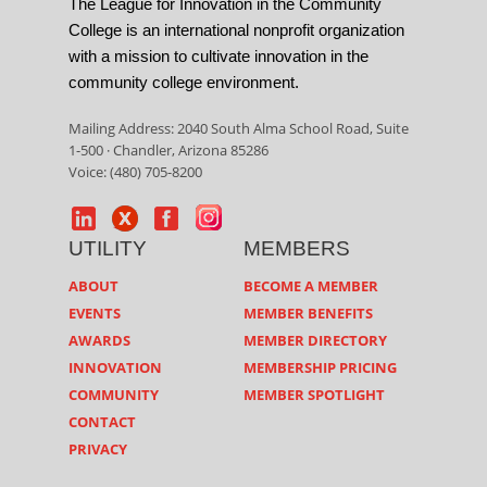
The League for Innovation in the Community
College is an international nonprofit organization
with a mission to cultivate innovation in the
community college environment.
Mailing Address: 2040 South Alma School Road, Suite
1-500 · Chandler, Arizona 85286
Voice: (480) 705-8200
UTILITY
MEMBERS
ABOUT
BECOME A MEMBER
EVENTS
MEMBER BENEFITS
AWARDS
MEMBER DIRECTORY
INNOVATION
MEMBERSHIP PRICING
COMMUNITY
MEMBER SPOTLIGHT
CONTACT
PRIVACY