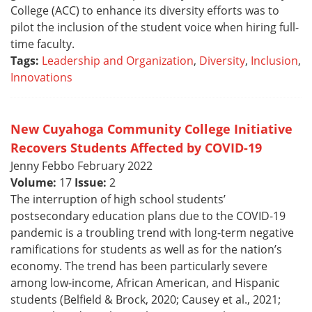
College (ACC) to enhance its diversity efforts was to
pilot the inclusion of the student voice when hiring full-
time faculty.
Tags:
Leadership and Organization
,
Diversity
,
Inclusion
,
Innovations
New Cuyahoga Community College Initiative
Recovers Students Affected by COVID-19
Jenny Febbo February 2022
Volume:
17
Issue:
2
The interruption of high school students’
postsecondary education plans due to the COVID-19
pandemic is a troubling trend with long-term negative
ramifications for students as well as for the nation’s
economy. The trend has been particularly severe
among low-income, African American, and Hispanic
students (Belfield & Brock, 2020; Causey et al., 2021;