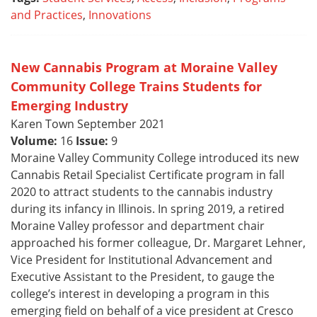
and Practices
,
Innovations
New Cannabis Program at Moraine Valley
Community College Trains Students for
Emerging Industry
Karen Town September 2021
Volume:
16
Issue:
9
Moraine Valley Community College introduced its new
Cannabis Retail Specialist Certificate program in fall
2020 to attract students to the cannabis industry
during its infancy in Illinois. In spring 2019, a retired
Moraine Valley professor and department chair
approached his former colleague, Dr. Margaret Lehner,
Vice President for Institutional Advancement and
Executive Assistant to the President, to gauge the
college’s interest in developing a program in this
emerging field on behalf of a vice president at Cresco