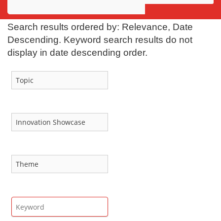
Awards
Search results ordered by: Relevance, Date
Projects
Descending. Keyword search results do not
display in date descending order.
Innovation
Community