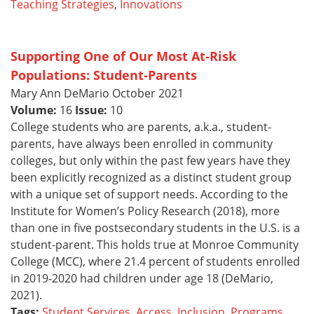
Teaching Strategies
,
Innovations
Supporting One of Our Most At-Risk
Populations: Student-Parents
Mary Ann DeMario October 2021
Volume:
16
Issue:
10
College students who are parents, a.k.a., student-
parents, have always been enrolled in community
colleges, but only within the past few years have they
been explicitly recognized as a distinct student group
with a unique set of support needs. According to the
Institute for Women’s Policy Research (2018), more
than one in five postsecondary students in the U.S. is a
student-parent. This holds true at Monroe Community
College (MCC), where 21.4 percent of students enrolled
in 2019-2020 had children under age 18 (DeMario,
2021).
Tags:
Student Services
,
Access
,
Inclusion
,
Programs