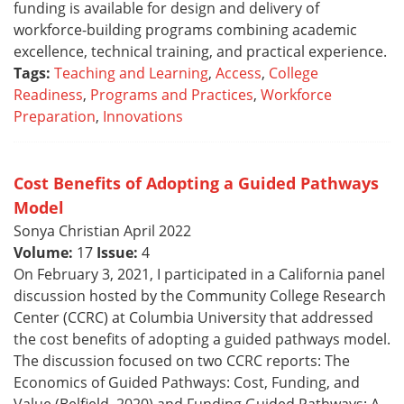
funding is available for design and delivery of
workforce-building programs combining academic
excellence, technical training, and practical experience.
Tags:
Teaching and Learning
,
Access
,
College
Readiness
,
Programs and Practices
,
Workforce
Preparation
,
Innovations
Cost Benefits of Adopting a Guided Pathways
Model
Sonya Christian April 2022
Volume:
17
Issue:
4
On February 3, 2021, I participated in a California panel
discussion hosted by the Community College Research
Center (CCRC) at Columbia University that addressed
the cost benefits of adopting a guided pathways model.
The discussion focused on two CCRC reports: The
Economics of Guided Pathways: Cost, Funding, and