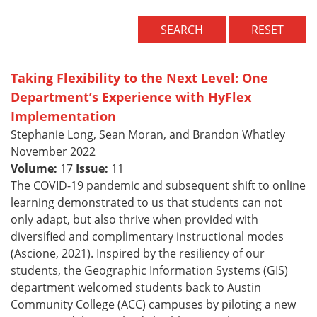
SEARCH
RESET
Taking Flexibility to the Next Level: One
Department’s Experience with HyFlex
Implementation
Stephanie Long, Sean Moran, and Brandon Whatley
November 2022
Volume:
17
Issue:
11
The COVID-19 pandemic and subsequent shift to online
learning demonstrated to us that students can not
only adapt, but also thrive when provided with
diversified and complimentary instructional modes
(Ascione, 2021). Inspired by the resiliency of our
students, the Geographic Information Systems (GIS)
department welcomed students back to Austin
Community College (ACC) campuses by piloting a new