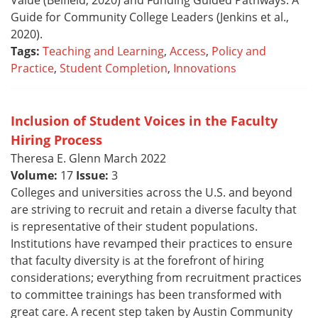
Value (Belfield, 2020) and Funding Guided Pathways: A
Guide for Community College Leaders (Jenkins et al.,
2020).
Tags:
Teaching and Learning
,
Access
,
Policy and
Practice
,
Student Completion
,
Innovations
Inclusion of Student Voices in the Faculty
Hiring Process
Theresa E. Glenn March 2022
Volume:
17
Issue:
3
Colleges and universities across the U.S. and beyond
are striving to recruit and retain a diverse faculty that
is representative of their student populations.
Institutions have revamped their practices to ensure
that faculty diversity is at the forefront of hiring
considerations; everything from recruitment practices
to committee trainings has been transformed with
great care. A recent step taken by Austin Community