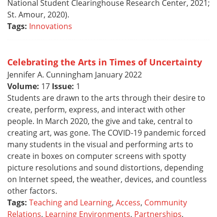
National Student Clearinghouse Research Center, 2021;
St. Amour, 2020).
Tags:
Innovations
Celebrating the Arts in Times of Uncertainty
Jennifer A. Cunningham January 2022
Volume:
17
Issue:
1
Students are drawn to the arts through their desire to
create, perform, express, and interact with other
people. In March 2020, the give and take, central to
creating art, was gone. The COVID-19 pandemic forced
many students in the visual and performing arts to
create in boxes on computer screens with spotty
picture resolutions and sound distortions, depending
on Internet speed, the weather, devices, and countless
other factors.
Tags:
Teaching and Learning
,
Access
,
Community
Relations
,
Learning Environments
,
Partnerships
,