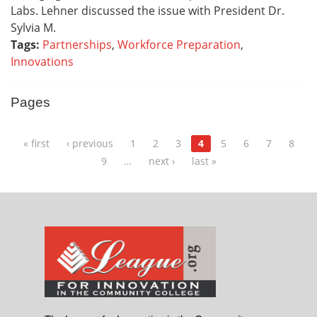
Labs. Lehner discussed the issue with President Dr.
Sylvia M.
Tags:
Partnerships
,
Workforce Preparation
,
Innovations
Pages
« first
‹ previous
1
2
3
4
5
6
7
8
9
…
next ›
last »