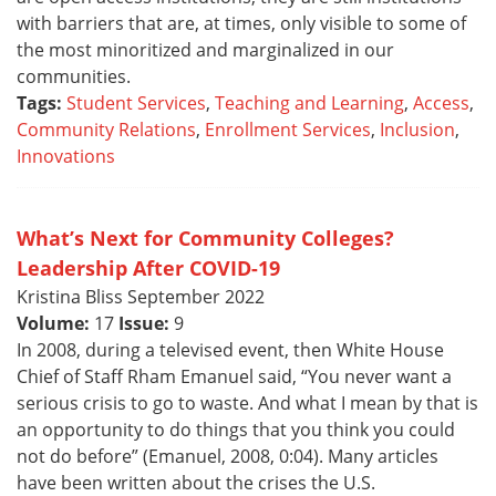
with barriers that are, at times, only visible to some of
the most minoritized and marginalized in our
communities.
Tags:
Student Services
,
Teaching and Learning
,
Access
,
Community Relations
,
Enrollment Services
,
Inclusion
,
Innovations
What’s Next for Community Colleges?
Leadership After COVID-19
Kristina Bliss September 2022
Volume:
17
Issue:
9
In 2008, during a televised event, then White House
Chief of Staff Rham Emanuel said, “You never want a
serious crisis to go to waste. And what I mean by that is
an opportunity to do things that you think you could
not do before” (Emanuel, 2008, 0:04). Many articles
have been written about the crises the U.S.