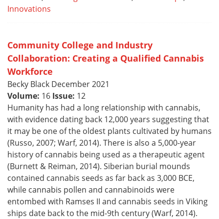
Innovations
Community College and Industry
Collaboration: Creating a Qualified Cannabis
Workforce
Becky Black December 2021
Volume:
16
Issue:
12
Humanity has had a long relationship with cannabis,
with evidence dating back 12,000 years suggesting that
it may be one of the oldest plants cultivated by humans
(Russo, 2007; Warf, 2014). There is also a 5,000-year
history of cannabis being used as a therapeutic agent
(Burnett & Reiman, 2014). Siberian burial mounds
contained cannabis seeds as far back as 3,000 BCE,
while cannabis pollen and cannabinoids were
entombed with Ramses II and cannabis seeds in Viking
ships date back to the mid-9th century (Warf, 2014).