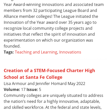
Year Award-winning innovations and associated team
members from 32 participating League Board and
Alliance member colleges! The League initiated the
Innovation of the Year award over 35 years ago to
recognize local community college projects and
initiatives that reflect the spirit of innovation and
experimentation on which our organization was
founded.
Tags:
Teaching and Learning
,
Innovations
Creation of a STEM-Focused Charter High
School at Santa Fe College
Lisa Armour and Jennifer Homard May 2022
Volume:
17
Issue:
5
Community colleges are uniquely situated to address
the nation’s need for a highly innovative, adaptable,
and skilled workforce. At the federal and state levels,