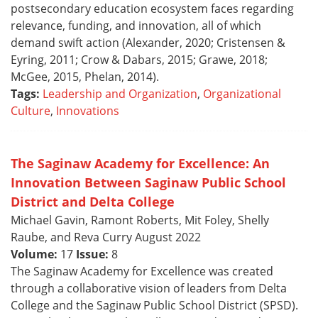
postsecondary education ecosystem faces regarding
relevance, funding, and innovation, all of which
demand swift action (Alexander, 2020; Cristensen &
Eyring, 2011; Crow & Dabars, 2015; Grawe, 2018;
McGee, 2015, Phelan, 2014).
Tags:
Leadership and Organization
,
Organizational
Culture
,
Innovations
The Saginaw Academy for Excellence: An
Innovation Between Saginaw Public School
District and Delta College
Michael Gavin, Ramont Roberts, Mit Foley, Shelly
Raube, and Reva Curry August 2022
Volume:
17
Issue:
8
The Saginaw Academy for Excellence was created
through a collaborative vision of leaders from Delta
College and the Saginaw Public School District (SPSD).