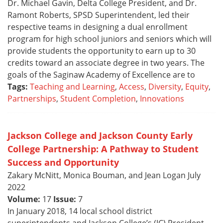
Dr. Michael Gavin, Delta College President, and Dr.
Ramont Roberts, SPSD Superintendent, led their
respective teams in designing a dual enrollment
program for high school juniors and seniors which will
provide students the opportunity to earn up to 30
credits toward an associate degree in two years. The
goals of the Saginaw Academy of Excellence are to
Tags:
Teaching and Learning
,
Access
,
Diversity
,
Equity
,
Partnerships
,
Student Completion
,
Innovations
Jackson College and Jackson County Early
College Partnership: A Pathway to Student
Success and Opportunity
Zakary McNitt, Monica Bouman, and Jean Logan July
2022
Volume:
17
Issue:
7
In January 2018, 14 local school district