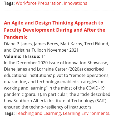
Tags:
Workforce Preparation
,
Innovations
An Agile and Design Thinking Approach to
Faculty Development During and After the
Pandemic
Diane P. Janes, James Beres, Matt Karns, Terri Eklund,
and Christina Tulloch November 2021
Volume:
16
Issue:
11
In the December 2020 issue of Innovation Showcase,
Diane Janes and Lorraine Carter (2020a) described
educational institutions’ pivot to “remote operations,
quarantine, and technology-enabled strategies for
working and learning” in the midst of the COVID-19
pandemic (para. 1). In particular, the article described
how Southern Alberta Institute of Technology (SAIT)
ensured the techno-resiliency of instructors.
Tags:
Teaching and Learning
,
Learning Environments
,