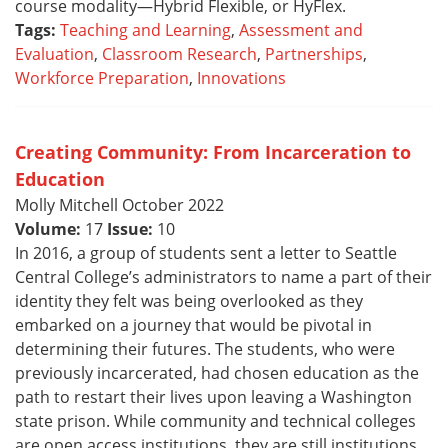
course modality—Hybrid Flexible, or HyFlex.
Tags:
Teaching and Learning
,
Assessment and
Evaluation
,
Classroom Research
,
Partnerships
,
Workforce Preparation
,
Innovations
Creating Community: From Incarceration to
Education
Molly Mitchell October 2022
Volume:
17
Issue:
10
In 2016, a group of students sent a letter to Seattle
Central College’s administrators to name a part of their
identity they felt was being overlooked as they
embarked on a journey that would be pivotal in
determining their futures. The students, who were
previously incarcerated, had chosen education as the
path to restart their lives upon leaving a Washington
state prison. While community and technical colleges
are open access institutions, they are still institutions