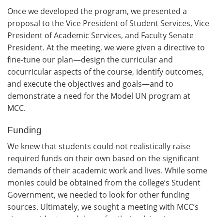
Once we developed the program, we presented a
proposal to the Vice President of Student Services, Vice
President of Academic Services, and Faculty Senate
President. At the meeting, we were given a directive to
fine-tune our plan—design the curricular and
cocurricular aspects of the course, identify outcomes,
and execute the objectives and goals—and to
demonstrate a need for the Model UN program at
MCC.
Funding
We knew that students could not realistically raise
required funds on their own based on the significant
demands of their academic work and lives. While some
monies could be obtained from the college’s Student
Government, we needed to look for other funding
sources. Ultimately, we sought a meeting with MCC’s