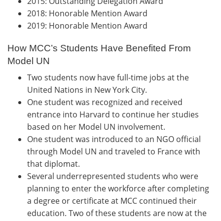
2015: Outstanding Delegation Award
2018: Honorable Mention Award
2019: Honorable Mention Award
How MCC’s Students Have Benefited From
Model UN
Two students now have full-time jobs at the
United Nations in New York City.
One student was recognized and received
entrance into Harvard to continue her studies
based on her Model UN involvement.
One student was introduced to an NGO official
through Model UN and traveled to France with
that diplomat.
Several underrepresented students who were
planning to enter the workforce after completing
a degree or certificate at MCC continued their
education. Two of these students are now at the