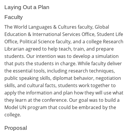
Laying Out a Plan
Faculty
The World Languages & Cultures faculty, Global
Education & International Services Office, Student Life
Office, Political Science faculty, and a college Research
Librarian agreed to help teach, train, and prepare
students. Our intention was to develop a simulation
that puts the students in charge. While faculty deliver
the essential tools, including research techniques,
public speaking skills, diplomat behavior, negotiation
skills, and cultural facts, students work together to
apply the information and plan how they will use what
they learn at the conference. Our goal was to build a
Model UN program that could be embraced by the
college.
Proposal