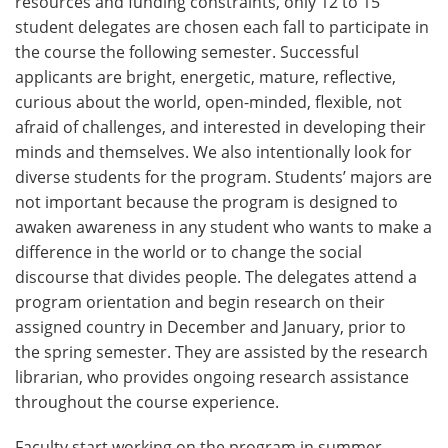
resources and funding constraints, only 12 to 15
student delegates are chosen each fall to participate in
the course the following semester. Successful
applicants are bright, energetic, mature, reflective,
curious about the world, open-minded, flexible, not
afraid of challenges, and interested in developing their
minds and themselves. We also intentionally look for
diverse students for the program. Students’ majors are
not important because the program is designed to
awaken awareness in any student who wants to make a
difference in the world or to change the social
discourse that divides people. The delegates attend a
program orientation and begin research on their
assigned country in December and January, prior to
the spring semester. They are assisted by the research
librarian, who provides ongoing research assistance
throughout the course experience.
Faculty start working on the program in summer,