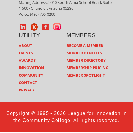
Mailing Address: 2040 South Alma School Road, Suite
1-500 · Chandler, Arizona 85286
Voice: (480) 705-8200
UTILITY
MEMBERS
ABOUT
BECOME A MEMBER
EVENTS
MEMBER BENEFITS
AWARDS
MEMBER DIRECTORY
INNOVATION
MEMBERSHIP PRICING
COMMUNITY
MEMBER SPOTLIGHT
CONTACT
PRIVACY
Copyright © 1995 - 2026 League for Innovation in
the Community College. All rights reserved.