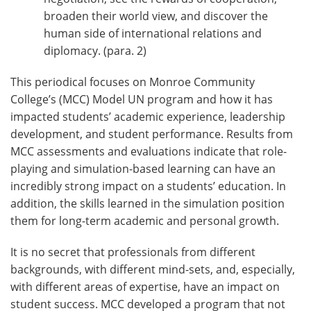
broaden their world view, and discover the
human side of international relations and
diplomacy. (para. 2)
This periodical focuses on Monroe Community
College’s (MCC) Model UN program and how it has
impacted students’ academic experience, leadership
development, and student performance. Results from
MCC assessments and evaluations indicate that role-
playing and simulation-based learning can have an
incredibly strong impact on a students’ education. In
addition, the skills learned in the simulation position
them for long-term academic and personal growth.
It is no secret that professionals from different
backgrounds, with different mind-sets, and, especially,
with different areas of expertise, have an impact on
student success. MCC developed a program that not