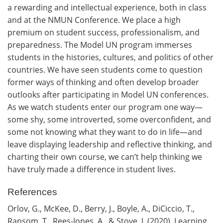
a rewarding and intellectual experience, both in class
and at the NMUN Conference. We place a high
premium on student success, professionalism, and
preparedness. The Model UN program immerses
students in the histories, cultures, and politics of other
countries. We have seen students come to question
former ways of thinking and often develop broader
outlooks after participating in Model UN conferences.
As we watch students enter our program one way—
some shy, some introverted, some overconfident, and
some not knowing what they want to do in life—and
leave displaying leadership and reflective thinking, and
charting their own course, we can’t help thinking we
have truly made a difference in student lives.
References
Orlov, G., McKee, D., Berry, J., Boyle, A., DiCiccio, T.,
Ransom, T., Rees-Jones, A., & Stove, J. (2020). Learning