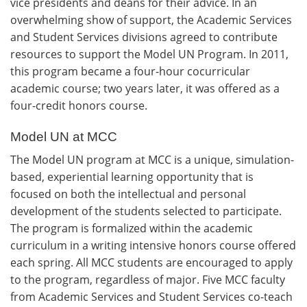
vice presidents and deans for their advice. In an
overwhelming show of support, the Academic Services
and Student Services divisions agreed to contribute
resources to support the Model UN Program. In 2011,
this program became a four-hour cocurricular
academic course; two years later, it was offered as a
four-credit honors course.
Model UN at MCC
The Model UN program at MCC is a unique, simulation-
based, experiential learning opportunity that is
focused on both the intellectual and personal
development of the students selected to participate.
The program is formalized within the academic
curriculum in a writing intensive honors course offered
each spring. All MCC students are encouraged to apply
to the program, regardless of major. Five MCC faculty
from Academic Services and Student Services co-teach