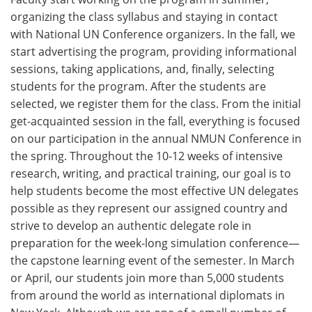
organizing the class syllabus and staying in contact
with National UN Conference organizers. In the fall, we
start advertising the program, providing informational
sessions, taking applications, and, finally, selecting
students for the program. After the students are
selected, we register them for the class. From the initial
get-acquainted session in the fall, everything is focused
on our participation in the annual NMUN Conference in
the spring. Throughout the 10-12 weeks of intensive
research, writing, and practical training, our goal is to
help students become the most effective UN delegates
possible as they represent our assigned country and
strive to develop an authentic delegate role in
preparation for the week-long simulation conference—
the capstone learning event of the semester. In March
or April, our students join more than 5,000 students
from around the world as international diplomats in