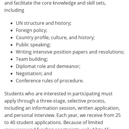
and facilitate the core knowledge and skill sets,
including
UN structure and history;
Foreign policy;
Country profile, culture, and history;
Public speaking;
Writing intensive position papers and resolutions;
Team building;
Diplomat role and demeanor;
Negotiation; and
Conference rules of procedure.
Students who are interested in participating must
apply through a three-stage, selective process,
including an information session, written application,
and personal interview. Each year, we receive from 25
to 40 student applications. Because of limited