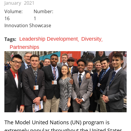
January
2021
Volume:
Number:
16
1
Innovation Showcase
Tags:
Leadership Development
Diversity
Partnerships
The Model United Nations (UN) program is
extremely popular throughout the United States