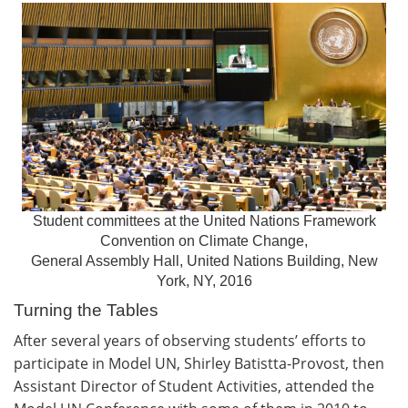
Student committees at the United Nations Framework
Convention on Climate Change,
General Assembly Hall, United Nations Building, New
York, NY, 2016
Turning the Tables
After several years of observing students’ efforts to
participate in Model UN, Shirley Batistta-Provost, then
Assistant Director of Student Activities, attended the