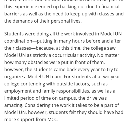
this experience ended up backing out due to financial
barriers as well as the need to keep up with classes and
the demands of their personal lives.
Students were doing all the work involved in Model UN
coordination—putting in many hours before and after
their classes—because, at this time, the college saw
Model UN as strictly a cocurricular activity. No matter
how many obstacles were put in front of them,
however, the students came back every year to try to
organize a Model UN team. For students at a two-year
college contending with outside factors, such as
employment and family responsibilities, as well as a
limited period of time on campus, the drive was
amazing. Considering the work it takes to be a part of
Model UN, however, students felt they should have had
more support from MCC.