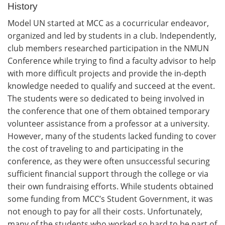
History
Model UN started at MCC as a cocurricular endeavor,
organized and led by students in a club. Independently,
club members researched participation in the NMUN
Conference while trying to find a faculty advisor to help
with more difficult projects and provide the in-depth
knowledge needed to qualify and succeed at the event.
The students were so dedicated to being involved in
the conference that one of them obtained temporary
volunteer assistance from a professor at a university.
However, many of the students lacked funding to cover
the cost of traveling to and participating in the
conference, as they were often unsuccessful securing
sufficient financial support through the college or via
their own fundraising efforts. While students obtained
some funding from MCC’s Student Government, it was
not enough to pay for all their costs. Unfortunately,
many of the students who worked so hard to be part of