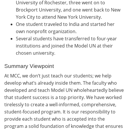
University of Rochester, three went on to
Brockport University, and one went back to New
York City to attend New York University.
One student traveled to India and started her
own nonprofit organization.
Several students have transferred to four-year
institutions and joined the Model UN at their
chosen university.
Summary Viewpoint
At MCC, we don’t just teach our students; we help
develop what’s already inside them. The faculty who
developed and teach Model UN wholeheartedly believe
that student success is a top priority. We have worked
tirelessly to create a well-informed, comprehensive,
student-focused program. It is our responsibility to
provide each student who is accepted into the
program a solid foundation of knowledge that ensures