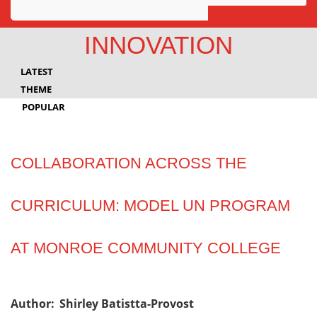
Awards
INNOVATION
Projects
LATEST
Innovation
THEME
POPULAR
Community
COLLABORATION ACROSS THE
CURRICULUM: MODEL UN PROGRAM
AT MONROE COMMUNITY COLLEGE
Author:
Shirley Batistta-Provost