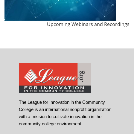
Upcoming Webinars and Recordings
The League for Innovation in the Community
College is an international nonprofit organization
with a mission to cultivate innovation in the
community college environment.