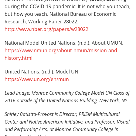
during the COVID-19 pandemic: It is not who you teach,
but how you teach. National Bureau of Economic
Research, Working Paper 28022.
http://www.nber.org/papers/w28022
National Model United Nations. (n.d.). About UMUN.
https://www.nmun.org/about-nmun/mission-and-
history.html
United Nations. (n.d.). Model UN.
https://www.un.org/en/mun
Lead Image: Monroe Community College Model UN Class of
2016 outside of the United Nations Building, New York, NY
Shirley Batistta-Provost is
Director, PRISM Multicultural
Center and Native American Initiative, and Professor, Visual
and Performing Arts, at Monroe Community College in