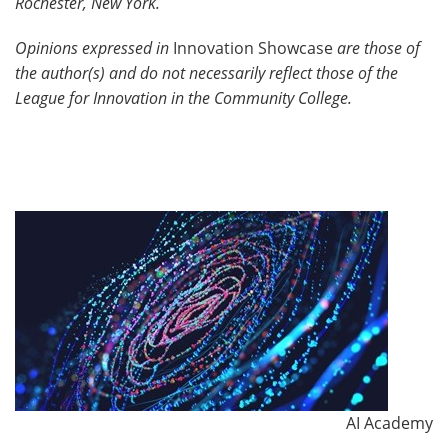
Rochester, New York.
Opinions expressed in
Innovation Showcase
are those of
the author(s) and do not necessarily reflect those of the
League for Innovation in the Community College.
AI Academy