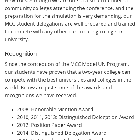
New York. Although we are one of a small number of
community colleges attending the conference, and the
preparation for the simulation is very demanding, our
MCC student delegations are well prepared and trained
to compete with any other participating college or
university.
Recognition
Since the conception of the MCC Model UN Program,
our students have proven that a two-year college can
compete with the best universities and colleges in the
world. Below are just some of the awards and
recognitions we have received.
2008: Honorable Mention Award
2010, 2011, 2013: Distinguished Delegation Award
2012: Position Paper Award
2014: Distinguished Delegation Award