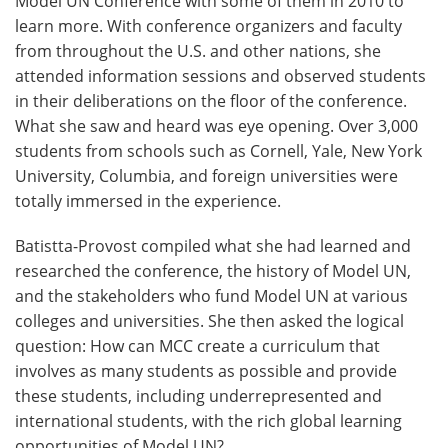
Model UN Conference with some of them in 2010 to
learn more. With conference organizers and faculty
from throughout the U.S. and other nations, she
attended information sessions and observed students
in their deliberations on the floor of the conference.
What she saw and heard was eye opening. Over 3,000
students from schools such as Cornell, Yale, New York
University, Columbia, and foreign universities were
totally immersed in the experience.
Batistta-Provost compiled what she had learned and
researched the conference, the history of Model UN,
and the stakeholders who fund Model UN at various
colleges and universities. She then asked the logical
question: How can MCC create a curriculum that
involves as many students as possible and provide
these students, including underrepresented and
international students, with the rich global learning
opportunities of Model UN?