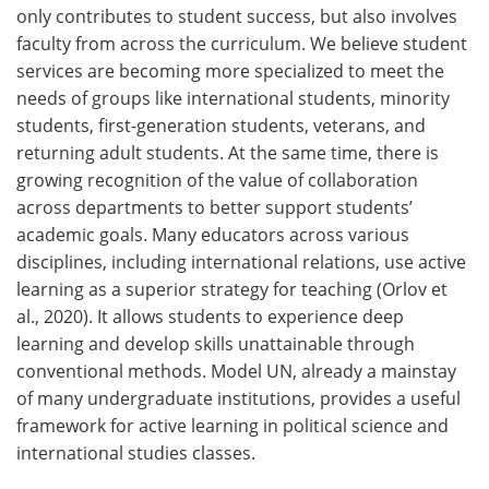
only contributes to student success, but also involves
faculty from across the curriculum. We believe student
services are becoming more specialized to meet the
needs of groups like international students, minority
students, first-generation students, veterans, and
returning adult students. At the same time, there is
growing recognition of the value of collaboration
across departments to better support students’
academic goals. Many educators across various
disciplines, including international relations, use active
learning as a superior strategy for teaching (Orlov et
al., 2020). It allows students to experience deep
learning and develop skills unattainable through
conventional methods. Model UN, already a mainstay
of many undergraduate institutions, provides a useful
framework for active learning in political science and
international studies classes.