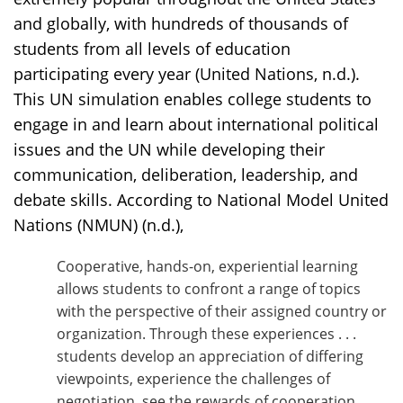
and globally, with hundreds of thousands of
students from all levels of education
participating every year (United Nations, n.d.).
This UN simulation enables college students to
engage in and learn about international political
issues and the UN while developing their
communication, deliberation, leadership, and
debate skills. According to National Model United
Nations (NMUN) (n.d.),
Cooperative, hands-on, experiential learning
allows students to confront a range of topics
with the perspective of their assigned country or
organization. Through these experiences . . .
students develop an appreciation of differing
viewpoints, experience the challenges of
negotiation, see the rewards of cooperation,