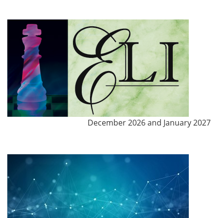
December 2026 and January 2027