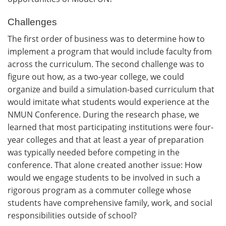
Challenges
The first order of business was to determine how to
implement a program that would include faculty from
across the curriculum. The second challenge was to
figure out how, as a two-year college, we could
organize and build a simulation-based curriculum that
would imitate what students would experience at the
NMUN Conference. During the research phase, we
learned that most participating institutions were four-
year colleges and that at least a year of preparation
was typically needed before competing in the
conference. That alone created another issue: How
would we engage students to be involved in such a
rigorous program as a commuter college whose
students have comprehensive family, work, and social
responsibilities outside of school?