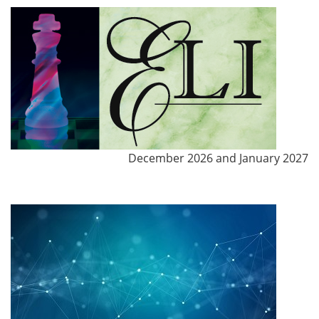
December 2026 and January 2027