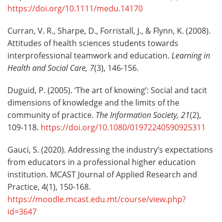
https://doi.org/10.1111/medu.14170
Curran, V. R., Sharpe, D., Forristall, J., & Flynn, K. (2008).
Attitudes of health sciences students towards
interprofessional teamwork and education.
Learning in
Health and Social Care, 7
(3), 146-156.
Duguid, P. (2005). ‘The art of knowing’: Social and tacit
dimensions of knowledge and the limits of the
community of practice.
The Information Society, 21
(2),
109-118.
https://doi.org/10.1080/01972240590925311
Gauci, S. (2020). Addressing the industry’s expectations
from educators in a professional higher education
institution. MCAST Journal of Applied Research and
Practice, 4(1), 150-168.
https://moodle.mcast.edu.mt/course/view.php?
id=3647