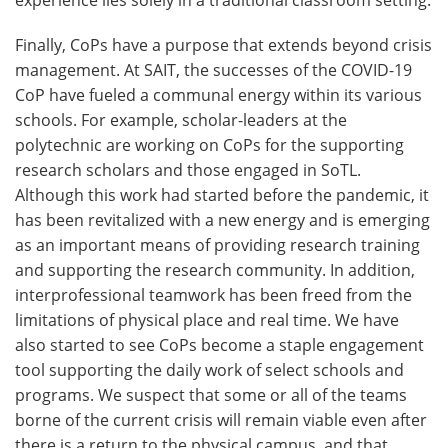
experience lies solely in a traditional classroom setting.
Finally, CoPs have a purpose that extends beyond crisis
management. At SAIT, the successes of the COVID-19
CoP have fueled a communal energy within its various
schools. For example, scholar-leaders at the
polytechnic are working on CoPs for the supporting
research scholars and those engaged in SoTL.
Although this work had started before the pandemic, it
has been revitalized with a new energy and is emerging
as an important means of providing research training
and supporting the research community. In addition,
interprofessional teamwork has been freed from the
limitations of physical place and real time. We have
also started to see CoPs become a staple engagement
tool supporting the daily work of select schools and
programs. We suspect that some or all of the teams
borne of the current crisis will remain viable even after
there is a return to the physical campus, and that