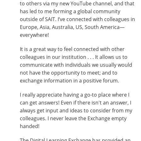
to others via my new YouTube channel, and that
has led to me forming a global community
outside of SAIT. I’ve connected with colleagues in
Europe, Asia, Australia, US, South America—
everywhere!
It is a great way to feel connected with other
colleagues in our institution . . . It allows us to
communicate with individuals we usually would
not have the opportunity to meet; and to
exchange information in a positive forum.
I really appreciate having a go-to place where I
can get answers! Even if there isn't an answer, I
always get input and ideas to consider from my
colleagues. I never leave the Exchange empty
handed!
The Digital Learning Exchange has provided an