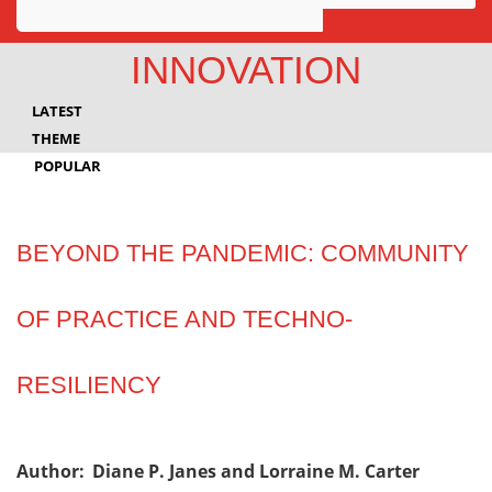
Awards
INNOVATION
Projects
LATEST
Innovation
THEME
POPULAR
Community
BEYOND THE PANDEMIC: COMMUNITY
OF PRACTICE AND TECHNO-
RESILIENCY
Author:
Diane P. Janes and Lorraine M. Carter