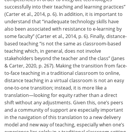
successfully into their teaching and learning practices”
(Carter et al., 2014, p. 6). In addition, it is important to
understand that “inadequate technology skills have
also been associated with resistance to e-learning by
some faculty” (Carter et al., 2014, p. 6). Finally, distance-
based teaching “is not the same as classroom-based
teaching which, in general, does not involve
stakeholders beyond the teacher and the class” (Janes
& Carter, 2020, p. 267). Making the transition from face-
to-face teaching in a traditional classroom to online,
distance teaching in a virtual classroom is not an easy
one-to-one transition; instead, it is more like a
translation—looking for equity rather than a direct
shift without any adjustments. Given this, one’s peers
and a community of support are especially important
in the navigation of this translation to a new delivery
model and new way of teaching, especially when one’s