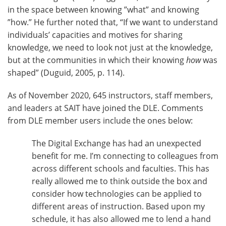
in the space between knowing ”what” and knowing
”how.” He further noted that, “If we want to understand
individuals’ capacities and motives for sharing
knowledge, we need to look not just at the knowledge,
but at the communities in which their knowing
how
was
shaped” (Duguid, 2005, p. 114).
As of November 2020, 645 instructors, staff members,
and leaders at SAIT have joined the DLE. Comments
from DLE member users include the ones below:
The Digital Exchange has had an unexpected
benefit for me. I’m connecting to colleagues from
across different schools and faculties. This has
really allowed me to think outside the box and
consider how technologies can be applied to
different areas of instruction. Based upon my
schedule, it has also allowed me to lend a hand