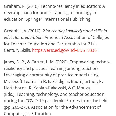
Graham, R. (2016). Techno-resiliency in education: A
new approach for understanding technology in
education. Springer International Publishing.
Greenhill, V. (2010).
21st century knowledge and skills in
educator preparation
. American Association of Colleges
for Teacher Education and Partnership for 21st
Century Skills.
https://eric.ed.gov/?id=ED519336
Janes, D. P., & Carter, L. M. (2020). Empowering techno-
resiliency and practical learning among teachers:
Leveraging a community of practice model using
Microsoft Teams. In R. E. Ferdig, E. Baumgartner, R.
Hartshorne, R. Kaplan-Rakowski, & C. Mouza
(Eds.). Teaching, technology, and teacher education
during the COVID-19 pandemic: Stories from the field
(pp. 265-273). Association for the Advancement of
Computing in Education.