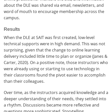
about the DLE was shared via email, newsletters, and
word of mouth to encourage membership across the
campus.
Results
When the DLE at SAIT was first created, low-level
technical supports were in high demand. This was not
surprising, given that the change to online learning
delivery included little time to plan or organize (Janes &
Carter, 2020). On a positive note, those instructors who
were already using or starting to use technology in
their classrooms found the pivot easier to accomplish
than their colleagues.
Over time, as the instructors acquired knowledge and a
deeper understanding of their needs, they settled into
a rhythm. Discussions became more reflective and
questions more sophisticated. Storytelling,