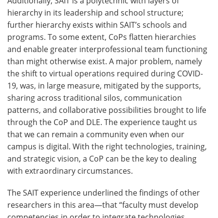
Additionally, SAIT is a polytechnic with layers of
hierarchy in its leadership and school structure;
further hierarchy exists within SAIT’s schools and
programs. To some extent, CoPs flatten hierarchies
and enable greater interprofessional team functioning
than might otherwise exist. A major problem, namely
the shift to virtual operations required during COVID-
19, was, in large measure, mitigated by the supports,
sharing across traditional silos, communication
patterns, and collaborative possibilities brought to life
through the CoP and DLE. The experience taught us
that we can remain a community even when our
campus is digital. With the right technologies, training,
and strategic vision, a CoP can be the key to dealing
with extraordinary circumstances.
The SAIT experience underlined the findings of other
researchers in this area—that “faculty must develop
competencies in order to integrate technologies