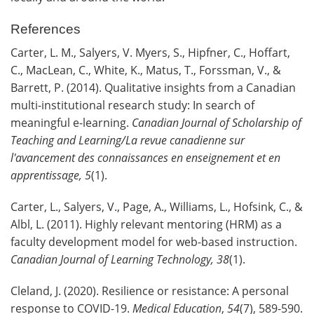
References
Carter, L. M., Salyers, V. Myers, S., Hipfner, C., Hoffart,
C., MacLean, C., White, K., Matus, T., Forssman, V., &
Barrett, P. (2014). Qualitative insights from a Canadian
multi-institutional research study: In search of
meaningful e-learning.
Canadian Journal of Scholarship of
Teaching
and Learning/La revue canadienne sur
l'avancement des connaissances en enseignement et en
apprentissage, 5
(1).
Carter, L., Salyers, V., Page, A., Williams, L., Hofsink, C., &
Albl, L. (2011). Highly relevant mentoring (HRM) as a
faculty development model for web-based instruction.
Canadian Journal of Learning
Technology, 38
(1).
Cleland, J. (2020). Resilience or resistance: A personal
response to COVID-19.
Medical Education
,
54
(7), 589-590.