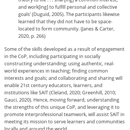
and work[ing] to fulfill personal and collective
goals’ (Duguid, 2005). The participants likewise
learned that they did not have to be space-
located to form community. (Janes & Carter,
2020, p. 266)
Some of the skills developed as a result of engagement
in the CoP, including participating in socially
constructing understanding; using authentic, real-
world experiences in teaching; finding common
interests and goals; and collaborating and sharing will
enable 21st century educators, learners, and
institutions like SAIT (Cleland, 2020; Greenhill, 2010;
Gauci, 2020). Hence, moving forward, understanding
the strengths of this unique CoP, and leveraging it to
promote interprofessional teamwork, will assist SAIT in
meeting its mission to serve learners and communities
locally and around the world.