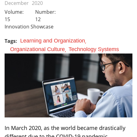
December
2020
Volume:
Number:
15
12
Innovation Showcase
Tags:
Learning and Organization
Organizational Culture
Technology Systems
In March 2020, as the world became drastically
different due to the COVID-19 pandemic,