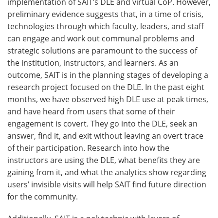
implementation of SAIT’s DLE and virtual CoP. However,
preliminary evidence suggests that, in a time of crisis,
technologies through which faculty, leaders, and staff
can engage and work out communal problems and
strategic solutions are paramount to the success of
the institution, instructors, and learners. As an
outcome, SAIT is in the planning stages of developing a
research project focused on the DLE. In the past eight
months, we have observed high DLE use at peak times,
and have heard from users that some of their
engagement is covert. They go into the DLE, seek an
answer, find it, and exit without leaving an overt trace
of their participation. Research into how the
instructors are using the DLE, what benefits they are
gaining from it, and what the analytics show regarding
users’ invisible visits will help SAIT find future direction
for the community.