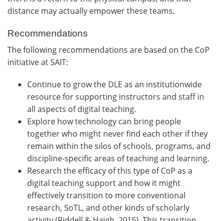
distance may actually empower these teams.
Recommendations
The following recommendations are based on the CoP
initiative at SAIT:
Continue to grow the DLE as an institutionwide
resource for supporting instructors and staff in
all aspects of digital teaching.
Explore how technology can bring people
together who might never find each other if they
remain within the silos of schools, programs, and
discipline-specific areas of teaching and learning.
Research the efficacy of this type of CoP as a
digital teaching support and how it might
effectively transition to more conventional
research, SoTL, and other kinds of scholarly
activity (Riddell & Haigh, 2015). This transition