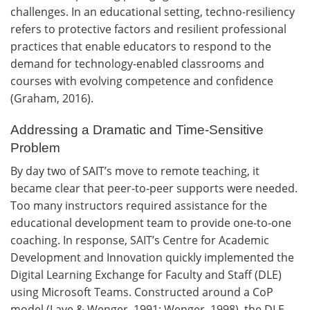
challenges. In an educational setting, techno-resiliency
refers to protective factors and resilient professional
practices that enable educators to respond to the
demand for technology-enabled classrooms and
courses with evolving competence and confidence
(Graham, 2016).
Addressing a Dramatic and Time-Sensitive
Problem
By day two of SAIT’s move to remote teaching, it
became clear that peer-to-peer supports were needed.
Too many instructors required assistance for the
educational development team to provide one-to-one
coaching. In response, SAIT’s Centre for Academic
Development and Innovation quickly implemented the
Digital Learning Exchange for Faculty and Staff (DLE)
using Microsoft Teams. Constructed around a CoP
model (Lave & Wenger, 1991; Wenger, 1998), the DLE