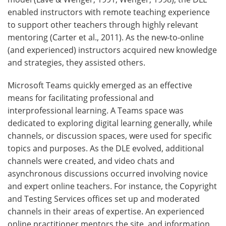
enabled instructors with remote teaching experience
to support other teachers through highly relevant
mentoring (Carter et al., 2011). As the new-to-online
(and experienced) instructors acquired new knowledge
and strategies, they assisted others.
Microsoft Teams quickly emerged as an effective
means for facilitating professional and
interprofessional learning. A Teams space was
dedicated to exploring digital learning generally, while
channels, or discussion spaces, were used for specific
topics and purposes. As the DLE evolved, additional
channels were created, and video chats and
asynchronous discussions occurred involving novice
and expert online teachers. For instance, the Copyright
and Testing Services offices set up and moderated
channels in their areas of expertise. An experienced
online practitioner mentors the site, and information