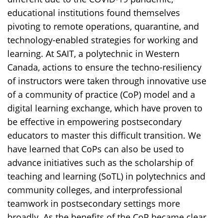
educational institutions found themselves
pivoting to remote operations, quarantine, and
technology-enabled strategies for working and
learning. At SAIT, a polytechnic in Western
Canada, actions to ensure the techno-resiliency
of instructors were taken through innovative use
of a community of practice (CoP) model and a
digital learning exchange, which have proven to
be effective in empowering postsecondary
educators to master this difficult transition. We
have learned that CoPs can also be used to
advance initiatives such as the scholarship of
teaching and learning (SoTL) in polytechnics and
community colleges, and interprofessional
teamwork in postsecondary settings more
broadly. As the benefits of the CoP became clear,