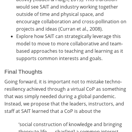
would see SAIT and industry working together
outside of time and physical space, and
encourage collaboration and cross-pollination on
projects and ideas (Curran et al., 2008).
Explore how SAIT can strategically leverage this
model to move to more collaborative and team-
based approaches to teaching and learning as it
supports common interests and goals.
Final Thoughts
Going forward, it is important not to mistake techno-
resiliency achieved through a virtual CoP as something
that was simply needed during a global pandemic.
Instead, we propose that the leaders, instructors, and
staff at SAIT learned that a CoP is about the
‘social construction of knowledge and bringing
theory to life . . . shar[ing] a common interest,