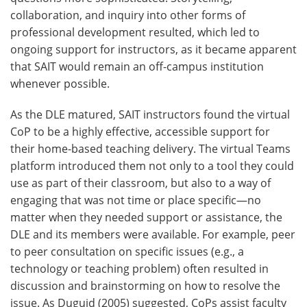
collaboration, and inquiry into other forms of
professional development resulted, which led to
ongoing support for instructors, as it became apparent
that SAIT would remain an off-campus institution
whenever possible.
As the DLE matured, SAIT instructors found the virtual
CoP to be a highly effective, accessible support for
their home-based teaching delivery. The virtual Teams
platform introduced them not only to a tool they could
use as part of their classroom, but also to a way of
engaging that was not time or place specific—no
matter when they needed support or assistance, the
DLE and its members were available. For example, peer
to peer consultation on specific issues (e.g., a
technology or teaching problem) often resulted in
discussion and brainstorming on how to resolve the
issue. As Duguid (2005) suggested, CoPs assist faculty