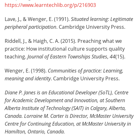
https://www.learntechlib.org/p/216903
Lave, J., & Wenger, E. (1991).
Situated learning: Legitimate
peripheral participation
. Cambridge University Press.
Riddell, J., & Haigh, C. A. (2015). Preaching what we
practice: How institutional culture supports quality
teaching.
Journal of Eastern Townships Studies
,
44
(15).
Wenger, E. (1998).
Communities of practice: Learning,
meaning and identity
. Cambridge University Press.
Diane P. Janes is an Educational Developer (SoTL), Centre
for Academic Development and Innovation, at Southern
Alberta Institute of Technology (SAIT) in Calgary, Alberta,
Canada. Lorraine M. Carter is Director, McMaster University
Centre for Continuing Education, at McMaster University in
Hamilton, Ontario, Canada
.