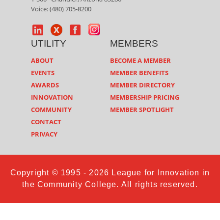
Voice: (480) 705-8200
UTILITY
MEMBERS
ABOUT
BECOME A MEMBER
EVENTS
MEMBER BENEFITS
AWARDS
MEMBER DIRECTORY
INNOVATION
MEMBERSHIP PRICING
COMMUNITY
MEMBER SPOTLIGHT
CONTACT
PRIVACY
Copyright © 1995 - 2026 League for Innovation in
the Community College. All rights reserved.