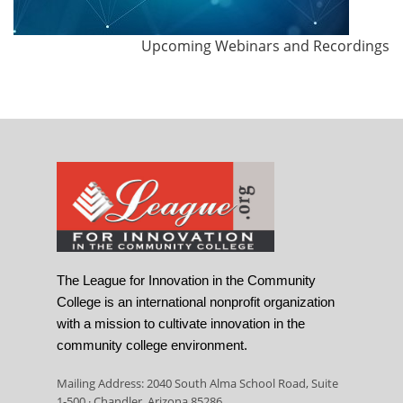
Upcoming Webinars and Recordings
The League for Innovation in the Community
College is an international nonprofit organization
with a mission to cultivate innovation in the
community college environment.
Mailing Address: 2040 South Alma School Road, Suite
1-500 · Chandler, Arizona 85286