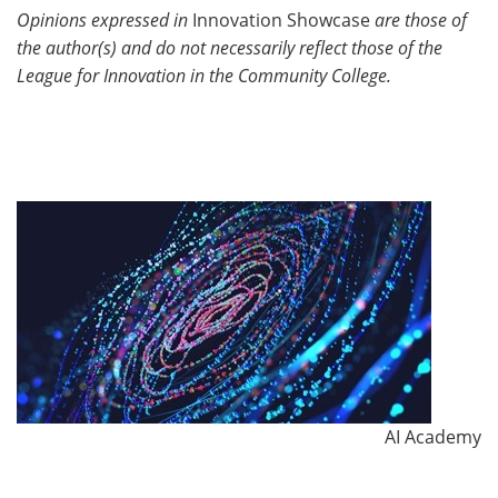
Opinions expressed in
Innovation Showcase
are those of
the author(s) and do not necessarily reflect those of the
League for Innovation in the Community College.
AI Academy