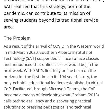
SAIT realized that this strategy, born of the
pandemic, can contribute to its mission of
serving students beyond its traditional service
area.
The Problem
As a result of the arrival of COVID in the Western world
in mid-March 2020, Southern Alberta Institute of
Technology (SAIT) suspended all face-to-face classes
and announced that online classes would begin the
next week. With SAIT’s first fully online term on the
horizon for the first time in its 104-year history, the
polytechnic’s educational leaders established a virtual
CoP. Facilitated through Microsoft Teams, the CoP
became a means of developing what Graham (2016)
calls techno-resiliency and discovering practical
solutions to pressing pedagogical and technical