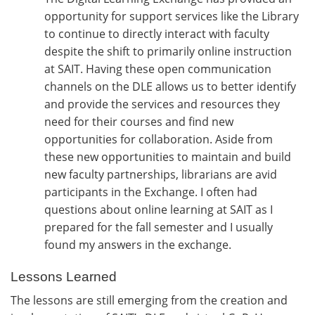
opportunity for support services like the Library
to continue to directly interact with faculty
despite the shift to primarily online instruction
at SAIT. Having these open communication
channels on the DLE allows us to better identify
and provide the services and resources they
need for their courses and find new
opportunities for collaboration. Aside from
these new opportunities to maintain and build
new faculty partnerships, librarians are avid
participants in the Exchange. I often had
questions about online learning at SAIT as I
prepared for the fall semester and I usually
found my answers in the exchange.
Lessons Learned
The lessons are still emerging from the creation and