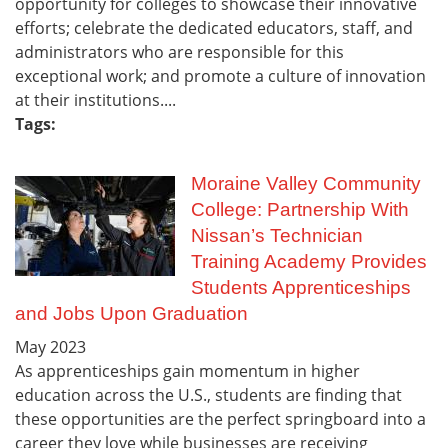
opportunity for colleges to showcase their innovative
efforts; celebrate the dedicated educators, staff, and
administrators who are responsible for this
exceptional work; and promote a culture of innovation
at their institutions....
Tags:
Moraine Valley Community
College: Partnership With
Nissan’s Technician
Training Academy Provides
Students Apprenticeships
and Jobs Upon Graduation
May
2023
As apprenticeships gain momentum in higher
education across the U.S., students are finding that
these opportunities are the perfect springboard into a
career they love while businesses are receiving