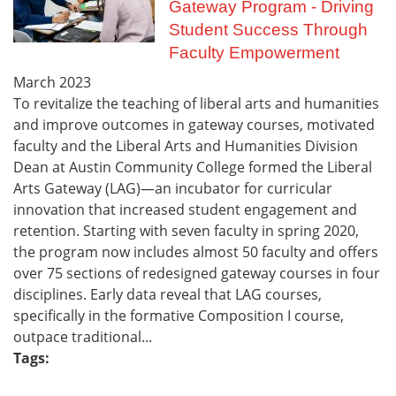
Gateway Program - Driving
Student Success Through
Faculty Empowerment
March
2023
To revitalize the teaching of liberal arts and humanities
and improve outcomes in gateway courses, motivated
faculty and the Liberal Arts and Humanities Division
Dean at Austin Community College formed the Liberal
Arts Gateway (LAG)—an incubator for curricular
innovation that increased student engagement and
retention. Starting with seven faculty in spring 2020,
the program now includes almost 50 faculty and offers
over 75 sections of redesigned gateway courses in four
disciplines. Early data reveal that LAG courses,
specifically in the formative Composition I course,
outpace traditional...
Tags: