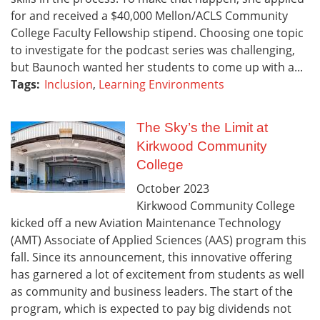
for and received a $40,000 Mellon/ACLS Community
College Faculty Fellowship stipend. Choosing one topic
to investigate for the podcast series was challenging,
but Baunoch wanted her students to come up with a...
Tags:
Inclusion
,
Learning Environments
The Sky’s the Limit at
Kirkwood Community
College
October
2023
Kirkwood Community College
kicked off a new Aviation Maintenance Technology
(AMT) Associate of Applied Sciences (AAS) program this
fall. Since its announcement, this innovative offering
has garnered a lot of excitement from students as well
as community and business leaders. The start of the
program, which is expected to pay big dividends not