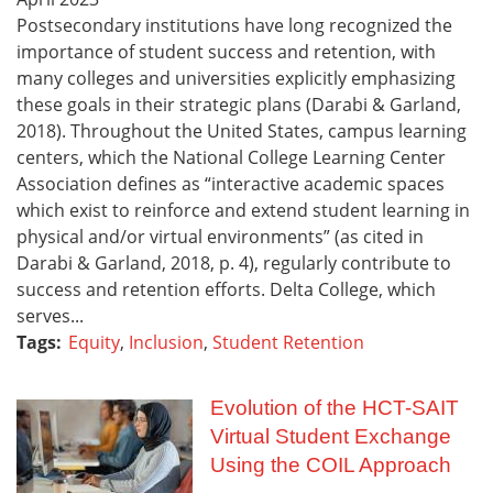
Postsecondary institutions have long recognized the
importance of student success and retention, with
many colleges and universities explicitly emphasizing
these goals in their strategic plans (Darabi & Garland,
2018). Throughout the United States, campus learning
centers, which the National College Learning Center
Association defines as “interactive academic spaces
which exist to reinforce and extend student learning in
physical and/or virtual environments” (as cited in
Darabi & Garland, 2018, p. 4), regularly contribute to
success and retention efforts. Delta College, which
serves...
Tags:
Equity
,
Inclusion
,
Student Retention
Evolution of the HCT-SAIT
Virtual Student Exchange
Using the COIL Approach