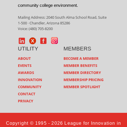
community college environment.
Mailing Address: 2040 South Alma School Road, Suite
1-500 · Chandler, Arizona 85286
Voice: (480) 705-8200
UTILITY
MEMBERS
ABOUT
BECOME A MEMBER
EVENTS
MEMBER BENEFITS
AWARDS
MEMBER DIRECTORY
INNOVATION
MEMBERSHIP PRICING
COMMUNITY
MEMBER SPOTLIGHT
CONTACT
PRIVACY
Copyright © 1995 - 2026 League for Innovation in