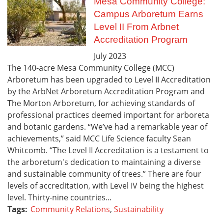
Mesa Community College:
Campus Arboretum Earns
Level II From Arbnet
Accreditation Program
July
2023
The 140-acre Mesa Community College (MCC)
Arboretum has been upgraded to Level II Accreditation
by the ArbNet Arboretum Accreditation Program and
The Morton Arboretum, for achieving standards of
professional practices deemed important for arboreta
and botanic gardens. “We’ve had a remarkable year of
achievements,” said MCC Life Science faculty Sean
Whitcomb. “The Level II Accreditation is a testament to
the arboretum's dedication to maintaining a diverse
and sustainable community of trees.” There are four
levels of accreditation, with Level IV being the highest
level. Thirty-nine countries...
Tags:
Community Relations
,
Sustainability