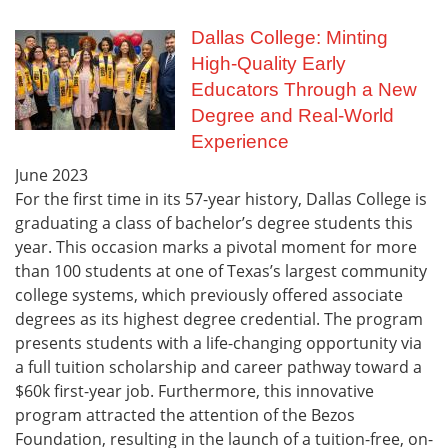
Dallas College: Minting
High-Quality Early
Educators Through a New
Degree and Real-World
Experience
June
2023
For the first time in its 57-year history, Dallas College is
graduating a class of bachelor’s degree students this
year. This occasion marks a pivotal moment for more
than 100 students at one of Texas’s largest community
college systems, which previously offered associate
degrees as its highest degree credential. The program
presents students with a life-changing opportunity via
a full tuition scholarship and career pathway toward a
$60k first-year job. Furthermore, this innovative
program attracted the attention of the Bezos
Foundation, resulting in the launch of a tuition-free, on-