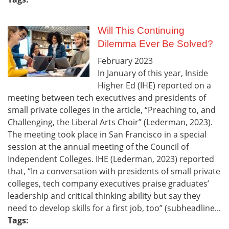
Will This Continuing
Dilemma Ever Be Solved?
February
2023
In January of this year, Inside
Higher Ed (IHE) reported on a
meeting between tech executives and presidents of
small private colleges in the article, “Preaching to, and
Challenging, the Liberal Arts Choir” (Lederman, 2023).
The meeting took place in San Francisco in a special
session at the annual meeting of the Council of
Independent Colleges. IHE (Lederman, 2023) reported
that, “In a conversation with presidents of small private
colleges, tech company executives praise graduates’
leadership and critical thinking ability but say they
need to develop skills for a first job, too” (subheadline...
Tags: