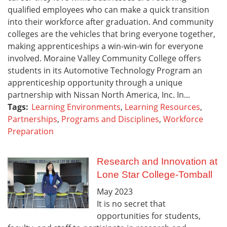
qualified employees who can make a quick transition
into their workforce after graduation. And community
colleges are the vehicles that bring everyone together,
making apprenticeships a win-win-win for everyone
involved. Moraine Valley Community College offers
students in its Automotive Technology Program an
apprenticeship opportunity through a unique
partnership with Nissan North America, Inc. In...
Tags:
Learning Environments
,
Learning Resources
,
Partnerships
,
Programs and Disciplines
,
Workforce
Preparation
Research and Innovation at
Lone Star College-Tomball
May
2023
It is no secret that
opportunities for students,