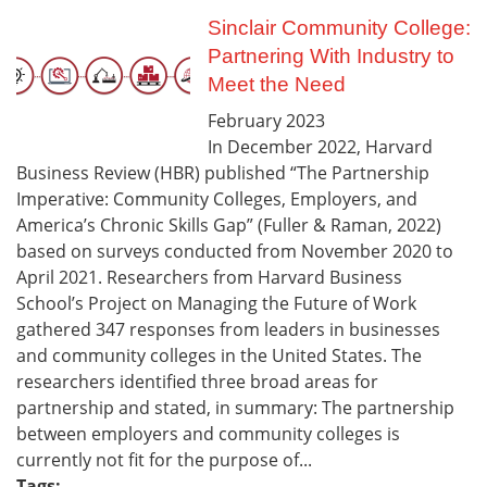
Sinclair Community College:
Partnering With Industry to
Meet the Need
February
2023
In December 2022, Harvard
Business Review (HBR) published “The Partnership
Imperative: Community Colleges, Employers, and
America’s Chronic Skills Gap” (Fuller & Raman, 2022)
based on surveys conducted from November 2020 to
April 2021. Researchers from Harvard Business
School’s Project on Managing the Future of Work
gathered 347 responses from leaders in businesses
and community colleges in the United States. The
researchers identified three broad areas for
partnership and stated, in summary: The partnership
between employers and community colleges is
currently not fit for the purpose of...
Tags: