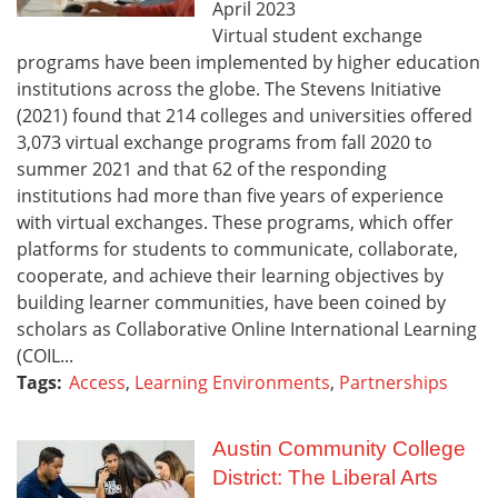
April
2023
Virtual student exchange
programs have been implemented by higher education
institutions across the globe. The Stevens Initiative
(2021) found that 214 colleges and universities offered
3,073 virtual exchange programs from fall 2020 to
summer 2021 and that 62 of the responding
institutions had more than five years of experience
with virtual exchanges. These programs, which offer
platforms for students to communicate, collaborate,
cooperate, and achieve their learning objectives by
building learner communities, have been coined by
scholars as Collaborative Online International Learning
(COIL...
Tags:
Access
,
Learning Environments
,
Partnerships
Austin Community College
District: The Liberal Arts