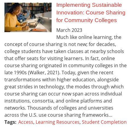
Implementing Sustainable
Innovation: Course Sharing
for Community Colleges
March
2023
Much like online learning, the
concept of course sharing is not new; for decades,
college students have taken classes at nearby schools
that offer seats for visiting learners. In fact, online
course sharing originated in community colleges in the
late 1990s (Walker, 2021). Today, given the recent
transformations within higher education, alongside
great strides in technology, the modes through which
course sharing can occur now span across individual
institutions, consortia, and online platforms and
networks. Thousands of colleges and universities
across the U.S. use course sharing frameworks...
Tags:
Access
,
Learning Resources
,
Student Completion