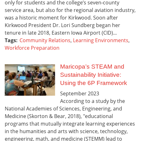
only for students and the college’s seven-county
service area, but also for the regional aviation industry,
was a historic moment for Kirkwood. Soon after
Kirkwood President Dr. Lori Sundberg began her
tenure in late 2018, Eastern Iowa Airport (CID)...
Tags:
Community Relations
,
Learning Environments
,
Workforce Preparation
Maricopa’s STEAM and
Sustainability Initiative:
Using the 6P Framework
September
2023
According to a study by the
National Academies of Sciences, Engineering, and
Medicine (Skorton & Bear, 2018), "educational
programs that mutually integrate learning experiences
in the humanities and arts with science, technology,
engineering, math, and medicine (STEMM) lead to