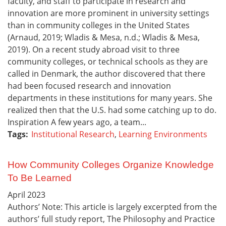
faculty, and staff to participate in research and
innovation are more prominent in university settings
than in community colleges in the United States
(Arnaud, 2019; Wladis & Mesa, n.d.; Wladis & Mesa,
2019). On a recent study abroad visit to three
community colleges, or technical schools as they are
called in Denmark, the author discovered that there
had been focused research and innovation
departments in these institutions for many years. She
realized then that the U.S. had some catching up to do.
Inspiration A few years ago, a team...
Tags:
Institutional Research
,
Learning Environments
How Community Colleges Organize Knowledge
To Be Learned
April
2023
Authors’ Note: This article is largely excerpted from the
authors’ full study report, The Philosophy and Practice