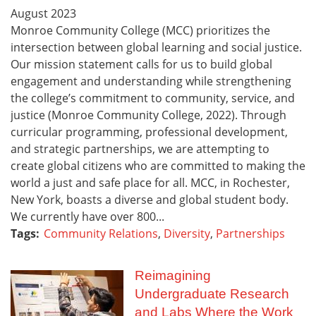
August
2023
Monroe Community College (MCC) prioritizes the
intersection between global learning and social justice.
Our mission statement calls for us to build global
engagement and understanding while strengthening
the college’s commitment to community, service, and
justice (Monroe Community College, 2022). Through
curricular programming, professional development,
and strategic partnerships, we are attempting to
create global citizens who are committed to making the
world a just and safe place for all. MCC, in Rochester,
New York, boasts a diverse and global student body.
We currently have over 800...
Tags:
Community Relations
,
Diversity
,
Partnerships
Reimagining
Undergraduate Research
and Labs Where the Work