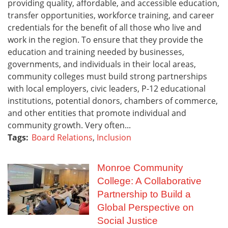
providing quality, affordable, and accessible education,
transfer opportunities, workforce training, and career
credentials for the benefit of all those who live and
work in the region. To ensure that they provide the
education and training needed by businesses,
governments, and individuals in their local areas,
community colleges must build strong partnerships
with local employers, civic leaders, P-12 educational
institutions, potential donors, chambers of commerce,
and other entities that promote individual and
community growth. Very often...
Tags:
Board Relations
,
Inclusion
Monroe Community
College: A Collaborative
Partnership to Build a
Global Perspective on
Social Justice