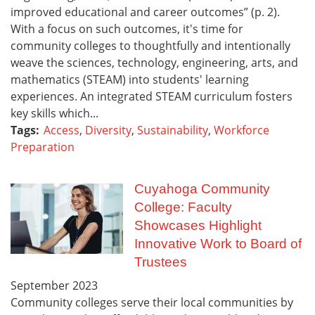
improved educational and career outcomes” (p. 2).
With a focus on such outcomes, it's time for
community colleges to thoughtfully and intentionally
weave the sciences, technology, engineering, arts, and
mathematics (STEAM) into students' learning
experiences. An integrated STEAM curriculum fosters
key skills which...
Tags:
Access
,
Diversity
,
Sustainability
,
Workforce
Preparation
Cuyahoga Community
College: Faculty
Showcases Highlight
Innovative Work to Board of
Trustees
September
2023
Community colleges serve their local communities by