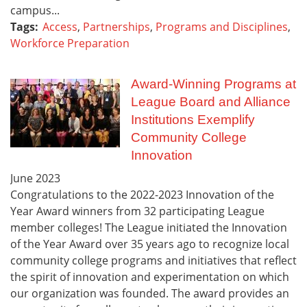
campus...
Tags:
Access
,
Partnerships
,
Programs and Disciplines
,
Workforce Preparation
Award-Winning Programs at
League Board and Alliance
Institutions Exemplify
Community College
Innovation
June
2023
Congratulations to the 2022-2023 Innovation of the
Year Award winners from 32 participating League
member colleges! The League initiated the Innovation
of the Year Award over 35 years ago to recognize local
community college programs and initiatives that reflect
the spirit of innovation and experimentation on which
our organization was founded. The award provides an