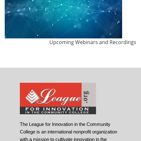
Upcoming Webinars and Recordings
The League for Innovation in the Community
College is an international nonprofit organization
with a mission to cultivate innovation in the