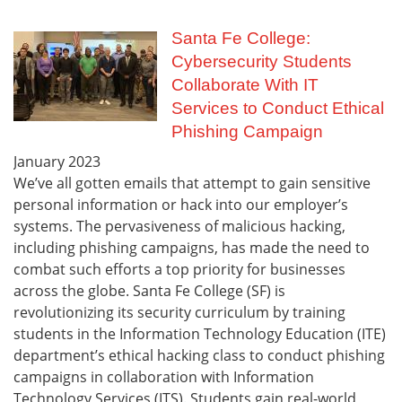
Santa Fe College:
Cybersecurity Students
Collaborate With IT
Services to Conduct Ethical
Phishing Campaign
January
2023
We’ve all gotten emails that attempt to gain sensitive
personal information or hack into our employer’s
systems. The pervasiveness of malicious hacking,
including phishing campaigns, has made the need to
combat such efforts a top priority for businesses
across the globe. Santa Fe College (SF) is
revolutionizing its security curriculum by training
students in the Information Technology Education (ITE)
department’s ethical hacking class to conduct phishing
campaigns in collaboration with Information
Technology Services (ITS). Students gain real-world