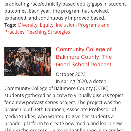
eradicating race/ethnicity-based equity gaps in student
outcomes. Each year, the program has evolved,
expanded, and continuously improved based...
Tags:
Diversity
,
Equity
,
Inclusion
,
Programs and
Practices
,
Teaching Strategies
Community College of
Baltimore County: The
Good School Podcast
October
2023
In spring 2020, a dozen
Community College of Baltimore County (CCBC)
students gathered as a crew to virtually discuss topics
for a new podcast series project. The project was the
brainchild of Beth Baunoch, Associate Professor of
Media Studies, who wanted to give her students a
broader platform to create new media and learn new
skills in the process. To make that happen, she applied