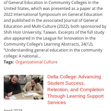
of General Education in Community Colleges in the
United States, which was presented as a paper at the
2022 International Symposium on General Education
and published in the associated Journal of General
Education and Multi-Culture (2022), both sponsored by
Shih Hsin University, Taiwan. Excerpts of the full study
also appeared in the League for Innovation in the
Community College’s Learning Abstracts, 24(12),
“Understanding general education in the community
college: A national...
Tags:
Organizational Culture
Delta College: Advancing
Student Success,
Retention, and Completion
Through Learning Support
Services
April
2023