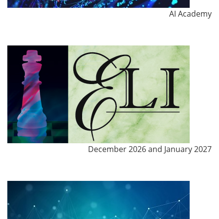
AI Academy
December 2026 and January 2027