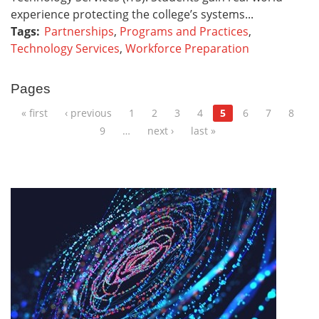
experience protecting the college’s systems...
Tags:
Partnerships
,
Programs and Practices
,
Technology Services
,
Workforce Preparation
Pages
« first
‹ previous
1
2
3
4
5
6
7
8
9
…
next ›
last »