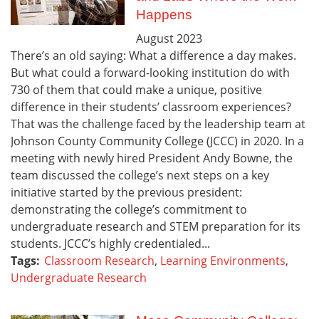
Happens
August
2023
There’s an old saying: What a difference a day makes.
But what could a forward-looking institution do with
730 of them that could make a unique, positive
difference in their students’ classroom experiences?
That was the challenge faced by the leadership team at
Johnson County Community College (JCCC) in 2020. In a
meeting with newly hired President Andy Bowne, the
team discussed the college’s next steps on a key
initiative started by the previous president:
demonstrating the college’s commitment to
undergraduate research and STEM preparation for its
students. JCCC’s highly credentialed...
Tags:
Classroom Research
,
Learning Environments
,
Undergraduate Research