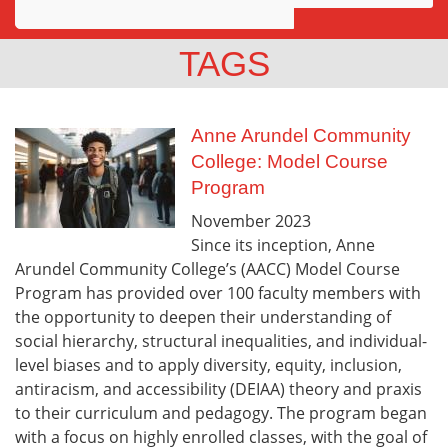
Awards
TAGS
Projects
Innovation
Anne Arundel Community
College: Model Course
Community
Program
November
2023
Since its inception, Anne
Arundel Community College’s (AACC) Model Course
Program has provided over 100 faculty members with
the opportunity to deepen their understanding of
social hierarchy, structural inequalities, and individual-
level biases and to apply diversity, equity, inclusion,
antiracism, and accessibility (DEIAA) theory and praxis
to their curriculum and pedagogy. The program began
with a focus on highly enrolled classes, with the goal of