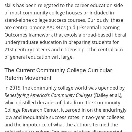
skills has been relegated to the career education side
of most community college houses or included in
stand-alone college success courses. Curiously, these
are central among AAC&U’s (n.d.) Essential Learning
Outcomes framework that extols a broad-based liberal
undergraduate education in preparing students for
21st century careers and citizenship—the central aim
of general education writ large.
The Current Community College Curricular
Reform Movement
In 2015, the community college world was upended by
Redesigning America’s Community Colleges
(Bailey et al.)
,
which distilled decades of data from the Community
College Research Center. It zeroed in on the enduringly
low and inequitable success rates in two-year colleges
and the impotence of what the authors termed the
cafeteria curriculum: “an array of often-disconnected