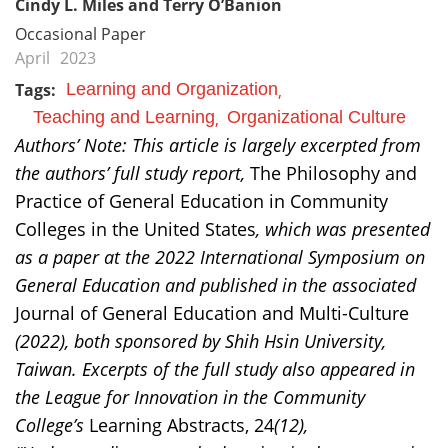
Cindy L. Miles and Terry O’Banion
Occasional Paper
April
2023
Tags:
Learning and Organization
Teaching and Learning
Organizational Culture
Authors’ Note: This article is largely excerpted from
the authors’ full study report,
The Philosophy and
Practice of General Education in Community
Colleges in the United States
, which was presented
as a paper at the 2022 International Symposium on
General Education and published in the associated
Journal of General Education and Multi-Culture
(2022), both sponsored by Shih Hsin University,
Taiwan. Excerpts of the full study also appeared in
the League for Innovation in the Community
College’s
Learning Abstracts, 24
(12),