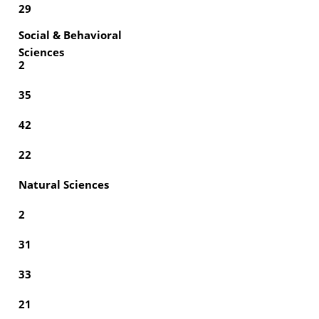
29
Social & Behavioral
Sciences
2
35
42
22
Natural Sciences
2
31
33
21