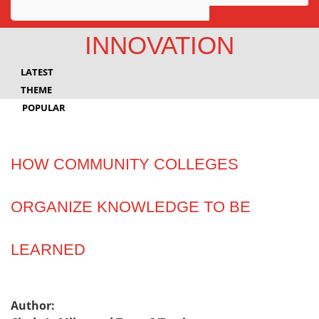
Awards
INNOVATION
Projects
LATEST
Innovation
THEME
POPULAR
Community
HOW COMMUNITY COLLEGES
ORGANIZE KNOWLEDGE TO BE
LEARNED
Author: