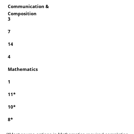
Communication &
Composition
3
7
14
4
Mathematics
1
11*
10*
8*