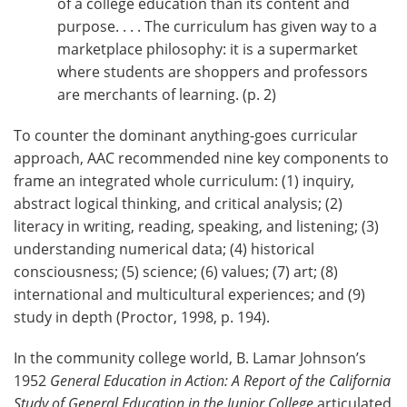
of a college education than its content and
purpose. . . . The curriculum has given way to a
marketplace philosophy: it is a supermarket
where students are shoppers and professors
are merchants of learning. (p. 2)
To counter the dominant anything-goes curricular
approach, AAC recommended nine key components to
frame an integrated whole curriculum: (1) inquiry,
abstract logical thinking, and critical analysis; (2)
literacy in writing, reading, speaking, and listening; (3)
understanding numerical data; (4) historical
consciousness; (5) science; (6) values; (7) art; (8)
international and multicultural experiences; and (9)
study in depth (Proctor, 1998, p. 194).
In the community college world, B. Lamar Johnson’s
1952
General Education in Action: A Report of the California
Study of General Education in the Junior College
articulated