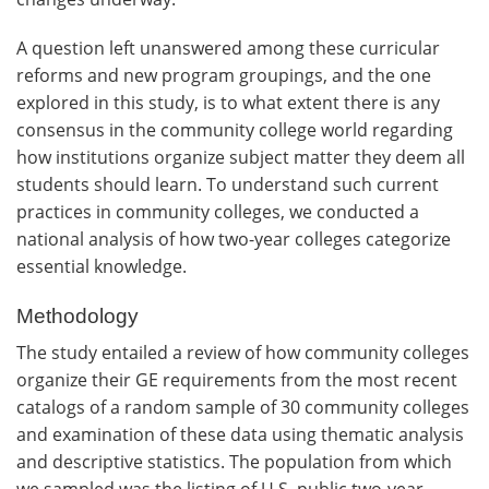
A question left unanswered among these curricular
reforms and new program groupings, and the one
explored in this study, is to what extent there is any
consensus in the community college world regarding
how institutions organize subject matter they deem all
students should learn. To understand such current
practices in community colleges, we conducted a
national analysis of how two-year colleges categorize
essential knowledge.
Methodology
The study entailed a review of how community colleges
organize their GE requirements from the most recent
catalogs of a random sample of 30 community colleges
and examination of these data using thematic analysis
and descriptive statistics. The population from which
we sampled was the listing of U.S. public two-year,