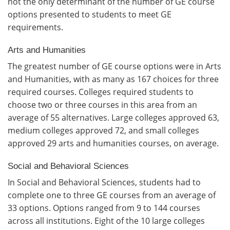
not the only determinant of the number of GE course
options presented to students to meet GE
requirements.
Arts and Humanities
The greatest number of GE course options were in Arts
and Humanities, with as many as 167 choices for three
required courses. Colleges required students to
choose two or three courses in this area from an
average of 55 alternatives. Large colleges approved 63,
medium colleges approved 72, and small colleges
approved 29 arts and humanities courses, on average.
Social and Behavioral Sciences
In Social and Behavioral Sciences, students had to
complete one to three GE courses from an average of
33 options. Options ranged from 9 to 144 courses
across all institutions. Eight of the 10 large colleges