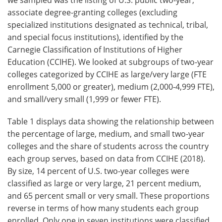
associate degree-granting colleges (excluding
specialized institutions designated as technical, tribal,
and special focus institutions), identified by the
Carnegie Classification of Institutions of Higher
Education (CCIHE). We looked at subgroups of two-year
colleges categorized by CCIHE as large/very large (FTE
enrollment 5,000 or greater), medium (2,000-4,999 FTE),
and small/very small (1,999 or fewer FTE).
Table 1 displays data showing the relationship between
the percentage of large, medium, and small two-year
colleges and the share of students across the country
each group serves, based on data from CCIHE (2018).
By size, 14 percent of U.S. two-year colleges were
classified as large or very large, 21 percent medium,
and 65 percent small or very small. These proportions
reverse in terms of how many students each group
enrolled. Only one in seven institutions were classified