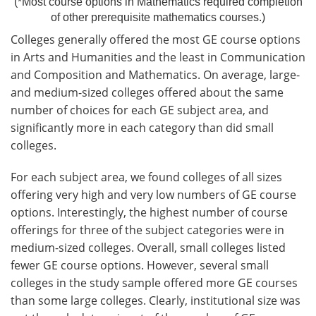
(*Most course options in Mathematics required completion
of other prerequisite mathematics courses.)
Colleges generally offered the most GE course options
in Arts and Humanities and the least in Communication
and Composition and Mathematics. On average, large-
and medium-sized colleges offered about the same
number of choices for each GE subject area, and
significantly more in each category than did small
colleges.
For each subject area, we found colleges of all sizes
offering very high and very low numbers of GE course
options. Interestingly, the highest number of course
offerings for three of the subject categories were in
medium-sized colleges. Overall, small colleges listed
fewer GE course options. However, several small
colleges in the study sample offered more GE courses
than some large colleges. Clearly, institutional size was