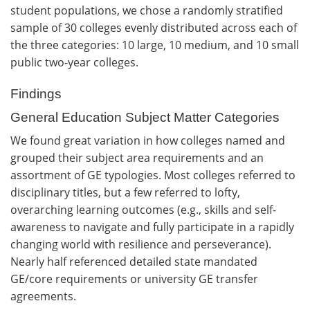
student populations, we chose a randomly stratified
sample of 30 colleges evenly distributed across each of
the three categories: 10 large, 10 medium, and 10 small
public two-year colleges.
Findings
General Education Subject Matter Categories
We found great variation in how colleges named and
grouped their subject area requirements and an
assortment of GE typologies. Most colleges referred to
disciplinary titles, but a few referred to lofty,
overarching learning outcomes (e.g., skills and self-
awareness to navigate and fully participate in a rapidly
changing world with resilience and perseverance).
Nearly half referenced detailed state mandated
GE/core requirements or university GE transfer
agreements.