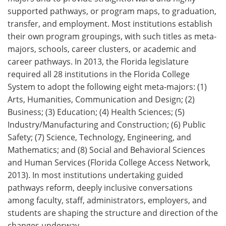
supported pathways, or program maps, to graduation,
transfer, and employment. Most institutions establish
their own program groupings, with such titles as meta-
majors, schools, career clusters, or academic and
career pathways. In 2013, the Florida legislature
required all 28 institutions in the Florida College
System to adopt the following eight meta-majors: (1)
Arts, Humanities, Communication and Design; (2)
Business; (3) Education; (4) Health Sciences; (5)
Industry/Manufacturing and Construction; (6) Public
Safety; (7) Science, Technology, Engineering, and
Mathematics; and (8) Social and Behavioral Sciences
and Human Services (Florida College Access Network,
2013). In most institutions undertaking guided
pathways reform, deeply inclusive conversations
among faculty, staff, administrators, employers, and
students are shaping the structure and direction of the
changes underway.