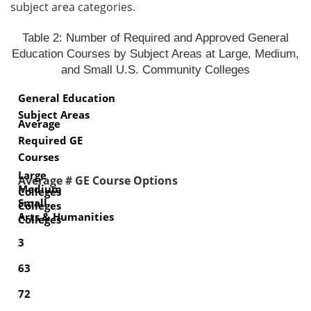
subject area categories.
Table 2: Number of Required and Approved General
Education Courses by Subject Areas at Large, Medium,
and Small U.S. Community Colleges
General Education
Subject Areas
Average
Required GE
Courses
Large
Average # GE Course Options
Medium
Colleges
Small
Colleges
Arts & Humanities
Colleges
3
63
72