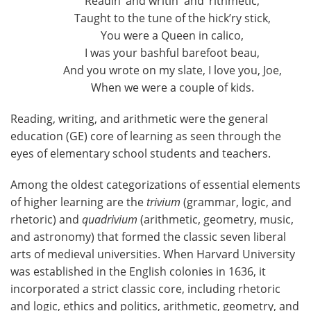
Readin’ and writin' and ‘rithmetic,
Taught to the tune of the hick’ry stick,
You were a Queen in calico,
I was your bashful barefoot beau,
And you wrote on my slate, I love you, Joe,
When we were a couple of kids.
Reading, writing, and arithmetic were the general
education (GE) core of learning as seen through the
eyes of elementary school students and teachers.
Among the oldest categorizations of essential elements
of higher learning are the
trivium
(grammar, logic, and
rhetoric) and
quadrivium
(arithmetic, geometry, music,
and astronomy) that formed the classic seven liberal
arts of medieval universities. When Harvard University
was established in the English colonies in 1636, it
incorporated a strict classic core, including rhetoric
and logic, ethics and politics, arithmetic, geometry, and