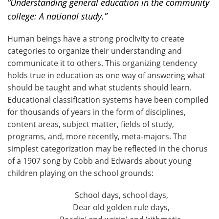
“Understanding general education in the community
college: A national study.”
Human beings have a strong proclivity to create
categories to organize their understanding and
communicate it to others. This organizing tendency
holds true in education as one way of answering what
should be taught and what students should learn.
Educational classification systems have been compiled
for thousands of years in the form of disciplines,
content areas, subject matter, fields of study,
programs, and, more recently, meta-majors. The
simplest categorization may be reflected in the chorus
of a 1907 song by Cobb and Edwards about young
children playing on the school grounds:
School days, school days,
Dear old golden rule days,