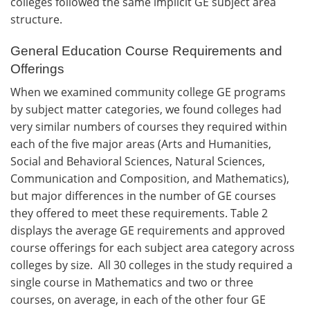
colleges followed the same implicit GE subject area
structure.
General Education Course Requirements and
Offerings
When we examined community college GE programs
by subject matter categories, we found colleges had
very similar numbers of courses they required within
each of the five major areas (Arts and Humanities,
Social and Behavioral Sciences, Natural Sciences,
Communication and Composition, and Mathematics),
but major differences in the number of GE courses
they offered to meet these requirements. Table 2
displays the average GE requirements and approved
course offerings for each subject area category across
colleges by size. All 30 colleges in the study required a
single course in Mathematics and two or three
courses, on average, in each of the other four GE