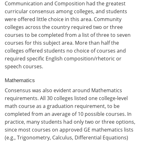
Communication and Composition had the greatest
curricular consensus among colleges, and students
were offered little choice in this area. Community
colleges across the country required two or three
courses to be completed from a list of three to seven
courses for this subject area. More than half the
colleges offered students no choice of courses and
required specific English composition/rhetoric or
speech courses.
Mathematics
Consensus was also evident around Mathematics
requirements. All 30 colleges listed one college-level
math course as a graduation requirement, to be
completed from an average of 10 possible courses. In
practice, many students had only two or three options,
since most courses on approved GE mathematics lists
(e.g., Trigonometry, Calculus, Differential Equations)