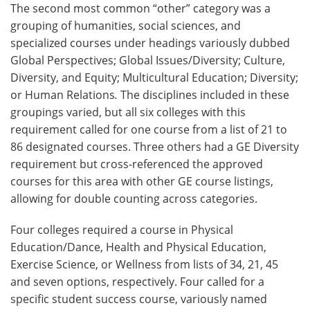
The second most common “other” category was a
grouping of humanities, social sciences, and
specialized courses under headings variously dubbed
Global Perspectives; Global Issues/Diversity; Culture,
Diversity, and Equity; Multicultural Education; Diversity;
or Human Relations
.
The disciplines included in these
groupings varied, but all six colleges with this
requirement called for one course from a list of 21 to
86 designated courses. Three others had a GE Diversity
requirement but cross-referenced the approved
courses for this area with other GE course listings,
allowing for double counting across categories.
Four colleges required a course in Physical
Education/Dance, Health and Physical Education,
Exercise Science, or Wellness from lists of 34, 21, 45
and seven options, respectively. Four called for a
specific student success course, variously named