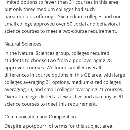
limited options to fewer than 31 courses in this area,
but only three medium colleges had such
parsimonious offerings. Six medium colleges and one
small college approved over 50 social and behavioral
science courses to meet a two-course requirement.
Natural Sciences
In the Natural Sciences group, colleges required
students to choose two from a pool averaging 28
approved courses. We found smaller overall
differences in course options in this GE area, with large
colleges averaging 31 options, medium-sized colleges
averaging 33, and small colleges averaging 21 courses.
Overall, colleges listed as few as five and as many as 91
science courses to meet this requirement.
Communication and Composition
Despite a potpourri of terms for this subject area,