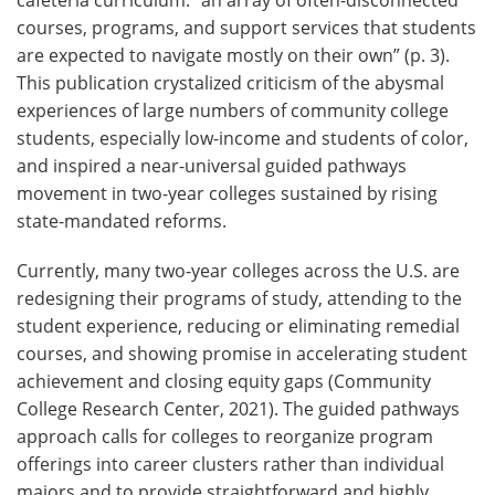
courses, programs, and support services that students
are expected to navigate mostly on their own” (p. 3).
This publication crystalized criticism of the abysmal
experiences of large numbers of community college
students, especially low-income and students of color,
and inspired a near-universal guided pathways
movement in two-year colleges sustained by rising
state-mandated reforms.
Currently, many two-year colleges across the U.S. are
redesigning their programs of study, attending to the
student experience, reducing or eliminating remedial
courses, and showing promise in accelerating student
achievement and closing equity gaps (Community
College Research Center, 2021). The guided pathways
approach calls for colleges to reorganize program
offerings into career clusters rather than individual
majors and to provide straightforward and highly