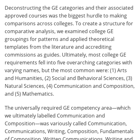
Deconstructing the GE categories and their associated
approved courses was the biggest hurdle to making
comparisons across colleges. To create a structure for
comparative analysis, we examined college GE
groupings for patterns and applied theoretical
templates from the literature and accrediting
commissions as guides. Ultimately, most college GE
requirements fell into five overarching categories with
varying names, but the most common were: (1) Arts
and Humanities, (2) Social and Behavioral Sciences, (3)
Natural Sciences, (4) Communication and Composition,
and (5) Mathematics.
The universally required GE competency area—which
we ultimately labelled Communication and
Composition—was variously called Communication,
Communications, Writing, Composition, Fundamentals
of Composition, Written Communications, Writing and