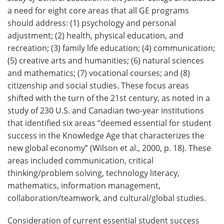
a need for eight core areas that all GE programs
should address: (1) psychology and personal
adjustment; (2) health, physical education, and
recreation; (3) family life education; (4) communication;
(5) creative arts and humanities; (6) natural sciences
and mathematics; (7) vocational courses; and (8)
citizenship and social studies. These focus areas
shifted with the turn of the 21st century, as noted in a
study of 230 U.S. and Canadian two-year institutions
that identified six areas “deemed essential for student
success in the Knowledge Age that characterizes the
new global economy” (Wilson et al., 2000, p. 18). These
areas included communication, critical
thinking/problem solving, technology literacy,
mathematics, information management,
collaboration/teamwork, and cultural/global studies.
Consideration of current essential student success