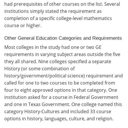
had prerequisites of other courses on the list. Several
institutions simply stated the requirement as
completion of a specific college-level mathematics
course or higher.
Other General Education Categories and Requirements
Most colleges in the study had one or two GE
requirements in varying subject areas outside the five
they all shared. Nine colleges specified a separate
History (or some combination of
history/government/political science) requirement and
called for one to two courses to be completed from
four to eight approved options in that category. One
institution asked for a course in Federal Government
and one in Texas Government. One college named this
category History-Cultures and included 33 course
options in history, languages, culture, and religion.