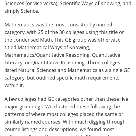
Sciences (or vice versa), Scientific Ways of Knowing, and
simply Science.
Mathematics was the most consistently named
category, with 25 of the 30 colleges using this title or
the condensed Math. This GE group was otherwise
titled Mathematical Ways of Knowing,
Mathematics/Quantitative Reasoning, Quantitative
Literacy, or Quantitative Reasoning. Three colleges
listed Natural Sciences and Mathematics as a single GE
category, but outlined specific math requirements
within it.
A few colleges had GE categories other than these five
major groupings. We clustered these following the
patterns of where most colleges placed the same or
similarly named courses. With much digging through
course listings and descriptions, we found most