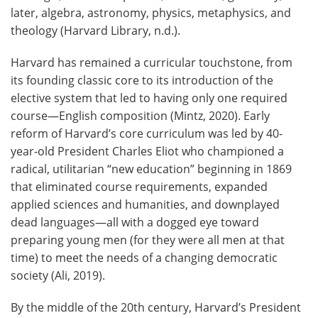
later, algebra, astronomy, physics, metaphysics, and
theology (Harvard Library, n.d.).
Harvard has remained a curricular touchstone, from
its founding classic core to its introduction of the
elective system that led to having only one required
course—English composition (Mintz, 2020). Early
reform of Harvard’s core curriculum was led by 40-
year-old President Charles Eliot who championed a
radical, utilitarian “new education” beginning in 1869
that eliminated course requirements, expanded
applied sciences and humanities, and downplayed
dead languages—all with a dogged eye toward
preparing young men (for they were all men at that
time) to meet the needs of a changing democratic
society (Ali, 2019).
By the middle of the 20th century, Harvard’s President