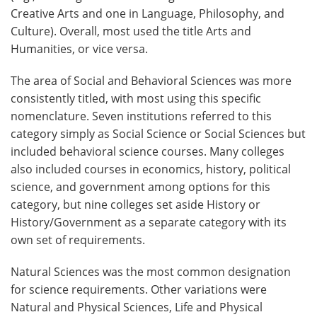
Creative Arts and one in Language, Philosophy, and
Culture). Overall, most used the title Arts and
Humanities, or vice versa.
The area of Social and Behavioral Sciences was more
consistently titled, with most using this specific
nomenclature. Seven institutions referred to this
category simply as Social Science or Social Sciences but
included behavioral science courses. Many colleges
also included courses in economics, history, political
science, and government among options for this
category, but nine colleges set aside History or
History/Government as a separate category with its
own set of requirements.
Natural Sciences was the most common designation
for science requirements. Other variations were
Natural and Physical Sciences, Life and Physical