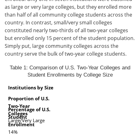
as large or very large colleges, but they enrolled more
than half of all community college students across the
country. In contrast, small/very small colleges
constituted nearly two-thirds of all two-year colleges
but enrolled only 15 percent of the student population.
Simply put, large community colleges across the
country serve the bulk of two-year college students.
Table 1: Comparison of U.S. Two-Year Colleges and
Student Enrollments by College Size
Institutions by Size
Proportion of U.S.
Two-Year
Percentage of U.S.
Colleges
Student
Large/Very Large
Enrollment
14%