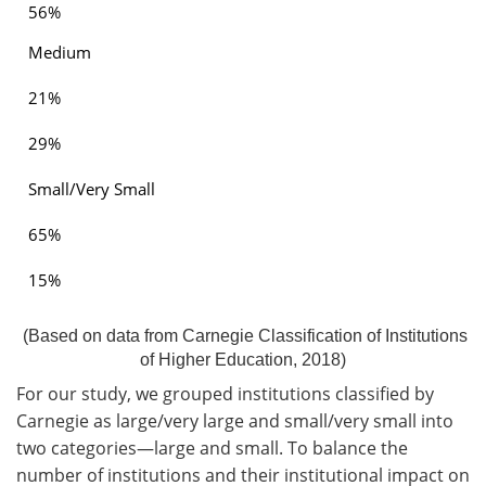
56%
Medium
21%
29%
Small/Very Small
65%
15%
(Based on data from Carnegie Classification of Institutions
of Higher Education, 2018)
For our study, we grouped institutions classified by
Carnegie as large/very large and small/very small into
two categories—large and small. To balance the
number of institutions and their institutional impact on