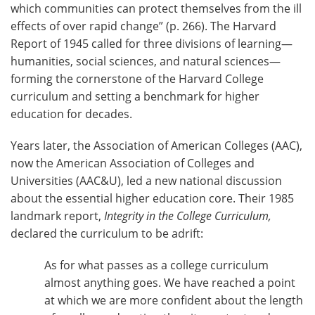
which communities can protect themselves from the ill
effects of over rapid change” (p. 266). The Harvard
Report of 1945 called for three divisions of learning—
humanities, social sciences, and natural sciences—
forming the cornerstone of the Harvard College
curriculum and setting a benchmark for higher
education for decades.
Years later, the Association of American Colleges (AAC),
now the American Association of Colleges and
Universities (AAC&U), led a new national discussion
about the essential higher education core. Their 1985
landmark report,
Integrity in the College Curriculum,
declared the curriculum to be adrift:
As for what passes as a college curriculum
almost anything goes. We have reached a point
at which we are more confident about the length