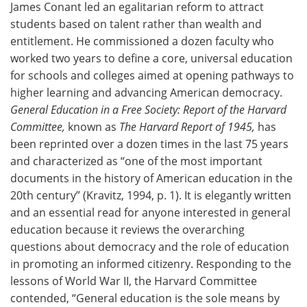
James Conant led an egalitarian reform to attract
students based on talent rather than wealth and
entitlement. He commissioned a dozen faculty who
worked two years to define a core, universal education
for schools and colleges aimed at opening pathways to
higher learning and advancing American democracy.
General Education in a Free Society: Report of the Harvard
Committee,
known as
The Harvard Report of 1945,
has
been reprinted over a dozen times in the last 75 years
and characterized as “one of the most important
documents in the history of American education in the
20th century” (Kravitz, 1994, p. 1). It is elegantly written
and an essential read for anyone interested in general
education because it reviews the overarching
questions about democracy and the role of education
in promoting an informed citizenry. Responding to the
lessons of World War II, the Harvard Committee
contended, “General education is the sole means by