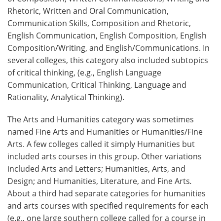
Rhetoric, Written and Oral Communication,
Communication Skills, Composition and Rhetoric,
English Communication, English Composition, English
Composition/Writing, and English/Communications. In
several colleges, this category also included subtopics
of critical thinking, (e.g., English Language
Communication, Critical Thinking, Language and
Rationality, Analytical Thinking).
The Arts and Humanities category was sometimes
named Fine Arts and Humanities or Humanities/Fine
Arts. A few colleges called it simply Humanities but
included arts courses in this group. Other variations
included Arts and Letters; Humanities, Arts, and
Design; and Humanities, Literature, and Fine Arts
.
About a third had separate categories for humanities
and arts courses with specified requirements for each
(e.g., one large southern college called for a course in