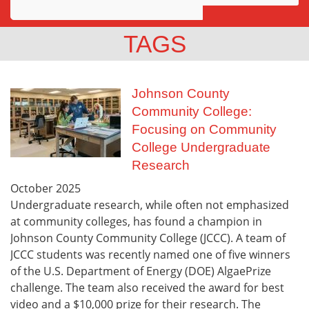
Awards
TAGS
Projects
Innovation
Johnson County
Community College:
Community
Focusing on Community
College Undergraduate
Research
October
2025
Undergraduate research, while often not emphasized
at community colleges, has found a champion in
Johnson County Community College (JCCC). A team of
JCCC students was recently named one of five winners
of the U.S. Department of Energy (DOE) AlgaePrize
challenge. The team also received the award for best
video and a $10,000 prize for their research. The