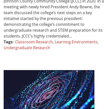
Johnson County Community College (JCCC) in 2020. In a
meeting with newly hired President Andy Bowne, the
team discussed the college’s next steps on a key
initiative started by the previous president:
demonstrating the college’s commitment to
undergraduate research and STEM preparation for its
students. JCCC’s highly credentialed...
Tags:
Classroom Research
,
Learning Environments
,
Undergraduate Research