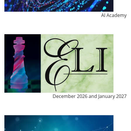
AI Academy
December 2026 and January 2027