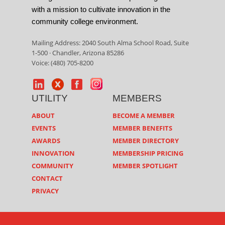
with a mission to cultivate innovation in the
community college environment.
Mailing Address: 2040 South Alma School Road, Suite
1-500 · Chandler, Arizona 85286
Voice: (480) 705-8200
UTILITY
MEMBERS
ABOUT
BECOME A MEMBER
EVENTS
MEMBER BENEFITS
AWARDS
MEMBER DIRECTORY
INNOVATION
MEMBERSHIP PRICING
COMMUNITY
MEMBER SPOTLIGHT
CONTACT
PRIVACY