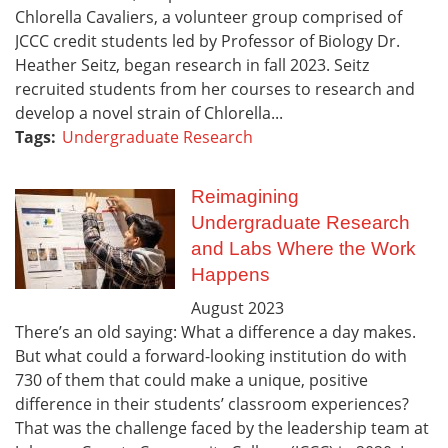
Chlorella Cavaliers, a volunteer group comprised of
JCCC credit students led by Professor of Biology Dr.
Heather Seitz, began research in fall 2023. Seitz
recruited students from her courses to research and
develop a novel strain of Chlorella...
Tags:
Undergraduate Research
Reimagining
Undergraduate Research
and Labs Where the Work
Happens
August
2023
There’s an old saying: What a difference a day makes.
But what could a forward-looking institution do with
730 of them that could make a unique, positive
difference in their students’ classroom experiences?
That was the challenge faced by the leadership team at