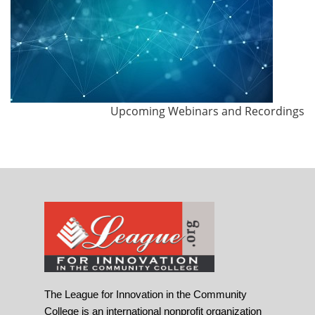
Upcoming Webinars and Recordings
The League for Innovation in the Community
College is an international nonprofit organization