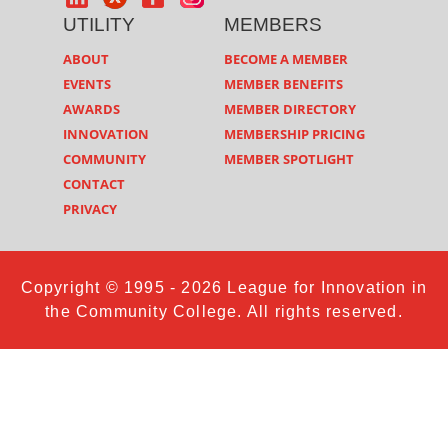
UTILITY
MEMBERS
ABOUT
BECOME A MEMBER
EVENTS
MEMBER BENEFITS
AWARDS
MEMBER DIRECTORY
INNOVATION
MEMBERSHIP PRICING
COMMUNITY
MEMBER SPOTLIGHT
CONTACT
PRIVACY
Copyright © 1995 - 2026 League for Innovation in
the Community College. All rights reserved.