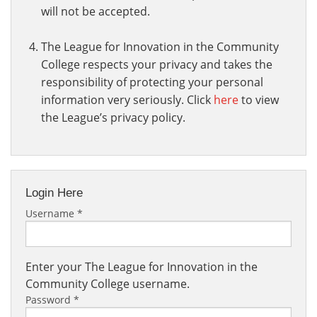
will not be accepted.
The League for Innovation in the Community
College respects your privacy and takes the
responsibility of protecting your personal
information very seriously. Click
here
to view
the League’s privacy policy.
Login Here
Username
*
Enter your The League for Innovation in the
Community College username.
Password
*