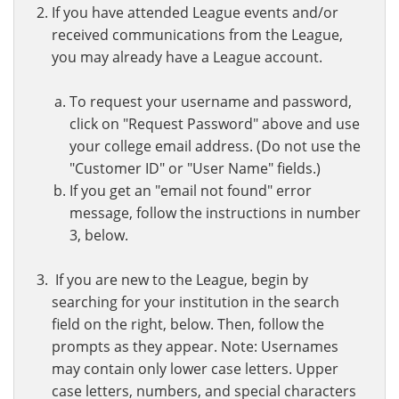
If you have attended League events and/or
received communications from the League,
you may already have a League account.
To request your username and password,
click on "Request Password" above and use
your college email address. (Do not use the
"Customer ID" or "User Name" fields.)
If you get an "email not found" error
message, follow the instructions in number
3, below.
If you are new to the League, begin by
searching for your institution in the search
field on the right, below. Then, follow the
prompts as they appear. Note: Usernames
may contain only lower case letters. Upper
case letters, numbers, and special characters