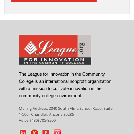
The League for Innovation in the Community
College is an international nonprofit organization
with a mission to cultivate innovation in the
community college environment.
Mailing Address: 2040 South Alma School Road, Suite
1-500 · Chandler, Arizona 85286
Voice: (480) 705-8200