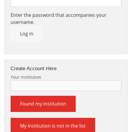
Enter the password that accompanies your
username.
Log in
Create Account Here
Your Institution
Found my Institution
My Institution is not in the list