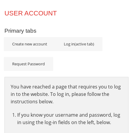
Projects
USER ACCOUNT
Innovation
Primary tabs
Community
Create new account
Log in
(active tab)
Request Password
You have reached a page that requires you to log
in to the website. To log in, please follow the
instructions below.
If you know your username and password, log
in using the log-in fields on the left, below.