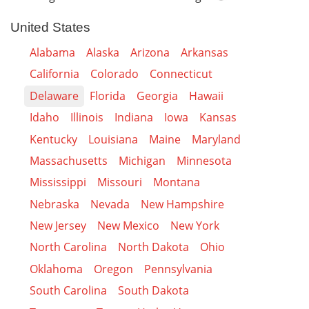
United States
Alabama
Alaska
Arizona
Arkansas
California
Colorado
Connecticut
Delaware
Florida
Georgia
Hawaii
Idaho
Illinois
Indiana
Iowa
Kansas
Kentucky
Louisiana
Maine
Maryland
Massachusetts
Michigan
Minnesota
Mississippi
Missouri
Montana
Nebraska
Nevada
New Hampshire
New Jersey
New Mexico
New York
North Carolina
North Dakota
Ohio
Oklahoma
Oregon
Pennsylvania
South Carolina
South Dakota