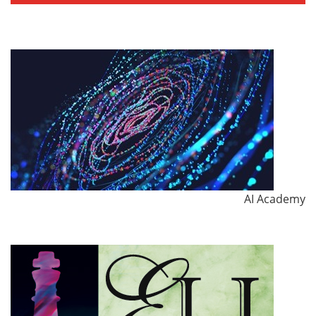
AI Academy