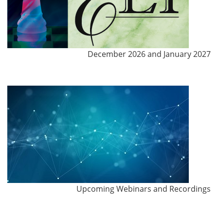
December 2026 and January 2027
Upcoming Webinars and Recordings