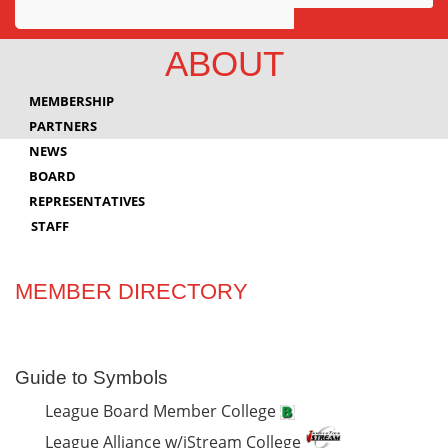
Awards
ABOUT
Projects
MEMBERSHIP
Innovation
PARTNERS
NEWS
Community
BOARD
REPRESENTATIVES
STAFF
MEMBER DIRECTORY
Guide to Symbols
League Board Member College
League Alliance w/iStream College