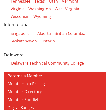
Tennessee
Texas
Utah
Vermont
Virginia
Washington
West Virginia
Wisconsin
Wyoming
International
Singapore
Alberta
British Columbia
Saskatchewan
Ontario
Delaware
Delaware Technical Community College
Become a Member
Membership Pricing
Member Directory
Member Spotlight
Digital Badges