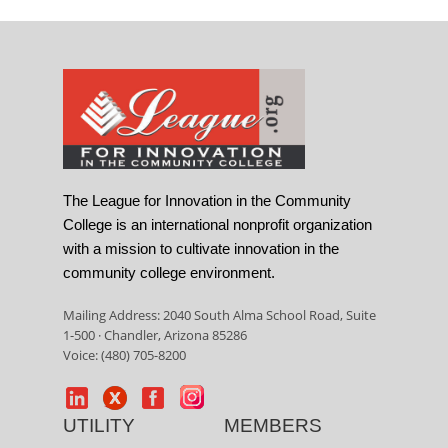
The League for Innovation in the Community
College is an international nonprofit organization
with a mission to cultivate innovation in the
community college environment.
Mailing Address: 2040 South Alma School Road, Suite
1-500 · Chandler, Arizona 85286
Voice: (480) 705-8200
UTILITY
MEMBERS