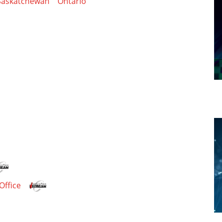
Saskatchewan
Ontario
Office