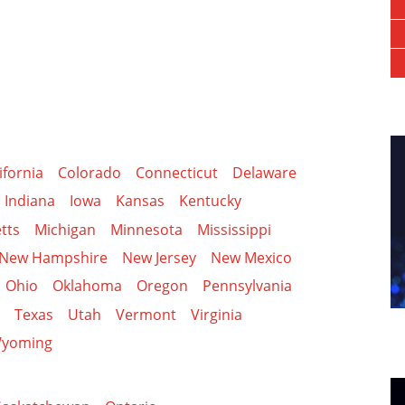
ifornia
Colorado
Connecticut
Delaware
Indiana
Iowa
Kansas
Kentucky
tts
Michigan
Minnesota
Mississippi
New Hampshire
New Jersey
New Mexico
Ohio
Oklahoma
Oregon
Pennsylvania
Texas
Utah
Vermont
Virginia
yoming