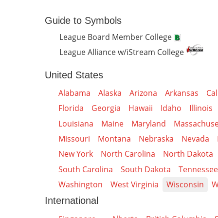
Guide to Symbols
League Board Member College
League Alliance w/iStream College
United States
Alabama
Alaska
Arizona
Arkansas
Cal
Florida
Georgia
Hawaii
Idaho
Illinois
Louisiana
Maine
Maryland
Massachuse
Missouri
Montana
Nebraska
Nevada
New York
North Carolina
North Dakota
South Carolina
South Dakota
Tennessee
Washington
West Virginia
Wisconsin
W
International