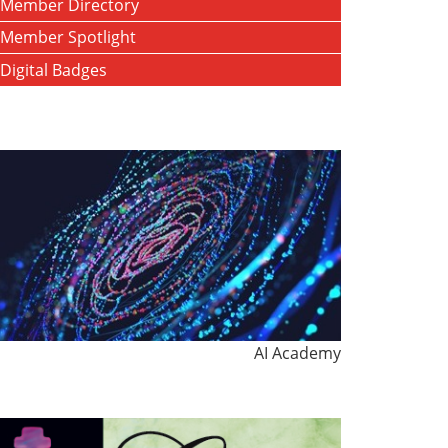
Member Directory
Member Spotlight
Digital Badges
AI Academy