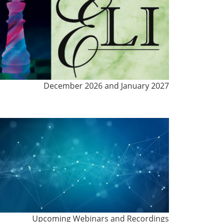
December 2026 and January 2027
Upcoming Webinars and Recordings