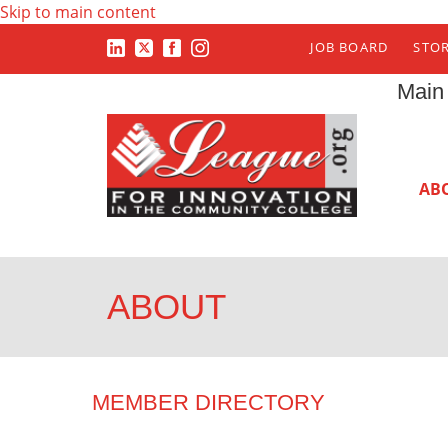
Skip to main content
JOB BOARD
STO
Main
AB
ABOUT
MEMBER DIRECTORY