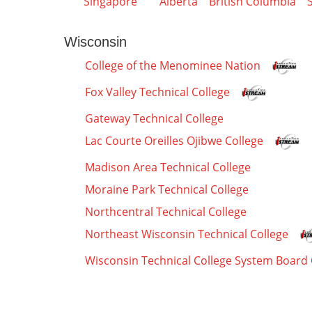
Singapore
Alberta
British Columbia
Wisconsin
College of the Menominee Nation
Fox Valley Technical College
Gateway Technical College
Lac Courte Oreilles Ojibwe College
Madison Area Technical College
Moraine Park Technical College
Northcentral Technical College
Northeast Wisconsin Technical College
Wisconsin Technical College System Board 