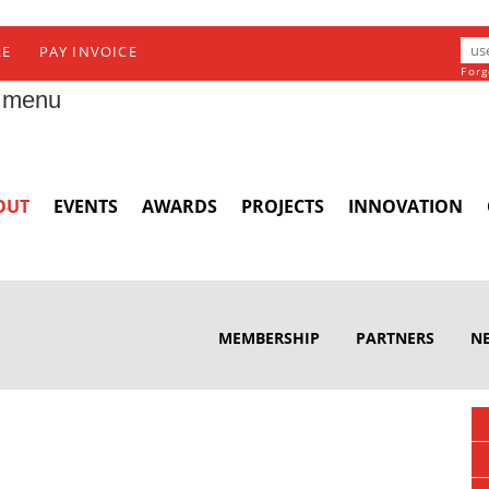
RE
PAY INVOICE
Forg
 menu
OUT
EVENTS
AWARDS
PROJECTS
INNOVATION
MEMBERSHIP
PARTNERS
N