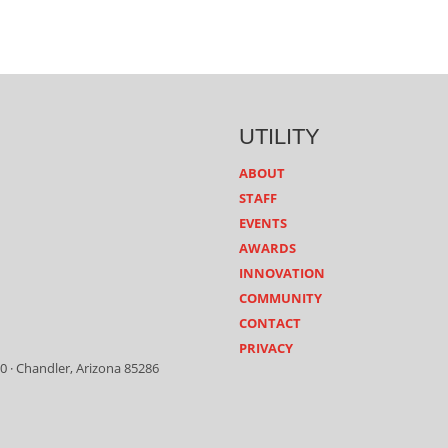
UTILITY
ABOUT
STAFF
EVENTS
AWARDS
INNOVATION
COMMUNITY
CONTACT
PRIVACY
0 · Chandler, Arizona 85286