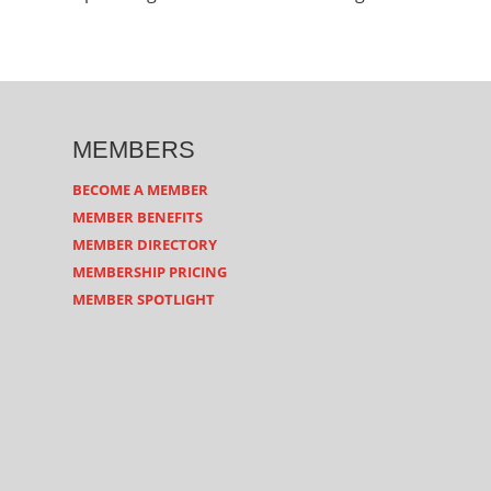
MEMBERS
BECOME A MEMBER
MEMBER BENEFITS
MEMBER DIRECTORY
MEMBERSHIP PRICING
MEMBER SPOTLIGHT