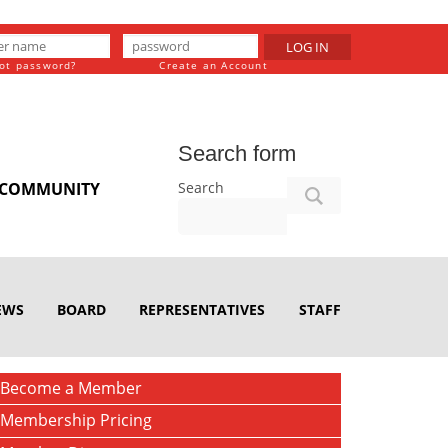
LOG IN
ot password?
Create an Account
Search form
Search
COMMUNITY
EWS
BOARD
REPRESENTATIVES
STAFF
Become a Member
Membership Pricing