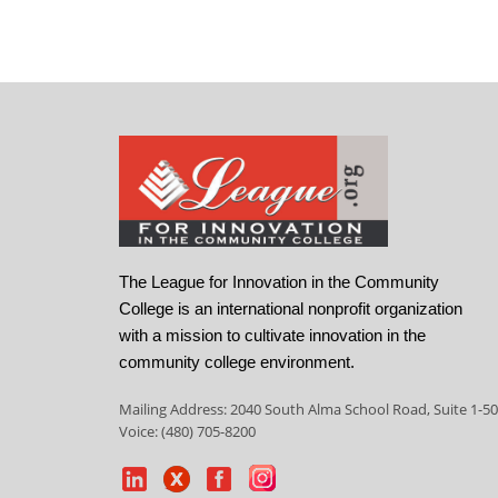
The League for Innovation in the Community
College is an international nonprofit organization
with a mission to cultivate innovation in the
community college environment.
Mailing Address: 2040 South Alma School Road, Suite 1-50
Voice: (480) 705-8200