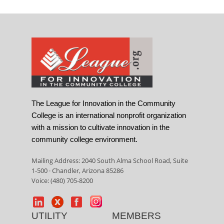
The League for Innovation in the Community
College is an international nonprofit organization
with a mission to cultivate innovation in the
community college environment.
Mailing Address: 2040 South Alma School Road, Suite
1-500 · Chandler, Arizona 85286
Voice: (480) 705-8200
UTILITY
MEMBERS