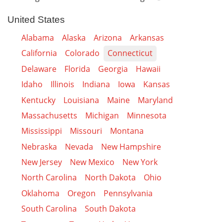
United States
Alabama
Alaska
Arizona
Arkansas
California
Colorado
Connecticut
Delaware
Florida
Georgia
Hawaii
Idaho
Illinois
Indiana
Iowa
Kansas
Kentucky
Louisiana
Maine
Maryland
Massachusetts
Michigan
Minnesota
Mississippi
Missouri
Montana
Nebraska
Nevada
New Hampshire
New Jersey
New Mexico
New York
North Carolina
North Dakota
Ohio
Oklahoma
Oregon
Pennsylvania
South Carolina
South Dakota