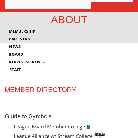
Awards
ABOUT
Projects
MEMBERSHIP
Innovation
PARTNERS
NEWS
Community
BOARD
REPRESENTATIVES
STAFF
MEMBER DIRECTORY
Guide to Symbols
League Board Member College
League Alliance w/iStream College