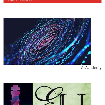
AI Academy