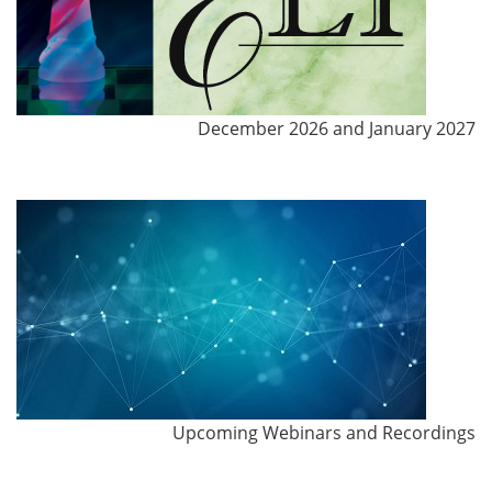
December 2026 and January 2027
Upcoming Webinars and Recordings