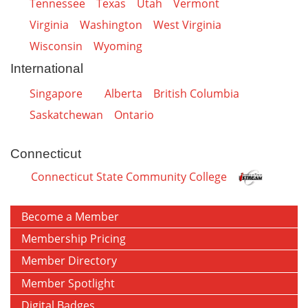
Tennessee
Texas
Utah
Vermont
Virginia
Washington
West Virginia
Wisconsin
Wyoming
International
Singapore
Alberta
British Columbia
Saskatchewan
Ontario
Connecticut
Connecticut State Community College
Become a Member
Membership Pricing
Member Directory
Member Spotlight
Digital Badges