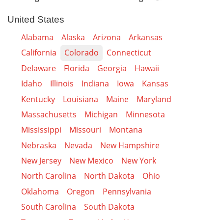
United States
Alabama
Alaska
Arizona
Arkansas
California
Colorado
Connecticut
Delaware
Florida
Georgia
Hawaii
Idaho
Illinois
Indiana
Iowa
Kansas
Kentucky
Louisiana
Maine
Maryland
Massachusetts
Michigan
Minnesota
Mississippi
Missouri
Montana
Nebraska
Nevada
New Hampshire
New Jersey
New Mexico
New York
North Carolina
North Dakota
Ohio
Oklahoma
Oregon
Pennsylvania
South Carolina
South Dakota