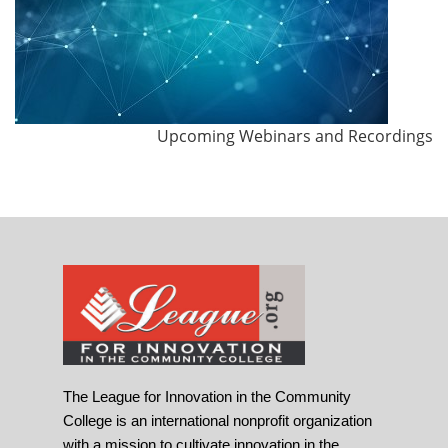
Upcoming Webinars and Recordings
The League for Innovation in the Community
College is an international nonprofit organization
with a mission to cultivate innovation in the