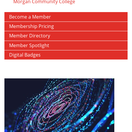
Morgan Community College
Become a Member
Membership Pricing
Member Directory
Member Spotlight
Digital Badges