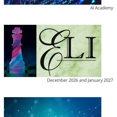
AI Academy
December 2026 and January 2027