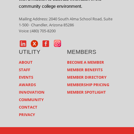
community college environment.
Mailing Address: 2040 South Alma School Road, Suite
1-500 · Chandler, Arizona 85286
Voice: (480) 705-8200
UTILITY
MEMBERS
ABOUT
BECOME A MEMBER
STAFF
MEMBER BENEFITS
EVENTS
MEMBER DIRECTORY
AWARDS
MEMBERSHIP PRICING
INNOVATION
MEMBER SPOTLIGHT
COMMUNITY
CONTACT
PRIVACY