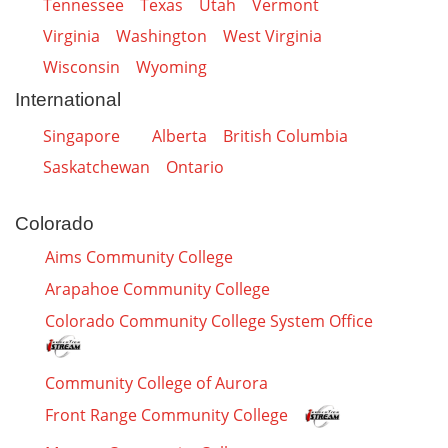
Tennessee
Texas
Utah
Vermont
Virginia
Washington
West Virginia
Wisconsin
Wyoming
International
Singapore
Alberta
British Columbia
Saskatchewan
Ontario
Colorado
Aims Community College
Arapahoe Community College
Colorado Community College System Office
Community College of Aurora
Front Range Community College