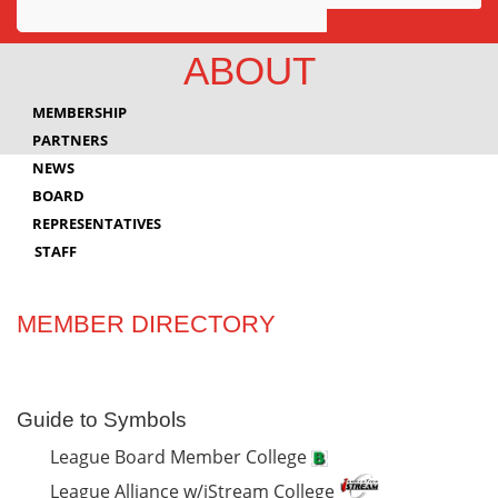
Awards
ABOUT
Projects
MEMBERSHIP
Innovation
PARTNERS
NEWS
Community
BOARD
REPRESENTATIVES
STAFF
MEMBER DIRECTORY
Guide to Symbols
League Board Member College
League Alliance w/iStream College