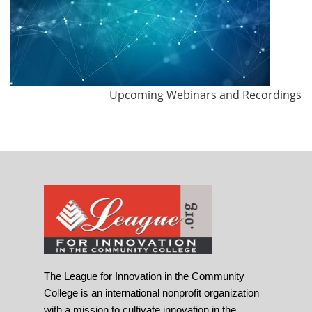
Upcoming Webinars and Recordings
The League for Innovation in the Community
College is an international nonprofit organization
with a mission to cultivate innovation in the