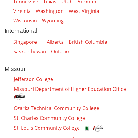
Tennessee
Texas
Utah
Vermont
Virginia
Washington
West Virginia
Wisconsin
Wyoming
International
Singapore
Alberta
British Columbia
Saskatchewan
Ontario
Missouri
Jefferson College
Missouri Department of Higher Education Office
Ozarks Technical Community College
St. Charles Community College
St. Louis Community College