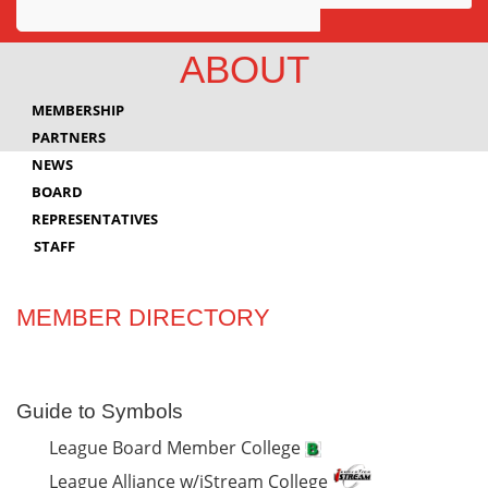
Awards
ABOUT
Projects
MEMBERSHIP
Innovation
PARTNERS
NEWS
Community
BOARD
REPRESENTATIVES
STAFF
MEMBER DIRECTORY
Guide to Symbols
League Board Member College
League Alliance w/iStream College