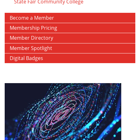
State Fair Community College
Become a Member
Membership Pricing
Member Directory
Member Spotlight
Digital Badges