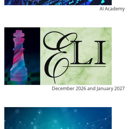
AI Academy
December 2026 and January 2027