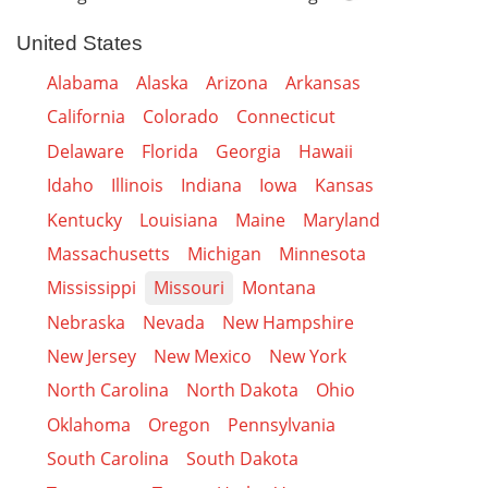
United States
Alabama
Alaska
Arizona
Arkansas
California
Colorado
Connecticut
Delaware
Florida
Georgia
Hawaii
Idaho
Illinois
Indiana
Iowa
Kansas
Kentucky
Louisiana
Maine
Maryland
Massachusetts
Michigan
Minnesota
Mississippi
Missouri
Montana
Nebraska
Nevada
New Hampshire
New Jersey
New Mexico
New York
North Carolina
North Dakota
Ohio
Oklahoma
Oregon
Pennsylvania
South Carolina
South Dakota