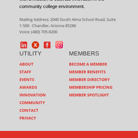
community college environment.
Mailing Address: 2040 South Alma School Road, Suite
1-500 · Chandler, Arizona 85286
Voice: (480) 705-8200
UTILITY
MEMBERS
ABOUT
BECOME A MEMBER
STAFF
MEMBER BENEFITS
EVENTS
MEMBER DIRECTORY
AWARDS
MEMBERSHIP PRICING
INNOVATION
MEMBER SPOTLIGHT
COMMUNITY
CONTACT
PRIVACY