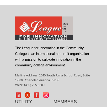
The League for Innovation in the Community
College is an international nonprofit organization
with a mission to cultivate innovation in the
community college environment.
Mailing Address: 2040 South Alma School Road, Suite
1-500 · Chandler, Arizona 85286
Voice: (480) 705-8200
UTILITY
MEMBERS