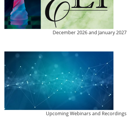
December 2026 and January 2027
Upcoming Webinars and Recordings