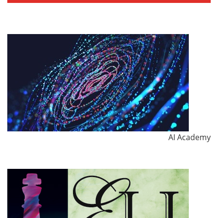
AI Academy