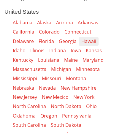
United States
Alabama
Alaska
Arizona
Arkansas
California
Colorado
Connecticut
Delaware
Florida
Georgia
Hawaii
Idaho
Illinois
Indiana
Iowa
Kansas
Kentucky
Louisiana
Maine
Maryland
Massachusetts
Michigan
Minnesota
Mississippi
Missouri
Montana
Nebraska
Nevada
New Hampshire
New Jersey
New Mexico
New York
North Carolina
North Dakota
Ohio
Oklahoma
Oregon
Pennsylvania
South Carolina
South Dakota