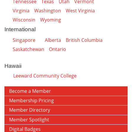
Tennessee
Texas
Utah
Vermont
Virginia
Washington
West Virginia
Wisconsin
Wyoming
International
Singapore
Alberta
British Columbia
Saskatchewan
Ontario
Hawaii
Leeward Community College
Become a Member
Membership Pricing
Member Directory
Member Spotlight
Digital Badges