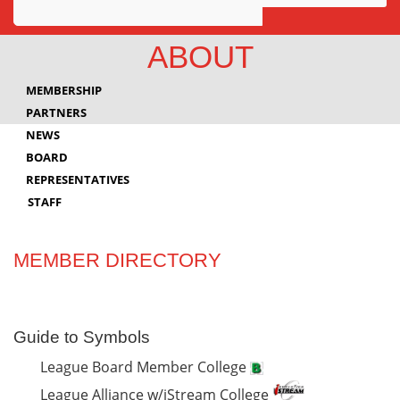
Awards
ABOUT
Projects
MEMBERSHIP
Innovation
PARTNERS
NEWS
Community
BOARD
REPRESENTATIVES
STAFF
MEMBER DIRECTORY
Guide to Symbols
League Board Member College
League Alliance w/iStream College