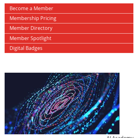
Become a Member
Membership Pricing
Member Directory
Member Spotlight
Digital Badges