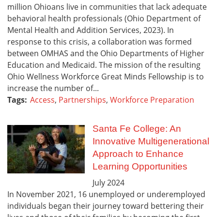
million Ohioans live in communities that lack adequate
behavioral health professionals (Ohio Department of
Mental Health and Addition Services, 2023). In
response to this crisis, a collaboration was formed
between OMHAS and the Ohio Departments of Higher
Education and Medicaid. The mission of the resulting
Ohio Wellness Workforce Great Minds Fellowship is to
increase the number of...
Tags:
Access
,
Partnerships
,
Workforce Preparation
Santa Fe College: An
Innovative Multigenerational
Approach to Enhance
Learning Opportunities
July
2024
In November 2021, 16 unemployed or underemployed
individuals began their journey toward bettering their