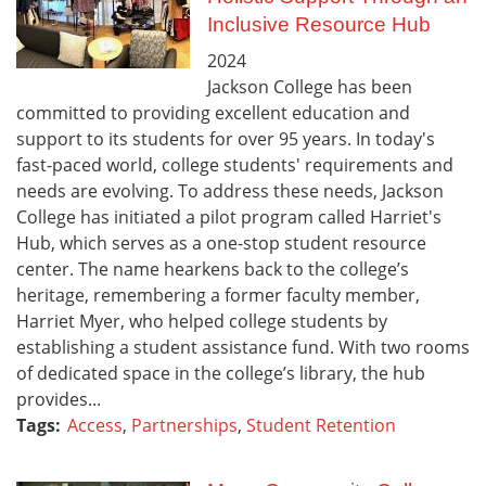
Inclusive Resource Hub
2024
Jackson College has been
committed to providing excellent education and
support to its students for over 95 years. In today's
fast-paced world, college students' requirements and
needs are evolving. To address these needs, Jackson
College has initiated a pilot program called Harriet's
Hub, which serves as a one-stop student resource
center. The name hearkens back to the college’s
heritage, remembering a former faculty member,
Harriet Myer, who helped college students by
establishing a student assistance fund. With two rooms
of dedicated space in the college’s library, the hub
provides...
Tags:
Access
,
Partnerships
,
Student Retention