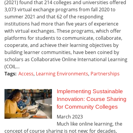
(2021) found that 214 colleges and universities offered
3,073 virtual exchange programs from fall 2020 to
summer 2021 and that 62 of the responding
institutions had more than five years of experience
with virtual exchanges. These programs, which offer
platforms for students to communicate, collaborate,
cooperate, and achieve their learning objectives by
building learner communities, have been coined by
scholars as Collaborative Online International Learning
(COIL...
Tags:
Access
,
Learning Environments
,
Partnerships
Implementing Sustainable
Innovation: Course Sharing
for Community Colleges
March
2023
Much like online learning, the
concept of course sharing is not new; for decades,