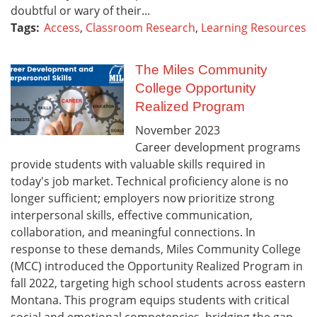
doubtful or wary of their...
Tags:
Access
,
Classroom Research
,
Learning Resources
The Miles Community
College Opportunity
Realized Program
November
2023
Career development programs
provide students with valuable skills required in
today's job market. Technical proficiency alone is no
longer sufficient; employers now prioritize strong
interpersonal skills, effective communication,
collaboration, and meaningful connections. In
response to these demands, Miles Community College
(MCC) introduced the Opportunity Realized Program in
fall 2022, targeting high school students across eastern
Montana. This program equips students with critical
social and emotional competencies, bridging the gap