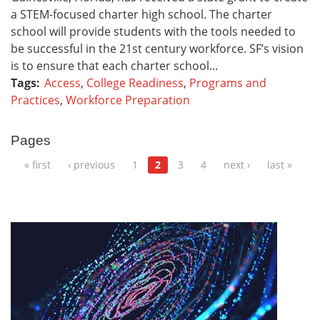
a STEM-focused charter high school. The charter
school will provide students with the tools needed to
be successful in the 21st century workforce. SF’s vision
is to ensure that each charter school...
Tags:
Access
,
College Readiness
,
Programs and
Practices
,
Workforce Preparation
Pages
« first
‹ previous
1
2
3
4
next ›
last »