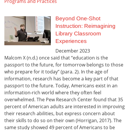
Programs and Practices
Beyond One-Shot
Instruction: Reimagining
Library Classroom
Experiences
December
2023
Malcom X (n.d.) once said that “education is the
passport to the future, for tomorrow belongs to those
who prepare for it today” (para. 2). In the age of
information, research has become a key part of that
passport to the future. Today, Americans exist in an
information-rich world where they often feel
overwhelmed. The Pew Research Center found that 35
percent of American adults are interested in improving
their research abilities, but express concern about
their skills to do so on their own (Horrigan, 2017). The
same study showed 49 percent of Americans to be