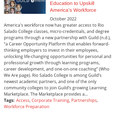
Education to Upskill
America’s Workforce
October
2022
America's workforce now has greater access to Rio
Salado College classes, micro-credentials, and degree
programs through a new partnership with Guild (n.d.),
“a Career Opportunity Platform that enables forward-
thinking employers to invest in their employees,
unlocking life-changing opportunities for personal and
professional growth through learning programs,
career development, and one-on-one coaching” (Who
We Are page). Rio Salado College is among Guild’s
newest academic partners, and one of the only
community colleges to join Guild’s growing Learning
Marketplace. The Marketplace provides a...
Tags:
Access
,
Corporate Training
,
Partnerships
,
Workforce Preparation