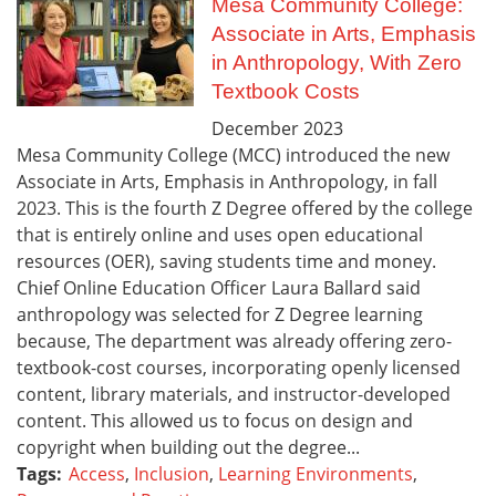
Mesa Community College:
Associate in Arts, Emphasis
in Anthropology, With Zero
Textbook Costs
December
2023
Mesa Community College (MCC) introduced the new
Associate in Arts, Emphasis in Anthropology, in fall
2023. This is the fourth Z Degree offered by the college
that is entirely online and uses open educational
resources (OER), saving students time and money.
Chief Online Education Officer Laura Ballard said
anthropology was selected for Z Degree learning
because, The department was already offering zero-
textbook-cost courses, incorporating openly licensed
content, library materials, and instructor-developed
content. This allowed us to focus on design and
copyright when building out the degree...
Tags:
Access
,
Inclusion
,
Learning Environments
,