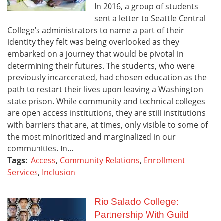
In 2016, a group of students
sent a letter to Seattle Central
College’s administrators to name a part of their
identity they felt was being overlooked as they
embarked on a journey that would be pivotal in
determining their futures. The students, who were
previously incarcerated, had chosen education as the
path to restart their lives upon leaving a Washington
state prison. While community and technical colleges
are open access institutions, they are still institutions
with barriers that are, at times, only visible to some of
the most minoritized and marginalized in our
communities. In...
Tags:
Access
,
Community Relations
,
Enrollment
Services
,
Inclusion
Rio Salado College:
Partnership With Guild