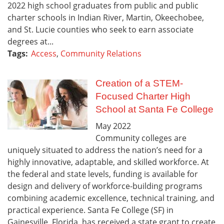
2022 high school graduates from public and public
charter schools in Indian River, Martin, Okeechobee,
and St. Lucie counties who seek to earn associate
degrees at...
Tags:
Access
,
Community Relations
Creation of a STEM-
Focused Charter High
School at Santa Fe College
May
2022
Community colleges are
uniquely situated to address the nation’s need for a
highly innovative, adaptable, and skilled workforce. At
the federal and state levels, funding is available for
design and delivery of workforce-building programs
combining academic excellence, technical training, and
practical experience. Santa Fe College (SF) in
Gainesville, Florida, has received a state grant to create