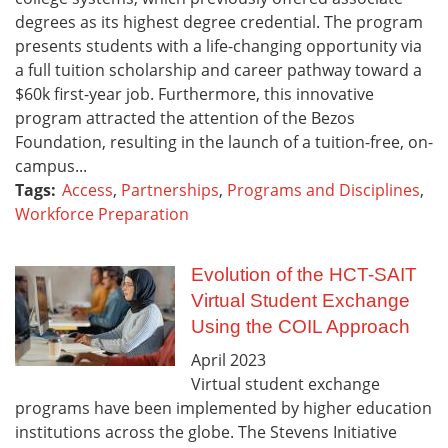
degrees as its highest degree credential. The program
presents students with a life-changing opportunity via
a full tuition scholarship and career pathway toward a
$60k first-year job. Furthermore, this innovative
program attracted the attention of the Bezos
Foundation, resulting in the launch of a tuition-free, on-
campus...
Tags:
Access
,
Partnerships
,
Programs and Disciplines
,
Workforce Preparation
Evolution of the HCT-SAIT
Virtual Student Exchange
Using the COIL Approach
April
2023
Virtual student exchange
programs have been implemented by higher education
institutions across the globe. The Stevens Initiative