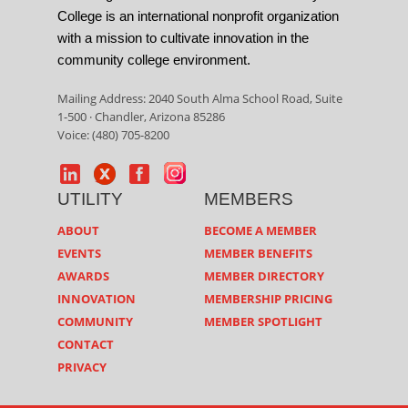
College is an international nonprofit organization
with a mission to cultivate innovation in the
community college environment.
Mailing Address: 2040 South Alma School Road, Suite
1-500 · Chandler, Arizona 85286
Voice: (480) 705-8200
UTILITY
MEMBERS
ABOUT
BECOME A MEMBER
EVENTS
MEMBER BENEFITS
AWARDS
MEMBER DIRECTORY
INNOVATION
MEMBERSHIP PRICING
COMMUNITY
MEMBER SPOTLIGHT
CONTACT
PRIVACY