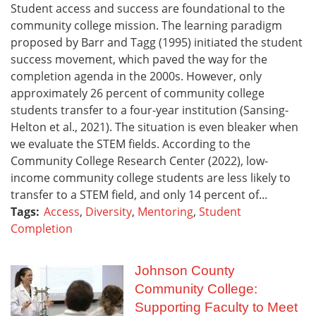
Student access and success are foundational to the
community college mission. The learning paradigm
proposed by Barr and Tagg (1995) initiated the student
success movement, which paved the way for the
completion agenda in the 2000s. However, only
approximately 26 percent of community college
students transfer to a four-year institution (Sansing-
Helton et al., 2021). The situation is even bleaker when
we evaluate the STEM fields. According to the
Community College Research Center (2022), low-
income community college students are less likely to
transfer to a STEM field, and only 14 percent of...
Tags:
Access
,
Diversity
,
Mentoring
,
Student
Completion
Johnson County
Community College:
Supporting Faculty to Meet