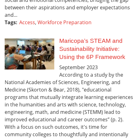
between their aspirations and employer expectations
and...
Tags:
Access
,
Workforce Preparation
Maricopa’s STEAM and
Sustainability Initiative:
Using the 6P Framework
September
2023
According to a study by the
National Academies of Sciences, Engineering, and
Medicine (Skorton & Bear, 2018), "educational
programs that mutually integrate learning experiences
in the humanities and arts with science, technology,
engineering, math, and medicine (STEMM) lead to
improved educational and career outcomes” (p. 2).
With a focus on such outcomes, it's time for
community colleges to thoughtfully and intentionally