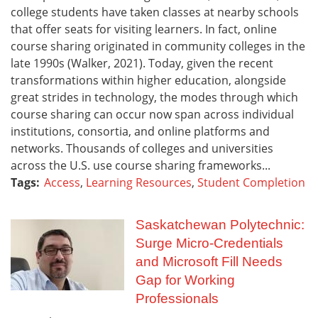
college students have taken classes at nearby schools
that offer seats for visiting learners. In fact, online
course sharing originated in community colleges in the
late 1990s (Walker, 2021). Today, given the recent
transformations within higher education, alongside
great strides in technology, the modes through which
course sharing can occur now span across individual
institutions, consortia, and online platforms and
networks. Thousands of colleges and universities
across the U.S. use course sharing frameworks...
Tags:
Access
,
Learning Resources
,
Student Completion
Saskatchewan Polytechnic:
Surge Micro-Credentials
and Microsoft Fill Needs
Gap for Working
Professionals