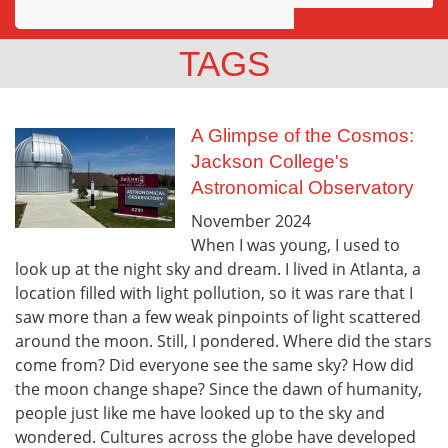
Awards
TAGS
Projects
Innovation
A Glimpse of the Cosmos:
Jackson College's
Community
Astronomical Observatory
November
2024
When I was young, I used to
look up at the night sky and dream. I lived in Atlanta, a
location filled with light pollution, so it was rare that I
saw more than a few weak pinpoints of light scattered
around the moon. Still, I pondered. Where did the stars
come from? Did everyone see the same sky? How did
the moon change shape? Since the dawn of humanity,
people just like me have looked up to the sky and
wondered. Cultures across the globe have developed