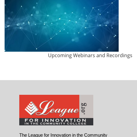
Upcoming Webinars and Recordings
The League for Innovation in the Community