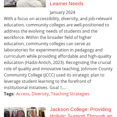
Learner Needs
January
2024
With a focus on accessibility, diversity, and job-relevant
education, community colleges are well-positioned to
address the evolving needs of students and the
workforce. Within the broader field of higher
education, community colleges can serve as
laboratories for experimentation in pedagogy and
curriculum while providing affordable and high-quality
education (Hadzi-Antich, 2023). Recognizing the crucial
role of quality and innovative teaching, Johnson County
Community College (JCCC) used its strategic plan to
leverage student learning to the forefront of
institutional initiatives. Goal 1,...
Tags:
Access
,
Diversity
,
Teaching Strategies
Jackson College: Providing
Holistic Support Through an