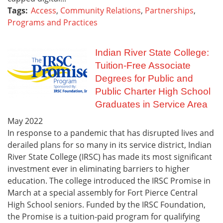
Tags:
Access
,
Community Relations
,
Partnerships
,
Programs and Practices
Indian River State College:
Tuition-Free Associate
Degrees for Public and
Public Charter High School
Graduates in Service Area
May
2022
In response to a pandemic that has disrupted lives and
derailed plans for so many in its service district, Indian
River State College (IRSC) has made its most significant
investment ever in eliminating barriers to higher
education. The college introduced the IRSC Promise in
March at a special assembly for Fort Pierce Central
High School seniors. Funded by the IRSC Foundation,
the Promise is a tuition-paid program for qualifying