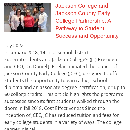
Jackson College and
Jackson County Early
College Partnership: A
Pathway to Student
Success and Opportunity
July
2022
In January 2018, 14 local school district
superintendents and Jackson College’s (JC) President
and CEO, Dr. Daniel J. Phelan, initiated the launch of
Jackson County Early College (JCEC), designed to offer
students the opportunity to earn a high school
diploma and an associate degree, certification, or up to
60 college credits. This article highlights the program’s
successes since its first students walked through the
doors in fall 2018. Cost Effectiveness Since the
inception of JCEC, JC has reduced tuition and fees for
early college students in a variety of ways. The college
capped digital...