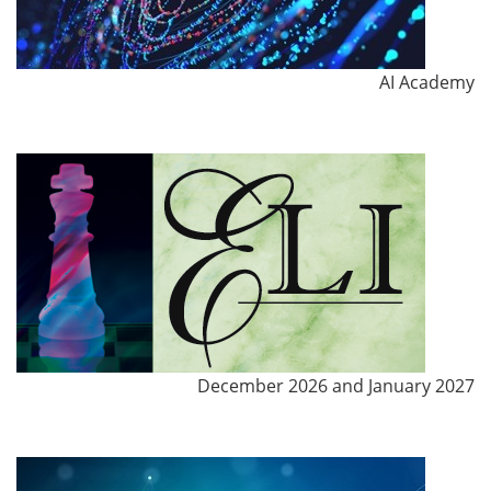
AI Academy
December 2026 and January 2027