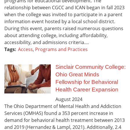
programs for educational development. The
relationship between CGCC and ICAN began in fall 2023
when the college was invited to participate in a parent
information event hosted by a local school district.
During this event, parents raised numerous questions
about attending college, including affordability,
accessibility, and admissions criteria....
Tags:
Access
,
Programs and Practices
Sinclair Community College:
Ohio Great Minds
Fellowship for Behavioral
Health Career Expansion
August
2024
The Ohio Department of Mental Health and Addiction
Services (OMHAS) found a 353 percent increase in
demand for behavioral health treatment between 2013
and 2019 (Hernandez & Lampl, 2021). Additionally, 2.4