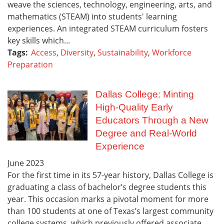
weave the sciences, technology, engineering, arts, and
mathematics (STEAM) into students' learning
experiences. An integrated STEAM curriculum fosters
key skills which...
Tags:
Access
,
Diversity
,
Sustainability
,
Workforce
Preparation
Dallas College: Minting
High-Quality Early
Educators Through a New
Degree and Real-World
Experience
June
2023
For the first time in its 57-year history, Dallas College is
graduating a class of bachelor’s degree students this
year. This occasion marks a pivotal moment for more
than 100 students at one of Texas’s largest community
college systems, which previously offered associate