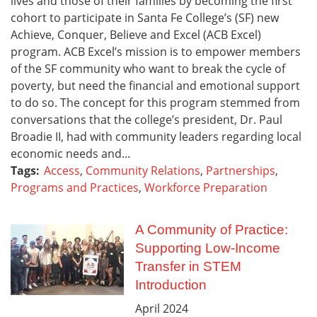
lives and those of their families by becoming the first
cohort to participate in Santa Fe College’s (SF) new
Achieve, Conquer, Believe and Excel (ACB Excel)
program. ACB Excel’s mission is to empower members
of the SF community who want to break the cycle of
poverty, but need the financial and emotional support
to do so. The concept for this program stemmed from
conversations that the college’s president, Dr. Paul
Broadie II, had with community leaders regarding local
economic needs and...
Tags:
Access
,
Community Relations
,
Partnerships
,
Programs and Practices
,
Workforce Preparation
A Community of Practice:
Supporting Low-Income
Transfer in STEM
Introduction
April
2024