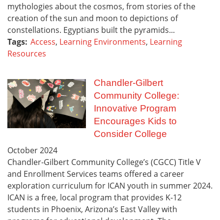
mythologies about the cosmos, from stories of the
creation of the sun and moon to depictions of
constellations. Egyptians built the pyramids...
Tags:
Access
,
Learning Environments
,
Learning
Resources
Chandler-Gilbert
Community College:
Innovative Program
Encourages Kids to
Consider College
October
2024
Chandler-Gilbert Community College’s (CGCC) Title V
and Enrollment Services teams offered a career
exploration curriculum for ICAN youth in summer 2024.
ICAN is a free, local program that provides K-12
students in Phoenix, Arizona’s East Valley with