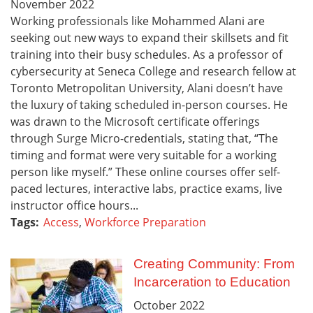
November
2022
Working professionals like Mohammed Alani are
seeking out new ways to expand their skillsets and fit
training into their busy schedules. As a professor of
cybersecurity at Seneca College and research fellow at
Toronto Metropolitan University, Alani doesn’t have
the luxury of taking scheduled in-person courses. He
was drawn to the Microsoft certificate offerings
through Surge Micro-credentials, stating that, “The
timing and format were very suitable for a working
person like myself.” These online courses offer self-
paced lectures, interactive labs, practice exams, live
instructor office hours...
Tags:
Access
,
Workforce Preparation
Creating Community: From
Incarceration to Education
October
2022