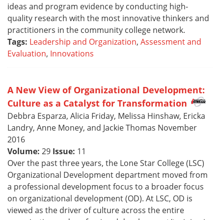
ideas and program evidence by conducting high-
quality research with the most innovative thinkers and
practitioners in the community college network.
Tags:
Leadership and Organization
,
Assessment and
Evaluation
,
Innovations
A New View of Organizational Development:
Culture as a Catalyst for Transformation
Debbra Esparza, Alicia Friday, Melissa Hinshaw, Ericka
Landry, Anne Money, and Jackie Thomas November
2016
Volume:
29
Issue:
11
Over the past three years, the Lone Star College (LSC)
Organizational Development department moved from
a professional development focus to a broader focus
on organizational development (OD). At LSC, OD is
viewed as the driver of culture across the entire