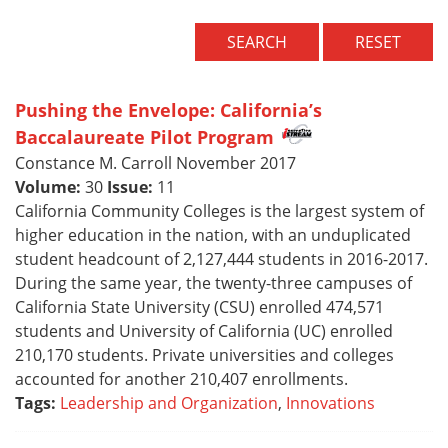
SEARCH
RESET
Pushing the Envelope: California’s
Baccalaureate Pilot Program
Constance M. Carroll November 2017
Volume:
30
Issue:
11
California Community Colleges is the largest system of
higher education in the nation, with an unduplicated
student headcount of 2,127,444 students in 2016-2017.
During the same year, the twenty-three campuses of
California State University (CSU) enrolled 474,571
students and University of California (UC) enrolled
210,170 students. Private universities and colleges
accounted for another 210,407 enrollments.
Tags:
Leadership and Organization
,
Innovations