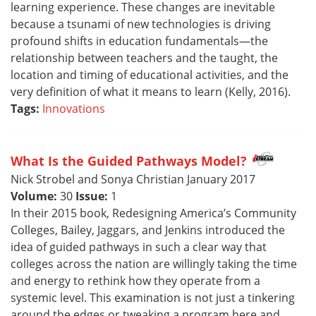
learning experience. These changes are inevitable
because a tsunami of new technologies is driving
profound shifts in education fundamentals—the
relationship between teachers and the taught, the
location and timing of educational activities, and the
very definition of what it means to learn (Kelly, 2016).
Tags:
Innovations
What Is the Guided Pathways Model?
Nick Strobel and Sonya Christian January 2017
Volume:
30
Issue:
1
In their 2015 book, Redesigning America’s Community
Colleges, Bailey, Jaggars, and Jenkins introduced the
idea of guided pathways in such a clear way that
colleges across the nation are willingly taking the time
and energy to rethink how they operate from a
systemic level. This examination is not just a tinkering
around the edges or tweaking a program here and