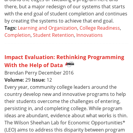
there, but a major redesign of our systems that starts
with the end goal of student completion and continues
by creating the systems to achieve that end goal.
Tags:
Learning and Organization
,
College Readiness
,
Completion
,
Student Retention
,
Innovations
Impact Evaluation: Rethinking Programming
With the Help of Data
Brendan Perry December 2016
Volume:
29
Issue:
12
Every year, community college leaders around the
country develop new and innovative programs to help
their students overcome the challenges of entering,
persisting in, and completing college. While program
ideas are abundant, evidence about what works is thin.
The Wilson Sheehan Lab for Economic Opportunities*
(LEO) aims to address this disparity between program