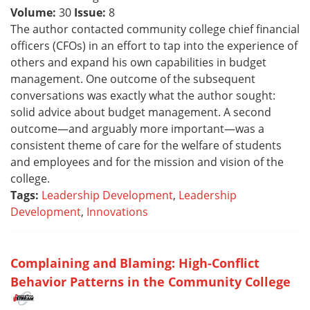
Volume:
30
Issue:
8
The author contacted community college chief financial
officers (CFOs) in an effort to tap into the experience of
others and expand his own capabilities in budget
management. One outcome of the subsequent
conversations was exactly what the author sought:
solid advice about budget management. A second
outcome—and arguably more important—was a
consistent theme of care for the welfare of students
and employees and for the mission and vision of the
college.
Tags:
Leadership Development
,
Leadership
Development
,
Innovations
Complaining and Blaming: High-Conflict
Behavior Patterns in the Community College