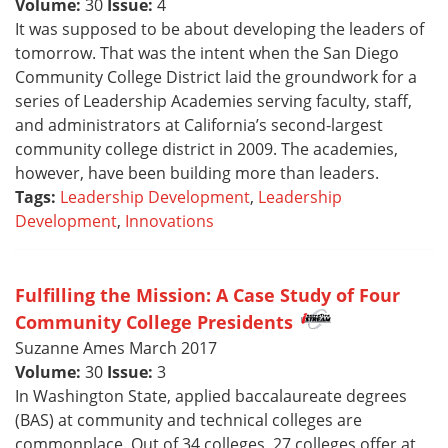
Volume:
30
Issue:
4
It was supposed to be about developing the leaders of
tomorrow. That was the intent when the San Diego
Community College District laid the groundwork for a
series of Leadership Academies serving faculty, staff,
and administrators at California’s second-largest
community college district in 2009. The academies,
however, have been building more than leaders.
Tags:
Leadership Development
,
Leadership
Development
,
Innovations
Fulfilling the Mission: A Case Study of Four
Community College Presidents
Suzanne Ames March 2017
Volume:
30
Issue:
3
In Washington State, applied baccalaureate degrees
(BAS) at community and technical colleges are
commonplace. Out of 34 colleges, 27 colleges offer at