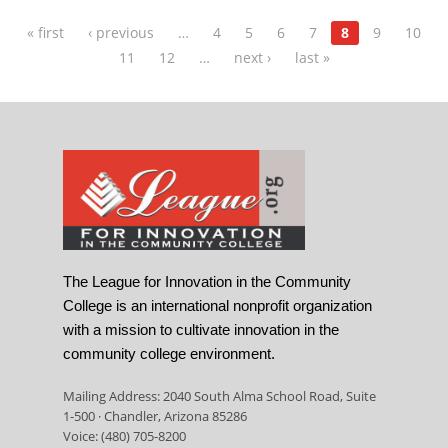
« first
‹ previous
…
4
5
6
7
8
9
10
11
12
…
next ›
last »
The League for Innovation in the Community
College is an international nonprofit organization
with a mission to cultivate innovation in the
community college environment.
Mailing Address: 2040 South Alma School Road, Suite
1-500 · Chandler, Arizona 85286
Voice: (480) 705-8200