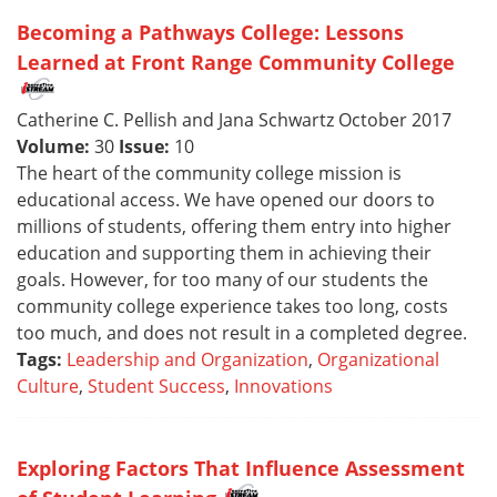
Becoming a Pathways College: Lessons
Learned at Front Range Community College
Catherine C. Pellish and Jana Schwartz October 2017
Volume:
30
Issue:
10
The heart of the community college mission is
educational access. We have opened our doors to
millions of students, offering them entry into higher
education and supporting them in achieving their
goals. However, for too many of our students the
community college experience takes too long, costs
too much, and does not result in a completed degree.
Tags:
Leadership and Organization
,
Organizational
Culture
,
Student Success
,
Innovations
Exploring Factors That Influence Assessment