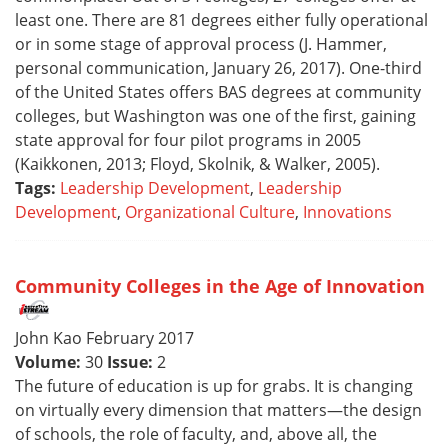
least one. There are 81 degrees either fully operational
or in some stage of approval process (J. Hammer,
personal communication, January 26, 2017). One-third
of the United States offers BAS degrees at community
colleges, but Washington was one of the first, gaining
state approval for four pilot programs in 2005
(Kaikkonen, 2013; Floyd, Skolnik, & Walker, 2005).
Tags:
Leadership Development
,
Leadership
Development
,
Organizational Culture
,
Innovations
Community Colleges in the Age of Innovation
John Kao February 2017
Volume:
30
Issue:
2
The future of education is up for grabs. It is changing
on virtually every dimension that matters—the design
of schools, the role of faculty, and, above all, the