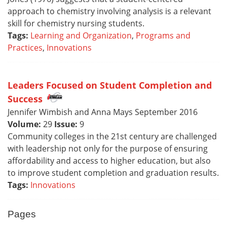
approach to chemistry involving analysis is a relevant
skill for chemistry nursing students.
Tags:
Learning and Organization
,
Programs and
Practices
,
Innovations
Leaders Focused on Student Completion and
Success
Jennifer Wimbish and Anna Mays September 2016
Volume:
29
Issue:
9
Community colleges in the 21st century are challenged
with leadership not only for the purpose of ensuring
affordability and access to higher education, but also
to improve student completion and graduation results.
Tags:
Innovations
Pages