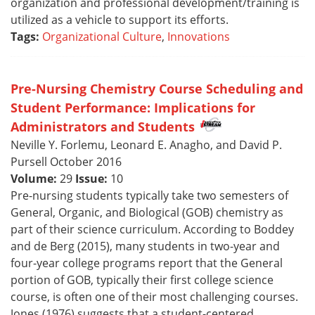
organization and professional development/training is
utilized as a vehicle to support its efforts.
Tags:
Organizational Culture
,
Innovations
Pre-Nursing Chemistry Course Scheduling and
Student Performance: Implications for
Administrators and Students
Neville Y. Forlemu, Leonard E. Anagho, and David P.
Pursell October 2016
Volume:
29
Issue:
10
Pre-nursing students typically take two semesters of
General, Organic, and Biological (GOB) chemistry as
part of their science curriculum. According to Boddey
and de Berg (2015), many students in two-year and
four-year college programs report that the General
portion of GOB, typically their first college science
course, is often one of their most challenging courses.
Jones (1976) suggests that a student-centered