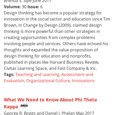
Brenda S. Sipe June 2017
Volume:
30
Issue:
6
Design thinking has become a popular strategy for
innovation in the social sector and education since Tim
Brown, in Change by Design (2009), claimed design
thinking is more powerful than other strategies in
creating opportunities from complex problems
involving people and services. Others have echoed his
thoughts and expanded the value proposition of
design thinking for education and nonprofits,
published in places like Harvard Business Review,
Civitas Learning Space, and Fast Company & Inc.
Tags:
Teaching and Learning
,
Assessment and
Evaluation
,
Organizational Culture
,
Innovations
What We Need to Know About Phi Theta
Kappa
George R. Boggs and Daniel J. Phelan May 2017