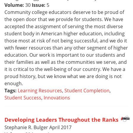
Volume:
30
Issue:
5
Community college educators deserve to be proud of
the open door that we provide for students. We have
accepted the assignment of serving the most diverse
student body in American higher education, including
those most at risk of not being successful, and we do it
with fewer resources than any other segment of higher
education. Our work is important to our students and
their families as well as the communities we serve, and
it is critical to the well-being of our country. We have a
proud history, but we know what we are doing is not
enough.
Tags:
Learning Resources
,
Student Completion
,
Student Success
,
Innovations
Developing Leaders Throughout the Ranks
Stephanie R. Bulger April 2017