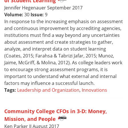
of Student Learning
Jennifer Hegenauer September 2017
Volume:
30
Issue:
9
In response to the increasing emphasis on assessment
and continuous improvement by accrediting agencies,
institutions must find a way beyond any uncertainties
about assessment and create strategies to gather,
analyze, and interpret data on student learning
(Coates, 2015; Farahsa & Tabrizi Jafar, 2015; Munoz,
Jaime, McGriff, & Molina, 2012). As college leaders work
to encourage strong assessment programs, it is
important to understand what external and internal
factors may influence a successful launch.
Tags:
Leadership and Organization
,
Innovations
Community College CFOs in 3-D: Money,
Mission, and People
Ken Parker II August 2017