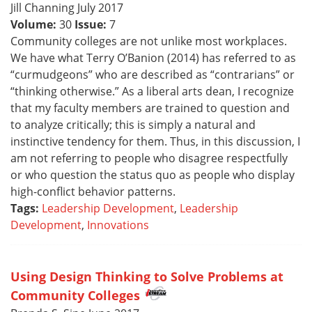
Jill Channing July 2017
Volume:
30
Issue:
7
Community colleges are not unlike most workplaces.
We have what Terry O’Banion (2014) has referred to as
“curmudgeons” who are described as “contrarians” or
“thinking otherwise.” As a liberal arts dean, I recognize
that my faculty members are trained to question and
to analyze critically; this is simply a natural and
instinctive tendency for them. Thus, in this discussion, I
am not referring to people who disagree respectfully
or who question the status quo as people who display
high-conflict behavior patterns.
Tags:
Leadership Development
,
Leadership
Development
,
Innovations
Using Design Thinking to Solve Problems at
Community Colleges