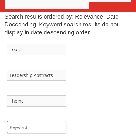
Awards
Search results ordered by: Relevance, Date
Projects
Descending. Keyword search results do not
display in date descending order.
Innovation
Community