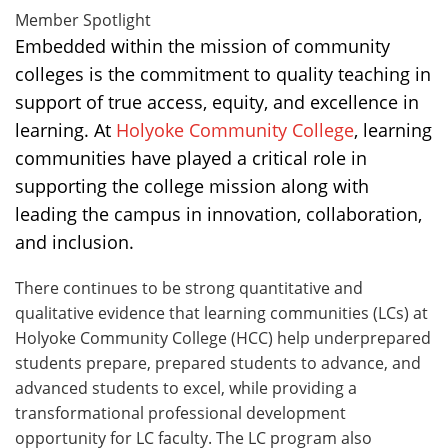
Member Spotlight
Embedded within the mission of community
colleges is the commitment to quality teaching in
support of true access, equity, and excellence in
learning. At
Holyoke Community College
, learning
communities have played a critical role in
supporting the college mission along with
leading the campus in innovation, collaboration,
and inclusion.
There continues to be strong quantitative and
qualitative evidence that learning communities (LCs) at
Holyoke Community College (HCC) help underprepared
students prepare, prepared students to advance, and
advanced students to excel, while providing a
transformational professional development
opportunity for LC faculty. The LC program also