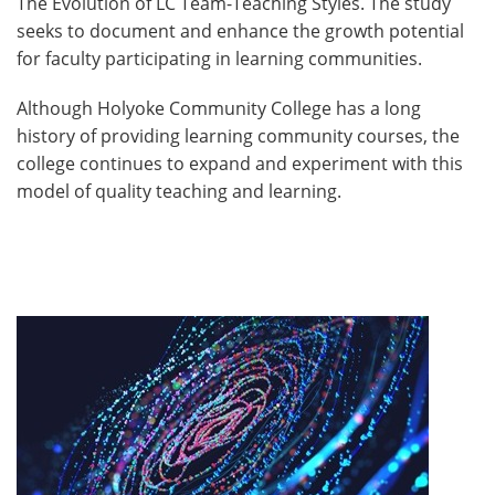
The Evolution of LC Team-Teaching Styles. The study
seeks to document and enhance the growth potential
for faculty participating in learning communities.
Although Holyoke Community College has a long
history of providing learning community courses, the
college continues to expand and experiment with this
model of quality teaching and learning.