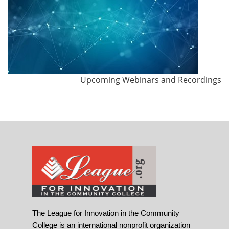
Upcoming Webinars and Recordings
The League for Innovation in the Community
College is an international nonprofit organization