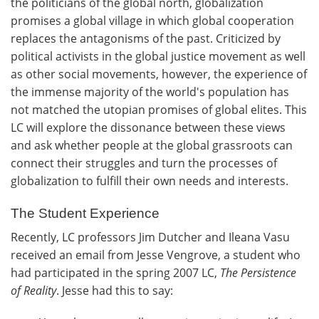
the politicians of the global north, globalization
promises a global village in which global cooperation
replaces the antagonisms of the past. Criticized by
political activists in the global justice movement as well
as other social movements, however, the experience of
the immense majority of the world's population has
not matched the utopian promises of global elites. This
LC will explore the dissonance between these views
and ask whether people at the global grassroots can
connect their struggles and turn the processes of
globalization to fulfill their own needs and interests.
The Student Experience
Recently, LC professors Jim Dutcher and Ileana Vasu
received an email from Jesse Vengrove, a student who
had participated in the spring 2007 LC,
The Persistence
of Reality
. Jesse had this to say: