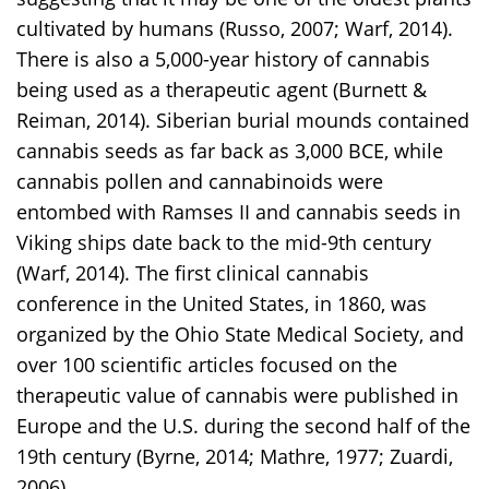
cultivated by humans (Russo, 2007; Warf, 2014).
There is also a 5,000-year history of cannabis
being used as a therapeutic agent (Burnett &
Reiman, 2014). Siberian burial mounds contained
cannabis seeds as far back as 3,000 BCE, while
cannabis pollen and cannabinoids were
entombed with Ramses II and cannabis seeds in
Viking ships date back to the mid-9th century
(Warf, 2014). The first clinical cannabis
conference in the United States, in 1860, was
organized by the Ohio State Medical Society, and
over 100 scientific articles focused on the
therapeutic value of cannabis were published in
Europe and the U.S. during the second half of the
19th century (Byrne, 2014; Mathre, 1977; Zuardi,
2006).