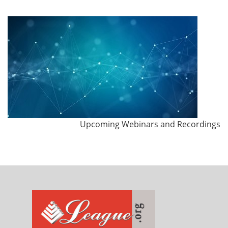
Upcoming Webinars and Recordings