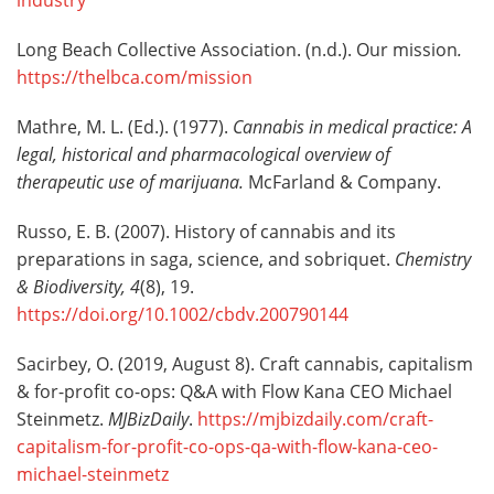
industry
Long Beach Collective Association. (n.d.). Our mission
.
https://thelbca.com/mission
Mathre, M. L. (Ed.). (1977).
Cannabis in medical practice: A
legal, historical and pharmacological overview of
therapeutic use of marijuana.
McFarland & Company.
Russo, E. B. (2007). History of cannabis and its
preparations in saga, science, and sobriquet.
Chemistry
& Biodiversity
,
4
(8), 19.
https://doi.org/10.1002/cbdv.200790144
Sacirbey, O. (2019, August 8). Craft cannabis, capitalism
& for-profit co-ops: Q&A with Flow Kana CEO Michael
Steinmetz.
MJBizDaily
.
https://mjbizdaily.com/craft-
capitalism-for-profit-co-ops-qa-with-flow-kana-ceo-
michael-steinmetz