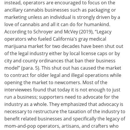
instead, operators are encouraged to focus on the
ancillary cannabis businesses such as packaging or
marketing unless an individual is strongly driven by a
love of cannabis and all it can do for humankind.
According to Schroyer and McVey (2019), “Legacy
operators who fueled California's gray medical
marijuana market for two decades have been shut out
of the legal industry either by local license caps or by
city and county ordinances that ban their business
model” (para. 5). This shut out has caused the market
to contract for older legal and illegal operations while
opening the market to newcomers. Most of the
interviewees found that today it is not enough to just
run a business; supporters need to advocate for the
industry as a whole. They emphasized that advocacy is
necessary to restructure the taxation of the industry to
benefit related businesses and specifically the legacy of
mom-and-pop operators, artisans, and crafters who