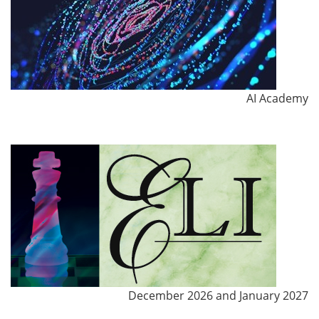
AI Academy
December 2026 and January 2027