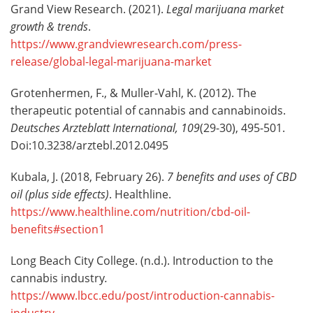
Grand View Research. (2021).
Legal marijuana market
growth & trends
.
https://www.grandviewresearch.com/press-
release/global-legal-marijuana-market
Grotenhermen, F., & Muller-Vahl, K. (2012). The
therapeutic potential of cannabis and cannabinoids.
Deutsches Arzteblatt International, 109
(29-30), 495-501.
Doi:10.3238/arztebl.2012.0495
Kubala, J. (2018, February 26).
7 benefits and uses of CBD
oil (plus side effects)
. Healthline.
https://www.healthline.com/nutrition/cbd-oil-
benefits#section1
Long Beach City College. (n.d.). Introduction to the
cannabis industry
.
https://www.lbcc.edu/post/introduction-cannabis-