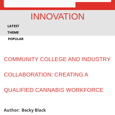
Awards
INNOVATION
Projects
LATEST
Innovation
THEME
POPULAR
Community
COMMUNITY COLLEGE AND INDUSTRY
COLLABORATION: CREATING A
QUALIFIED CANNABIS WORKFORCE
Author:
Becky Black