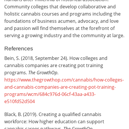
Community colleges that develop collaborative and
holistic cannabis courses and programs including the
foundations of business acumen, advocacy, and love
and passion will find themselves at the forefront of
serving a growing industry and the community at large.
References
Bein, S. (2018, September 24). How colleges and
cannabis companies are creating pot training
programs.
The GrowthOp
.
https://www.thegrowthop.com/cannabis/how-colleges-
and-cannabis-companies-are-creating-pot-training-
programs/wcm/684c976d-06cf-43aa-a433-
e510fd52d504
Black, B. (2019). Creating a qualified cannabis
workforce: How higher education can support
cannabis career pathways.
The GrowthOp
.