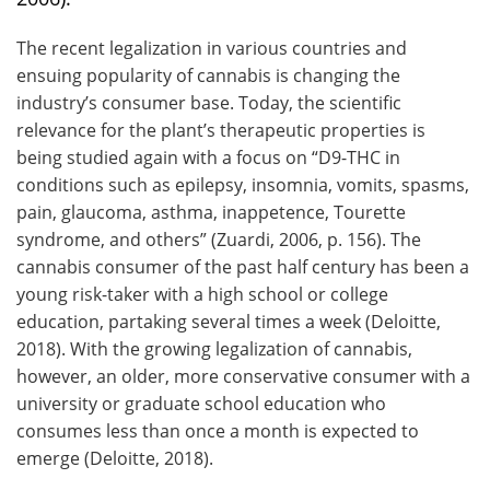
The recent legalization in various countries and
ensuing popularity of cannabis is changing the
industry’s consumer base. Today, the scientific
relevance for the plant’s therapeutic properties is
being studied again with a focus on “D9-THC in
conditions such as epilepsy, insomnia, vomits, spasms,
pain, glaucoma, asthma, inappetence, Tourette
syndrome, and others” (Zuardi, 2006, p. 156). The
cannabis consumer of the past half century has been a
young risk-taker with a high school or college
education, partaking several times a week (Deloitte,
2018). With the growing legalization of cannabis,
however, an older, more conservative consumer with a
university or graduate school education who
consumes less than once a month is expected to
emerge (Deloitte, 2018).