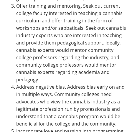
Offer training and mentoring. Seek out current
college faculty interested in teaching a cannabis
curriculum and offer training in the form of
workshops and/or sabbaticals. Seek out cannabis
industry experts who are interested in teaching
and provide them pedagogical support. Ideally,
cannabis experts would mentor community
college professors regarding the industry, and
community college professors would mentor
cannabis experts regarding academia and
pedagogy.
Address negative bias. Address bias early on and
in multiple ways. Community colleges need
advocates who view the cannabis industry as a
legitimate profession run by professionals and
understand that a cannabis program would be
beneficial for the college and the community.
Incorporate love and passion into programming.