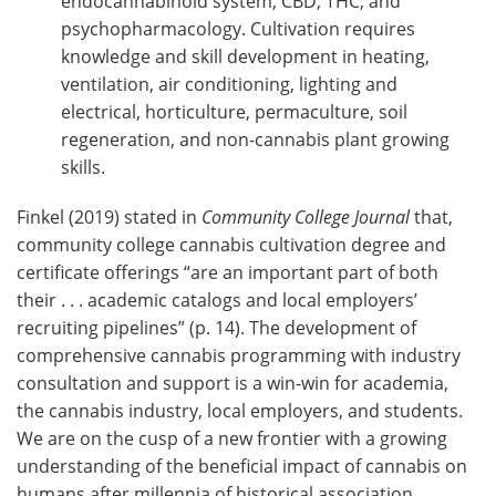
endocannabinoid system, CBD, THC, and
psychopharmacology. Cultivation requires
knowledge and skill development in heating,
ventilation, air conditioning, lighting and
electrical, horticulture, permaculture, soil
regeneration, and non-cannabis plant growing
skills.
Finkel (2019) stated in
Community College Journal
that,
community college cannabis cultivation degree and
certificate offerings “are an important part of both
their . . . academic catalogs and local employers’
recruiting pipelines” (p. 14). The development of
comprehensive cannabis programming with industry
consultation and support is a win-win for academia,
the cannabis industry, local employers, and students.
We are on the cusp of a new frontier with a growing
understanding of the beneficial impact of cannabis on
humans after millennia of historical association.