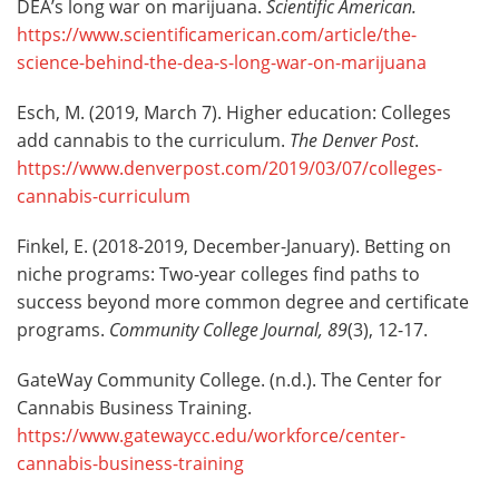
DEA’s long war on marijuana.
Scientific American.
https://www.scientificamerican.com/article/the-
science-behind-the-dea-s-long-war-on-marijuana
Esch, M. (2019, March 7). Higher education: Colleges
add cannabis to the curriculum.
The Denver Post
.
https://www.denverpost.com/2019/03/07/colleges-
cannabis-curriculum
Finkel, E. (2018-2019, December-January). Betting on
niche programs: Two-year colleges find paths to
success beyond more common degree and certificate
programs.
Community College Journal
,
89
(3), 12-17.
GateWay Community College. (n.d.). The Center for
Cannabis Business Training.
https://www.gatewaycc.edu/workforce/center-
cannabis-business-training