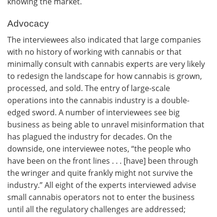
knowing the market.
Advocacy
The interviewees also indicated that large companies
with no history of working with cannabis or that
minimally consult with cannabis experts are very likely
to redesign the landscape for how cannabis is grown,
processed, and sold. The entry of large-scale
operations into the cannabis industry is a double-
edged sword. A number of interviewees see big
business as being able to unravel misinformation that
has plagued the industry for decades. On the
downside, one interviewee notes, “the people who
have been on the front lines . . . [have] been through
the wringer and quite frankly might not survive the
industry.” All eight of the experts interviewed advise
small cannabis operators not to enter the business
until all the regulatory challenges are addressed;