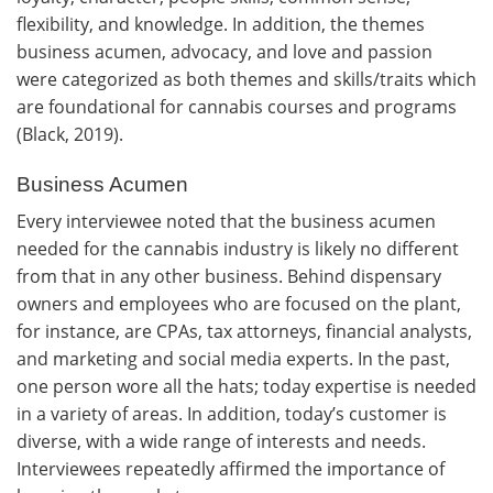
flexibility, and knowledge. In addition, the themes
business acumen, advocacy, and love and passion
were categorized as both themes and skills/traits which
are foundational for cannabis courses and programs
(Black, 2019).
Business Acumen
Every interviewee noted that the business acumen
needed for the cannabis industry is likely no different
from that in any other business. Behind dispensary
owners and employees who are focused on the plant,
for instance, are CPAs, tax attorneys, financial analysts,
and marketing and social media experts. In the past,
one person wore all the hats; today expertise is needed
in a variety of areas. In addition, today’s customer is
diverse, with a wide range of interests and needs.
Interviewees repeatedly affirmed the importance of