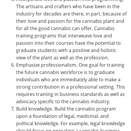
The artisans and crafters who have been in the
industry for decades are there, in part, because of
their love and passion for the cannabis plant and
for all the good cannabis can offer. Cannabis
training programs that interweave love and
passion into their courses have the potential to
graduate students with a positive and holistic
view of the plant as well as the profession.
Emphasize professionalism. One goal for training
the future cannabis workforce is to graduate
individuals who are immediately able to make a
strong contribution in a professional setting. This
requires training in business standards as well as
advocacy specific to the cannabis industry.
Build knowledge. Build the cannabis program
upon a foundation of legal, medicinal, and
political knowledge. For example, legal knowledge
should focus on operating a cannabis business,