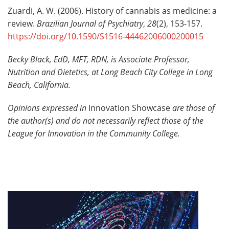
Zuardi, A. W. (2006). History of cannabis as medicine: a
review.
Brazilian Journal of Psychiatry
,
28
(2), 153-157.
https://doi.org/10.1590/S1516-44462006000200015
Becky Black, EdD, MFT, RDN
, is
Associate Professor,
Nutrition and Dietetics
, at
Long Beach City College in Long
Beach, California.
Opinions expressed in
Innovation Showcase
are those of
the author(s) and do not necessarily reflect those of the
League for Innovation in the Community College.