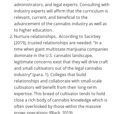
administrators, and legal experts. Consulting with
industry experts will affirm that the curriculum is
relevant, current, and beneficial to the
advancement of the cannabis industry as well as
to higher education.
Nurture relationships. According to Sacirbey
(2019), trusted relationships are needed: “In a
time when giant multistate marijuana companies
dominate in the U.S. cannabis landscape,
legitimate concerns exist that they will drive craft
and small cultivators out of the legal cannabis
industry” (para. 1). Colleges that build
relationships and collaborate with small-scale
cultivators will benefit from their long-term
expertise. This breed of cultivator tends to hold
close a rich body of cannabis knowledge which is
often overlooked by those within the massive
grows operations (Black, 2019).