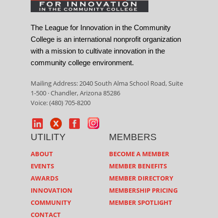
The League for Innovation in the Community
College is an international nonprofit organization
with a mission to cultivate innovation in the
community college environment.
Mailing Address: 2040 South Alma School Road, Suite
1-500 · Chandler, Arizona 85286
Voice: (480) 705-8200
UTILITY
MEMBERS
ABOUT
BECOME A MEMBER
EVENTS
MEMBER BENEFITS
AWARDS
MEMBER DIRECTORY
INNOVATION
MEMBERSHIP PRICING
COMMUNITY
MEMBER SPOTLIGHT
CONTACT