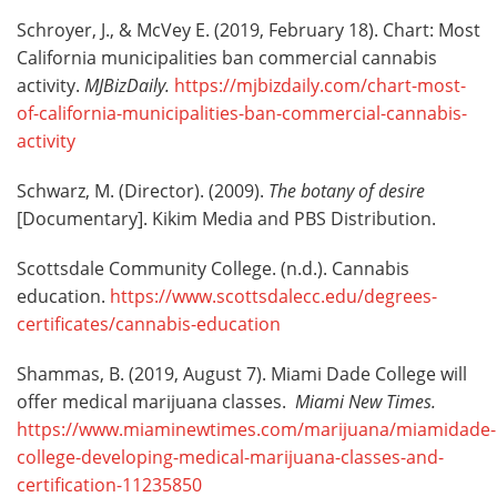
Schroyer, J., & McVey E. (2019, February 18). Chart: Most
California municipalities ban commercial cannabis
activity.
MJBizDaily.
https://mjbizdaily.com/chart-most-
of-california-municipalities-ban-commercial-cannabis-
activity
Schwarz, M. (Director). (2009).
The botany of desire
[Documentary]. Kikim Media and PBS Distribution.
Scottsdale Community College. (n.d.). Cannabis
education.
https://www.scottsdalecc.edu/degrees-
certificates/cannabis-education
Shammas, B. (2019, August 7). Miami Dade College will
offer medical marijuana classes.
Miami New Times.
https://www.miaminewtimes.com/marijuana/miamidade-
college-developing-medical-marijuana-classes-and-
certification-11235850