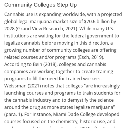
Community Colleges Step Up
Cannabis use is expanding worldwide, with a projected
global legal marijuana market size of $70.6 billion by
2028 (Grand View Research, 2021). While many U.S.
institutions are waiting for the federal government to
legalize cannabis before moving in this direction, a
growing number of community colleges are offering
related courses and/or programs (Esch, 2019).
According to Bein (2018), colleges and cannabis
companies are working together to create training
programs to fill the need for trained workers.
Weissman (2021) notes that colleges “are increasingly
launching courses and programs to train students for
the cannabis industry and to demystify the science
around the drug as more states legalize marijuana”
(para. 1). For instance, Miami Dade College developed
courses focused on the chemistry, historic use, and