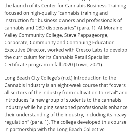
the launch of its Center for Cannabis Business Training
focused on high-quality “cannabis training and
instruction for business owners and professionals of
cannabis and CBD dispensaries” (para. 1). At Moraine
Valley Community College, Steve Pappageorge,
Corporate, Community and Continuing Education
Executive Director, worked with Cresco Labs to develop
the curriculum for its Cannabis Retail Specialist
Certificate program in fall 2020 (Town, 2021).
Long Beach City College’s (n.d.) Introduction to the
Cannabis Industry is an eight-week course that “covers
all sectors of the industry from cultivation to retail” and
introduces “a new group of students to the cannabis
industry while helping seasoned professionals enhance
their understanding of the industry, including its heavy
regulation” (para. 1). The college developed this course
in partnership with the Long Beach Collective