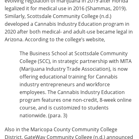
evolving regulation of marijuana in 2019 after Florida
legalized it for medical use in 2016 (Shammas, 2019).
Similarly, Scottsdale Community College (n.d.)
developed a Cannabis Industry Education program in
2020 after both medical- and adult-use became legal in
Arizona. According to the college’s website,
The Business School at Scottsdale Community
College (SCC), in strategic partnership with MITA
(Marijuana Industry Trade Association), is now
offering educational training for Cannabis
industry entrepreneurs and workforce
employees. The Cannabis Industry Education
program features one non-credit, 8-week online
course, and is customized to students
nationwide. (para. 3)
Also in the Maricopa County Community College
District, GateWay Community College (n.d.) announced