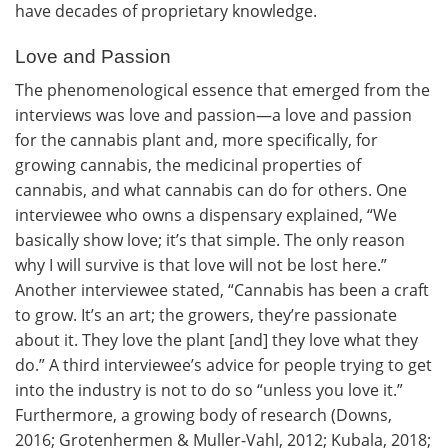
have decades of proprietary knowledge.
Love and Passion
The phenomenological essence that emerged from the
interviews was love and passion—a love and passion
for the cannabis plant and, more specifically, for
growing cannabis, the medicinal properties of
cannabis, and what cannabis can do for others. One
interviewee who owns a dispensary explained, “We
basically show love; it’s that simple. The only reason
why I will survive is that love will not be lost here.”
Another interviewee stated, “Cannabis has been a craft
to grow. It’s an art; the growers, they’re passionate
about it. They love the plant [and] they love what they
do.” A third interviewee’s advice for people trying to get
into the industry is not to do so “unless you love it.”
Furthermore, a growing body of research (Downs,
2016; Grotenhermen & Muller-Vahl, 2012; Kubala, 2018;