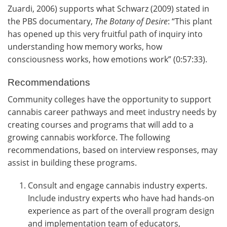
Zuardi, 2006) supports what Schwarz (2009) stated in
the PBS documentary,
The Botany of Desire
: “This plant
has opened up this very fruitful path of inquiry into
understanding how memory works, how
consciousness works, how emotions work” (0:57:33).
Recommendations
Community colleges have the opportunity to support
cannabis career pathways and meet industry needs by
creating courses and programs that will add to a
growing cannabis workforce. The following
recommendations, based on interview responses, may
assist in building these programs.
Consult and engage cannabis industry experts.
Include industry experts who have had hands-on
experience as part of the overall program design
and implementation team of educators,