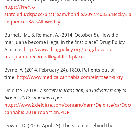
https://krex.k-
state.edu/dspace/bitstream/handle/2097/40335/BeckyBla
sequence=3&isAllowed=y
Burnett, M., & Reiman, A. (2014, October 8). How did
marijuana become illegal in the first place? Drug Policy
Alliance.
http://www.drugpolicy.org/blog/how-did-
marijuana-become-illegal-first-place
Byrne, A. (2014, February 24). 1860. Patients out of
time.
http://www.medicalcannabis.com/eighteen-sixty
Deloitte. (2018).
A society in transition, an industry ready to
bloom
:
2018 cannabis report
.
https://www2.deloitte.com/content/dam/Deloitte/ca/Doc
cannabis-2018-report-en.PDF
Downs, D. (2016, April 19). The science behind the