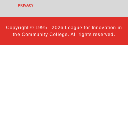
PRIVACY
Copyright © 1995 - 2026 League for Innovation in
the Community College. All rights reserved.