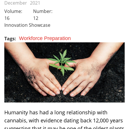
December
2021
Volume:
Number:
16
12
Innovation Showcase
Tags:
Workforce Preparation
Humanity has had a long relationship with
cannabis, with evidence dating back 12,000 years
suggesting that it may be one of the oldest plants