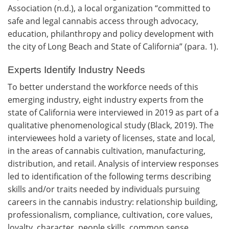
Association (n.d.), a local organization “committed to
safe and legal cannabis access through advocacy,
education, philanthropy and policy development with
the city of Long Beach and State of California” (para. 1).
Experts Identify Industry Needs
To better understand the workforce needs of this
emerging industry, eight industry experts from the
state of California were interviewed in 2019 as part of a
qualitative phenomenological study (Black, 2019). The
interviewees hold a variety of licenses, state and local,
in the areas of cannabis cultivation, manufacturing,
distribution, and retail. Analysis of interview responses
led to identification of the following terms describing
skills and/or traits needed by individuals pursuing
careers in the cannabis industry: relationship building,
professionalism, compliance, cultivation, core values,
loyalty, character, people skills, common sense,