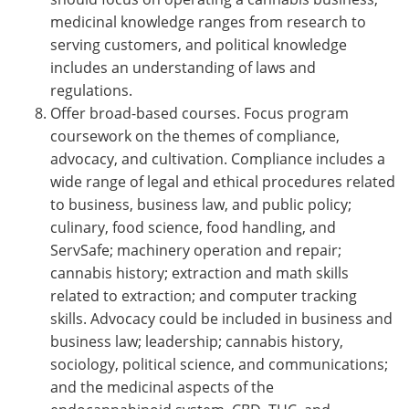
medicinal knowledge ranges from research to
serving customers, and political knowledge
includes an understanding of laws and
regulations.
Offer broad-based courses. Focus program
coursework on the themes of compliance,
advocacy, and cultivation. Compliance includes a
wide range of legal and ethical procedures related
to business, business law, and public policy;
culinary, food science, food handling, and
ServSafe; machinery operation and repair;
cannabis history; extraction and math skills
related to extraction; and computer tracking
skills. Advocacy could be included in business and
business law; leadership; cannabis history,
sociology, political science, and communications;
and the medicinal aspects of the