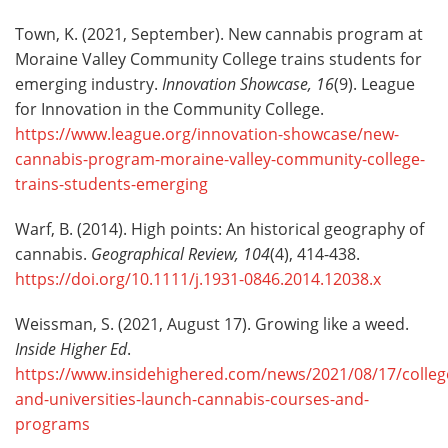
Town, K. (2021, September). New cannabis program at
Moraine Valley Community College trains students for
emerging industry.
Innovation Showcase, 16
(9). League
for Innovation in the Community College.
https://www.league.org/innovation-showcase/new-
cannabis-program-moraine-valley-community-college-
trains-students-emerging
Warf, B. (2014). High points: An historical geography of
cannabis.
Geographical Review, 104
(4), 414-438.
https://doi.org/10.1111/j.1931-0846.2014.12038.x
Weissman, S. (2021, August 17). Growing like a weed.
Inside Higher Ed
.
https://www.insidehighered.com/news/2021/08/17/colleg
and-universities-launch-cannabis-courses-and-
programs