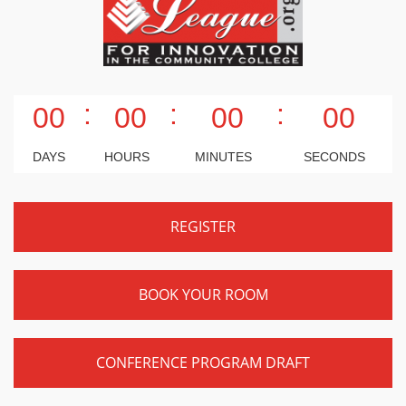
:
:
:
00
00
00
00
DAYS
HOURS
MINUTES
SECONDS
REGISTER
BOOK YOUR ROOM
CONFERENCE PROGRAM DRAFT