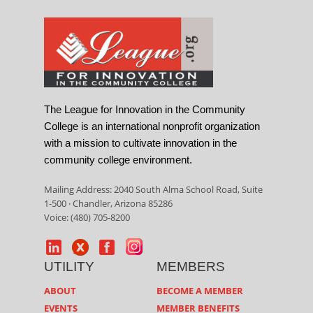
The League for Innovation in the Community
College is an international nonprofit organization
with a mission to cultivate innovation in the
community college environment.
Mailing Address: 2040 South Alma School Road, Suite
1-500 · Chandler, Arizona 85286
Voice: (480) 705-8200
UTILITY
MEMBERS
ABOUT
BECOME A MEMBER
EVENTS
MEMBER BENEFITS