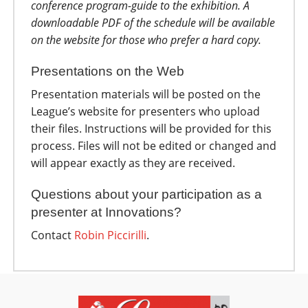
conference program-guide to the exhibition. A
downloadable PDF of the schedule will be available
on the website for those who prefer a hard copy.
Presentations on the Web
Presentation materials will be posted on the
League’s website for presenters who upload
their files. Instructions will be provided for this
process. Files will not be edited or changed and
will appear exactly as they are received.
Questions about your participation as a
presenter at Innovations?
Contact
R
obin Piccirilli
.