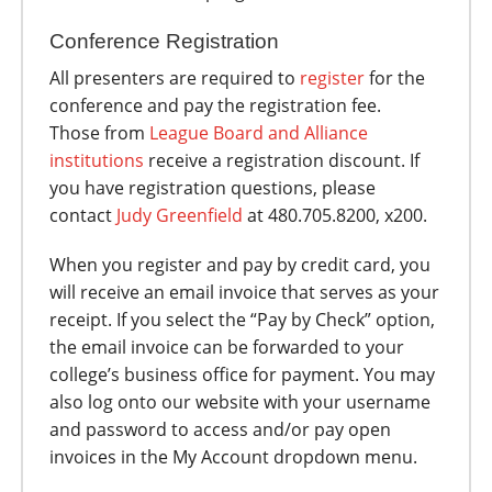
Conference Registration
All presenters are required to
register
for the
conference and pay the registration fee.
Those from
League Board and Alliance
institutions
receive a registration discount. If
you have registration questions, please
contact
Judy Greenfield
at 480.705.8200, x200.
When you register and pay by credit card, you
will receive an email invoice that serves as your
receipt. If you select the “Pay by Check” option,
the email invoice can be forwarded to your
college’s business office for payment. You may
also log onto our website with your username
and password to access and/or pay open
invoices in the My Account dropdown menu.