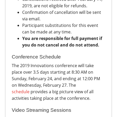
2019, are not eligible for refunds.
Confirmation of cancellation will be sent
via email.
Participant substitutions for this event
can be made at any time.
You are responsible for full payment if
you do not cancel and do not attend.
Conference Schedule
The 2019 Innovations conference will take
place over 3.5 days starting at 8:30 AM on
Sunday, February 24, and ending at 12:00 PM
on Wednesday, February 27. The
schedule
provides a big picture view of all
activities taking place at the conference.
Video Streaming Sessions