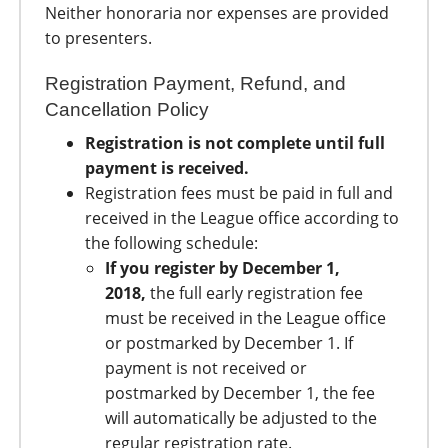
Neither honoraria nor expenses are provided
to presenters.
Registration Payment, Refund, and
Cancellation Policy
Registration is not complete until full
payment is received.
Registration fees must be paid in full and
received in the League office according to
the following schedule:
If you register by December 1,
2018,
the full early registration fee
must be received in the League office
or postmarked by December 1. If
payment is not received or
postmarked by December 1, the fee
will automatically be adjusted to the
regular registration rate.