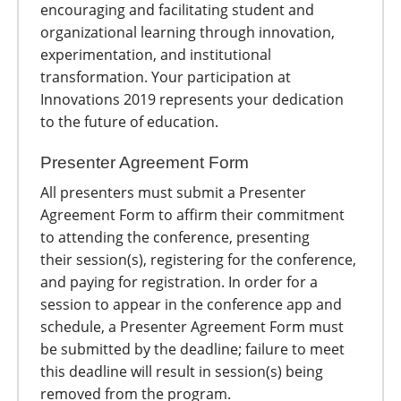
encouraging and facilitating student and
organizational learning through innovation,
experimentation, and institutional
transformation. Your participation at
Innovations 2019 represents your dedication
to the future of education.
Presenter Agreement Form
All presenters must submit a Presenter
Agreement Form to affirm their commitment
to attending the conference, presenting
their session(s), registering for the conference,
and paying for registration. In order for a
session to appear in the conference app and
schedule, a Presenter Agreement Form must
be submitted by the deadline; failure to meet
this deadline will result in session(s) being
removed from the program.