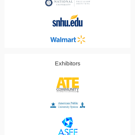
Exhibitors