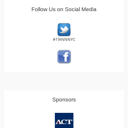
Follow Us on Social Media
#19INNNYC
Sponsors