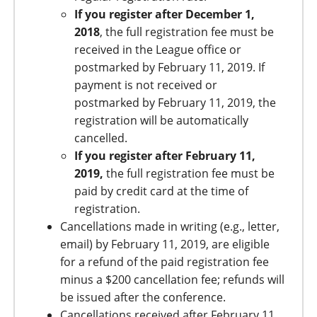
If you register after December 1,
2018
, the full registration fee must be
received in the League office or
postmarked by February 11, 2019. If
payment is not received or
postmarked by February 11, 2019, the
registration will be automatically
cancelled.
If you register after February 11,
2019,
the full registration fee must be
paid by credit card at the time of
registration.
Cancellations made in writing (e.g., letter,
email) by February 11, 2019, are eligible
for a refund of the paid registration fee
minus a $200 cancellation fee; refunds will
be issued after the conference.
Cancellations received after February 11,