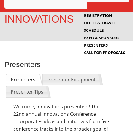
Awards
REGISTRATION
INNOVATIONS
HOTEL & TRAVEL
Projects
SCHEDULE
Innovation
EXPO & SPONSORS
PRESENTERS
Community
CALL FOR PROPOSALS
Presenters
Presenters
Presenter Equipment
Presenter Tips
Welcome, Innovations presenters! The
22nd annual Innovations Conference
incorporates ideas and initiatives from five
conference tracks into the broader goal of