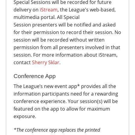
Special Sessions will be recorded for future
delivery on
iStream
, the League's web-based,
multimedia portal. All Special
Session presenters will be notified and asked
for their permission to record their session. No
session will be recorded without written
permission from all presenters involved in that
session. For more information about iStream,
contact
Sherry Sklar
.
Conference App
The League’s new event app* provides all the
information participants need for a rewarding
conference experience. Your session(s) will be
featured on the app to allow for maximum
exposure.
*The conference app replaces the printed