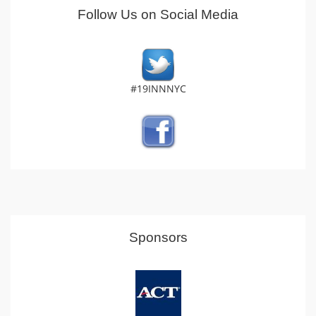
Follow Us on Social Media
#19INNNYC
Sponsors