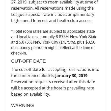
27, 2019, subject to room availability at time of
reservation. All reservations made using the
League's special rate include complimentary
high-speed Internet and health club access.
*Hotel room rates are subject to applicable state
and local taxes, currently 8.875% New York State
and 5.875% New York City (14.75%), plus $3.50
occupancy per room night in effect at the time of
check-in.
CUT-OFF DATE
The cut-off date for accepting reservations into
the conference block is
January 30, 2019
.
Reservation requests received after this date
will be accepted at the hotel’s prevailing rate
based on availability.
WARNING