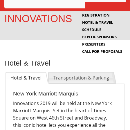
Awards
REGISTRATION
INNOVATIONS
HOTEL & TRAVEL
Projects
SCHEDULE
Innovation
EXPO & SPONSORS
PRESENTERS
Community
CALL FOR PROPOSALS
Hotel & Travel
Hotel & Travel
Transportation & Parking
New York Marriott Marquis
Innovations 2019 will be held at the New York
Marriott Marquis. Set in the heart of Times
Square on West 46th Street and Broadway,
this iconic hotel lets you experience all the