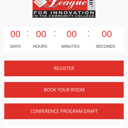
:
:
:
00
00
00
00
DAYS
HOURS
MINUTES
SECONDS
REGISTER
BOOK YOUR ROOM
CONFERENCE PROGRAM DRAFT