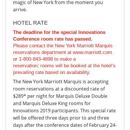
magic of New York from the moment you
arrive.
HOTEL RATE
The deadline for the special Innovations
Conference room rate has passed.
Please contact the New York Marriott Marquis
reservations department at www.marriott.com
or 1-800-843-4898 to make a
reservation; rooms will be booked at the hotel’s
prevailing rate based on availability.
The New York Marriott Marquis is accepting
room reservations at a discounted rate of
$289* per night for Marquis Deluxe Double
and Marquis Deluxe King rooms for
Innovations 2019 participants. This special rate
will be offered three days prior to and three
days after the conference dates of February 24-