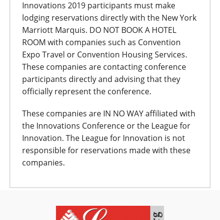
Innovations 2019 participants must make
lodging reservations directly with the New York
Marriott Marquis. DO NOT BOOK A HOTEL
ROOM with companies such as Convention
Expo Travel or Convention Housing Services.
These companies are contacting conference
participants directly and advising that they
officially represent the conference.
These companies are IN NO WAY affiliated with
the Innovations Conference or the League for
Innovation. The League for Innovation is not
responsible for reservations made with these
companies.