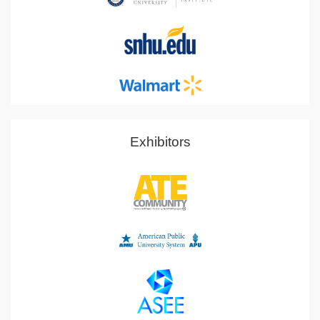
Exhibitors