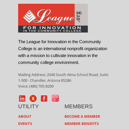
The League for Innovation in the Community
College is an international nonprofit organization
with a mission to cultivate innovation in the
community college environment.
Mailing Address: 2040 South Alma School Road, Suite
1-500 · Chandler, Arizona 85286
Voice: (480) 705-8200
UTILITY
MEMBERS
ABOUT
BECOME A MEMBER
EVENTS
MEMBER BENEFITS