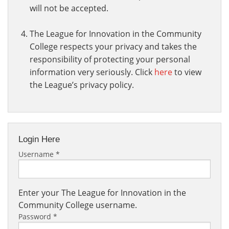
will not be accepted.
The League for Innovation in the Community
College respects your privacy and takes the
responsibility of protecting your personal
information very seriously. Click
here
to view
the League’s privacy policy.
Login Here
Username
*
Enter your The League for Innovation in the
Community College username.
Password
*