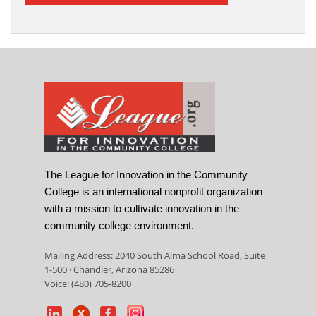
The League for Innovation in the Community
College is an international nonprofit organization
with a mission to cultivate innovation in the
community college environment.
Mailing Address: 2040 South Alma School Road, Suite
1-500 · Chandler, Arizona 85286
Voice: (480) 705-8200