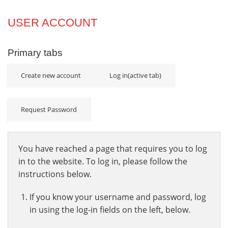
Projects
USER ACCOUNT
Innovation
Primary tabs
Community
Create new account
Log in
(active tab)
Request Password
You have reached a page that requires you to log
in to the website. To log in, please follow the
instructions below.
If you know your username and password, log
in using the log-in fields on the left, below.