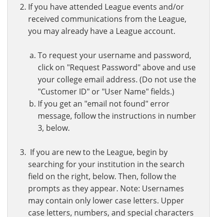
If you have attended League events and/or
received communications from the League,
you may already have a League account.
To request your username and password,
click on "Request Password" above and use
your college email address. (Do not use the
"Customer ID" or "User Name" fields.)
If you get an "email not found" error
message, follow the instructions in number
3, below.
If you are new to the League, begin by
searching for your institution in the search
field on the right, below. Then, follow the
prompts as they appear. Note: Usernames
may contain only lower case letters. Upper
case letters, numbers, and special characters