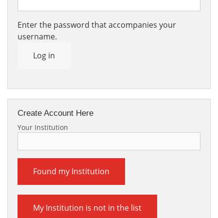
Enter the password that accompanies your
username.
Log in
Create Account Here
Your Institution
Found my Institution
My Institution is not in the list