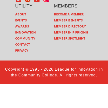
UTILITY
MEMBERS
ABOUT
BECOME A MEMBER
EVENTS
MEMBER BENEFITS
AWARDS
MEMBER DIRECTORY
INNOVATION
MEMBERSHIP PRICING
COMMUNITY
MEMBER SPOTLIGHT
CONTACT
PRIVACY
Copyright © 1995 - 2026 League for Innovation in
the Community College. All rights reserved.