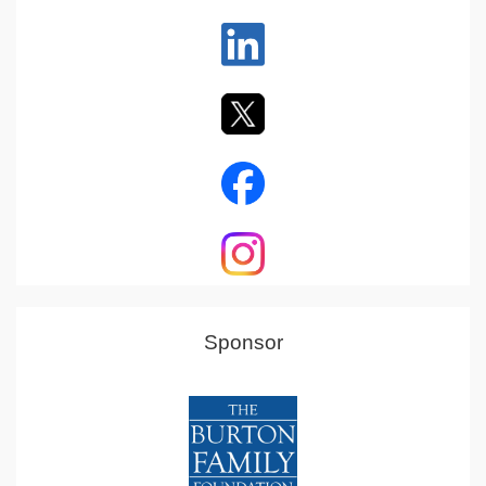
Sponsor