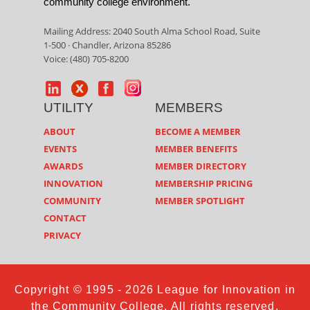
community college environment.
Mailing Address: 2040 South Alma School Road, Suite
1-500 · Chandler, Arizona 85286
Voice: (480) 705-8200
UTILITY
MEMBERS
ABOUT
BECOME A MEMBER
EVENTS
MEMBER BENEFITS
AWARDS
MEMBER DIRECTORY
INNOVATION
MEMBERSHIP PRICING
COMMUNITY
MEMBER SPOTLIGHT
CONTACT
PRIVACY
Copyright © 1995 - 2026 League for Innovation in
the Community College. All rights reserved.