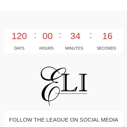
:
:
:
120
00
34
15
DAYS
HOURS
MINUTES
SECONDS
FOLLOW THE LEAGUE ON SOCIAL MEDIA