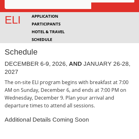
Awards
APPLICATION
ELI
PARTICIPANTS
Projects
HOTEL & TRAVEL
Innovation
SCHEDULE
Schedule
Community
DECEMBER 6-9, 2026,
AND
JANUARY 26-28,
2027
The on-site ELI program begins with breakfast at 7:00
AM on Sunday, December 6, and ends at 7:00 PM on
Wednesday, December 9. Plan your arrival and
departure times to attend all sessions.
Additional Details Coming Soon