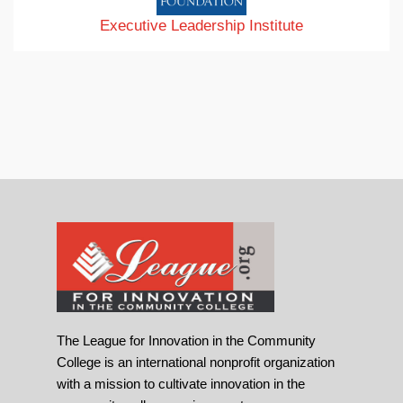
Executive Leadership Institute
The League for Innovation in the Community
College is an international nonprofit organization
with a mission to cultivate innovation in the