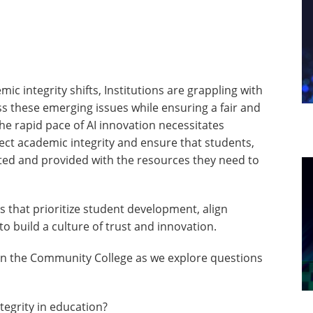
ic integrity shifts, Institutions are grappling with
ss these emerging issues while ensuring a fair and
he rapid pace of AI innovation necessitates
ct academic integrity and ensure that students,
ted and provided with the resources they need to
s that prioritize student development, align
to build a culture of trust and innovation.
 in the Community College as we explore questions
tegrity in education?