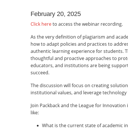
February 20, 2025
Click here
to access the webinar recording.
As the very definition of plagiarism and academ
how to adapt policies and practices to addre
authentic learning experience for students. T
thoughtful and proactive approaches to prote
educators, and institutions are being suppor
succeed.
The discussion will focus on creating solution
institutional values, and leverage technology 
Join Packback and the League for Innovation
like:
What is the current state of academic in