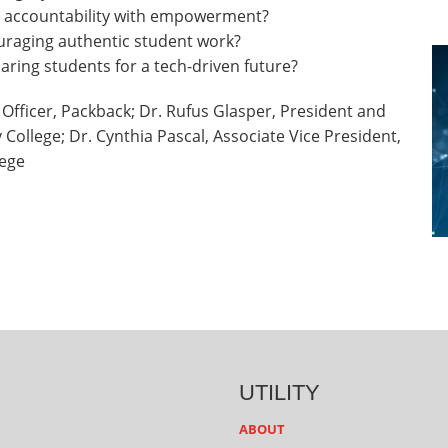
e accountability with empowerment?
uraging authentic student work?
aring students for a tech-driven future?
 Officer, Packback; Dr. Rufus Glasper, President and
ollege; Dr. Cynthia Pascal, Associate Vice President,
lege
UTILITY
ABOUT