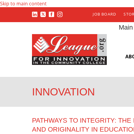
Skip to main content
JOB BOARD
STO
Main
AB
INNOVATION
PATHWAYS TO INTEGRITY: TH
AND ORIGINALITY IN EDUCATI