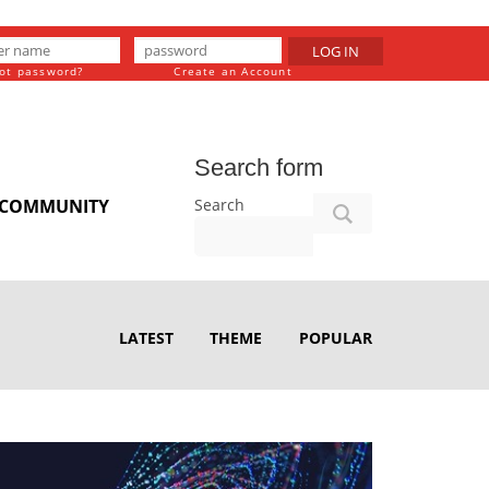
LOG IN
ot password?
Create an Account
Search form
Search
COMMUNITY
LATEST
THEME
POPULAR