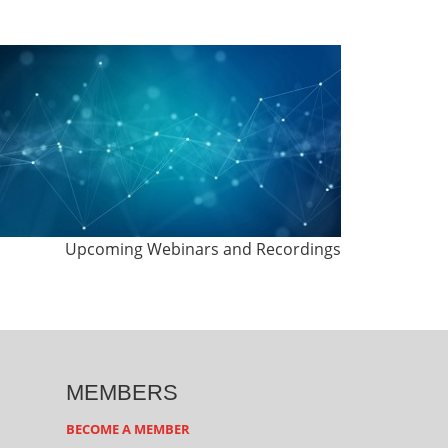
Upcoming Webinars and Recordings
MEMBERS
BECOME A MEMBER