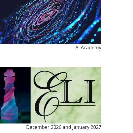
AI Academy
December 2026 and January 2027