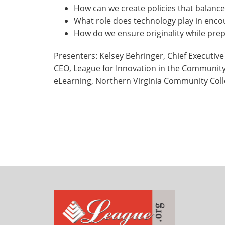
How can we create policies that balanc
What role does technology play in enco
How do we ensure originality while prep
Presenters: Kelsey Behringer, Chief Executive
CEO, League for Innovation in the Community C
eLearning, Northern Virginia Community Col