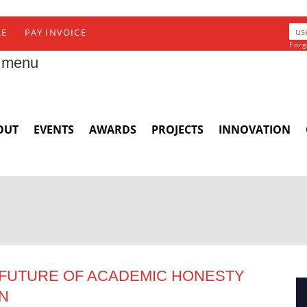
RE
PAY INVOICE
Forg
 menu
OUT
EVENTS
AWARDS
PROJECTS
INNOVATION
E FUTURE OF ACADEMIC HONESTY
ON