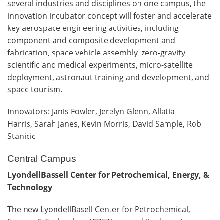
several industries and disciplines on one campus, the
innovation incubator concept will foster and accelerate
key aerospace engineering activities, including
component and composite development and
fabrication, space vehicle assembly, zero-gravity
scientific and medical experiments, micro-satellite
deployment, astronaut training and development, and
space tourism.
Innovators: Janis Fowler, Jerelyn Glenn, Allatia
Harris, Sarah Janes, Kevin Morris, David Sample, Rob
Stanicic
Central Campus
LyondellBassell Center for Petrochemical, Energy, &
Technology
The new LyondellBasell Center for Petrochemical,