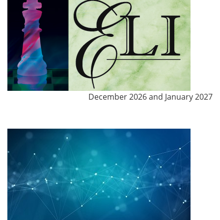
December 2026 and January 2027