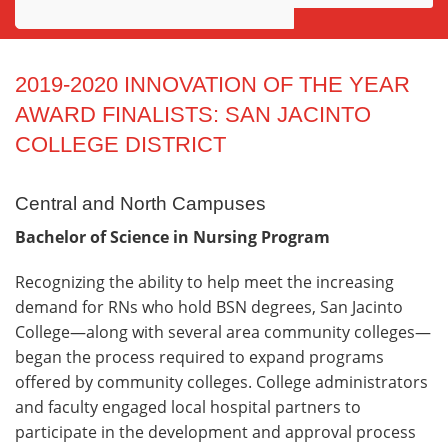
Awards
Projects
2019-2020 INNOVATION OF THE YEAR
AWARD FINALISTS: SAN JACINTO
Innovation
COLLEGE DISTRICT
Community
Central and North Campuses
Bachelor of Science in Nursing Program
Recognizing the ability to help meet the increasing
demand for RNs who hold BSN degrees, San Jacinto
College—along with several area community colleges—
began the process required to expand programs
offered by community colleges. College administrators
and faculty engaged local hospital partners to
participate in the development and approval process