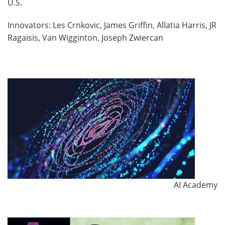
U.S.
Innovators: Les Crnkovic, James Griffin, Allatia Harris, JR
Ragaisis, Van Wigginton, Joseph Zwiercan
AI Academy