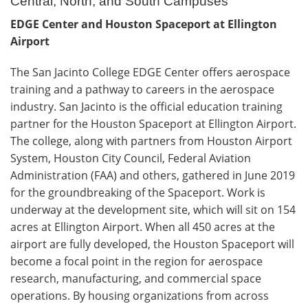
Central, North, and South Campuses
EDGE Center and Houston Spaceport at Ellington
Airport
The San Jacinto College EDGE Center offers aerospace
training and a pathway to careers in the aerospace
industry. San Jacinto is the official education training
partner for the Houston Spaceport at Ellington Airport.
The college, along with partners from Houston Airport
System, Houston City Council, Federal Aviation
Administration (FAA) and others, gathered in June 2019
for the groundbreaking of the Spaceport. Work is
underway at the development site, which will sit on 154
acres at Ellington Airport. When all 450 acres at the
airport are fully developed, the Houston Spaceport will
become a focal point in the region for aerospace
research, manufacturing, and commercial space
operations. By housing organizations from across