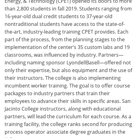
Energy, & Technology (CPET) opened its doors to more
than 2,800 students in fall 2019. Students ranging from
16-year-old dual credit students to 37-year-old
nontraditional students have access to the state-of-
the-art, industry-leading training CPET provides. Each
part of the process, from the planning stages to the
implementation of the center’s 35 custom labs and 19
classrooms, was influenced by industry. Partners—
including naming sponsor LyondellBasell—offered not
only their expertise, but also equipment and the use of
their instructors. The college is also implementing
incumbent worker training. The goal is to offer course
packages to industry partners that train their
employees to advance their skills in specific areas. San
Jacinto College instructors, along with educational
partners, will lead the curriculum for each course. As a
training facility, the college ranks second for producing
process operator associate degree graduates in the