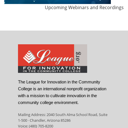
Upcoming Webinars and Recordings
The League for Innovation in the Community
College is an international nonprofit organization
with a mission to cultivate innovation in the
community college environment.
Mailing Address: 2040 South Alma School Road, Suite
1-500 · Chandler, Arizona 85286
Voice: (480) 705-8200