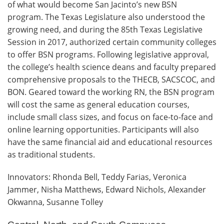
of what would become San Jacinto’s new BSN
program. The Texas Legislature also understood the
growing need, and during the 85th Texas Legislative
Session in 2017, authorized certain community colleges
to offer BSN programs. Following legislative approval,
the college’s health science deans and faculty prepared
comprehensive proposals to the THECB, SACSCOC, and
BON. Geared toward the working RN, the BSN program
will cost the same as general education courses,
include small class sizes, and focus on face-to-face and
online learning opportunities. Participants will also
have the same financial aid and educational resources
as traditional students.
Innovators: Rhonda Bell, Teddy Farias, Veronica
Jammer, Nisha Matthews, Edward Nichols, Alexander
Okwanna, Susanne Tolley