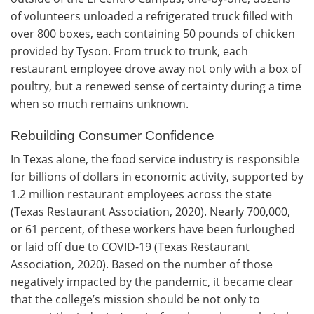
of volunteers unloaded a refrigerated truck filled with
over 800 boxes, each containing 50 pounds of chicken
provided by Tyson. From truck to trunk, each
restaurant employee drove away not only with a box of
poultry, but a renewed sense of certainty during a time
when so much remains unknown.
Rebuilding Consumer Confidence
In Texas alone, the food service industry is responsible
for billions of dollars in economic activity, supported by
1.2 million restaurant employees across the state
(Texas Restaurant Association, 2020). Nearly 700,000,
or 61 percent, of these workers have been furloughed
or laid off due to COVID-19 (Texas Restaurant
Association, 2020). Based on the number of those
negatively impacted by the pandemic, it became clear
that the college’s mission should be not only to