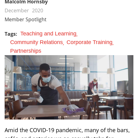
Malcolm Hornsby
December
2020
Member Spotlight
Tags:
Teaching and Learning
Community Relations
Corporate Training
Partnerships
Amid the COVID-19 pandemic, many of the bars,