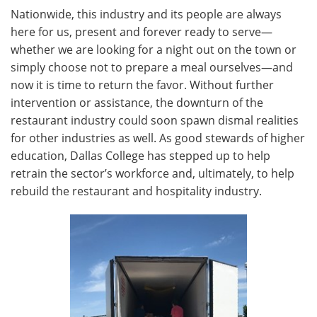
Nationwide, this industry and its people are always
here for us, present and forever ready to serve—
whether we are looking for a night out on the town or
simply choose not to prepare a meal ourselves—and
now it is time to return the favor. Without further
intervention or assistance, the downturn of the
restaurant industry could soon spawn dismal realities
for other industries as well. As good stewards of higher
education, Dallas College has stepped up to help
retrain the sector’s workforce and, ultimately, to help
rebuild the restaurant and hospitality industry.