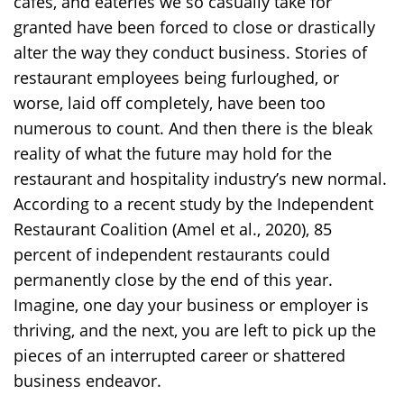
cafés, and eateries we so casually take for
granted have been forced to close or drastically
alter the way they conduct business. Stories of
restaurant employees being furloughed, or
worse, laid off completely, have been too
numerous to count. And then there is the bleak
reality of what the future may hold for the
restaurant and hospitality industry’s new normal.
According to a recent study by the Independent
Restaurant Coalition (Amel et al., 2020), 85
percent of independent restaurants could
permanently close by the end of this year.
Imagine, one day your business or employer is
thriving, and the next, you are left to pick up the
pieces of an interrupted career or shattered
business endeavor.