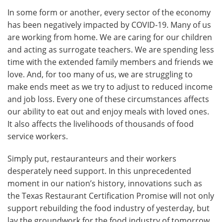
In some form or another, every sector of the economy
has been negatively impacted by COVID-19. Many of us
are working from home. We are caring for our children
and acting as surrogate teachers. We are spending less
time with the extended family members and friends we
love. And, for too many of us, we are struggling to
make ends meet as we try to adjust to reduced income
and job loss. Every one of these circumstances affects
our ability to eat out and enjoy meals with loved ones.
It also affects the livelihoods of thousands of food
service workers.
Simply put, restauranteurs and their workers
desperately need support. In this unprecedented
moment in our nation’s history, innovations such as
the Texas Restaurant Certification Promise will not only
support rebuilding the food industry of yesterday, but
lay the groundwork for the food industry of tomorrow