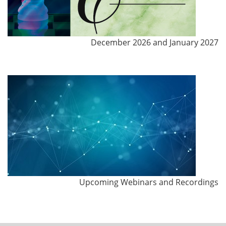
December 2026 and January 2027
Upcoming Webinars and Recordings