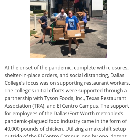
At the onset of the pandemic, complete with closures,
shelter-in-place orders, and social distancing, Dallas
College’s focus was on supporting restaurant workers.
The college’s initial efforts were supported through a
partnership with Tyson Foods, Inc., Texas Restaurant
Association (TRA), and El Centro Campus. The support
for employees of the Dallas/Fort Worth metroplex’s
pandemic-plagued food industry came in the form of
40,000 pounds of chicken. Utilizing a makeshift setup
outside of the El Centro Campus, one-by-one, dozens