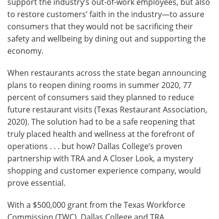
support the industry’s out-of-work employees, but also
to restore customers’ faith in the industry—to assure
consumers that they would not be sacrificing their
safety and wellbeing by dining out and supporting the
economy.
When restaurants across the state began announcing
plans to reopen dining rooms in summer 2020, 77
percent of consumers said they planned to reduce
future restaurant visits (Texas Restaurant Association,
2020). The solution had to be a safe reopening that
truly placed health and wellness at the forefront of
operations . . . but how? Dallas College’s proven
partnership with TRA and A Closer Look, a mystery
shopping and customer experience company, would
prove essential.
With a $500,000 grant from the Texas Workforce
Commission (TWC), Dallas College and TRA