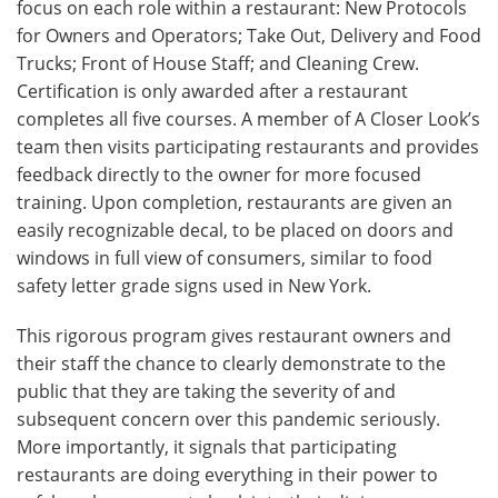
focus on each role within a restaurant: New Protocols
for Owners and Operators; Take Out, Delivery and Food
Trucks; Front of House Staff; and Cleaning Crew.
Certification is only awarded after a restaurant
completes all five courses. A member of A Closer Look’s
team then visits participating restaurants and provides
feedback directly to the owner for more focused
training. Upon completion, restaurants are given an
easily recognizable decal, to be placed on doors and
windows in full view of consumers, similar to food
safety letter grade signs used in New York.
This rigorous program gives restaurant owners and
their staff the chance to clearly demonstrate to the
public that they are taking the severity of and
subsequent concern over this pandemic seriously.
More importantly, it signals that participating
restaurants are doing everything in their power to