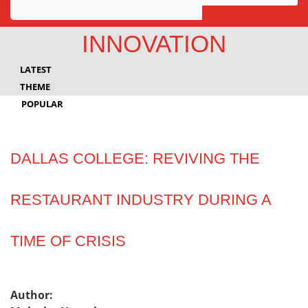
Awards
INNOVATION
Projects
LATEST
Innovation
THEME
POPULAR
Community
DALLAS COLLEGE: REVIVING THE
RESTAURANT INDUSTRY DURING A
TIME OF CRISIS
Author: