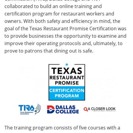
collaborated to build an online training and
certification program for restaurant workers and
owners. With both safety and efficiency in mind, the
goal of the Texas Restaurant Promise Certification was
to provide businesses the opportunity to examine and
improve their operating protocols and, ultimately, to
prove to patrons that dining out is safe.
The training program consists of five courses with a