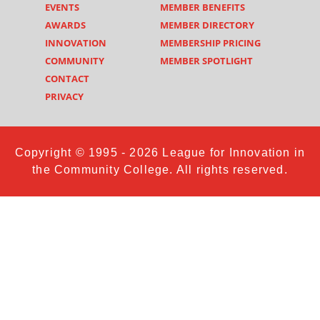
EVENTS
MEMBER BENEFITS
AWARDS
MEMBER DIRECTORY
INNOVATION
MEMBERSHIP PRICING
COMMUNITY
MEMBER SPOTLIGHT
CONTACT
PRIVACY
Copyright © 1995 - 2026 League for Innovation in
the Community College. All rights reserved.