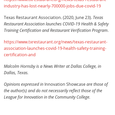
industry-has-lost-nearly-700000-jobs-due-covid-19
Texas Restaurant Association. (2020, June 23).
Texas
Restaurant Association launches COVID-19 Health & Safety
Training Certification and Restaurant Verification Program
.
https://www.txrestaurant.org/news/texas-restaurant-
association-launches-covid-19-health-safety-training-
certification-and
Malcolm Hornsby is a News Writer at Dallas College, in
Dallas, Texas.
Opinions expressed in
Innovation Showcase
are those of
the author(s) and do not necessarily reflect those of the
League for Innovation in the Community College.