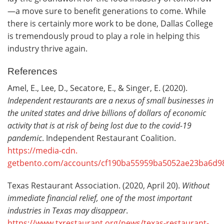
—a move sure to benefit generations to come. While
there is certainly more work to be done, Dallas College
is tremendously proud to play a role in helping this
industry thrive again.
References
Amel, E., Lee, D., Secatore, E., & Singer, E. (2020).
Independent restaurants are a nexus of small businesses in
the united states and drive billions of dollars of economic
activity that is at risk of being lost due to the covid-19
pandemic
. Independent Restaurant Coalition.
https://media-cdn.
getbento.com/accounts/cf190ba55959ba5052ae23ba6d9
Texas Restaurant Association. (2020, April 20).
Without
immediate financial relief, one of the most important
industries in Texas may disappear
.
https://www.txrestaurant.org/news/texas-restaurant-