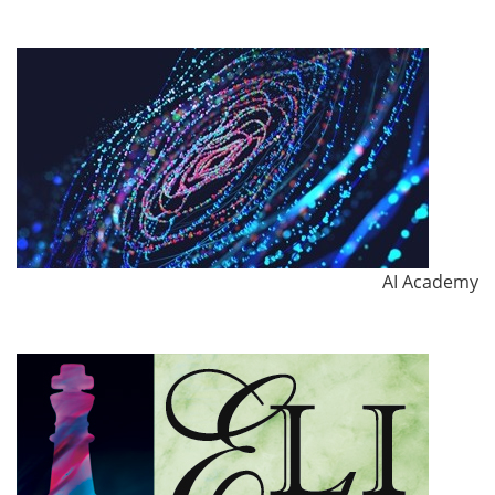
AI Academy