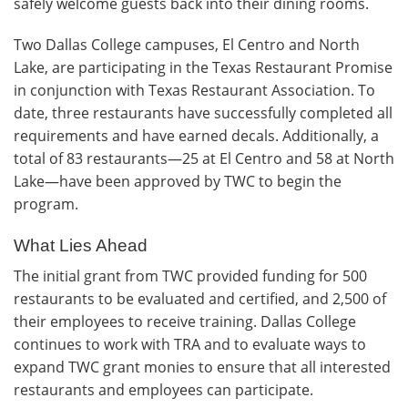
safely welcome guests back into their dining rooms.
Two Dallas College campuses, El Centro and North
Lake, are participating in the Texas Restaurant Promise
in conjunction with Texas Restaurant Association. To
date, three restaurants have successfully completed all
requirements and have earned decals. Additionally, a
total of 83 restaurants—25 at El Centro and 58 at North
Lake—have been approved by TWC to begin the
program.
What Lies Ahead
The initial grant from TWC provided funding for 500
restaurants to be evaluated and certified, and 2,500 of
their employees to receive training. Dallas College
continues to work with TRA and to evaluate ways to
expand TWC grant monies to ensure that all interested
restaurants and employees can participate.