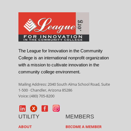
The League for Innovation in the Community
College is an international nonprofit organization
with a mission to cultivate innovation in the
community college environment.
Mailing Address: 2040 South Alma School Road, Suite
1-500 · Chandler, Arizona 85286
Voice: (480) 705-8200
UTILITY
MEMBERS
ABOUT
BECOME A MEMBER