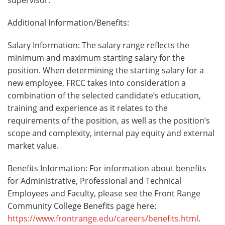
Additional Information/Benefits:
Salary Information: The salary range reflects the
minimum and maximum starting salary for the
position. When determining the starting salary for a
new employee, FRCC takes into consideration a
combination of the selected candidate’s education,
training and experience as it relates to the
requirements of the position, as well as the position’s
scope and complexity, internal pay equity and external
market value.
Benefits Information: For information about benefits
for Administrative, Professional and Technical
Employees and Faculty, please see the Front Range
Community College Benefits page here:
https://www.frontrange.edu/careers/benefits.html
.