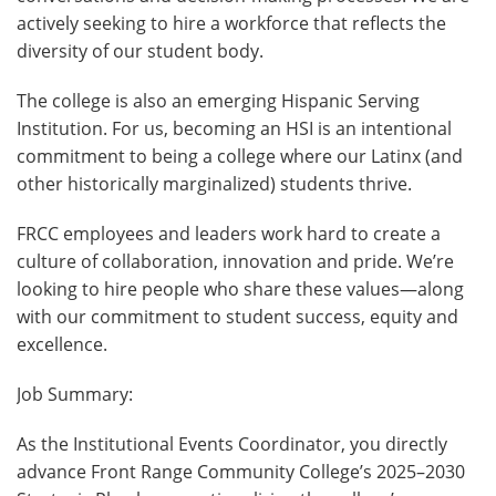
actively seeking to hire a workforce that reflects the
diversity of our student body.
The college is also an emerging Hispanic Serving
Institution. For us, becoming an HSI is an intentional
commitment to being a college where our Latinx (and
other historically marginalized) students thrive.
FRCC employees and leaders work hard to create a
culture of collaboration, innovation and pride. We’re
looking to hire people who share these values—along
with our commitment to student success, equity and
excellence.
Job Summary:
As the Institutional Events Coordinator, you directly
advance Front Range Community College’s 2025–2030