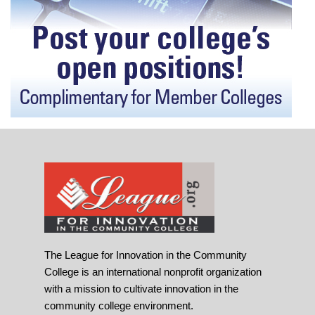
The League for Innovation in the Community
College is an international nonprofit organization
with a mission to cultivate innovation in the
community college environment.