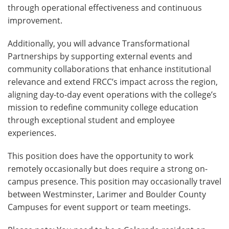
through operational effectiveness and continuous
improvement.
Additionally, you will advance Transformational
Partnerships by supporting external events and
community collaborations that enhance institutional
relevance and extend FRCC’s impact across the region,
aligning day-to-day event operations with the college’s
mission to redefine community college education
through exceptional student and employee
experiences.
This position does have the opportunity to work
remotely occasionally but does require a strong on-
campus presence. This position may occasionally travel
between Westminster, Larimer and Boulder County
Campuses for event support or team meetings.