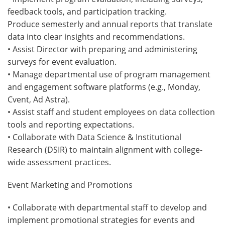
feedback tools, and participation tracking.
Produce semesterly and annual reports that translate
data into clear insights and recommendations.
• Assist Director with preparing and administering
surveys for event evaluation.
• Manage departmental use of program management
and engagement software platforms (e.g., Monday,
Cvent, Ad Astra).
• Assist staff and student employees on data collection
tools and reporting expectations.
• Collaborate with Data Science & Institutional
Research (DSIR) to maintain alignment with college-
wide assessment practices.
Event Marketing and Promotions
• Collaborate with departmental staff to develop and
implement promotional strategies for events and