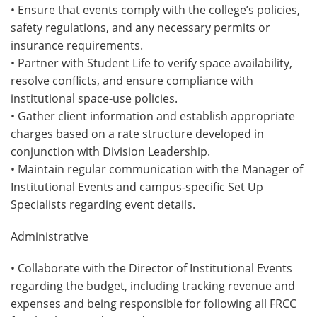
• Ensure that events comply with the college’s policies,
safety regulations, and any necessary permits or
insurance requirements.
• Partner with Student Life to verify space availability,
resolve conflicts, and ensure compliance with
institutional space-use policies.
• Gather client information and establish appropriate
charges based on a rate structure developed in
conjunction with Division Leadership.
• Maintain regular communication with the Manager of
Institutional Events and campus-specific Set Up
Specialists regarding event details.
Administrative
• Collaborate with the Director of Institutional Events
regarding the budget, including tracking revenue and
expenses and being responsible for following all FRCC