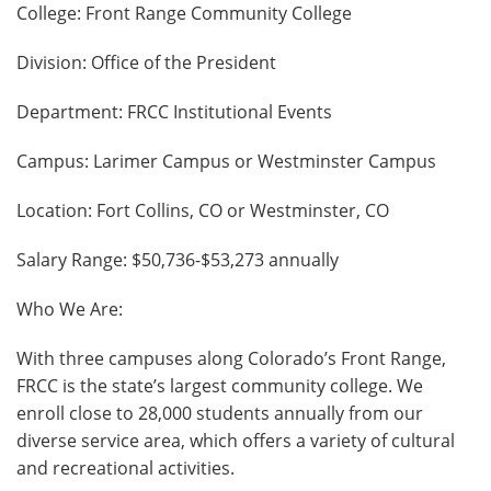
College: Front Range Community College
Division: Office of the President
Department: FRCC Institutional Events
Campus: Larimer Campus or Westminster Campus
Location: Fort Collins, CO or Westminster, CO
Salary Range: $50,736-$53,273 annually
Who We Are:
With three campuses along Colorado’s Front Range,
FRCC is the state’s largest community college. We
enroll close to 28,000 students annually from our
diverse service area, which offers a variety of cultural
and recreational activities.