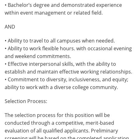
• Bachelor’s degree and demonstrated experience
within event management or related field.
AND
• Ability to travel to all campuses when needed.
• Ability to work flexible hours. with occasional evening
and weekend commitments.
• Effective interpersonal skills, with the ability to
establish and maintain effective working relationships.
• Commitment to diversity, inclusiveness, and equity;
ability to work with a diverse college community.
Selection Process:
The selection process for this position will be
conducted through a competitive, merit-based
evaluation of all qualified applicants. Preliminary
screening will be based on the completed application