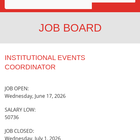
Awards
Projects
JOB BOARD
Innovation
Community
INSTITUTIONAL EVENTS
COORDINATOR
JOB OPEN:
Wednesday, June 17, 2026
SALARY LOW:
50736
JOB CLOSED:
Wednesday, July 1, 2026