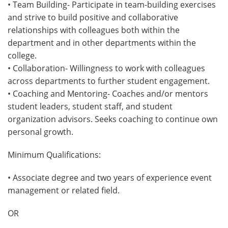
• Team Building- Participate in team-building exercises
and strive to build positive and collaborative
relationships with colleagues both within the
department and in other departments within the
college.
• Collaboration- Willingness to work with colleagues
across departments to further student engagement.
• Coaching and Mentoring- Coaches and/or mentors
student leaders, student staff, and student
organization advisors. Seeks coaching to continue own
personal growth.
Minimum Qualifications:
• Associate degree and two years of experience event
management or related field.
OR