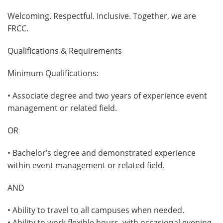
Welcoming. Respectful. Inclusive. Together, we are
FRCC.
Qualifications & Requirements
Minimum Qualifications:
• Associate degree and two years of experience event
management or related field.
OR
• Bachelor’s degree and demonstrated experience
within event management or related field.
AND
• Ability to travel to all campuses when needed.
• Ability to work flexible hours. with occasional evening