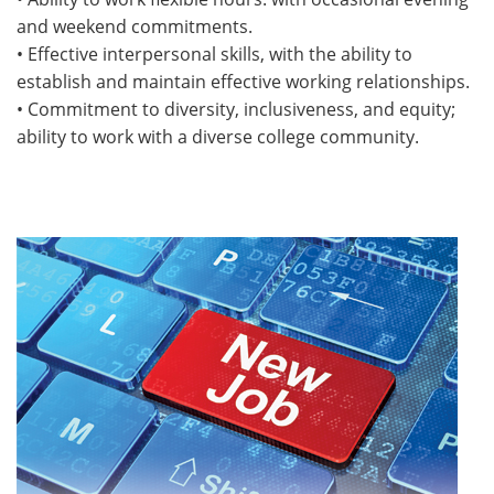
and weekend commitments.
• Effective interpersonal skills, with the ability to
establish and maintain effective working relationships.
• Commitment to diversity, inclusiveness, and equity;
ability to work with a diverse college community.