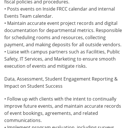
fiscal policies and procedures.
• Posts events on Inside FRCC calendar and internal
Events Team calendar.
• Maintain accurate event project records and digital
documentation for departmental metrics. Responsible
for scheduling rooms and resources, collecting
payment, and making deposits for all outside vendors.
• Liaise with campus partners such as Facilities, Public
Safety, IT Services, and Marketing to ensure smooth
execution of events and mitigate risks.
Data, Assessment, Student Engagement Reporting &
Impact on Student Success
• Follow up with clients with the intent to continually
improve future events, and maintain accurate records
of event bookings, agreements, and related
communications.
• Implement program evaluation, including surveys,