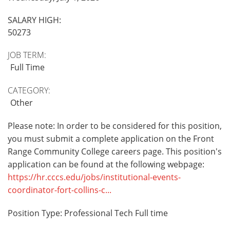
SALARY HIGH:
50273
JOB TERM:
Full Time
CATEGORY:
Other
Please note: In order to be considered for this position,
you must submit a complete application on the Front
Range Community College careers page. This position's
application can be found at the following webpage:
https://hr.cccs.edu/jobs/institutional-events-
coordinator-fort-collins-c...
Position Type: Professional Tech Full time