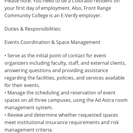
Please note: You need to be a Colorado resident on
your first day of employment. Also, Front Range
Community College is an E-Verify employer.
Duties & Responsibilities:
Events Coordination & Space Management
• Serve as the initial point of contact for event
organizers including faculty, staff, and external clients,
answering questions and providing assistance
regarding the facilities, policies, and services available
for their events.
• Manage the scheduling and reservation of event
spaces on all three campuses, using the Ad Astra room
management system.
• Review and determine whether requested spaces
meet institutional insurance requirements and risk
management criteria.