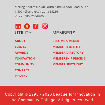
Mailing Address: 2040 South Alma School Road, Suite
1-500 · Chandler, Arizona 85286
Voice: (480) 705-8200
UTILITY
MEMBERS
ABOUT
BECOME A MEMBER
EVENTS
MEMBER BENEFITS
AWARDS
MEMBER DIRECTORY
INNOVATION
MEMBERSHIP PRICING
COMMUNITY
MEMBER SPOTLIGHT
CONTACT
PRIVACY
Copyright © 1995 - 2026 League for Innovation in
the Community College. All rights reserved.