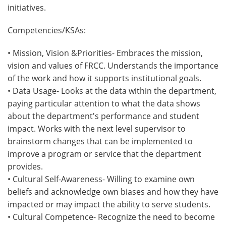
initiatives.
Competencies/KSAs:
• Mission, Vision &Priorities- Embraces the mission,
vision and values of FRCC. Understands the importance
of the work and how it supports institutional goals.
• Data Usage- Looks at the data within the department,
paying particular attention to what the data shows
about the department's performance and student
impact. Works with the next level supervisor to
brainstorm changes that can be implemented to
improve a program or service that the department
provides.
• Cultural Self-Awareness- Willing to examine own
beliefs and acknowledge own biases and how they have
impacted or may impact the ability to serve students.
• Cultural Competence- Recognize the need to become