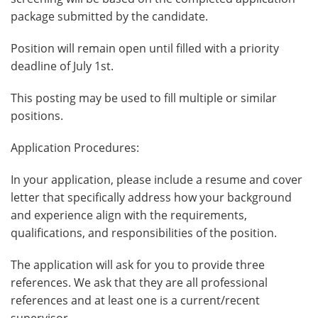
package submitted by the candidate.
Position will remain open until filled with a priority
deadline of July 1st.
This posting may be used to fill multiple or similar
positions.
Application Procedures:
In your application, please include a resume and cover
letter that specifically address how your background
and experience align with the requirements,
qualifications, and responsibilities of the position.
The application will ask for you to provide three
references. We ask that they are all professional
references and at least one is a current/recent
supervisor.