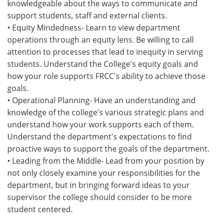
knowledgeable about the ways to communicate and
support students, staff and external clients.
• Equity Mindedness- Learn to view department
operations through an equity lens. Be willing to call
attention to processes that lead to inequity in serving
students. Understand the College's equity goals and
how your role supports FRCC's ability to achieve those
goals.
• Operational Planning- Have an understanding and
knowledge of the college's various strategic plans and
understand how your work supports each of them.
Understand the department's expectations to find
proactive ways to support the goals of the department.
• Leading from the Middle- Lead from your position by
not only closely examine your responsibilities for the
department, but in bringing forward ideas to your
supervisor the college should consider to be more
student centered.