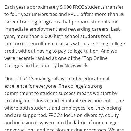
Each year approximately 5,000 FRCC students transfer
to four-year universities and FRCC offers more than 36
career training programs that prepare students for
immediate employment and rewarding careers. Last
year, more than 5,000 high school students took
concurrent enrollment classes with us, earning college
credit without having to pay college tuition. And we
were recently ranked as one of the “Top Online
Colleges” in the country by Newsweek.
One of FRCC’s main goals is to offer educational
excellence for everyone. The college’s strong
commitment to student success means we start by
creating an inclusive and equitable environment—one
where both students and employees feel they belong
and are supported. FRCC’s focus on diversity, equity
and inclusion is woven into the fabric of our college
conversations and decision-making processes. We are