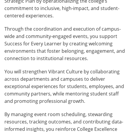
Strategic Plan by operationalizing the college’s
commitment to inclusive, high-impact, and student-
centered experiences.
Through the coordination and execution of campus-
wide and community-engaged events, you support
Success for Every Learner by creating welcoming
environments that foster belonging, engagement, and
connection to institutional resources.
You will strengthen Vibrant Culture by collaborating
across departments and campuses to deliver
exceptional experiences for students, employees, and
community partners, while mentoring student staff
and promoting professional growth.
By managing event room scheduling, stewarding
resources, tracking outcomes, and contributing data-
informed insights, you reinforce College Excellence