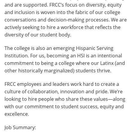
and are supported. FRCC’s focus on diversity, equity
and inclusion is woven into the fabric of our college
conversations and decision-making processes. We are
actively seeking to hire a workforce that reflects the
diversity of our student body.
The college is also an emerging Hispanic Serving
Institution. For us, becoming an HSI is an intentional
commitment to being a college where our Latinx (and
other historically marginalized) students thrive.
FRCC employees and leaders work hard to create a
culture of collaboration, innovation and pride. We’re
looking to hire people who share these values—along
with our commitment to student success, equity and
excellence.
Job Summary: