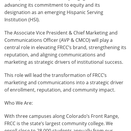
advancing its commitment to equity and its
designation as an emerging Hispanic Serving
Institution (HSI).
The Associate Vice President & Chief Marketing and
Communications Officer (AVP & CMCO) will play a
central role in elevating FRCC’s brand, strengthening its
reputation, and aligning communications and
marketing as strategic drivers of institutional success.
This role will lead the transformation of FRCC’s
marketing and communications into a strategic driver
of enrollment, reputation, and community impact.
Who We Are:
With three campuses along Colorado’s Front Range,
FRCC is the state’s largest community college. We
enroll close to 28,000 students annually from our