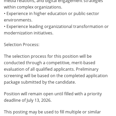
media relations, and digital engagement strategies
within complex organizations.
• Experience in higher education or public-sector
environments.
• Experience leading organizational transformation or
modernization initiatives.
Selection Process:
The selection process for this position will be
conducted through a competitive, merit-based
evaluation of all qualified applicants. Preliminary
screening will be based on the completed application
package submitted by the candidate.
Position will remain open until filled with a priority
deadline of July 13, 2026.
This posting may be used to fill multiple or similar