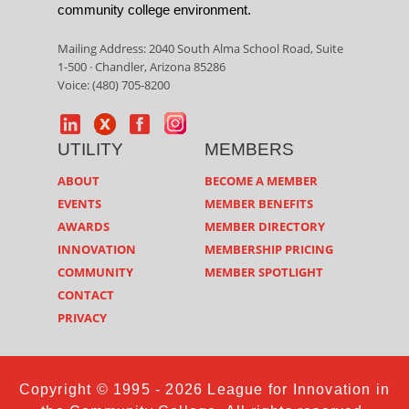
community college environment.
Mailing Address: 2040 South Alma School Road, Suite
1-500 · Chandler, Arizona 85286
Voice: (480) 705-8200
UTILITY
MEMBERS
ABOUT
BECOME A MEMBER
EVENTS
MEMBER BENEFITS
AWARDS
MEMBER DIRECTORY
INNOVATION
MEMBERSHIP PRICING
COMMUNITY
MEMBER SPOTLIGHT
CONTACT
PRIVACY
Copyright © 1995 - 2026 League for Innovation in