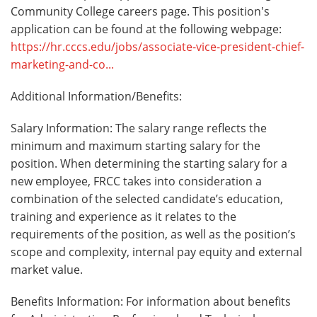
Community College careers page. This position's
application can be found at the following webpage:
https://hr.cccs.edu/jobs/associate-vice-president-chief-
marketing-and-co...
Additional Information/Benefits:
Salary Information: The salary range reflects the
minimum and maximum starting salary for the
position. When determining the starting salary for a
new employee, FRCC takes into consideration a
combination of the selected candidate’s education,
training and experience as it relates to the
requirements of the position, as well as the position’s
scope and complexity, internal pay equity and external
market value.
Benefits Information: For information about benefits