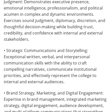
Judgment: Demonstrates executive presence,
emotional intelligence, professionalism, and political
acumen in complex and dynamic environments.
Exercises sound judgment, diplomacy, discretion, and
thoughtful decision-making while building trust,
credibility, and confidence with internal and external
stakeholders.
• Strategic Communications and Storytelling:
Exceptional written, verbal, and interpersonal
communication skills with the ability to craft
compelling narratives, communicate institutional
priorities, and effectively represent the college to
internal and external audiences.
• Brand Strategy, Marketing, and Digital Engagement:
Expertise in brand management, integrated marketing
strategy, digital engagement, audience development,
and multi-platform communications that strengthen