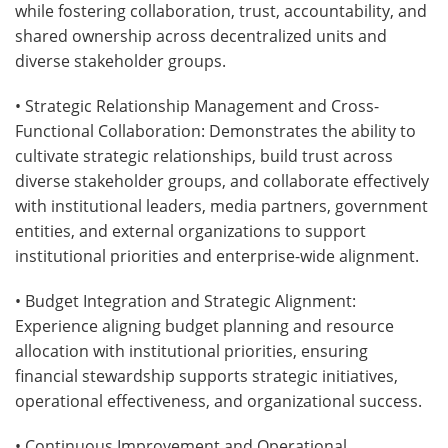
while fostering collaboration, trust, accountability, and
shared ownership across decentralized units and
diverse stakeholder groups.
• Strategic Relationship Management and Cross-
Functional Collaboration: Demonstrates the ability to
cultivate strategic relationships, build trust across
diverse stakeholder groups, and collaborate effectively
with institutional leaders, media partners, government
entities, and external organizations to support
institutional priorities and enterprise-wide alignment.
• Budget Integration and Strategic Alignment:
Experience aligning budget planning and resource
allocation with institutional priorities, ensuring
financial stewardship supports strategic initiatives,
operational effectiveness, and organizational success.
• Continuous Improvement and Operational