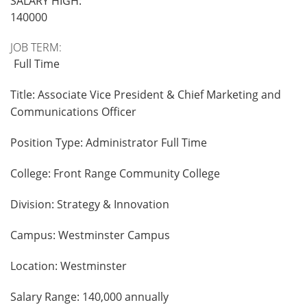
SALARY HIGH:
140000
JOB TERM:
Full Time
Title: Associate Vice President & Chief Marketing and
Communications Officer
Position Type: Administrator Full Time
College: Front Range Community College
Division: Strategy & Innovation
Campus: Westminster Campus
Location: Westminster
Salary Range: 140,000 annually