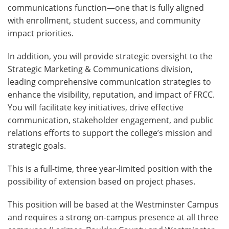
communications function—one that is fully aligned
with enrollment, student success, and community
impact priorities.
In addition, you will provide strategic oversight to the
Strategic Marketing & Communications division,
leading comprehensive communication strategies to
enhance the visibility, reputation, and impact of FRCC.
You will facilitate key initiatives, drive effective
communication, stakeholder engagement, and public
relations efforts to support the college’s mission and
strategic goals.
This is a full-time, three year-limited position with the
possibility of extension based on project phases.
This position will be based at the Westminster Campus
and requires a strong on-campus presence at all three