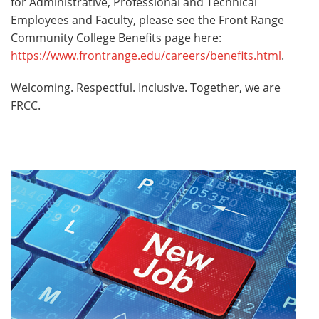
for Administrative, Professional and Technical
Employees and Faculty, please see the Front Range
Community College Benefits page here:
https://www.frontrange.edu/careers/benefits.html
.
Welcoming. Respectful. Inclusive. Together, we are
FRCC.