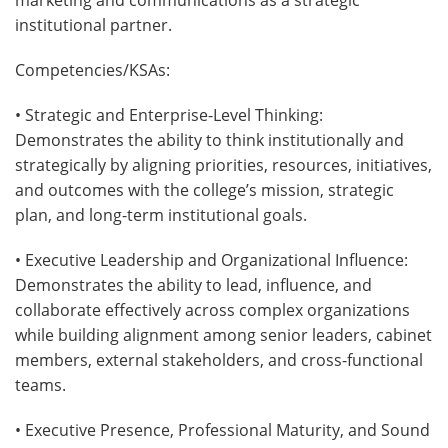
institutional partner.
Competencies/KSAs:
• Strategic and Enterprise-Level Thinking:
Demonstrates the ability to think institutionally and
strategically by aligning priorities, resources, initiatives,
and outcomes with the college’s mission, strategic
plan, and long-term institutional goals.
• Executive Leadership and Organizational Influence:
Demonstrates the ability to lead, influence, and
collaborate effectively across complex organizations
while building alignment among senior leaders, cabinet
members, external stakeholders, and cross-functional
teams.
• Executive Presence, Professional Maturity, and Sound