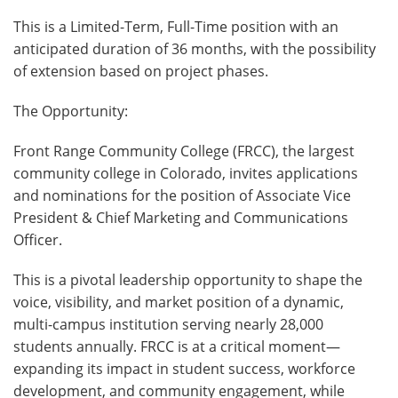
This is a Limited-Term, Full-Time position with an
anticipated duration of 36 months, with the possibility
of extension based on project phases.
The Opportunity:
Front Range Community College (FRCC), the largest
community college in Colorado, invites applications
and nominations for the position of Associate Vice
President & Chief Marketing and Communications
Officer.
This is a pivotal leadership opportunity to shape the
voice, visibility, and market position of a dynamic,
multi-campus institution serving nearly 28,000
students annually. FRCC is at a critical moment—
expanding its impact in student success, workforce
development, and community engagement, while