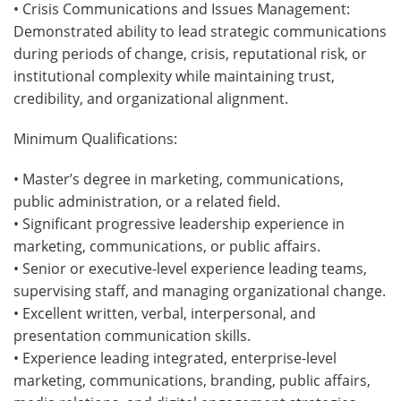
• Crisis Communications and Issues Management:
Demonstrated ability to lead strategic communications
during periods of change, crisis, reputational risk, or
institutional complexity while maintaining trust,
credibility, and organizational alignment.
Minimum Qualifications:
• Master’s degree in marketing, communications,
public administration, or a related field.
• Significant progressive leadership experience in
marketing, communications, or public affairs.
• Senior or executive-level experience leading teams,
supervising staff, and managing organizational change.
• Excellent written, verbal, interpersonal, and
presentation communication skills.
• Experience leading integrated, enterprise-level
marketing, communications, branding, public affairs,