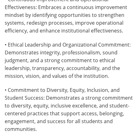
Effectiveness: Embraces a continuous improvement
mindset by identifying opportunities to strengthen
systems, redesign processes, improve operational
efficiency, and enhance institutional effectiveness.
• Ethical Leadership and Organizational Commitment:
Demonstrates integrity, professionalism, sound
judgment, and a strong commitment to ethical
leadership, transparency, accountability, and the
mission, vision, and values of the institution.
• Commitment to Diversity, Equity, Inclusion, and
Student Success: Demonstrates a strong commitment
to diversity, equity, inclusive excellence, and student-
centered practices that support access, belonging,
engagement, and success for all students and
communities.