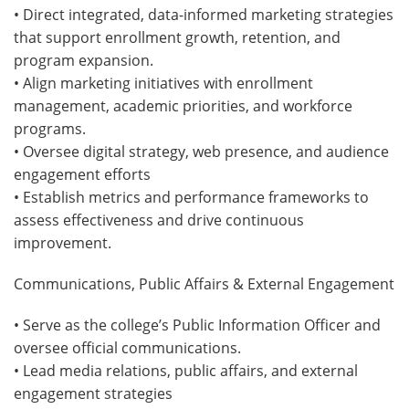
• Direct integrated, data-informed marketing strategies
that support enrollment growth, retention, and
program expansion.
• Align marketing initiatives with enrollment
management, academic priorities, and workforce
programs.
• Oversee digital strategy, web presence, and audience
engagement efforts
• Establish metrics and performance frameworks to
assess effectiveness and drive continuous
improvement.
Communications, Public Affairs & External Engagement
• Serve as the college’s Public Information Officer and
oversee official communications.
• Lead media relations, public affairs, and external
engagement strategies