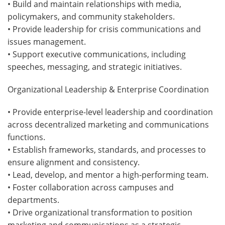
• Build and maintain relationships with media,
policymakers, and community stakeholders.
• Provide leadership for crisis communications and
issues management.
• Support executive communications, including
speeches, messaging, and strategic initiatives.
Organizational Leadership & Enterprise Coordination
• Provide enterprise-level leadership and coordination
across decentralized marketing and communications
functions.
• Establish frameworks, standards, and processes to
ensure alignment and consistency.
• Lead, develop, and mentor a high-performing team.
• Foster collaboration across campuses and
departments.
• Drive organizational transformation to position
marketing and communications as a strategic