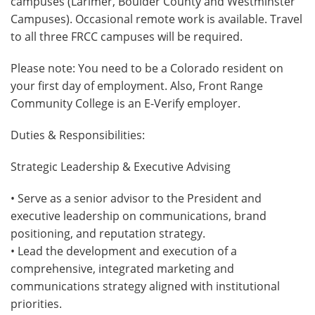
campuses (Larimer, Boulder County and Westminster
Campuses). Occasional remote work is available. Travel
to all three FRCC campuses will be required.
Please note: You need to be a Colorado resident on
your first day of employment. Also, Front Range
Community College is an E-Verify employer.
Duties & Responsibilities:
Strategic Leadership & Executive Advising
• Serve as a senior advisor to the President and
executive leadership on communications, brand
positioning, and reputation strategy.
• Lead the development and execution of a
comprehensive, integrated marketing and
communications strategy aligned with institutional
priorities.