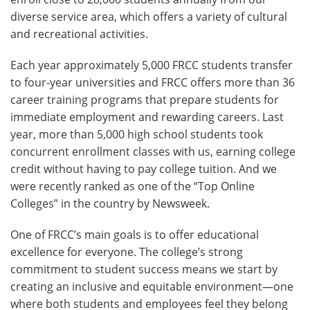
diverse service area, which offers a variety of cultural
and recreational activities.
Each year approximately 5,000 FRCC students transfer
to four-year universities and FRCC offers more than 36
career training programs that prepare students for
immediate employment and rewarding careers. Last
year, more than 5,000 high school students took
concurrent enrollment classes with us, earning college
credit without having to pay college tuition. And we
were recently ranked as one of the “Top Online
Colleges” in the country by Newsweek.
One of FRCC’s main goals is to offer educational
excellence for everyone. The college’s strong
commitment to student success means we start by
creating an inclusive and equitable environment—one
where both students and employees feel they belong