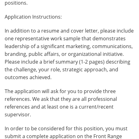
positions.
Application Instructions:
In addition to a resume and cover letter, please include
one representative work sample that demonstrates
leadership of a significant marketing, communications,
branding, public affairs, or organizational initiative.
Please include a brief summary (1-2 pages) describing
the challenge, your role, strategic approach, and
outcomes achieved.
The application will ask for you to provide three
references. We ask that they are all professional
references and at least one is a current/recent
supervisor.
In order to be considered for this position, you must
submit a complete application on the Front Range