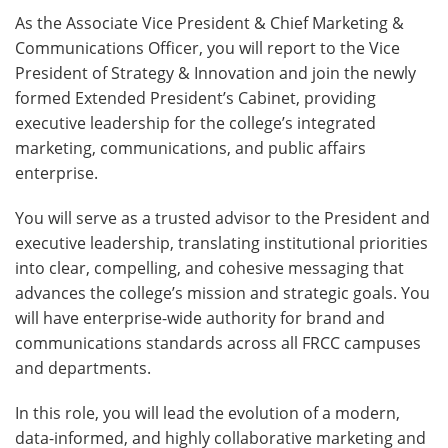
As the Associate Vice President & Chief Marketing &
Communications Officer, you will report to the Vice
President of Strategy & Innovation and join the newly
formed Extended President’s Cabinet, providing
executive leadership for the college’s integrated
marketing, communications, and public affairs
enterprise.
You will serve as a trusted advisor to the President and
executive leadership, translating institutional priorities
into clear, compelling, and cohesive messaging that
advances the college’s mission and strategic goals. You
will have enterprise-wide authority for brand and
communications standards across all FRCC campuses
and departments.
In this role, you will lead the evolution of a modern,
data-informed, and highly collaborative marketing and