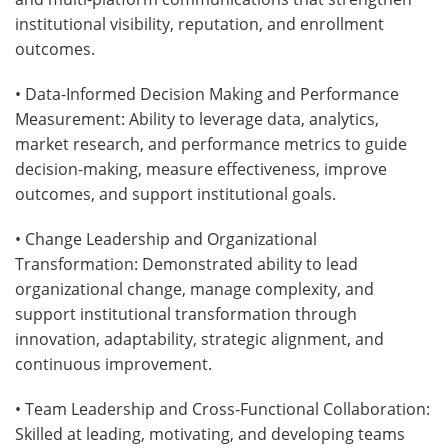
institutional visibility, reputation, and enrollment
outcomes.
• Data-Informed Decision Making and Performance
Measurement: Ability to leverage data, analytics,
market research, and performance metrics to guide
decision-making, measure effectiveness, improve
outcomes, and support institutional goals.
• Change Leadership and Organizational
Transformation: Demonstrated ability to lead
organizational change, manage complexity, and
support institutional transformation through
innovation, adaptability, strategic alignment, and
continuous improvement.
• Team Leadership and Cross-Functional Collaboration:
Skilled at leading, motivating, and developing teams