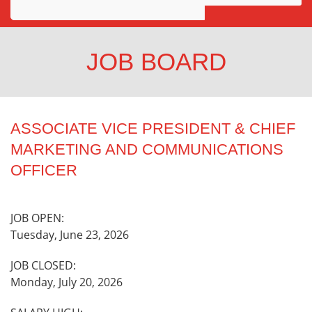
Awards
Projects
JOB BOARD
Innovation
Community
ASSOCIATE VICE PRESIDENT & CHIEF
MARKETING AND COMMUNICATIONS
OFFICER
JOB OPEN:
Tuesday, June 23, 2026
JOB CLOSED:
Monday, July 20, 2026