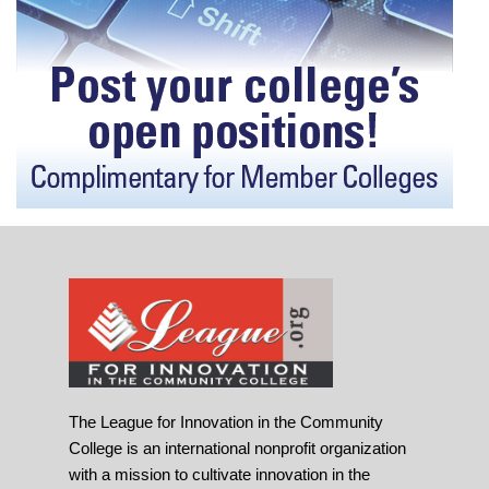
The League for Innovation in the Community
College is an international nonprofit organization
with a mission to cultivate innovation in the