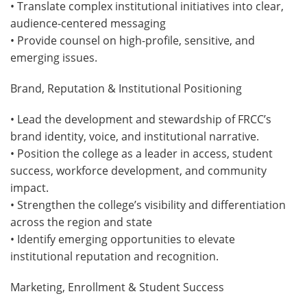
• Translate complex institutional initiatives into clear,
audience-centered messaging
• Provide counsel on high-profile, sensitive, and
emerging issues.
Brand, Reputation & Institutional Positioning
• Lead the development and stewardship of FRCC’s
brand identity, voice, and institutional narrative.
• Position the college as a leader in access, student
success, workforce development, and community
impact.
• Strengthen the college’s visibility and differentiation
across the region and state
• Identify emerging opportunities to elevate
institutional reputation and recognition.
Marketing, Enrollment & Student Success