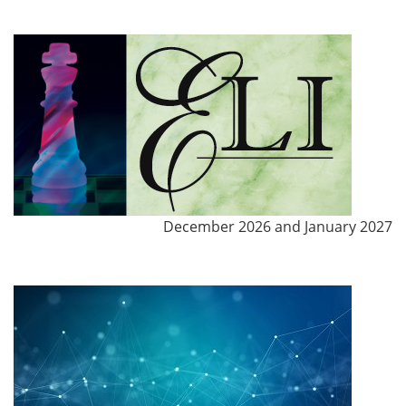
December 2026 and January 2027