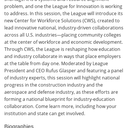
problem, and one the League for Innovation is working
to address. In this session, the League will introduce its
new Center for Workforce Solutions (CWS), created to
lead innovative national, industry-driven collaborations
across all U.S. industries—placing community colleges
at the center of workforce and economic development.
Through CWS, the League is reshaping how education
and industry collaborate in ways that place employers
at the table from day one. Moderated by League
President and CEO Rufus Glasper and featuring a panel
of industry experts, this session will highlight national
progress in the construction industry and the
aerospace and defense industry, as these efforts are
forming a national blueprint for industry-education
collaboration. Come learn more, including how your
institution and state can get involved.
Biographies