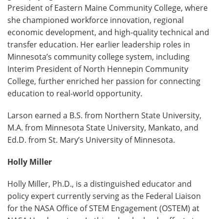
President of Eastern Maine Community College, where
she championed workforce innovation, regional
economic development, and high-quality technical and
transfer education. Her earlier leadership roles in
Minnesota’s community college system, including
Interim President of North Hennepin Community
College, further enriched her passion for connecting
education to real-world opportunity.
Larson earned a B.S. from Northern State University,
M.A. from Minnesota State University, Mankato, and
Ed.D. from St. Mary’s University of Minnesota.
Holly Miller
Holly Miller, Ph.D., is a distinguished educator and
policy expert currently serving as the Federal Liaison
for the NASA Office of STEM Engagement (OSTEM) at