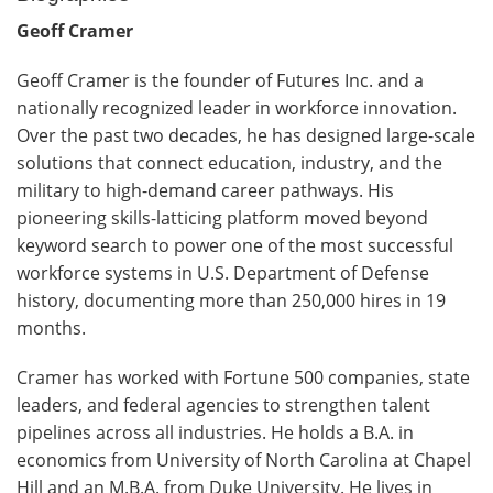
Geoff Cramer
Geoff Cramer is the founder of Futures Inc. and a
nationally recognized leader in workforce innovation.
Over the past two decades, he has designed large-scale
solutions that connect education, industry, and the
military to high-demand career pathways. His
pioneering skills-latticing platform moved beyond
keyword search to power one of the most successful
workforce systems in U.S. Department of Defense
history, documenting more than 250,000 hires in 19
months.
Cramer has worked with Fortune 500 companies, state
leaders, and federal agencies to strengthen talent
pipelines across all industries. He holds a B.A. in
economics from University of North Carolina at Chapel
Hill and an M.B.A. from Duke University. He lives in