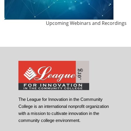
Upcoming Webinars and Recordings
The League for Innovation in the Community
College is an international nonprofit organization
with a mission to cultivate innovation in the
community college environment.