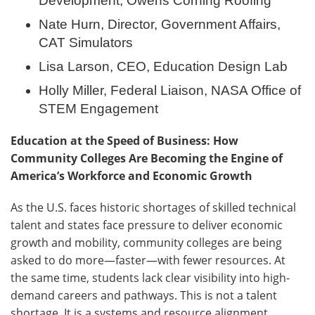
Development, Owens Corning Roofing
Nate Hurn, Director, Government Affairs,
CAT Simulators
Lisa Larson, CEO, Education Design Lab
Holly Miller, Federal Liaison, NASA Office of
STEM Engagement
Education at the Speed of Business: How
Community Colleges Are Becoming the Engine of
America’s Workforce and Economic Growth
As the U.S. faces historic shortages of skilled technical
talent and states face pressure to deliver economic
growth and mobility, community colleges are being
asked to do more—faster—with fewer resources. At
the same time, students lack clear visibility into high-
demand careers and pathways. This is not a talent
shortage. It is a systems and resource alignment