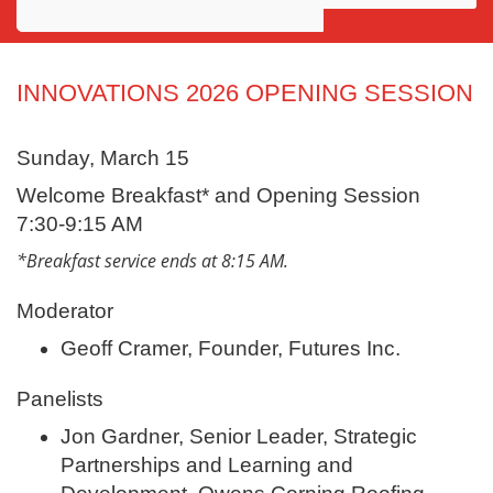
Awards
Projects
INNOVATIONS 2026 OPENING SESSION
Innovation
Sunday, March 15
Community
Welcome Breakfast* and Opening Session
7:30-9:15 AM
*Breakfast service ends at 8:15 AM.
Moderator
Geoff Cramer, Founder, Futures Inc.
Panelists
Jon Gardner, Senior Leader, Strategic
Partnerships and Learning and