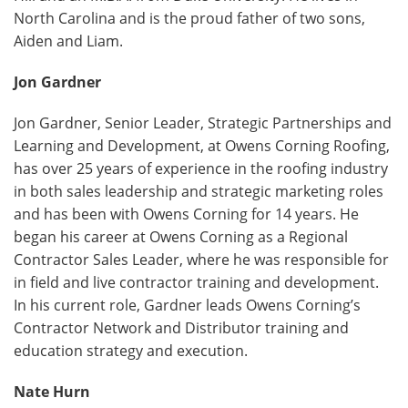
North Carolina and is the proud father of two sons,
Aiden and Liam.
Jon Gardner
Jon Gardner, Senior Leader, Strategic Partnerships and
Learning and Development, at Owens Corning Roofing,
has over 25 years of experience in the roofing industry
in both sales leadership and strategic marketing roles
and has been with Owens Corning for 14 years. He
began his career at Owens Corning as a Regional
Contractor Sales Leader, where he was responsible for
in field and live contractor training and development.
In his current role, Gardner leads Owens Corning’s
Contractor Network and Distributor training and
education strategy and execution.
Nate Hurn