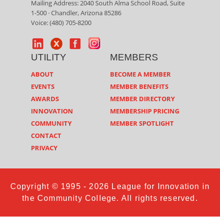
Mailing Address: 2040 South Alma School Road, Suite
1-500 · Chandler, Arizona 85286
Voice: (480) 705-8200
UTILITY
MEMBERS
ABOUT
BECOME A MEMBER
EVENTS
MEMBER BENEFITS
AWARDS
MEMBER DIRECTORY
INNOVATION
MEMBERSHIP PRICING
COMMUNITY
MEMBER SPOTLIGHT
CONTACT
PRIVACY
Copyright © 1995 - 2026 League for Innovation in
the Community College. All rights reserved.