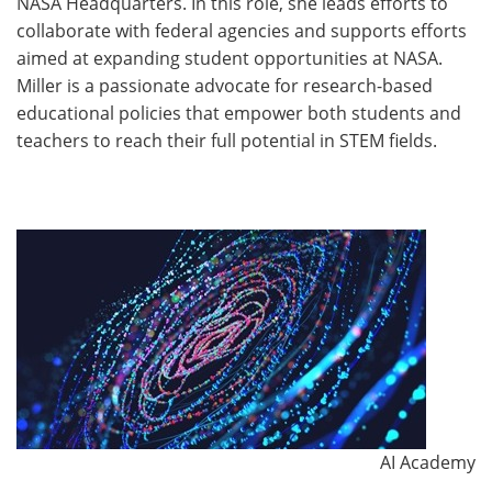
NASA Headquarters. In this role, she leads efforts to
collaborate with federal agencies and supports efforts
aimed at expanding student opportunities at NASA.
Miller is a passionate advocate for research-based
educational policies that empower both students and
teachers to reach their full potential in STEM fields.
AI Academy