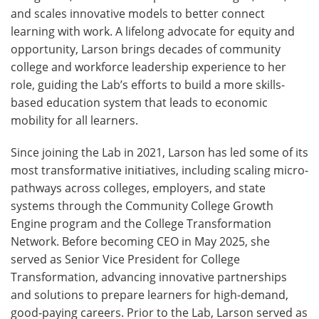
and scales innovative models to better connect
learning with work. A lifelong advocate for equity and
opportunity, Larson brings decades of community
college and workforce leadership experience to her
role, guiding the Lab’s efforts to build a more skills-
based education system that leads to economic
mobility for all learners.
Since joining the Lab in 2021, Larson has led some of its
most transformative initiatives, including scaling micro-
pathways across colleges, employers, and state
systems through the Community College Growth
Engine program and the College Transformation
Network. Before becoming CEO in May 2025, she
served as Senior Vice President for College
Transformation, advancing innovative partnerships
and solutions to prepare learners for high-demand,
good-paying careers. Prior to the Lab, Larson served as