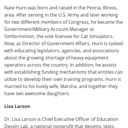
Nate Hurn was born and raised in the Peoria, Illinois,
area. After serving in the U.S. Army and later working
for two different members of Congress, he became the
Government/Military Account Manager at
Simformotion, the sole licensee for Cat Simulators.
Now, as Director of Government Affairs, Hurn is tasked
with educating legislators, agencies, and associations
about the growing shortage of heavy equipment
operators across the country. In addition, he assists
with establishing funding mechanisms that entities can
utilize to develop their own training programs. Hurn is
married to his lovely wife, Marsha, and together they
have two awesome daughters.
Lisa Larson
Dr. Lisa Larson is Chief Executive Officer of Education
Design Lab, a national nonprofit that designs, tests,