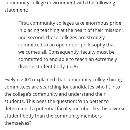
community college environment with the following
statement:
First, community colleges take enormous pride
in placing teaching at the heart of their mission;
and second, these colleges are strongly
committed to an open-door philosophy that
welcomes all. Consequently, faculty must be
committed to and able to teach an extremely
diverse student body. (p. 8)
Evelyn (2001) explained that community college hiring
committees are searching for candidates who fit into
the college’s community and understand their
students. This begs the question: Who better to
determine if a potential faculty member fits this diverse
student body than the community members
themselves?