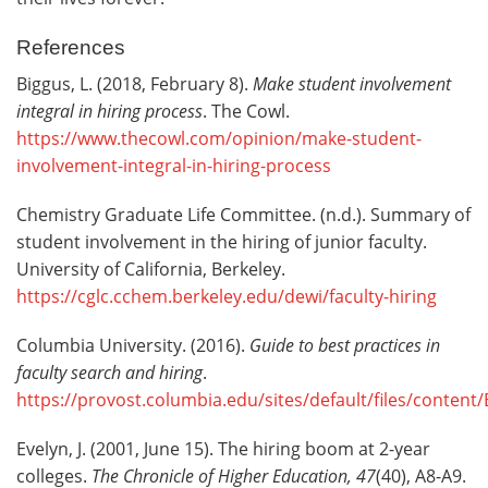
References
Biggus, L. (2018, February 8).
Make student involvement
integral in hiring process
. The Cowl.
https://www.thecowl.com/opinion/make-student-
involvement-integral-in-hiring-process
Chemistry Graduate Life Committee. (n.d.). Summary of
student involvement in the hiring of junior faculty.
University of California, Berkeley.
https://cglc.cchem.berkeley.edu/dewi/faculty-hiring
Columbia University. (2016).
Guide to best practices in
faculty search and hiring
.
https://provost.columbia.edu/sites/default/files/content
Evelyn, J. (2001, June 15). The hiring boom at 2-year
colleges.
The Chronicle of Higher Education, 47
(40), A8-A9.