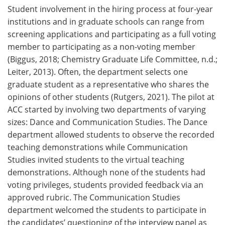
Student involvement in the hiring process at four-year
institutions and in graduate schools can range from
screening applications and participating as a full voting
member to participating as a non-voting member
(Biggus, 2018; Chemistry Graduate Life Committee, n.d.;
Leiter, 2013). Often, the department selects one
graduate student as a representative who shares the
opinions of other students (Rutgers, 2021). The pilot at
ACC started by involving two departments of varying
sizes: Dance and Communication Studies. The Dance
department allowed students to observe the recorded
teaching demonstrations while Communication
Studies invited students to the virtual teaching
demonstrations. Although none of the students had
voting privileges, students provided feedback via an
approved rubric. The Communication Studies
department welcomed the students to participate in
the candidates’ questioning of the interview panel as