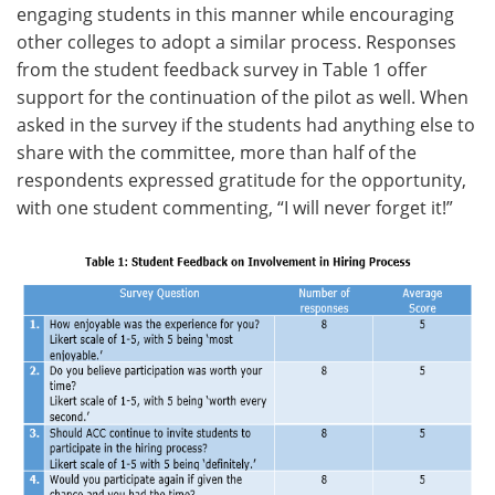
engaging students in this manner while encouraging
other colleges to adopt a similar process. Responses
from the student feedback survey in Table 1 offer
support for the continuation of the pilot as well. When
asked in the survey if the students had anything else to
share with the committee, more than half of the
respondents expressed gratitude for the opportunity,
with one student commenting, “I will never forget it!”