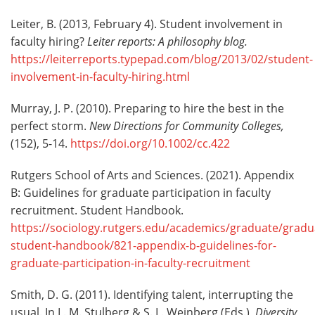
Leiter, B. (2013, February 4). Student involvement in
faculty hiring?
Leiter reports: A philosophy blog.
https://leiterreports.typepad.com/blog/2013/02/student-
involvement-in-faculty-hiring.html
Murray, J. P. (2010). Preparing to hire the best in the
perfect storm.
New Directions for Community Colleges,
(152), 5-14.
https://doi.org/10.1002/cc.422
Rutgers School of Arts and Sciences. (2021). Appendix
B: Guidelines for graduate participation in faculty
recruitment. Student Handbook.
https://sociology.rutgers.edu/academics/graduate/gradu
student-handbook/821-appendix-b-guidelines-for-
graduate-participation-in-faculty-recruitment
Smith, D. G. (2011). Identifying talent, interrupting the
usual. In L. M. Stulberg & S. L. Weinberg (Eds.),
Diversity