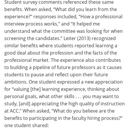
Student survey comments referenced these same
benefits. When asked, “What did you learn from the
experience?” responses included, “How a professional
interview process works,” and “It helped me
understand what the committee was looking for when
screening the candidates.” Leiter (2013) recognized
similar benefits where students reported learning a
good deal about the profession and the facts of the
professional market. The experience also contributes
to building a pipeline of future professors as it causes
students to pause and reflect upon their future
ambitions. One student expressed a new appreciation
for “valuing [the] learning experience, thinking about
personal goals, what other skills . . . you may want to
study, [and] appreciating the high quality of instruction
at ACC.” When asked, “What do you believe are the
benefits to participating in the faculty hiring process?”
one student shared: