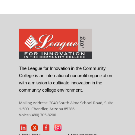
The League for Innovation in the Community
College is an international nonprofit organization
with a mission to cultivate innovation in the
community college environment.
Mailing Address: 2040 South Alma School Road, Suite
1-500 · Chandler, Arizona 85286
Voice: (480) 705-8200