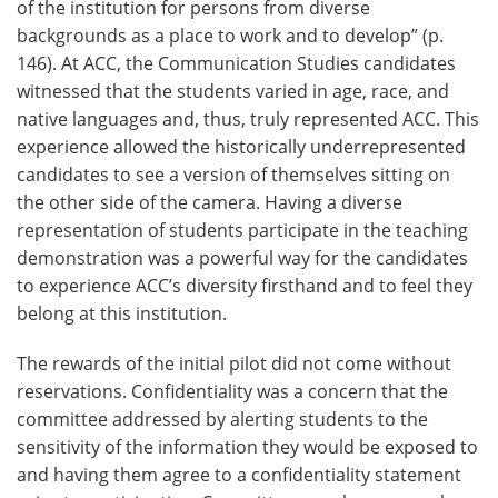
of the institution for persons from diverse
backgrounds as a place to work and to develop” (p.
146). At ACC, the Communication Studies candidates
witnessed that the students varied in age, race, and
native languages and, thus, truly represented ACC. This
experience allowed the historically underrepresented
candidates to see a version of themselves sitting on
the other side of the camera. Having a diverse
representation of students participate in the teaching
demonstration was a powerful way for the candidates
to experience ACC’s diversity firsthand and to feel they
belong at this institution.
The rewards of the initial pilot did not come without
reservations. Confidentiality was a concern that the
committee addressed by alerting students to the
sensitivity of the information they would be exposed to
and having them agree to a confidentiality statement