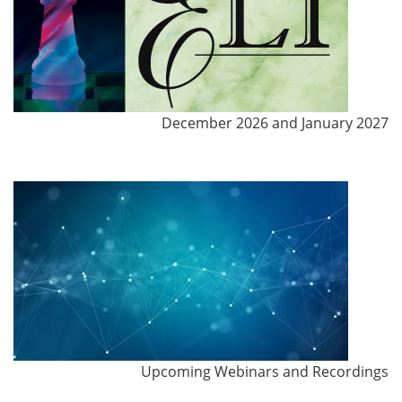
December 2026 and January 2027
Upcoming Webinars and Recordings