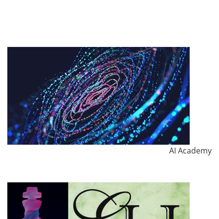
AI Academy