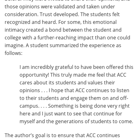
those opinions were validated and taken under
consideration. Trust developed. The students felt
recognized and heard. For some, this emotional
intimacy created a bond between the student and
college with a further-reaching impact than one could
imagine. A student summarized the experience as
follows:
I am incredibly grateful to have been offered this
opportunity! This truly made me feel that ACC
cares about its students and values their
opinions . . . I hope that ACC continues to listen
to their students and engage them on and off-
campus. . . . Something is being done very right
here and I just want to see that continue for
myself and the generations of students to come.
The author’s goal is to ensure that ACC continues