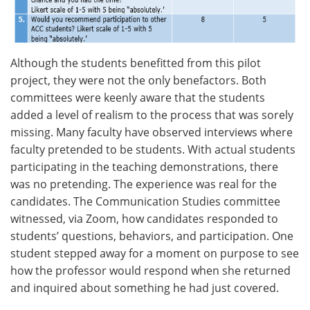
Although the students benefitted from this pilot
project, they were not the only benefactors. Both
committees were keenly aware that the students
added a level of realism to the process that was sorely
missing. Many faculty have observed interviews where
faculty pretended to be students. With actual students
participating in the teaching demonstrations, there
was no pretending. The experience was real for the
candidates. The Communication Studies committee
witnessed, via Zoom, how candidates responded to
students’ questions, behaviors, and participation. One
student stepped away for a moment on purpose to see
how the professor would respond when she returned
and inquired about something he had just covered.