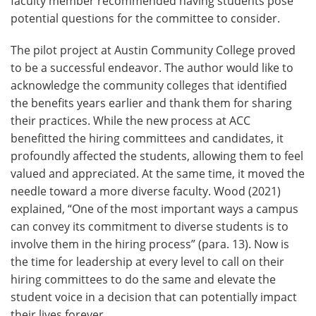
faculty member recommended having students pose
potential questions for the committee to consider.
The pilot project at Austin Community College proved
to be a successful endeavor. The author would like to
acknowledge the community colleges that identified
the benefits years earlier and thank them for sharing
their practices. While the new process at ACC
benefitted the hiring committees and candidates, it
profoundly affected the students, allowing them to feel
valued and appreciated. At the same time, it moved the
needle toward a more diverse faculty. Wood (2021)
explained, “One of the most important ways a campus
can convey its commitment to diverse students is to
involve them in the hiring process” (para. 13). Now is
the time for leadership at every level to call on their
hiring committees to do the same and elevate the
student voice in a decision that can potentially impact
their lives forever.