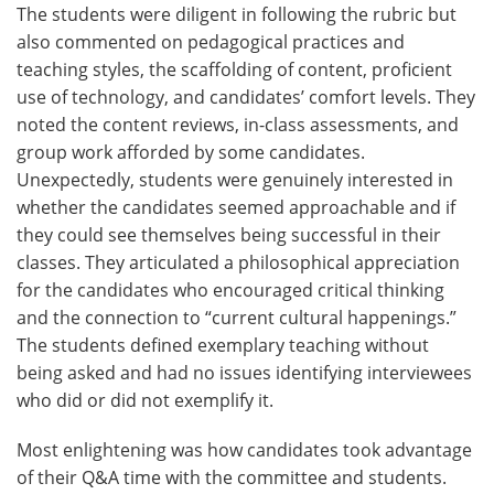
The students were diligent in following the rubric but
also commented on pedagogical practices and
teaching styles, the scaffolding of content, proficient
use of technology, and candidates’ comfort levels. They
noted the content reviews, in-class assessments, and
group work afforded by some candidates.
Unexpectedly, students were genuinely interested in
whether the candidates seemed approachable and if
they could see themselves being successful in their
classes. They articulated a philosophical appreciation
for the candidates who encouraged critical thinking
and the connection to “current cultural happenings.”
The students defined exemplary teaching without
being asked and had no issues identifying interviewees
who did or did not exemplify it.
Most enlightening was how candidates took advantage
of their Q&A time with the committee and students.