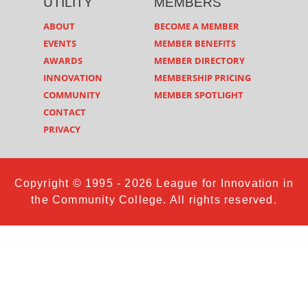
UTILITY
MEMBERS
ABOUT
BECOME A MEMBER
EVENTS
MEMBER BENEFITS
AWARDS
MEMBER DIRECTORY
INNOVATION
MEMBERSHIP PRICING
COMMUNITY
MEMBER SPOTLIGHT
CONTACT
PRIVACY
Copyright © 1995 - 2026 League for Innovation in
the Community College. All rights reserved.