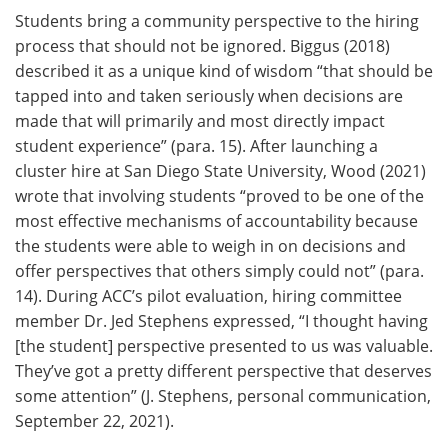
Students bring a community perspective to the hiring
process that should not be ignored. Biggus (2018)
described it as a unique kind of wisdom “that should be
tapped into and taken seriously when decisions are
made that will primarily and most directly impact
student experience” (para. 15). After launching a
cluster hire at San Diego State University, Wood (2021)
wrote that involving students “proved to be one of the
most effective mechanisms of accountability because
the students were able to weigh in on decisions and
offer perspectives that others simply could not” (para.
14). During ACC’s pilot evaluation, hiring committee
member Dr. Jed Stephens expressed, “I thought having
[the student] perspective presented to us was valuable.
They’ve got a pretty different perspective that deserves
some attention” (J. Stephens, personal communication,
September 22, 2021).