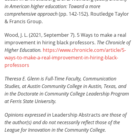
in American higher education: Toward a more
comprehensive approach
(pp. 142-152). Routledge Taylor
& Francis Group.
Wood, J. L. (2021, September 7). 5 Ways to make a real
improvement in hiring black professors.
The Chronicle of
Higher Education.
https://www.chronicle.com/article/5-
ways-to-make-a-real-improvement-in-hiring-black-
professors
Theresa E. Glenn is Full-Time Faculty, Communication
Studies, at Austin Community College in Austin, Texas, and
in the Doctorate in Community College Leadership Program
at Ferris State University.
Opinions expressed in
Leadership Abstracts
are those of
the author(s) and do not necessarily reflect those of the
League for Innovation in the Community College.