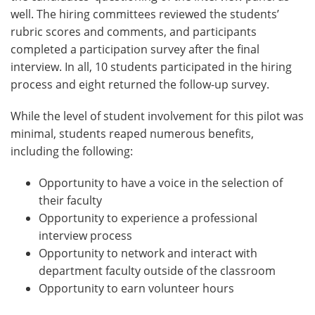
well. The hiring committees reviewed the students’
rubric scores and comments, and participants
completed a participation survey after the final
interview. In all, 10 students participated in the hiring
process and eight returned the follow-up survey.
While the level of student involvement for this pilot was
minimal, students reaped numerous benefits,
including the following:
Opportunity to have a voice in the selection of
their faculty
Opportunity to experience a professional
interview process
Opportunity to network and interact with
department faculty outside of the classroom
Opportunity to earn volunteer hours