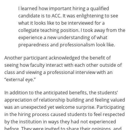
I learned how important hiring a qualified
candidate is to ACC. It was enlightening to see
what it looks like to be interviewed for a
collegiate teaching position. I took away from the
experience a new understanding of what
preparedness and professionalism look like.
Another participant acknowledged the benefit of
seeing how faculty interact with each other outside of
class and viewing a professional interview with an
“external eye.”
In addition to the anticipated benefits, the students’
appreciation of relationship building and feeling valued
was an unexpected yet welcome surprise. Participating
in the hiring process caused students to feel respected
by the institution in ways they had not experienced
before. They were invited to share their opinions, and