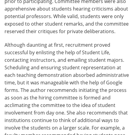
prior to participating. Committee members were also
apprehensive about students hearing criticisms about
potential professors. While valid, students were only
exposed to other student remarks, and the committee
reserved their critiques for private deliberations.
Although daunting at first, recruitment proved
successful by enlisting the help of Student Life,
contacting instructors, and emailing student majors.
Scheduling and ensuring student representation at
each teaching demonstration absorbed administrative
time, but it was manageable with the help of Google
forms. The author recommends initiating the process
as soon as the hiring committee is formed and
acclimating the committee to the idea of student
involvement from day one. She also recommends that
institutions continue to think of additional ways to
involve the students on a larger scale. For example, a