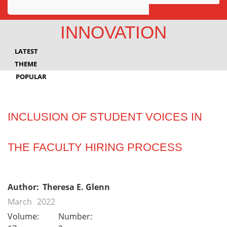
Awards
INNOVATION
Projects
LATEST
Innovation
THEME
POPULAR
Community
INCLUSION OF STUDENT VOICES IN
THE FACULTY HIRING PROCESS
Author:
Theresa E. Glenn
March
2022
Volume:
Number: