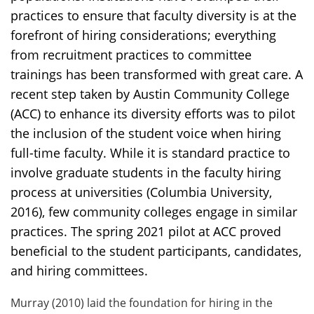
practices to ensure that faculty diversity is at the
forefront of hiring considerations; everything
from recruitment practices to committee
trainings has been transformed with great care. A
recent step taken by Austin Community College
(ACC) to enhance its diversity efforts was to pilot
the inclusion of the student voice when hiring
full-time faculty. While it is standard practice to
involve graduate students in the faculty hiring
process at universities (Columbia University,
2016), few community colleges engage in similar
practices. The spring 2021 pilot at ACC proved
beneficial to the student participants, candidates,
and hiring committees.
Murray (2010) laid the foundation for hiring in the