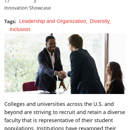
17
3
Innovation Showcase
Tags:
Leadership and Organization
Diversity
Inclusion
Colleges and universities across the U.S. and
beyond are striving to recruit and retain a diverse
faculty that is representative of their student
populations. Institutions have revamped their