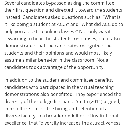
Several candidates bypassed asking the committee
their first question and directed it toward the students
instead. Candidates asked questions such as, “What is
it like being a student at ACC?” and “What did ACC do to
help you adjust to online classes?” Not only was it
rewarding to hear the students’ responses, but it also
demonstrated that the candidates recognized the
students and their opinions and would most likely
assume similar behavior in the classroom. Not all
candidates took advantage of the opportunity.
In addition to the student and committee benefits,
candidates who participated in the virtual teaching
demonstrations also benefitted. They experienced the
diversity of the college firsthand. Smith (2011) argued,
in his efforts to link the hiring and retention of a
diverse faculty to a broader definition of institutional
excellence, that “diversity increases the attractiveness