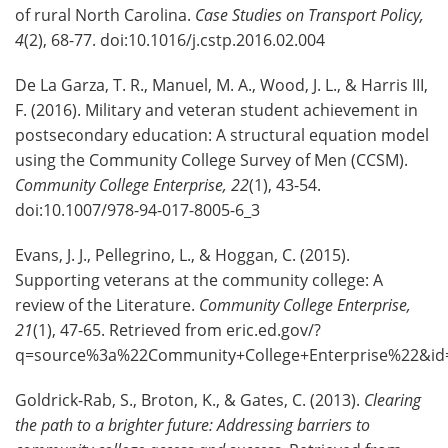
of rural North Carolina.
Case Studies on Transport Policy,
4
(2), 68-77. doi:10.1016/j.cstp.2016.02.004
De La Garza, T. R., Manuel, M. A., Wood, J. L., & Harris III,
F. (2016). Military and veteran student achievement in
postsecondary education: A structural equation model
using the Community College Survey of Men (CCSM).
Community College Enterprise, 22
(1), 43-54.
doi:10.1007/978-94-017-8005-6_3
Evans, J. J., Pellegrino, L., & Hoggan, C. (2015).
Supporting veterans at the community college: A
review of the Literature.
Community College Enterprise,
21
(1), 47-65. Retrieved from eric.ed.gov/?
q=source%3a%22Community+College+Enterprise%22&id
Goldrick-Rab, S., Broton, K., & Gates, C. (2013).
Clearing
the path to a brighter future: Addressing barriers to