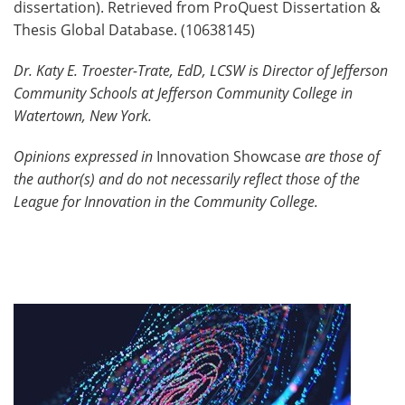
dissertation). Retrieved from ProQuest Dissertation &
Thesis Global Database. (10638145)
Dr. Katy E. Troester-Trate, EdD, LCSW is Director of Jefferson
Community Schools at Jefferson Community College in
Watertown, New York.
Opinions expressed in
Innovation Showcase
are those of
the author(s) and do not necessarily reflect those of the
League for Innovation in the Community College.