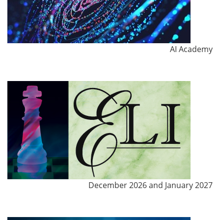
AI Academy
December 2026 and January 2027