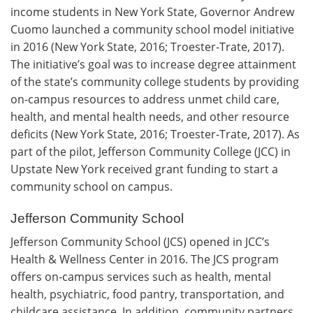
income students in New York State, Governor Andrew
Cuomo launched a community school model initiative
in 2016 (New York State, 2016; Troester-Trate, 2017).
The initiative’s goal was to increase degree attainment
of the state’s community college students by providing
on-campus resources to address unmet child care,
health, and mental health needs, and other resource
deficits (New York State, 2016; Troester-Trate, 2017). As
part of the pilot, Jefferson Community College (JCC) in
Upstate New York received grant funding to start a
community school on campus.
Jefferson Community School
Jefferson Community School (JCS) opened in JCC’s
Health & Wellness Center in 2016. The JCS program
offers on-campus services such as health, mental
health, psychiatric, food pantry, transportation, and
childcare assistance. In addition, community partners