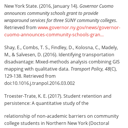
New York State. (2016, January 14).
Governor Cuomo
announces community schools grant to provide
wraparound services for three SUNY community colleges
.
Retrieved from
www.governor.ny.gov/news/governor-
cuomo-announces-community-schools-gran...
Shay, E., Combs, T. S., Findley, D., Kolosna, C., Madely,
M., & Salvesen, D. (2016). Identifying transportation
disadvantage: Mixed-methods analysis combining GIS
mapping with qualitative data.
Transport Policy, 48
(C),
129-138. Retrieved from
doi:10.1016.j.tranpol.2016.03.002
Troester-Trate, K. E. (2017). Student retention and
persistence: A quantitative study of the
relationship of non-academic barriers on community
college students in Northern New York (Doctoral