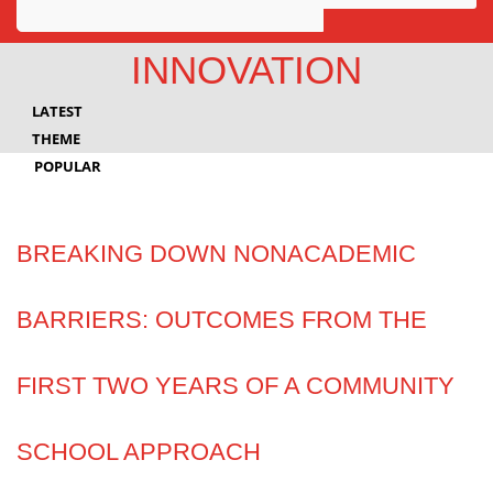
Awards
INNOVATION
Projects
LATEST
Innovation
THEME
POPULAR
Community
BREAKING DOWN NONACADEMIC
BARRIERS: OUTCOMES FROM THE
FIRST TWO YEARS OF A COMMUNITY
SCHOOL APPROACH