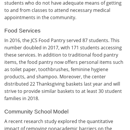
students who do not have adequate means of getting
to and from classes to attend necessary medical
appointments in the community.
Food Services
In 2016, the JCS Food Pantry served 87 students. This
number doubled in 2017, with 171 students accessing
these services. In addition to traditional food pantry
items, the food pantry now offers personal items such
as toilet paper, toothbrushes, feminine hygiene
products, and shampoo. Moreover, the center
distributed 22 Thanksgiving baskets last year and will
strive to provide similar baskets to at least 30 student
families in 2018.
Community School Model
A recent research study explored the quantitative
impact of removing nonacademic barriers on the