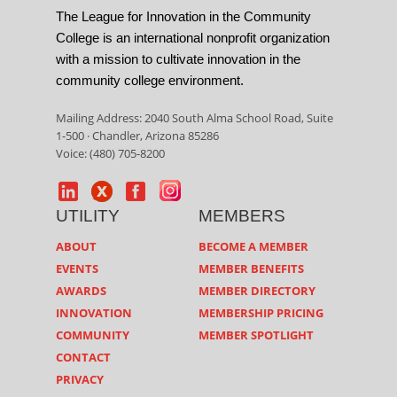
The League for Innovation in the Community
College is an international nonprofit organization
with a mission to cultivate innovation in the
community college environment.
Mailing Address: 2040 South Alma School Road, Suite
1-500 · Chandler, Arizona 85286
Voice: (480) 705-8200
UTILITY
MEMBERS
ABOUT
BECOME A MEMBER
EVENTS
MEMBER BENEFITS
AWARDS
MEMBER DIRECTORY
INNOVATION
MEMBERSHIP PRICING
COMMUNITY
MEMBER SPOTLIGHT
CONTACT
PRIVACY