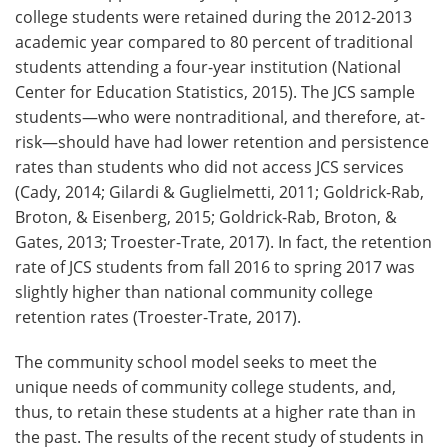
college students were retained during the 2012-2013
academic year compared to 80 percent of traditional
students attending a four-year institution (National
Center for Education Statistics, 2015). The JCS sample
students—who were nontraditional, and therefore, at-
risk—should have had lower retention and persistence
rates than students who did not access JCS services
(Cady, 2014; Gilardi & Guglielmetti, 2011; Goldrick-Rab,
Broton, & Eisenberg, 2015; Goldrick-Rab, Broton, &
Gates, 2013; Troester-Trate, 2017). In fact, the retention
rate of JCS students from fall 2016 to spring 2017 was
slightly higher than national community college
retention rates (Troester-Trate, 2017).
The community school model seeks to meet the
unique needs of community college students, and,
thus, to retain these students at a higher rate than in
the past. The results of the recent study of students in