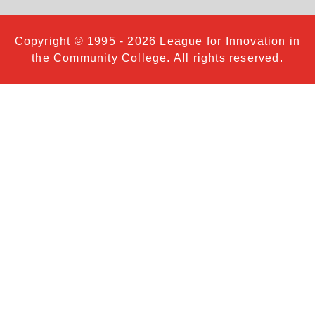
Copyright © 1995 - 2026 League for Innovation in
the Community College. All rights reserved.