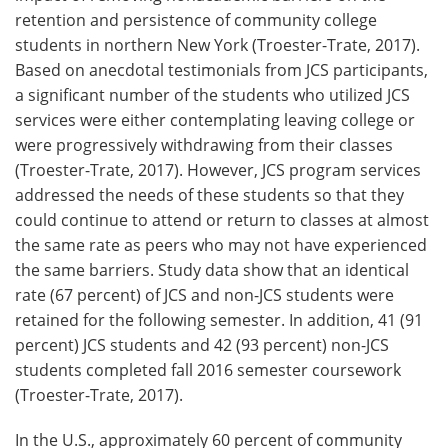
retention and persistence of community college
students in northern New York (Troester-Trate, 2017).
Based on anecdotal testimonials from JCS participants,
a significant number of the students who utilized JCS
services were either contemplating leaving college or
were progressively withdrawing from their classes
(Troester-Trate, 2017). However, JCS program services
addressed the needs of these students so that they
could continue to attend or return to classes at almost
the same rate as peers who may not have experienced
the same barriers. Study data show that an identical
rate (67 percent) of JCS and non-JCS students were
retained for the following semester. In addition, 41 (91
percent) JCS students and 42 (93 percent) non-JCS
students completed fall 2016 semester coursework
(Troester-Trate, 2017).
In the U.S., approximately 60 percent of community