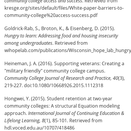
community college access and success
. Retrieved from
kresge.org/sites/default/files/White-paper-barriers-to-
community-college%20access-success.pdf
Goldrick-Rab, S., Broton, K., & Eisenberg, D. (2015).
Hungry to learn: Addressing food and housing insecurity
among undergraduates
. Retrieved from
wihopelab.com/publications/Wisconsin_hope_lab_hungry
Heineman, J. A. (2016). Supporting veterans: Creating a
"military friendly" community college campus.
Community College Journal of Research and Practice, 40
(3),
219-227. doi:10.1080/10668926.2015.1112318
Hongwei, Y. (2015). Student retention at two-year
community colleges: A structural Equation modeling
approach.
International Journal of Continuing Education &
Lifelong Learning,
8
(1), 85-101. Retrieved from
hdl.voced.edu.au/10707/418486