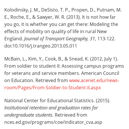
Kolodinsky, J. M., DeSisto, T. P., Propen, D., Putnam, M.
E., Roche, E., & Sawyer, W. R. (2013). It is not how far
you go, it is whether you can get there: Modeling the
effects of mobility on quality of life in rural New
England.
Journal of Transport Geography, 31
, 113-122.
doi:10.1016/j.trangeo.2013.05.011
McBain, L., Kim, Y., Cook, B., & Snead, K. (2012, July 1).
From soldier to student II: Assessing campus programs
for veterans and service members. American Council
on Education. Retrieved from
www.acenet.edu/news-
room/Pages/From-Soldier-to-Student-II.aspx
National Center for Educational Statistics. (2015).
Institutional retention and graduation rates for
undergraduate students.
Retrieved from
nces.ed.gov/programs/coe/indicator_cva.asp