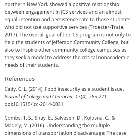
northern New York showed a positive relationship
between engagement in JCS services and an almost
equal retention and persistence rate to those students
who did not use supportive services (Troester-Trate,
2017). The overall goal of the JCS program is not only to
help the students of Jefferson Community College, but
also to inspire other community college campuses as
they seek a model to address the critical nonacademic
needs of their students.
References
Cady, C. L. (2014). Food insecurity as a student issue.
Journal of College and Character, 15
(4), 265-271.
doi:10.1515/jcc-2014-0031
Combs, T. S., Shay, E., Salvesen, D., Kolosna, C., &
Madely, M. (2016). Understanding the multiple
dimensions of transportation disadvantage: The case