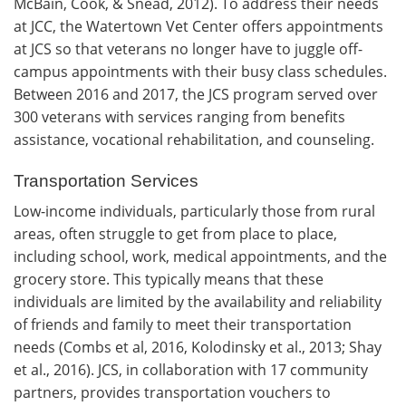
McBain, Cook, & Snead, 2012). To address their needs
at JCC, the Watertown Vet Center offers appointments
at JCS so that veterans no longer have to juggle off-
campus appointments with their busy class schedules.
Between 2016 and 2017, the JCS program served over
300 veterans with services ranging from benefits
assistance, vocational rehabilitation, and counseling.
Transportation Services
Low-income individuals, particularly those from rural
areas, often struggle to get from place to place,
including school, work, medical appointments, and the
grocery store. This typically means that these
individuals are limited by the availability and reliability
of friends and family to meet their transportation
needs (Combs et al, 2016, Kolodinsky et al., 2013; Shay
et al., 2016). JCS, in collaboration with 17 community
partners, provides transportation vouchers to