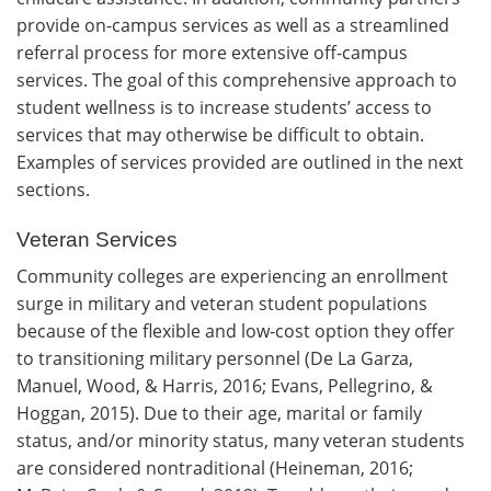
provide on-campus services as well as a streamlined
referral process for more extensive off-campus
services. The goal of this comprehensive approach to
student wellness is to increase students’ access to
services that may otherwise be difficult to obtain.
Examples of services provided are outlined in the next
sections.
Veteran Services
Community colleges are experiencing an enrollment
surge in military and veteran student populations
because of the flexible and low-cost option they offer
to transitioning military personnel (De La Garza,
Manuel, Wood, & Harris, 2016; Evans, Pellegrino, &
Hoggan, 2015). Due to their age, marital or family
status, and/or minority status, many veteran students
are considered nontraditional (Heineman, 2016;