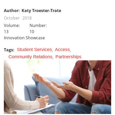
Author:
Katy Troester-Trate
October
2018
Volume:
Number:
13
10
Innovation Showcase
Tags:
Student Services
Access
Community Relations
Partnerships