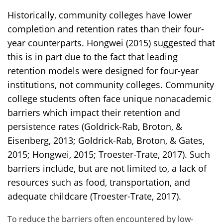
Historically, community colleges have lower
completion and retention rates than their four-
year counterparts. Hongwei (2015) suggested that
this is in part due to the fact that leading
retention models were designed for four-year
institutions, not community colleges. Community
college students often face unique nonacademic
barriers which impact their retention and
persistence rates (Goldrick-Rab, Broton, &
Eisenberg, 2013; Goldrick-Rab, Broton, & Gates,
2015; Hongwei, 2015; Troester-Trate, 2017). Such
barriers include, but are not limited to, a lack of
resources such as food, transportation, and
adequate childcare (Troester-Trate, 2017).
To reduce the barriers often encountered by low-