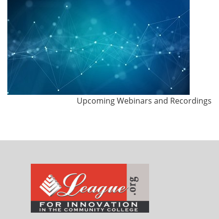
Upcoming Webinars and Recordings