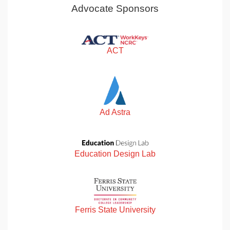
Advocate Sponsors
ACT
Ad Astra
Education Design Lab
Ferris State University