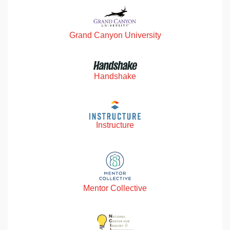
Grand Canyon University
Handshake
Instructure
Mentor Collective