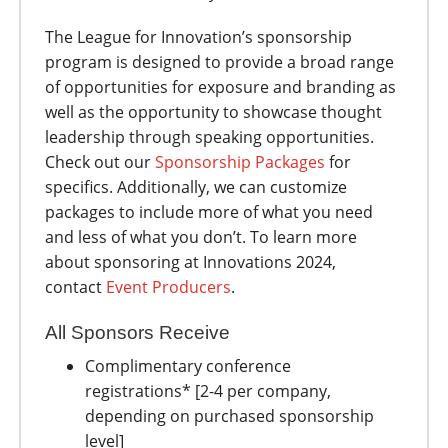
The League for Innovation’s sponsorship
program is designed to provide a broad range
of opportunities for exposure and branding as
well as the opportunity to showcase thought
leadership through speaking opportunities.
Check out our
Sponsorship Packages
for
specifics. Additionally, we can customize
packages to include more of what you need
and less of what you don’t. To learn more
about sponsoring at Innovations 2024,
contact
Event Producers
.
All Sponsors Receive
Complimentary conference
registrations* [2-4 per company,
depending on purchased sponsorship
level]