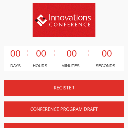
:
:
:
00
00
00
00
DAYS
HOURS
MINUTES
SECONDS
REGISTER
CONFERENCE PROGRAM DRAFT