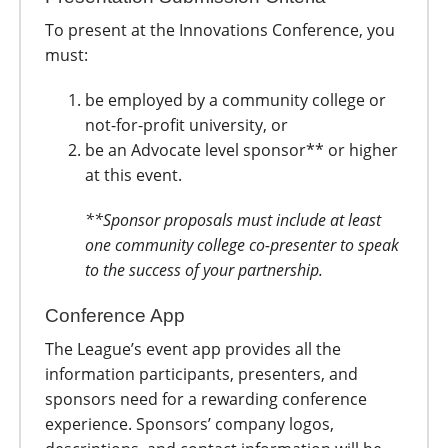
To present at the Innovations Conference, you
must:
be employed by a community college or
not-for-profit university, or
be an Advocate level sponsor** or higher
at this event.
**Sponsor proposals must include at least
one community college co-presenter to speak
to the success of your partnership.
Conference App
The League’s event app provides all the
information participants, presenters, and
sponsors need for a rewarding conference
experience. Sponsors’ company logos,