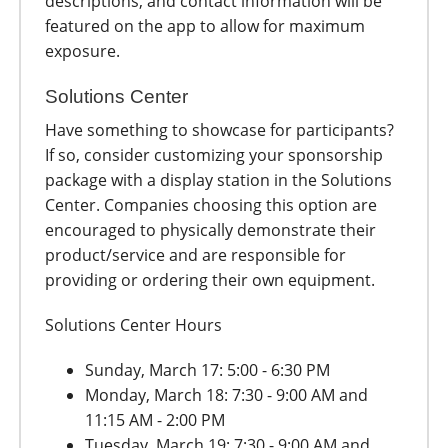
descriptions, and contact information will be
featured on the app to allow for maximum
exposure.
Solutions Center
Have something to showcase for participants?
If so, consider customizing your sponsorship
package with a display station in the Solutions
Center. Companies choosing this option are
encouraged to physically demonstrate their
product/service and are responsible for
providing or ordering their own equipment.
Solutions Center Hours
Sunday, March 17: 5:00 - 6:30 PM
Monday, March 18: 7:30 - 9:00 AM and
11:15 AM - 2:00 PM
Tuesday, March 19: 7:30 - 9:00 AM and