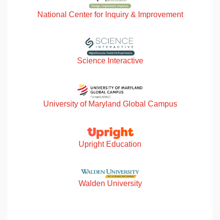
National Center for Inquiry & Improvement
Science Interactive
University of Maryland Global Campus
Upright Education
Walden University