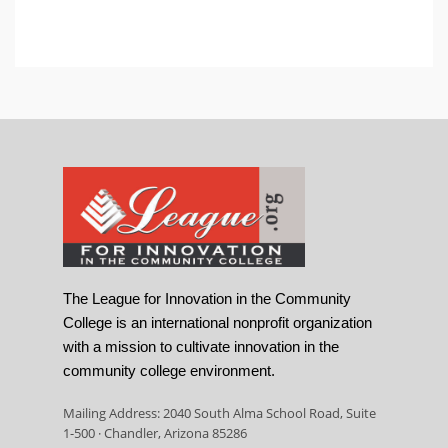
The League for Innovation in the Community
College is an international nonprofit organization
with a mission to cultivate innovation in the
community college environment.
Mailing Address: 2040 South Alma School Road, Suite
1-500 · Chandler, Arizona 85286