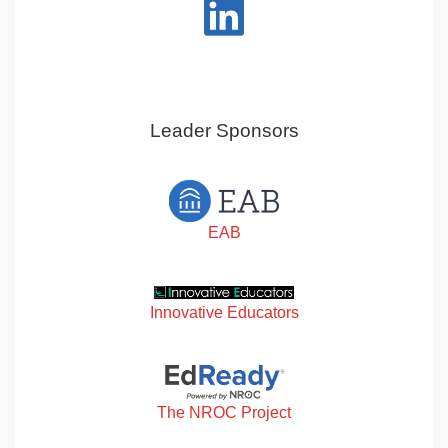
Leader Sponsors
EAB
Innovative Educators
The NROC Project