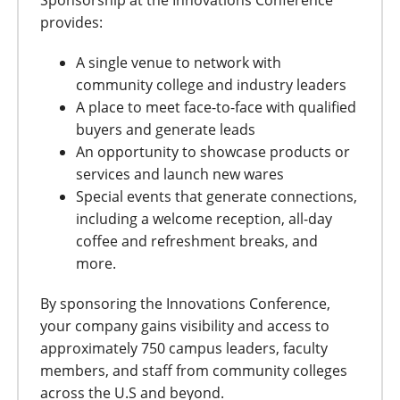
Sponsorship at the Innovations Conference
provides:
A single venue to network with
community college and industry leaders
A place to meet face-to-face with qualified
buyers and generate leads
An opportunity to showcase products or
services and launch new wares
Special events that generate connections,
including a welcome reception, all-day
coffee and refreshment breaks, and
more.
By sponsoring the Innovations Conference,
your company gains visibility and access to
approximately 750 campus leaders, faculty
members, and staff from community colleges
across the U.S and beyond.