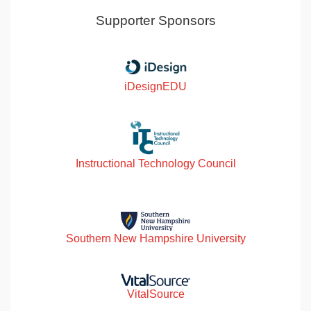
Supporter Sponsors
iDesignEDU
Instructional Technology Council
Southern New Hampshire University
VitalSource