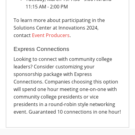
11:15 AM - 2:00 PM
To learn more about participating in the
Solutions Center at Innovations 2024,
contact
Event Producers
.
Express Connections
Looking to connect with community college
leaders? Consider customizing your
sponsorship package with Express
Connections. Companies choosing this option
will spend one hour meeting one-on-one with
community college presidents or vice
presidents in a round-robin style networking
event. Guaranteed 10 connections in one hour!