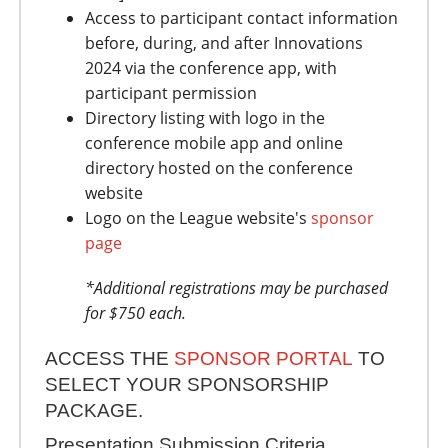
Access to participant contact information
before, during, and after Innovations
2024 via the conference app, with
participant permission
Directory listing with logo in the
conference mobile app and online
directory hosted on the conference
website
Logo on the League website's
sponsor
page
*Additional registrations may be purchased
for $750 each.
ACCESS THE
SPONSOR PORTAL
TO
SELECT YOUR SPONSORSHIP
PACKAGE.
Presentation Submission Criteria