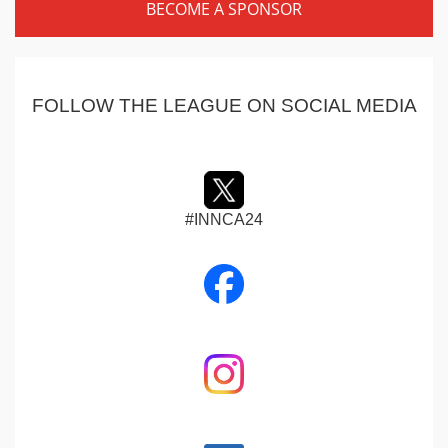
BECOME A SPONSOR
FOLLOW THE LEAGUE ON SOCIAL MEDIA
#INNCA24