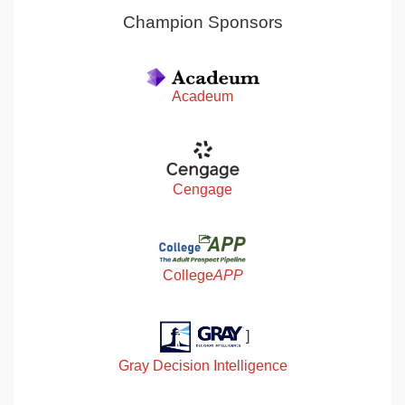
Champion Sponsors
Acadeum
Cengage
College
APP
]
Gray Decision Intelligence