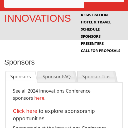
Awards
REGISTRATION
INNOVATIONS
HOTEL & TRAVEL
Projects
SCHEDULE
Innovation
SPONSORS
PRESENTERS
Community
CALL FOR PROPOSALS
Sponsors
Sponsors
Sponsor FAQ
Sponsor Tips
See all 2024 Innovations Conference
sponsors
here
.
Click here
to explore sponsorship
opportunities.