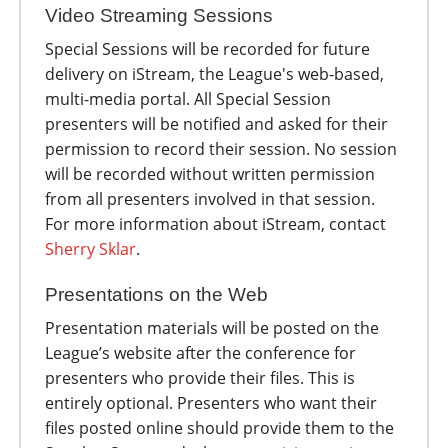
Video Streaming Sessions
Special Sessions will be recorded for future
delivery on iStream, the League's web-based,
multi-media portal. All Special Session
presenters will be notified and asked for their
permission to record their session. No session
will be recorded without written permission
from all presenters involved in that session.
For more information about iStream, contact
Sherry Sklar
.
Presentations on the Web
Presentation materials will be posted on the
League’s website after the conference for
presenters who provide their files. This is
entirely optional. Presenters who want their
files posted online should provide them to the