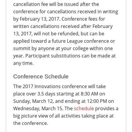
cancellation fee will be issued after the
conference for cancellations received in writing
by February 13, 2017. Conference fees for
written cancellations received after February
13, 2017, will not be refunded, but can be
applied toward a future League conference or
summit by anyone at your college within one
year. Participant substitutions can be made at
any time.
Conference Schedule
The 2017 Innovations conference will take
place over 3.5 days starting at 8:30 AM on
Sunday, March 12, and ending at 12:00 PM on
Wednesday, March 15. The
schedule
provides a
big picture view of all activities taking place at
the conference.