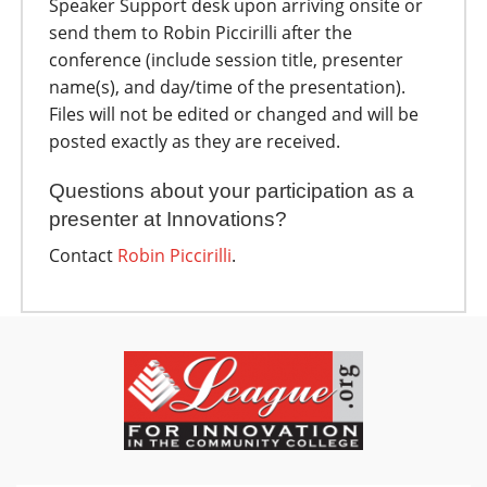
Speaker Support desk upon arriving onsite or
send them to Robin Piccirilli after the
conference (include session title, presenter
name(s), and day/time of the presentation).
Files will not be edited or changed and will be
posted exactly as they are received.
Questions about your participation as a
presenter at Innovations?
Contact
R
obin Piccirilli
.