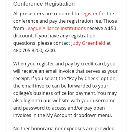
Conference Registration
All presenters are required to
register
for the
conference and pay the registration fee. Those
from
League Alliance institutions
receive a $50
discount. If you have any registration
questions, please contact
Judy Greenfield
at
480.705.8200, x200.
When you register and pay by credit card, you
will receive an email invoice that serves as your
receipt. If you select the “Pay by Check” option,
the email invoice can be forwarded to your
college’s business office for payment. You may
also log onto our website with your username
and password to access and/or pay open
invoices in the My Account dropdown menu.
Neither honoraria nor expenses are provided