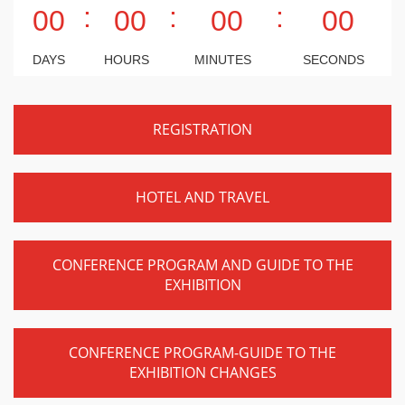
:
:
:
00
00
00
00
DAYS
HOURS
MINUTES
SECONDS
REGISTRATION
HOTEL AND TRAVEL
CONFERENCE PROGRAM AND GUIDE TO THE
EXHIBITION
CONFERENCE PROGRAM-GUIDE TO THE
EXHIBITION CHANGES