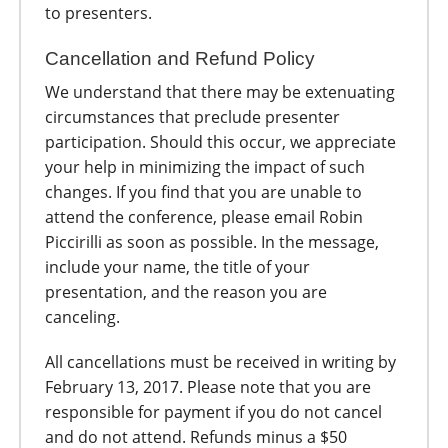
to presenters.
Cancellation and Refund Policy
We understand that there may be extenuating
circumstances that preclude presenter
participation. Should this occur, we appreciate
your help in minimizing the impact of such
changes. If you find that you are unable to
attend the conference, please email Robin
Piccirilli as soon as possible. In the message,
include your name, the title of your
presentation, and the reason you are
canceling.
All cancellations must be received in writing by
February 13, 2017. Please note that you are
responsible for payment if you do not cancel
and do not attend. Refunds minus a $50