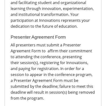
and facilitating student and organizational
learning through innovation, experimentation,
and institutional transformation. Your
participation at Innovations represents your
dedication to the future of education.
Presenter Agreement Form
All presenters must submit a Presenter
Agreement Form to affirm their commitment
to attending the conference, presenting
their session(s), registering for Innovations,
and paying for registration. In order for a
session to appear in the conference program,
a Presenter Agreement Form must be
submitted by the deadline; failure to meet this
deadline will result in session(s) being removed
from the program.