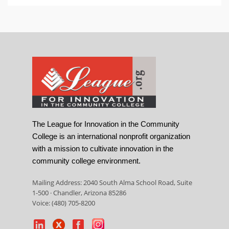
The League for Innovation in the Community
College is an international nonprofit organization
with a mission to cultivate innovation in the
community college environment.
Mailing Address: 2040 South Alma School Road, Suite
1-500 · Chandler, Arizona 85286
Voice: (480) 705-8200