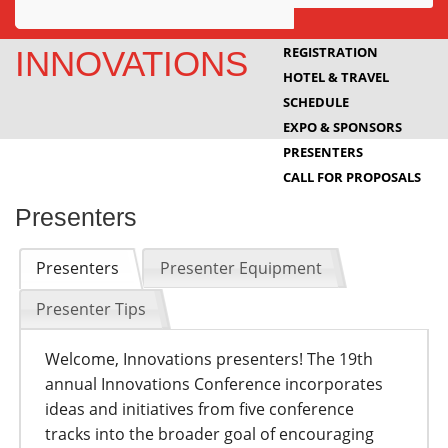
Awards
REGISTRATION
INNOVATIONS
HOTEL & TRAVEL
Projects
SCHEDULE
Innovation
EXPO & SPONSORS
PRESENTERS
Community
CALL FOR PROPOSALS
Presenters
Presenters
Presenter Equipment
Presenter Tips
Welcome, Innovations presenters! The 19th
annual Innovations Conference incorporates
ideas and initiatives from five conference
tracks into the broader goal of encouraging