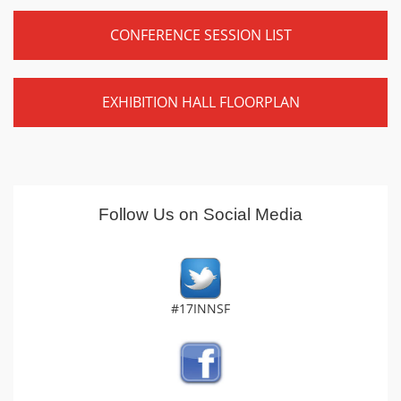
CONFERENCE SESSION LIST
EXHIBITION HALL FLOORPLAN
Follow Us on Social Media
#17INNSF