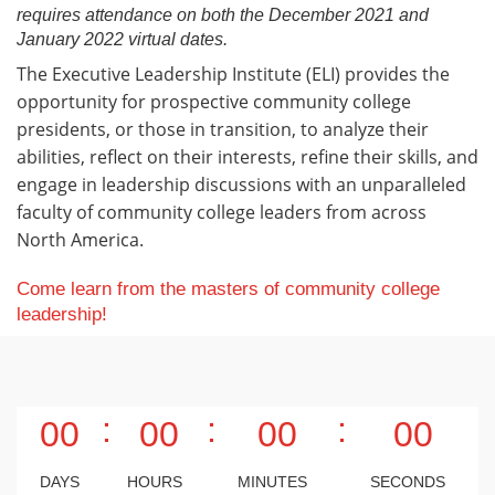
requires attendance on both the December 2021 and
January 2022 virtual dates.
The Executive Leadership Institute (ELI) provides the
opportunity for prospective community college
presidents, or those in transition, to analyze their
abilities, reflect on their interests, refine their skills, and
engage in leadership discussions with an unparalleled
faculty of community college leaders from across
North America.
Come learn from the masters of community college
leadership!
:
:
:
00
00
00
00
DAYS
HOURS
MINUTES
SECONDS