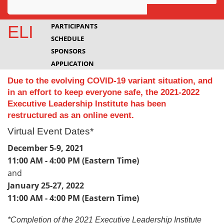
Awards
PARTICIPANTS
ELI
SCHEDULE
Projects
SPONSORS
Innovation
APPLICATION
Due to the evolving COVID-19 variant situation, and
Community
in an effort to keep everyone safe, the 2021-2022
Executive Leadership Institute has been
restructured as an online event.
Virtual Event Dates*
December 5-9, 2021
11:00 AM - 4:00 PM (Eastern Time)
and
January 25-27, 2022
11:00 AM - 4:00 PM (Eastern Time)
*Completion of the 2021 Executive Leadership Institute