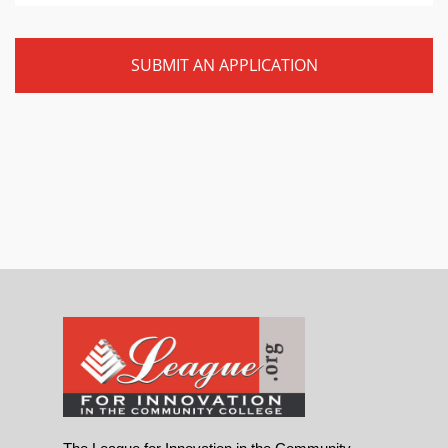
SUBMIT AN APPLICATION