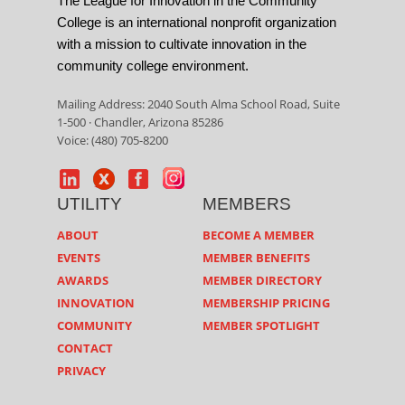
The League for Innovation in the Community
College is an international nonprofit organization
with a mission to cultivate innovation in the
community college environment.
Mailing Address: 2040 South Alma School Road, Suite
1-500 · Chandler, Arizona 85286
Voice: (480) 705-8200
UTILITY
MEMBERS
ABOUT
BECOME A MEMBER
EVENTS
MEMBER BENEFITS
AWARDS
MEMBER DIRECTORY
INNOVATION
MEMBERSHIP PRICING
COMMUNITY
MEMBER SPOTLIGHT
CONTACT
PRIVACY