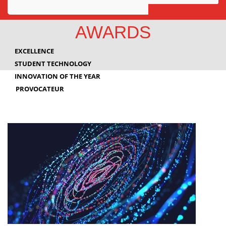
Awards
AWARDS
Projects
EXCELLENCE
Innovation
STUDENT TECHNOLOGY
INNOVATION OF THE YEAR
Community
PROVOCATEUR