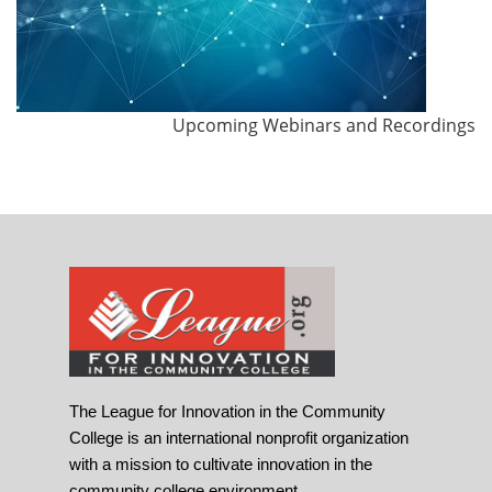
Upcoming Webinars and Recordings
The League for Innovation in the Community
College is an international nonprofit organization
with a mission to cultivate innovation in the
community college environment.