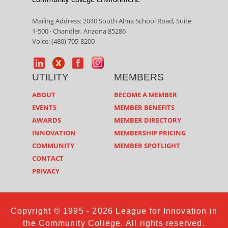
Mailing Address: 2040 South Alma School Road, Suite
1-500 · Chandler, Arizona 85286
Voice: (480) 705-8200
UTILITY
MEMBERS
ABOUT
BECOME A MEMBER
EVENTS
MEMBER BENEFITS
AWARDS
MEMBER DIRECTORY
INNOVATION
MEMBERSHIP PRICING
COMMUNITY
MEMBER SPOTLIGHT
CONTACT
PRIVACY
Copyright © 1995 - 2026 League for Innovation in
the Community College. All rights reserved.