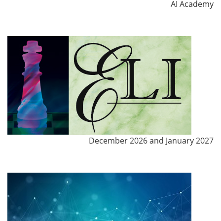
AI Academy
December 2026 and January 2027